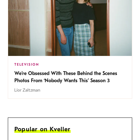
TELEVISION
We’re Obsessed With These Behind the Scenes
Photos From ‘Nobody Wants This’ Season 3
Lior Zaltzman
Popular on Kveller