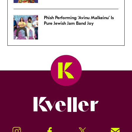
Phish Performing ‘Avinu Malkeinu’ Is
Pure Jewish Jam Band Joy
Kveller
Instagram
Facebook
Twitter
Signup!