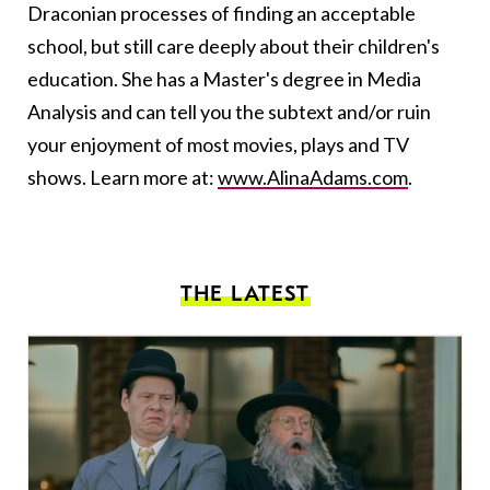
Draconian processes of finding an acceptable
school, but still care deeply about their children's
education. She has a Master's degree in Media
Analysis and can tell you the subtext and/or ruin
your enjoyment of most movies, plays and TV
shows. Learn more at:
www.AlinaAdams.com
.
THE LATEST