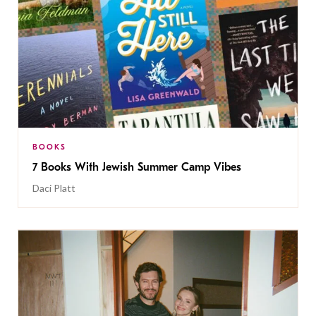
BOOKS
7 Books With Jewish Summer Camp Vibes
Daci Platt