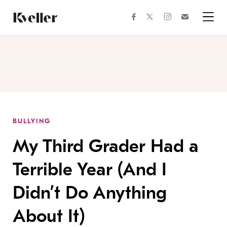
Skip
Skip
to
to
facebook
instagram
twitter
Join
Content
Footer
Kveller
Menu
Kveller
BULLYING
My Third Grader Had a
Terrible Year (And I
Didn’t Do Anything
About It)