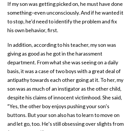
If my son was getting picked on, he must have done
something–even unconsciously. And if he wanted it
to stop, he’d need to identify the problem and fix
his own behavior, first.
In addition, according to his teacher, my son was
giving as good as he got in the harassment
department. From what she was seeing on a daily
basis, it was a case of two boys with a great deal of
antipathy towards each other going at it. To her, my
son was as much of an instigator as the other child,
despite his claims of innocent victimhood. She said,
“Yes, the other boy enjoys pushing your son’s
buttons. But your son also has to learn to move on
and let go, too. He’s still obsessing over slights from