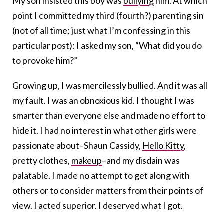
My son insisted this boy was
bullying
him. At which
point I committed my third (fourth?) parenting sin
(not of all time; just what I’m confessing in this
particular post): I asked my son, “What did you do
to provoke him?”
Growing up, I was mercilessly bullied. And it was all
my fault. I was an obnoxious kid. I thought I was
smarter than everyone else and made no effort to
hide it. I had no interest in what other girls were
passionate about–Shaun Cassidy,
Hello Kitty
,
pretty clothes,
makeup
–and my disdain was
palatable. I made no attempt to get along with
others or to consider matters from their points of
view. I acted superior. I deserved what I got.