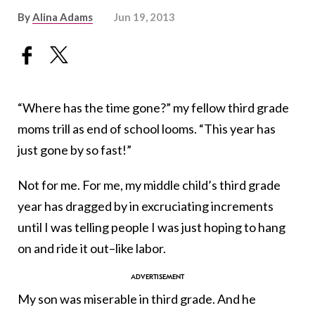
By
Alina Adams
Jun 19, 2013
“Where has the time gone?” my fellow third grade
moms trill as end of school looms. “This year has
just gone by so fast!”
Not for me. For me, my middle child’s third grade
year has dragged by in excruciating increments
until I was telling people I was just hoping to hang
on and ride it out–like labor.
My son was miserable in third grade. And he