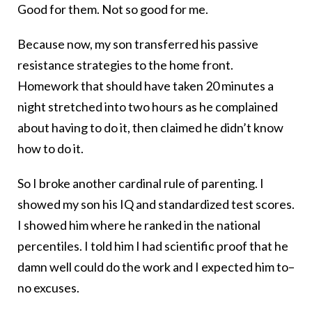
Good for them. Not so good for me.
Because now, my son transferred his passive
resistance strategies to the home front.
Homework that should have taken 20 minutes a
night stretched into two hours as he complained
about having to do it, then claimed he didn’t know
how to do it.
So I broke another cardinal rule of parenting. I
showed my son his IQ and standardized test scores.
I showed him where he ranked in the national
percentiles. I told him I had scientific proof that he
damn well could do the work and I expected him to–
no excuses.