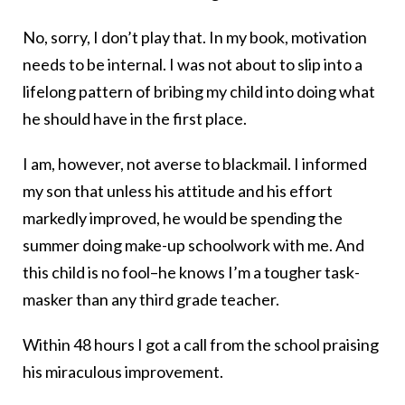
No, sorry, I don’t play that. In my book, motivation
needs to be internal. I was not about to slip into a
lifelong pattern of bribing my child into doing what
he should have in the first place.
I am, however, not averse to blackmail. I informed
my son that unless his attitude and his effort
markedly improved, he would be spending the
summer doing make-up schoolwork with me. And
this child is no fool–he knows I’m a tougher task-
masker than any third grade teacher.
Within 48 hours I got a call from the school praising
his miraculous improvement.