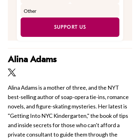
SUPPORT US
Alina Adams
Alina Adams is a mother of three, and the NYT
best-selling author of soap-opera tie-ins, romance
novels, and figure-skating mysteries. Her latest is
"Getting Into NYC Kindergarten," the book of tips
and inside secrets for those who can't afford a
private consultant to guide them through the