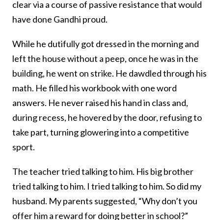
clear via a course of passive resistance that would
have done Gandhi proud.
While he dutifully got dressed in the morning and
left the house without a peep, once he was in the
building, he went on strike. He dawdled through his
math. He filled his workbook with one word
answers. He never raised his hand in class and,
during recess, he hovered by the door, refusing to
take part, turning glowering into a competitive
sport.
The teacher tried talking to him. His big brother
tried talking to him. I tried talking to him. So did my
husband. My parents suggested, “Why don’t you
offer him a reward for doing better in school?”