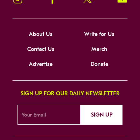
About Us
Write for Us
Contact Us
Merch
Advertise
Donate
SIGN UP FOR OUR DAILY NEWSLETTER
SIGN UP