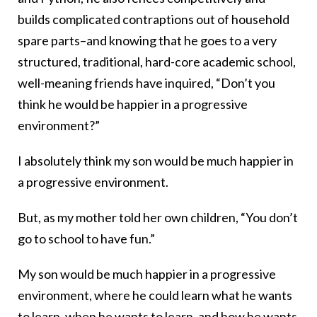
builds complicated contraptions out of household
spare parts–and knowing that he goes to a very
structured, traditional, hard-core academic school,
well-meaning friends have inquired, “Don’t you
think he would be happier in a progressive
environment?”
I absolutely think my son would be much happier in
a progressive environment.
But, as my mother told her own children, “You don’t
go to school to have fun.”
My son would be much happier in a progressive
environment, where he could learn what he wants
to learn, when he wants to learn, and how he wants