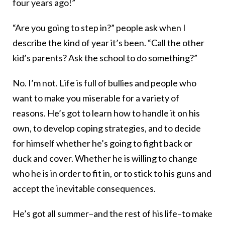
four years ago!”
“Are you going to step in?” people ask when I
describe the kind of year it’s been. “Call the other
kid’s parents? Ask the school to do something?”
No. I’m not. Life is full of bullies and people who
want to make you miserable for a variety of
reasons. He’s got to learn how to handle it on his
own, to develop coping strategies, and to decide
for himself whether he’s going to fight back or
duck and cover. Whether he is willing to change
who he is in order to fit in, or to stick to his guns and
accept the inevitable consequences.
He’s got all summer–and the rest of his life–to make