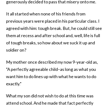
generously decided to pass that misery onto me.
It all started when none of his friends from
previous years were placed in his particular class. I
agreed with him: tough break. But, he could still see
them at recess and after school and, well, life is full
of tough breaks, so how about we suck it up and
soldier on?
My mother once described my now 9-year-old as,
“A perfectly agreeable child–as long as what you
want him to do lines up with what he wants to do
exactly.”
What my son did not wish to do at this time was
attend school. And he made that fact perfectly