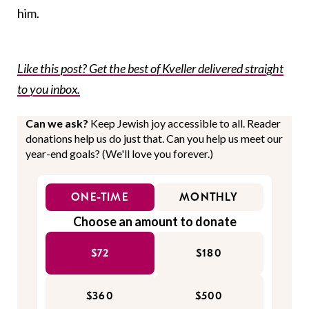
him.
Like this post? Get the best of Kveller delivered straight
to you inbox.
Can we ask?
Keep Jewish joy accessible to all. Reader
donations help us do just that. Can you help us meet our
year-end goals? (We'll love you forever.)
ONE-TIME
MONTHLY
Choose an amount to donate
$72
$180
$360
$500