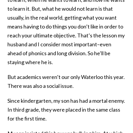
to learn it. But, what he would not learn is that
usually, in the real world, getting what you want
means having to do things you don’t like in order to
reach your ultimate objective. That’s the lesson my
husband and I consider most important–even
ahead of phonics and long division. So he’ll be
staying where he is.
But academics weren’t our only Waterloo this year.
There was also a social issue.
Since kindergarten, my son has had a mortal enemy.
In third grade, they were placed in the same class
for the first time.