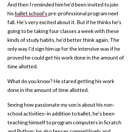
And then I reminded him he’d been invited to join
his
ballet school’s
pre-professional program next
fall. He’s very excited about it. But if he thinks he’s
going to be taking four classes a week with these
kinds of study habits, he’d better think again. The
only way I’d sign him up for the intensive was if he
proved he could get his work done in the amount of
time allotted.
What do you know? He stared getting his work
done in the amount of time allotted.
Seeing how passionate my son is about his non-
school activities–in addition to ballet, he’s been
teaching himself to program computers in Scratch
and Python; he also fences competitively and