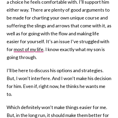
a choice he feels comfortable with. I’ll support him
either way. There are plenty of good arguments to
be made for charting your own unique course and
suffering the slings and arrows that come with it, as
well as for going with the flow and making life
easier for yourself. It’s an issue I’ve struggled with
for
most of my life
. I know exactly what my son is
going through.
I’ll be here to discuss his options and strategies.
But, I won’t interfere. And I won’t make his decision
for him. Even if, right now, he thinks he wants me
to.
Which definitely won’t make things easier for me.
But, in the long run, it should make them better for