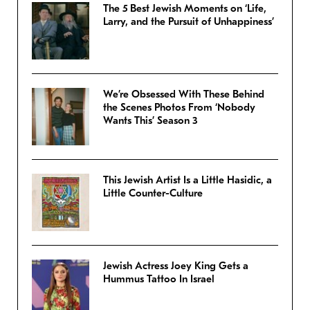
The 5 Best Jewish Moments on ‘Life,
Larry, and the Pursuit of Unhappiness’
We’re Obsessed With These Behind
the Scenes Photos From ‘Nobody
Wants This’ Season 3
This Jewish Artist Is a Little Hasidic, a
Little Counter-Culture
Jewish Actress Joey King Gets a
Hummus Tattoo In Israel