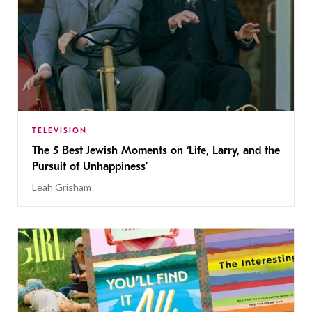
TELEVISION
The 5 Best Jewish Moments on ‘Life, Larry, and the
Pursuit of Unhappiness’
Leah Grisham