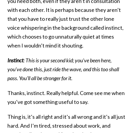
you need both, even if they aren’t in consultation
with each other. It is perhaps because they aren’t
that you have to really just trust the other lone
voice whispering in the background called instinct,
which chooses to go unnaturally quiet at times
when I wouldn’t mind it shouting.
Instinct
: This is your second kid; you’ve been here,
you’ve done this, just ride the wave, and this too shall
pass. You’ll all be stronger for it.
Thanks, instinct. Really helpful. Come see me when
you’ve got something useful to say.
Thing is, it’s all right and it’s all wrong and it’s all just
hard. And I’m tired, stressed about work, and