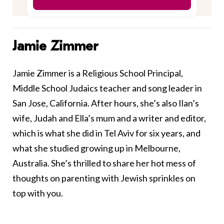
Jamie Zimmer
Jamie Zimmer is a Religious School Principal,
Middle School Judaics teacher and song leader in
San Jose, California. After hours, she’s also Ilan’s
wife, Judah and Ella’s mum and a writer and editor,
which is what she did in Tel Aviv for six years, and
what she studied growing up in Melbourne,
Australia. She’s thrilled to share her hot mess of
thoughts on parenting with Jewish sprinkles on
top with you.