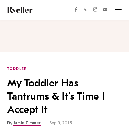
Skip
Skip
to
to
facebook
instagram
twitter
Join
Content
Footer
Kveller
Menu
Kveller
TODDLER
My Toddler Has
Tantrums & It’s Time I
Accept It
By
Jamie Zimmer
Sep 3, 2015