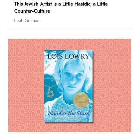
This Jewish Artist Is a Little Hasidic, a Little
Counter-Culture
Leah Grisham