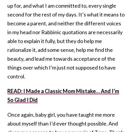
up for, and what I am committed to, every single
second for the rest of my days. It’s what it means to
become a parent, and neither the different voices
in my head nor Rabbinic quotations are necessarily
able to explain it fully, but they do help me
rationalize it, add some sense, help me find the
beauty, and lead me towards acceptance of the
things over which I’m just not supposed to have
control.
READ: I Made a Classic Mom Mistake… And I’m
So Glad I Did
Once again, baby girl, you have taught me more
about myself than I’d ever thought possible. And