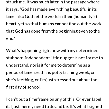
struck me. It was much later in the passage where
it says, “God has made everything beautiful in its
time; also God set the world in their (humanity’s)
heart, yet so that humans cannot find out the work
that God has done from the beginning even to the
end.”
What’s happening right now with my determined,
stubborn, independent little nugget is not for me to
understand, nor is it for me to determine as a
period of time, i.e. this is potty training week, or
she’s teething, or I’m just stressed out about the
first day of school.
I can’t put a timeframe on any of this. Or even label
it. I just merely need to do and be. It’s what I signed