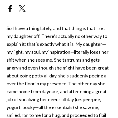
So I have a thing lately, and that thing is that I set
my daughter off. There’s actually no other way to
explain it; that’s exactly what it is. My daughter—
my light, my soul, my inspiration—literally loses her
shit when she sees me. She tantrums and gets
angry and even though she might have been great
about going potty all day, she’s suddenly peeing all
over the floor in my presence. The other day she
came home from daycare, and after doing a great
job of vocalizing her needs all day (i.e. pee-pee,
yogurt, booky—all the essentials) she saw me,
smiled, ran to me for a hug, and proceeded to flail