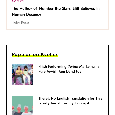
BOOKS
The Author of ‘Number the Stars’ Still Believes in
Human Decency
Toby Rose
Popular on Kveller
Phish Performing ‘Avinu Malkeinu’ Is
Pure Jewish Jam Band Joy
There’s No English Translation for This
Lovely Jewish Family Concept