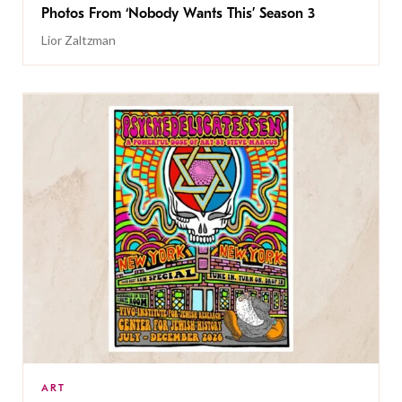
Photos From ‘Nobody Wants This’ Season 3
Lior Zaltzman
ART