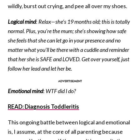
wildly, burst out crying, and pee all over my shoes.
Logical mind
:
Relax—she’s 19 months old; this is totally
normal. Plus, you’re the mum; she’s showing how safe
she feels that she can let go in your presence and no
matter what you’ll be there with a cuddle and reminder
that her she is SAFE and LOVED. Get over yourself, just
follow her lead and let her be.
Emotional mind
:
WTF did I do?
READ: Diagnosis Toddleritis
This ongoing battle between logical and emotional
is, I assume, at the core of all parenting because