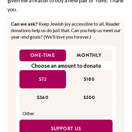
given me a reason to buy a new pair of Toms. Thank
you.
Can we ask?
Keep Jewish joy accessible to all. Reader
donations help us do just that. Can you help us meet our
year-end goals? (We'll love you forever.)
ONE-TIME
MONTHLY
Choose an amount to donate
$72
$180
$360
$500
SUPPORT US