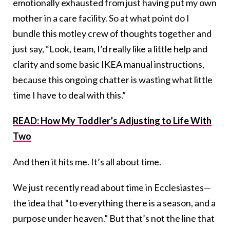
emotionally exhausted from just having put my own
mother in a care facility. So at what point do I
bundle this motley crew of thoughts together and
just say, “Look, team, I’d really like a little help and
clarity and some basic IKEA manual instructions,
because this ongoing chatter is wasting what little
time I have to deal with this.”
READ: How My Toddler’s Adjusting to Life With
Two
And then it hits me. It’s all about time.
We just recently read about time in Ecclesiastes—
the idea that “to everything there is a season, and a
purpose under heaven.” But that’s not the line that