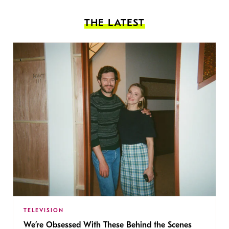
THE LATEST
TELEVISION
We’re Obsessed With These Behind the Scenes