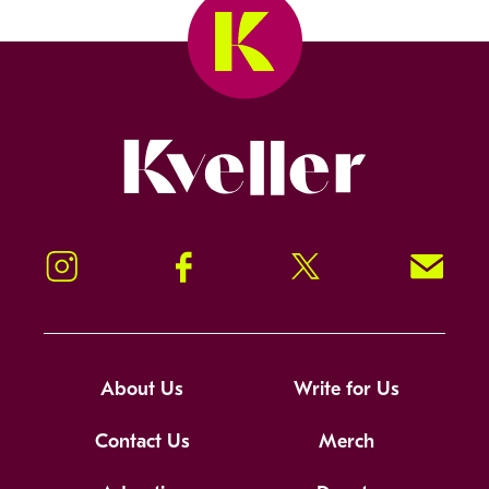
Kveller
Instagram
Facebook
Twitter
Signup!
About Us
Write for Us
Contact Us
Merch