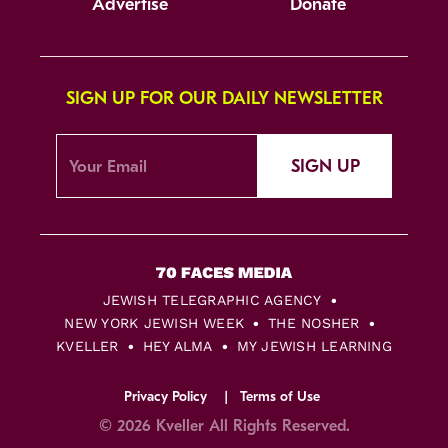
Advertise
Donate
SIGN UP FOR OUR DAILY NEWSLETTER
SIGN UP
JEWISH TELEGRAPHIC AGENCY
NEW YORK JEWISH WEEK
THE NOSHER
KVELLER
HEY ALMA
MY JEWISH LEARNING
Privacy Policy
Terms of Use
© 2026 Kveller All Rights Reserved.