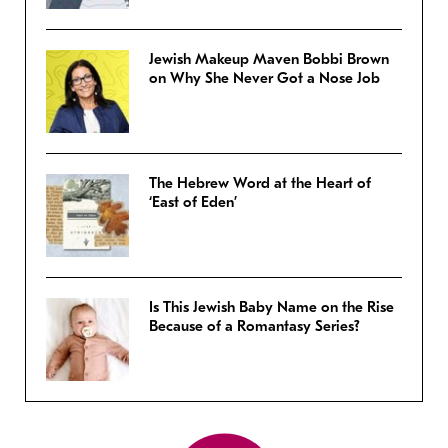
Jewish Makeup Maven Bobbi Brown
on Why She Never Got a Nose Job
The Hebrew Word at the Heart of
‘East of Eden’
Is This Jewish Baby Name on the Rise
Because of a Romantasy Series?