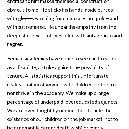
entities to him makes their social construction
obvious to me. He sticks his hands inside purses
with glee—searching for chocolate, not gold—and
without remorse. He unearths empathy from the
deepest crevices of lives filled with antagonism and
regret.
Female academics have come to see child-rearing
as a disability, a strike against the possibility of
tenure. All statistics support this unfortunate
reality, that most women with children neither rise
nor thrive in the academy. We make up a large
percentage of underpaid, overeducated adjuncts.
We are even taught by our mentors to hide the
existence of our children on the job market, not to
be pregnant (a career death wish) or overly