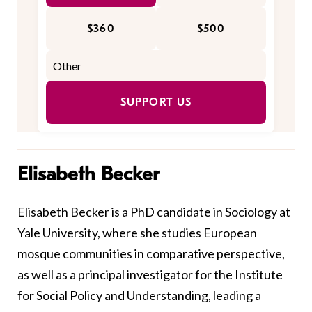
$360
$500
SUPPORT US
Elisabeth Becker
Elisabeth Becker is a PhD candidate in Sociology at
Yale University, where she studies European
mosque communities in comparative perspective,
as well as a principal investigator for the Institute
for Social Policy and Understanding, leading a