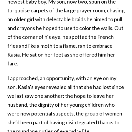
newest baby boy. My son, now two, spun on the
turquoise carpets of the large prayer room, chasing
an older girl with delectable braids he aimed to pull
and crayons he hoped to use to color the walls. Out
of the corner of his eye, he spotted the French
fries and like a moth to a flame, ran to embrace
Kasia. He sat on her feet as she offered him her
fare.
I approached, an opportunity, with an eye on my
son. Kasia’s eyes revealed all that she had lost since
we last saw one another: the hope to leave her
husband, the dignity of her young children who
were now potential suspects, the group of women
she’d been part of having disintegrated thanks to
the mundane duties of everyday life.