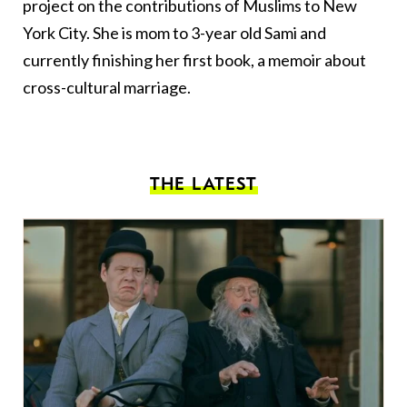
project on the contributions of Muslims to New
York City. She is mom to 3-year old Sami and
currently finishing her first book, a memoir about
cross-cultural marriage.
THE LATEST