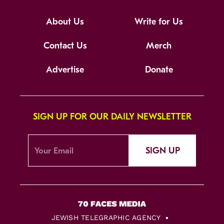
About Us
Write for Us
Contact Us
Merch
Advertise
Donate
SIGN UP FOR OUR DAILY NEWSLETTER
SIGN UP
JEWISH TELEGRAPHIC AGENCY