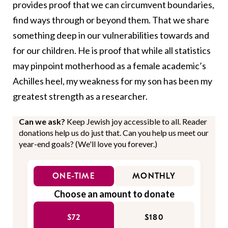
provides proof that we can circumvent boundaries,
find ways through or beyond them. That we share
something deep in our vulnerabilities towards and
for our children. He is proof that while all statistics
may pinpoint motherhood as a female academic’s
Achilles heel, my weakness for my son has been my
greatest strength as a researcher.
Can we ask?
Keep Jewish joy accessible to all. Reader
donations help us do just that. Can you help us meet our
year-end goals? (We'll love you forever.)
ONE-TIME
MONTHLY
Choose an amount to donate
$72
$180