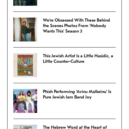
We’re Obsessed With These Behind
the Scenes Photos From ‘Nobody
Wants This’ Season 3
This Jewish Artist Is a Little Hasidic, a
Little Counter-Culture
Phish Performing ‘Avinu Malkeinu’ Is
Pure Jewish Jam Band Joy
The Hebrew Word at the Heart of