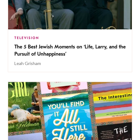
TELEVISION
The 5 Best Jewish Moments on ‘Life, Larry, and the
Pursuit of Unhappiness’
Leah Grisham