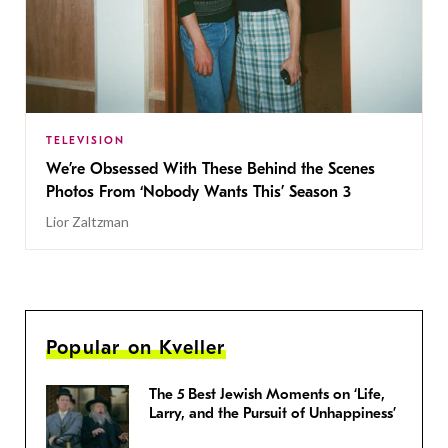
TELEVISION
We’re Obsessed With These Behind the Scenes
Photos From ‘Nobody Wants This’ Season 3
Lior Zaltzman
Popular on Kveller
The 5 Best Jewish Moments on ‘Life,
Larry, and the Pursuit of Unhappiness’