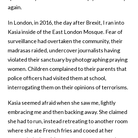
again.
In London, in 2016, the day after Brexit, I ran into
Kasia inside of the East London Mosque. Fear of
surveillance had overtaken the community, their
madrasas raided, undercover journalists having
violated their sanctuary by photographing praying
women. Children complained to their parents that
police officers had visited them at school,
interrogating them on their opinions of terrorisms.
Kasia seemed afraid when she saw me, lightly
embracing me and then backing away. She claimed
she had to run, instead retreating to another room
where she ate French fries and cooed at her