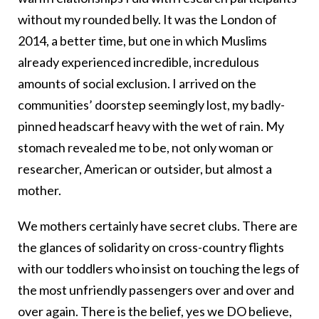
without my rounded belly. It was the London of
2014, a better time, but one in which Muslims
already experienced incredible, incredulous
amounts of social exclusion. I arrived on the
communities’ doorstep seemingly lost, my badly-
pinned headscarf heavy with the wet of rain. My
stomach revealed me to be, not only woman or
researcher, American or outsider, but almost a
mother.
We mothers certainly have secret clubs. There are
the glances of solidarity on cross-country flights
with our toddlers who insist on touching the legs of
the most unfriendly passengers over and over and
over again. There is the belief, yes we DO believe,