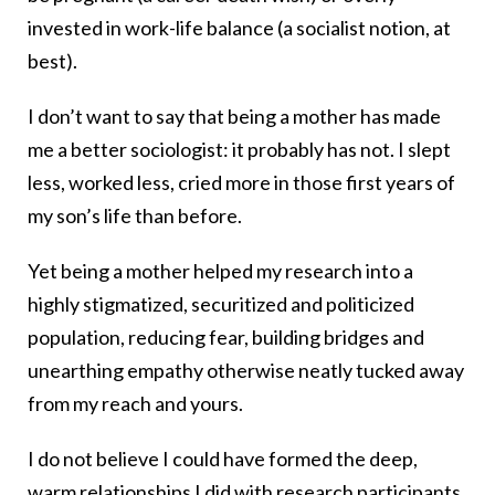
invested in work-life balance (a socialist notion, at
best).
I don’t want to say that being a mother has made
me a better sociologist: it probably has not. I slept
less, worked less, cried more in those first years of
my son’s life than before.
Yet being a mother helped my research into a
highly stigmatized, securitized and politicized
population, reducing fear, building bridges and
unearthing empathy otherwise neatly tucked away
from my reach and yours.
I do not believe I could have formed the deep,
warm relationships I did with research participants