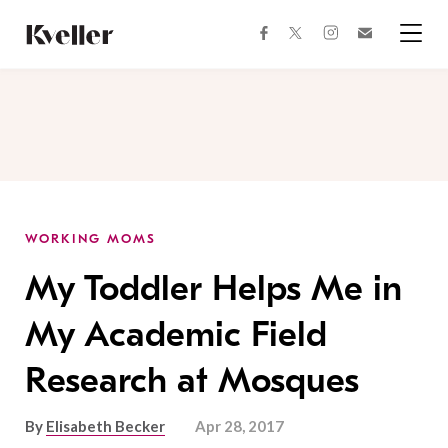
Skip
Skip
to
to
facebook
instagram
twitter
Join
Content
Footer
Kveller
Menu
Kveller
WORKING MOMS
My Toddler Helps Me in
My Academic Field
Research at Mosques
By
Elisabeth Becker
Apr 28, 2017