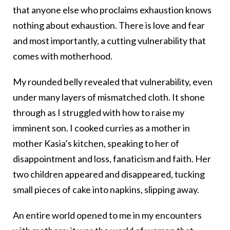
that anyone else who proclaims exhaustion knows
nothing about exhaustion. There is love and fear
and most importantly, a cutting vulnerability that
comes with motherhood.
My rounded belly revealed that vulnerability, even
under many layers of mismatched cloth. It shone
through as I struggled with how to raise my
imminent son. I cooked curries as a mother in
mother Kasia’s kitchen, speaking to her of
disappointment and loss, fanaticism and faith. Her
two children appeared and disappeared, tucking
small pieces of cake into napkins, slipping away.
An entire world opened to me in my encounters