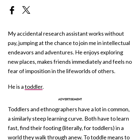
My accidental research assistant works without
pay, jumping at the chance to join me in intellectual
endeavors and adventures. He enjoys exploring
new places, makes friends immediately and feels no
fear of imposition in the lifeworlds of others.
He is a
toddler
.
Toddlers and ethnographers have a lot in common,
a similarly steep learning curve. Both have to learn
fast, find their footing (literally, for toddlers) in a
world they walk through anew. To toddle means to