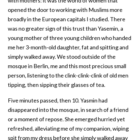
with mothers: it was the world of women that
opened the door to working with Muslims more
broadly in the European capitals I studied. There
was no greater sign of this trust than Yasemin, a
young mother of three young children who handed
me her 3-month-old daughter, fat and spitting and
simply walked away. We stood outside of the
mosque in Berlin, me and this most precious small
person, listening to the clink-clink-clink of old men
tipping, then sipping their glasses of tea.
Five minutes passed, then 10. Yasmin had
disappeared into the mosque, in search of a friend
or a moment of repose. She emerged hurried yet
refreshed, alleviating me of my companion, wiping
spit from my dress before she simply walked away