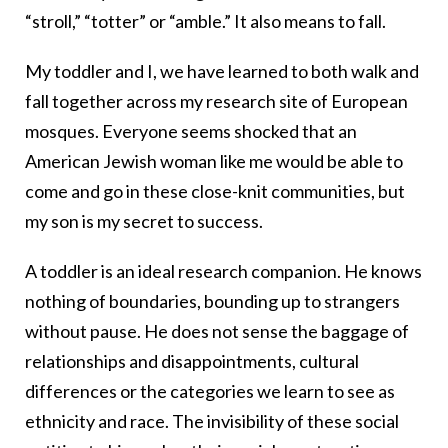
“stroll,” “totter” or “amble.” It also means to fall.
My toddler and I, we have learned to both walk and
fall together across my research site of European
mosques. Everyone seems shocked that an
American Jewish woman like me would be able to
come and go in these close-knit communities, but
my son is my secret to success.
A toddler is an ideal research companion. He knows
nothing of boundaries, bounding up to strangers
without pause. He does not sense the baggage of
relationships and disappointments, cultural
differences or the categories we learn to see as
ethnicity and race. The invisibility of these social