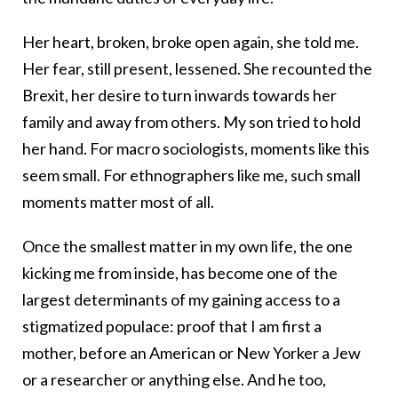
Her heart, broken, broke open again, she told me.
Her fear, still present, lessened. She recounted the
Brexit, her desire to turn inwards towards her
family and away from others. My son tried to hold
her hand. For macro sociologists, moments like this
seem small. For ethnographers like me, such small
moments matter most of all.
Once the smallest matter in my own life, the one
kicking me from inside, has become one of the
largest determinants of my gaining access to a
stigmatized populace: proof that I am first a
mother, before an American or New Yorker a Jew
or a researcher or anything else. And he too,