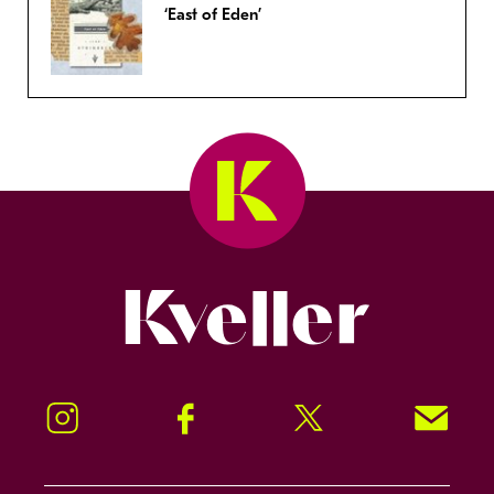
‘East of Eden’
Kveller
Instagram
Facebook
Twitter
Signup!