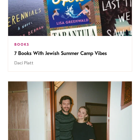
BOOKS
7 Books With Jewish Summer Camp Vibes
Daci Platt