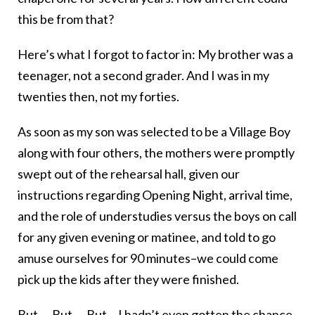
this be from that?
Here’s what I forgot to factor in: My brother was a
teenager, not a second grader. And I was in my
twenties then, not my forties.
As soon as my son was selected to be a Village Boy
along with four others, the mothers were promptly
swept out of the rehearsal hall, given our
instructions regarding Opening Night, arrival time,
and the role of understudies versus the boys on call
for any given evening or matinee, and told to go
amuse ourselves for 90 minutes–we could come
pick up the kids after they were finished.
But…. But…. But… I hadn’t even gotten the chance