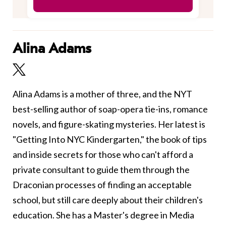
Alina Adams
Alina Adams is a mother of three, and the NYT
best-selling author of soap-opera tie-ins, romance
novels, and figure-skating mysteries. Her latest is
"Getting Into NYC Kindergarten," the book of tips
and inside secrets for those who can't afford a
private consultant to guide them through the
Draconian processes of finding an acceptable
school, but still care deeply about their children's
education. She has a Master's degree in Media