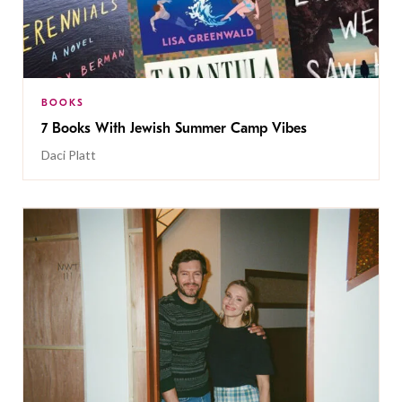
BOOKS
7 Books With Jewish Summer Camp Vibes
Daci Platt