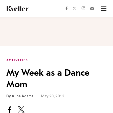
Skip
Skip
to
to
facebook
instagram
twitter
Join
Content
Footer
Kveller
Menu
Kveller
ACTIVITIES
My Week as a Dance
Mom
By
Alina Adams
May 23, 2012