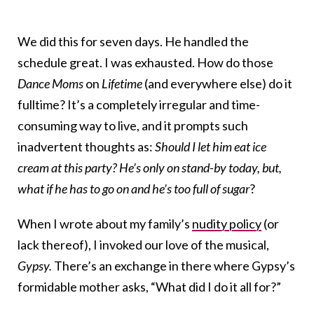
We did this for seven days. He handled the
schedule great. I was exhausted. How do those
Dance Moms
on
Lifetime
(and everywhere else) do it
fulltime? It’s a completely irregular and time-
consuming way to live, and it prompts such
inadvertent thoughts as:
Should I let him eat ice
cream at this party? He’s only on stand-by today, but,
what if he has to go on and he’s too full of sugar
?
When I wrote about my family’s
nudity policy
(or
lack thereof), I invoked our love of the musical,
Gypsy.
There’s an exchange in there where Gypsy’s
formidable mother asks, “What did I do it all for?”