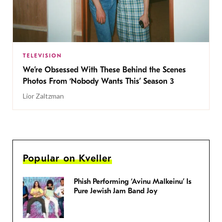
TELEVISION
We’re Obsessed With These Behind the Scenes
Photos From ‘Nobody Wants This’ Season 3
Lior Zaltzman
Popular on Kveller
Phish Performing ‘Avinu Malkeinu’ Is
Pure Jewish Jam Band Joy