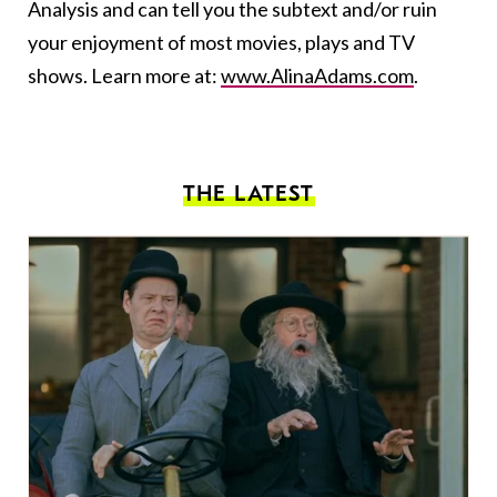
Analysis and can tell you the subtext and/or ruin
your enjoyment of most movies, plays and TV
shows. Learn more at:
www.AlinaAdams.com
.
THE LATEST