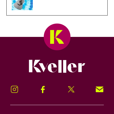
Kveller
Instagram
Facebook
Twitter
Signup!