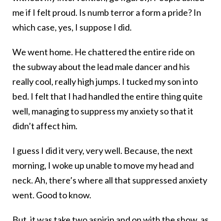
me if I felt proud. Is numb terror a form a pride? In
which case, yes, I suppose I did.
We went home. He chattered the entire ride on
the subway about the lead male dancer and his
really cool, really high jumps. I tucked my son into
bed. I felt that I had handled the entire thing quite
well, managing to suppress my anxiety so that it
didn’t affect him.
I guess I did it very, very well. Because, the next
morning, I woke up unable to move my head and
neck. Ah, there’s where all that suppressed anxiety
went. Good to know.
But, it was take two aspirin and on with the show, as