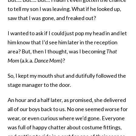
to tell my son I was leaving. What if he looked up,
saw that I was gone, and freaked out?
I wanted to ask if I could just pop my head in and let
him know that I’d see him later in the reception
area? But, then I thought, was I becoming
That
Mom
(a.k.a.
Dance Mom
)?
So, I kept my mouth shut and dutifully followed the
stage manager to the door.
An hour and a half later, as promised, she delivered
all of our boys back to us. No one seemed worse for
wear, or even curious where we’d gone. Everyone
was full of happy chatter about costume fittings,