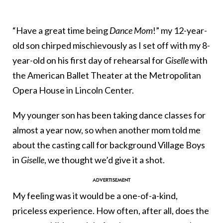
“Have a great time being
Dance Mom
!” my 12-year-
old son chirped mischievously as I set off with my 8-
year-old on his first day of rehearsal for
Giselle
with
the American Ballet Theater at the Metropolitan
Opera House in Lincoln Center.
My younger son has been taking dance classes for
almost a year now, so when another mom told me
about the casting call for background Village Boys
in
Giselle
, we thought we’d give it a shot.
My feeling was it would be a one-of-a-kind,
priceless experience. How often, after all, does the