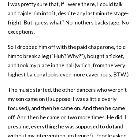
I was pretty sure that, if I were there, I could talk
and cajole him into it, despite any last minute stage-
fright. But, guess what? No mothers backstage. No
exceptions.
So I dropped him off with the paid chaperone, told
him to break a leg (“Huh? Why?”), bought a ticket,
and took my place in the hall (which, from the very
highest balcony looks even more cavernous, BTW.)
The music started, the other dancers who weren’t
my son came on (I suppose; I was a little overly
focused), and then he came on. And then he came
off. And then he came on two more times. He did, I
presume, everything he was supposed to do (and
without my intervention, go figure!). People asked