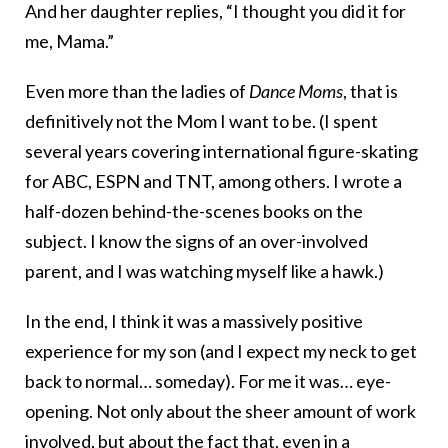
And her daughter replies, “I thought you did it for
me, Mama.”
Even more than the ladies of
Dance Moms
, that is
definitively not the Mom I want to be. (I spent
several years covering international figure-skating
for ABC, ESPN and TNT, among others. I wrote a
half-dozen behind-the-scenes books on the
subject. I know the signs of an over-involved
parent, and I was watching myself like a hawk.)
In the end, I think it was a massively positive
experience for my son (and I expect my neck to get
back to normal… someday). For me it was… eye-
opening. Not only about the sheer amount of work
involved, but about the fact that, even in a