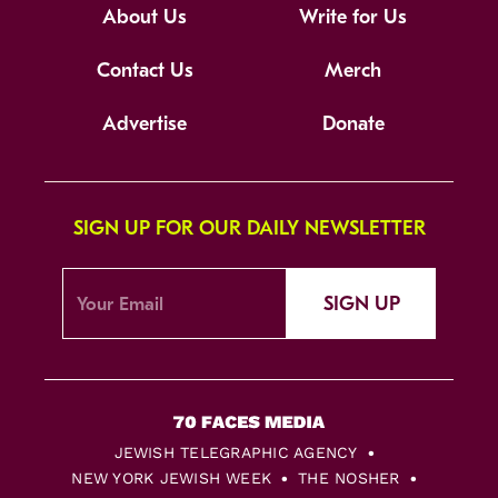
About Us
Write for Us
Contact Us
Merch
Advertise
Donate
SIGN UP FOR OUR DAILY NEWSLETTER
SIGN UP
JEWISH TELEGRAPHIC AGENCY
NEW YORK JEWISH WEEK
THE NOSHER