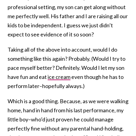
professional setting, my son can get along without
me perfectly well. His father and I are raising all our
kids to be independent. I guess we just didn’t
expect to see evidence of it so soon?
Taking all of the above into account, would I do
something like this again? Probably. (Would I try to
pace myself better? Definitely. Would I let my son
have fun and eat
ice cream
even though he has to
perform later–hopefully always.)
Which is a good thing. Because, as we were walking
home, hand in hand from his last performance, my
little boy–who’d just proven he could manage
perfectly fine without any parental hand-holding,