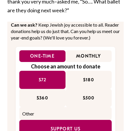
thank you very much–asked me, “So…. What ballet
are they doing next week?”
Can we ask?
Keep Jewish joy accessible to all. Reader
donations help us do just that. Can you help us meet our
year-end goals? (We'll love you forever.)
ONE-TIME
MONTHLY
Choose an amount to donate
$72
$180
$360
$500
SUPPORT US