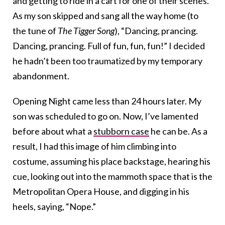
and getting to ride in a cart for one of their scenes.
As my son skipped and sang all the way home (to
the tune of
The Tigger Song
), “Dancing, prancing.
Dancing, prancing. Full of fun, fun, fun!” I decided
he hadn’t been too traumatized by my temporary
abandonment.
Opening Night came less than 24 hours later. My
son was scheduled to go on. Now, I’ve lamented
before about what a
stubborn case
he can be. As a
result, I had this image of him climbing into
costume, assuming his place backstage, hearing his
cue, looking out into the mammoth space that is the
Metropolitan Opera House, and digging in his
heels, saying, “Nope.”