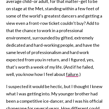
average child–or adult, for that matter–get to be
on stage at the Met, standing within a few feet of
some of the world’s greatest dancers and getting a
view even a front-row ticket couldn’t buy? Add to
that the chance to work in a professional
environment, surrounded by gifted, extremely
dedicated and hard-working people, and have the
same level of professionalism and hard work
expected from you in return, and I figured, yes,
that’s worth a week of my life. (And if he failed,
well, you know how I feel about
failure
.)
I suspected it would be hectic, but I thought I knew
what I was getting into. My younger brother had
been a competitive ice-dancer, and I was his official
chaperone for several years. How different could