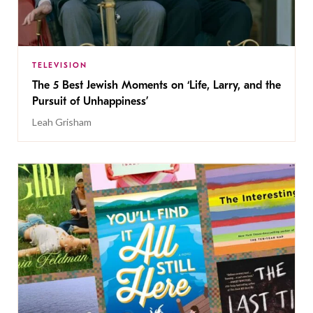
TELEVISION
The 5 Best Jewish Moments on ‘Life, Larry, and the
Pursuit of Unhappiness’
Leah Grisham