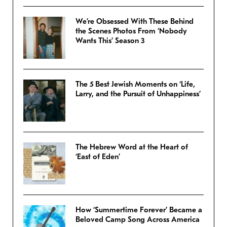
We’re Obsessed With These Behind
the Scenes Photos From ‘Nobody
Wants This’ Season 3
The 5 Best Jewish Moments on ‘Life,
Larry, and the Pursuit of Unhappiness’
The Hebrew Word at the Heart of
‘East of Eden’
How ‘Summertime Forever’ Became a
Beloved Camp Song Across America