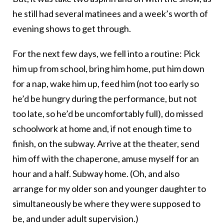
he still had several matinees and a week’s worth of
evening shows to get through.
For the next few days, we fell into a routine: Pick
him up from school, bring him home, put him down
for a nap, wake him up, feed him (not too early so
he’d be hungry during the performance, but not
too late, so he’d be uncomfortably full), do missed
schoolwork at home and, if not enough time to
finish, on the subway. Arrive at the theater, send
him off with the chaperone, amuse myself for an
hour and a half. Subway home. (Oh, and also
arrange for my older son and younger daughter to
simultaneously be where they were supposed to
be, and under adult supervision.)