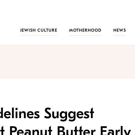
JEWISH CULTURE
MOTHERHOOD
NEWS
elines Suggest
t Peanut Butter Early