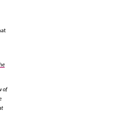
hat
he
w of
e
at