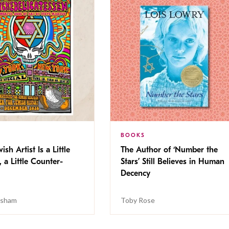
BOOKS
ish Artist Is a Little
The Author of ‘Number the
, a Little Counter-
Stars’ Still Believes in Human
Decency
isham
Toby Rose