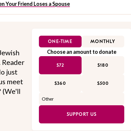
n Your Friend Loses a Spouse
ONE-TIME
MONTHLY
Jewish
Choose an amount to donate
l. Reader
$72
$180
o just
 us meet
$360
$500
 (We'll
SUPPORT US