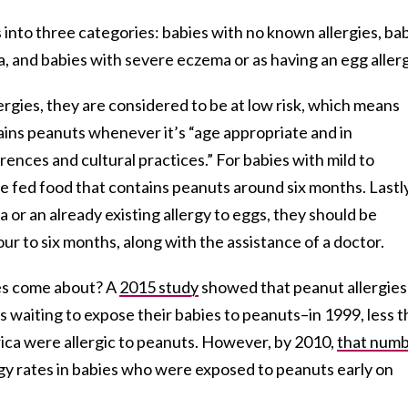
 into three categories: babies with no known allergies, ba
, and babies with severe eczema or as having an egg allerg
ergies, they are considered to be at low risk, which means
ains peanuts whenever it’s “age appropriate and in
ences and cultural practices.” For babies with mild to
 fed food that contains peanuts around six months. Lastly
 or an already existing allergy to eggs, they should be
r to six months, along with the assistance of a doctor.
nes come about? A
2015 study
showed that peanut allergies
 waiting to expose their babies to peanuts–in 1999, less 
rica were allergic to peanuts. However, by 2010,
that num
ergy rates in babies who were exposed to peanuts early on