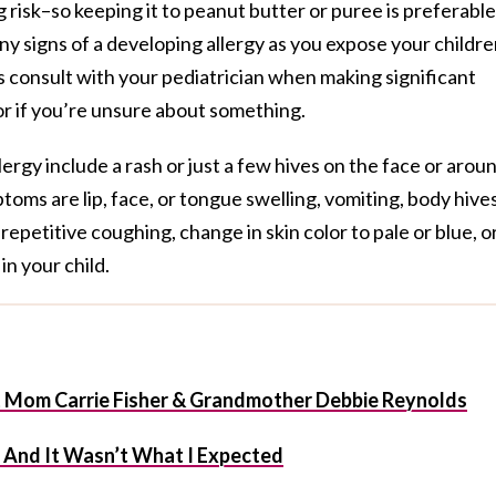
 risk–so keeping it to peanut butter or puree is preferable
 any signs of a developing allergy as you expose your childr
 consult with your pediatrician when making significant
or if you’re unsure about something.
ergy include a rash or just a few hives on the face or arou
oms are lip, face, or tongue swelling, vomiting, body hives
epetitive coughing, change in skin color to pale or blue, or
in your child.
t Mom Carrie Fisher & Grandmother Debbie Reynolds
f And It Wasn’t What I Expected