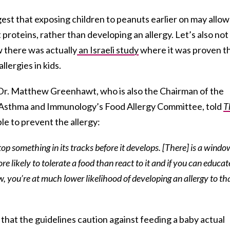
ggest that exposing children to peanuts earlier on may allow
proteins, rather than developing an allergy. Let’s also not
there was actually
an Israeli study
where it was proven t
lergies in kids.
 Dr. Matthew Greenhawt, who is also the Chairman of the
, Asthma and Immunology’s Food Allergy Committee, told
T
ble to prevent the allergy:
top something in its tracks before it develops. [There] is a windo
e likely to tolerate a food than react to it and if you can educat
, you’re at much lower likelihood of developing an allergy to th
 that the guidelines caution against feeding a baby actual