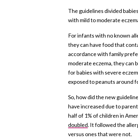
The guidelines divided babies
with mild to moderate eczema
For infants with no known all
they can have food that cont
accordance with family prefer
moderate eczema, they can be
for babies with severe eczema
exposed to peanuts around fou
So, how did the new guideli
have increased due to parents
half of 1% of children in Ame
doubled
. It followed the all
versus ones that were not.