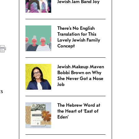
Jewish Jam Band Joy
There’s No English
Translation for This
Lovely Jewish Family
Concept
Jewish Makeup Maven
Bobbi Brown on Why
She Never Got a Nose
Job
ts
The Hebrew Word at
the Heart of ‘East of
Eden’