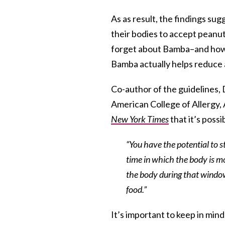
As as result, the findings su
their bodies to accept peanut 
forget about Bamba–and how 
Bamba actually helps reduce al
Co-author of the guidelines,
American College of Allergy
New York Times
that it’s possi
“You have the potential to s
time in which the body is mor
the body during that window
food.”
It’s important to keep in mind