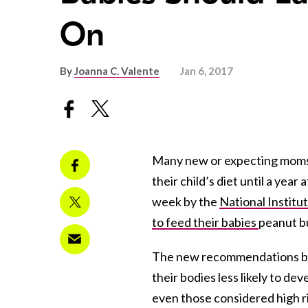
On
By
Joanna C. Valente
Jan 6, 2017
Many new or expecting moms h
their child’s diet until a yea
week by the
National Institu
to feed their babies
peanut bu
The new recommendations beli
their bodies less likely to dev
even those considered high ri