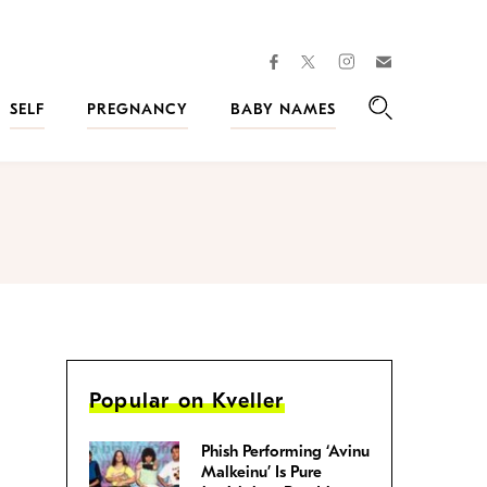
facebook
instagram
twitter
Join
Kveller
SELF
PREGNANCY
BABY NAMES
Search
Popular on Kveller
Phish Performing ‘Avinu
Malkeinu’ Is Pure