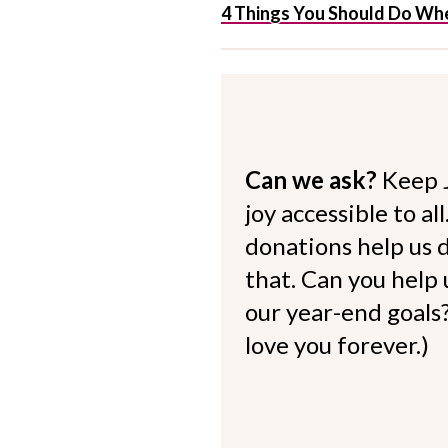
4 Things You Should Do Whe
Can we ask?
Keep 
joy accessible to al
donations help us d
that. Can you help
our year-end goals?
love you forever.)