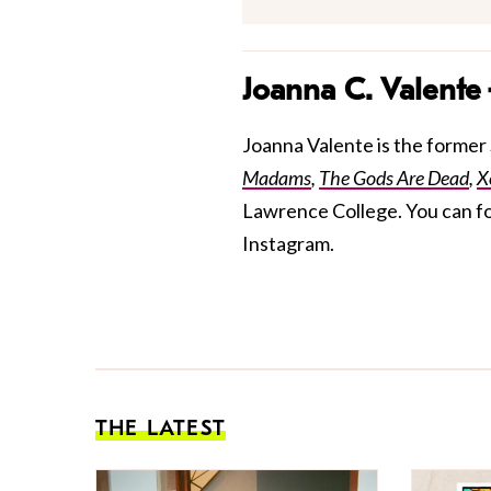
Joanna C. Valente
Joanna Valente is the former S
Madams
,
The Gods Are Dead
,
X
Lawrence College. You can f
Instagram.
THE LATEST