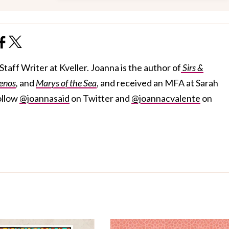
taff Writer at Kveller. Joanna is the author of
Sirs &
enos
,
and
Marys of the Sea
, and received an MFA at Sarah
ollow
@joannasaid
on Twitter and
@joannacvalente
on