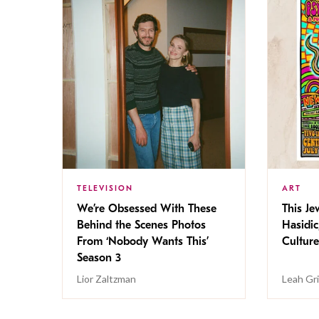
TELEVISION
ART
We’re Obsessed With These
This Jew
Behind the Scenes Photos
Hasidic
From ‘Nobody Wants This’
Culture
Season 3
Lior Zaltzman
Leah Gr