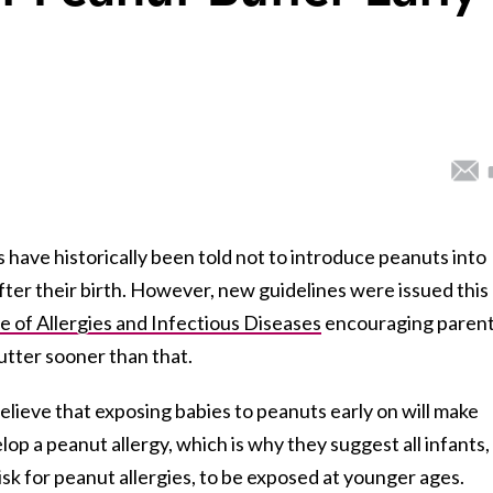
ave historically been told not to introduce peanuts into
r after their birth. However, new guidelines were issued this
te of Allergies and Infectious Diseases
encouraging paren
tter sooner than that.
eve that exposing babies to peanuts early on will make
elop a peanut allergy, which is why they suggest all infants,
sk for peanut allergies, to be exposed at younger ages.