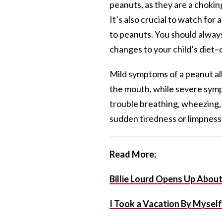
peanuts, as they are a choking
It’s also crucial to watch for
to peanuts. You should always
changes to your child’s diet–
Mild symptoms of a peanut all
the mouth, while severe sympt
trouble breathing, wheezing, r
sudden tiredness or limpness 
Read More:
Billie Lourd Opens Up Abou
I Took a Vacation By Mysel