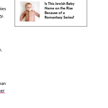
Is This Jewish Baby
bies
Name on the Rise
Because of a
y.
Romantasy Series?
,
than
ber