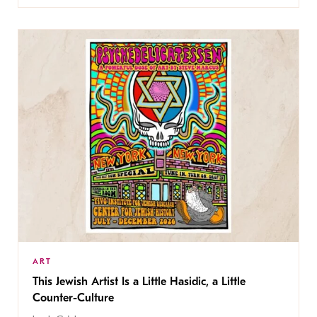
ART
This Jewish Artist Is a Little Hasidic, a Little
Counter-Culture