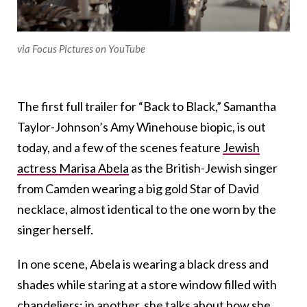
via Focus Pictures on YouTube
The first full trailer for “Back to Black,” Samantha
Taylor-Johnson’s Amy Winehouse biopic, is out
today, and a few of the scenes feature
Jewish
actress Marisa Abela
as the British-Jewish singer
from Camden wearing a big gold Star of David
necklace, almost identical to the one worn by the
singer herself.
In one scene, Abela is wearing a black dress and
shades while staring at a store window filled with
chandeliers; in another, she talks about how she