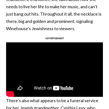
needs to live her life to make her music, and can’t
just bang out hits. Throughout it all, the necklace is
there, big and golden and prominent, signaling
Winehouse’s Jewishness to viewers.
There’s also what appears to be a funeral service
for her Jewish grandmother, Cynthia Levy, who