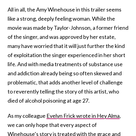
All in all, the Amy Winehouse in this trailer seems
like a strong, deeply feeling woman. While the
movie was made by Taylor-Johnson, a former friend
of the singer, and was approved by her estate,
many have worried that it will just further the kind
of exploitation the singer experienced in her short
life. And with media treatments of substance use
and addiction already being so often skewed and
problematic, that adds another level of challenge
to reverently telling the story of this artist, who
died of alcohol poisoning at age 27.
As my colleague
Evelyn Frick wrote in Hey Alma
,
we can only hope that every aspect of
Winehouse’s story is treated with the grace and