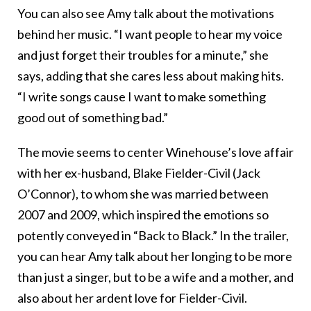
You can also see Amy talk about the motivations
behind her music. “I want people to hear my voice
and just forget their troubles for a minute,” she
says, adding that she cares less about making hits.
“I write songs cause I want to make something
good out of something bad.”
The movie seems to center Winehouse’s love affair
with her ex-husband, Blake Fielder-Civil (Jack
O’Connor), to whom she was married between
2007 and 2009, which inspired the emotions so
potently conveyed in “Back to Black.” In the trailer,
you can hear Amy talk about her longing to be more
than just a singer, but to be a wife and a mother, and
also about her ardent love for Fielder-Civil.