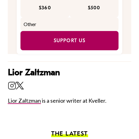
$360
$500
SUPPORT US
Lior Zaltzman
Lior Zaltzman
is a senior writer at Kveller.
THE LATEST