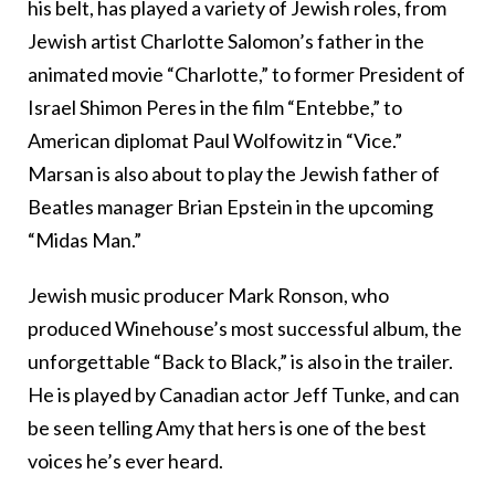
his belt, has played a variety of Jewish roles, from
Jewish artist Charlotte Salomon’s father in the
animated movie “Charlotte,” to former President of
Israel Shimon Peres in the film “Entebbe,” to
American diplomat Paul Wolfowitz in “Vice.”
Marsan is also about to play the Jewish father of
Beatles manager Brian Epstein in the upcoming
“Midas Man.”
Jewish music producer Mark Ronson, who
produced Winehouse’s most successful album, the
unforgettable “Back to Black,” is also in the trailer.
He is played by Canadian actor Jeff Tunke, and can
be seen telling Amy that hers is one of the best
voices he’s ever heard.