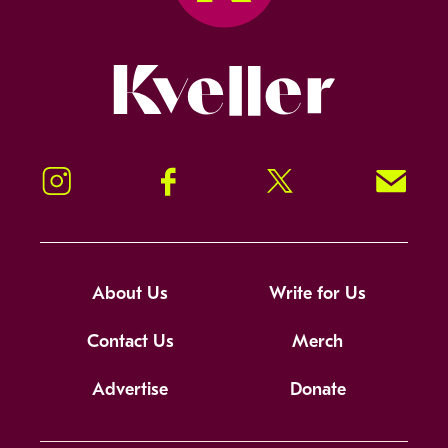
Kveller
Instagram
Facebook
Twitter
Signup!
About Us
Write for Us
Contact Us
Merch
Advertise
Donate