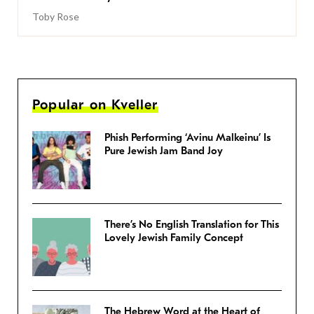
Toby Rose
Popular on Kveller
Phish Performing ‘Avinu Malkeinu’ Is
Pure Jewish Jam Band Joy
There’s No English Translation for This
Lovely Jewish Family Concept
The Hebrew Word at the Heart of