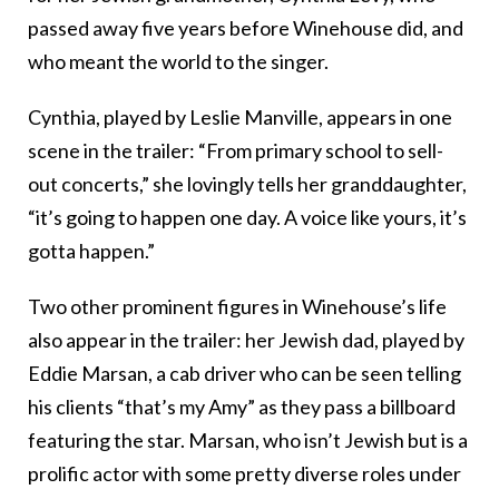
passed away five years before Winehouse did, and
who meant the world to the singer.
Cynthia, played by Leslie Manville, appears in one
scene in the trailer: “From primary school to sell-
out concerts,” she lovingly tells her granddaughter,
“it’s going to happen one day. A voice like yours, it’s
gotta happen.”
Two other prominent figures in Winehouse’s life
also appear in the trailer: her Jewish dad, played by
Eddie Marsan, a cab driver who can be seen telling
his clients “that’s my Amy” as they pass a billboard
featuring the star. Marsan, who isn’t Jewish but is a
prolific actor with some pretty diverse roles under