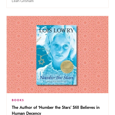
Leah Grisham
BOOKS
The Author of ‘Number the Stars’ Still Believes in
Human Decency