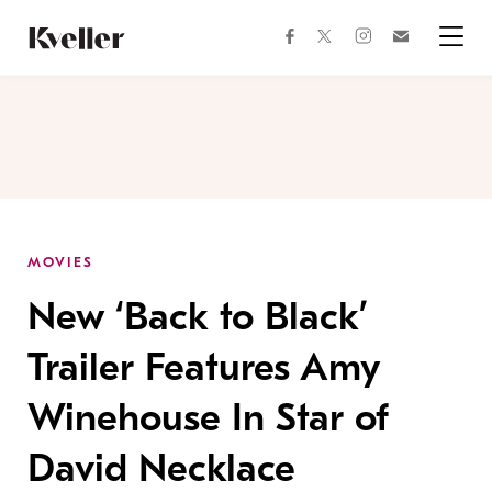
Skip
Skip
to
to
facebook
instagram
twitter
Join
Content
Footer
Kveller
Menu
Kveller
MOVIES
New ‘Back to Black’
Trailer Features Amy
Winehouse In Star of
David Necklace