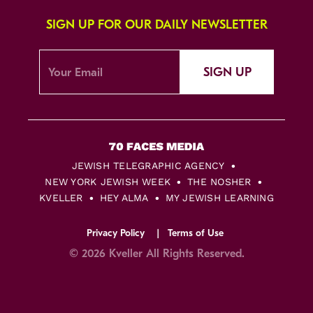
SIGN UP FOR OUR DAILY NEWSLETTER
SIGN UP
JEWISH TELEGRAPHIC AGENCY
NEW YORK JEWISH WEEK
THE NOSHER
KVELLER
HEY ALMA
MY JEWISH LEARNING
Privacy Policy
Terms of Use
© 2026 Kveller All Rights Reserved.