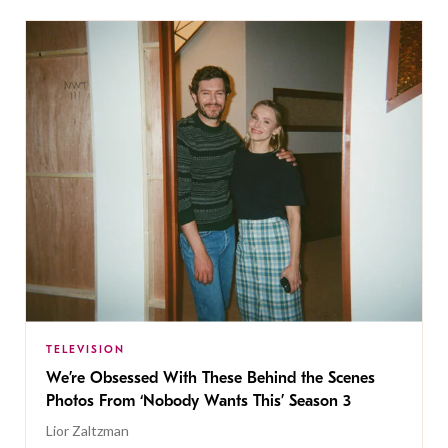
TELEVISION
We’re Obsessed With These Behind the Scenes
Photos From ‘Nobody Wants This’ Season 3
Lior Zaltzman