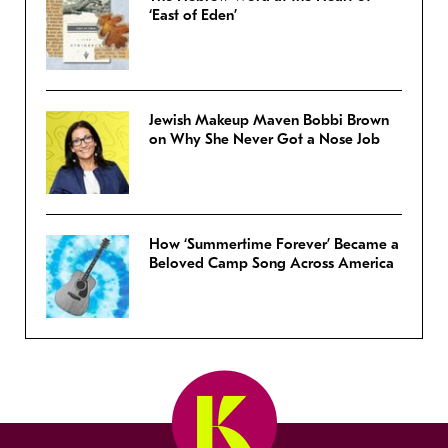
‘East of Eden’
Jewish Makeup Maven Bobbi Brown
on Why She Never Got a Nose Job
How ‘Summertime Forever’ Became a
Beloved Camp Song Across America