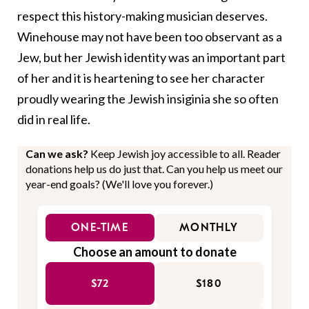
respect this history-making musician deserves.
Winehouse may not have been too observant as a
Jew, but her Jewish identity was an important part
of her and it is heartening to see her character
proudly wearing the Jewish insiginia she so often
did in real life.
Can we ask?
Keep Jewish joy accessible to all. Reader
donations help us do just that. Can you help us meet our
year-end goals? (We'll love you forever.)
ONE-TIME
MONTHLY
Choose an amount to donate
$72
$180