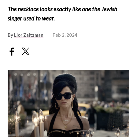
The necklace looks exactly like one the Jewish
singer used to wear.
By
Lior Zaltzman
Feb 2, 2024