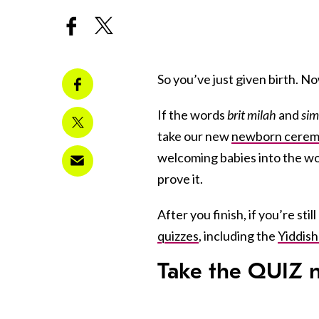
So you’ve just given birth. 
If the words
brit milah
and
sim
take our new
newborn ceremo
welcoming babies into the wor
prove it.
After you finish, if you’re sti
quizzes
, including the
Yiddish
Take the
QUIZ
n