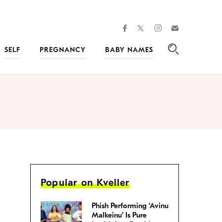
facebook
instagram
twitter
Join
Kveller
SELF
PREGNANCY
BABY NAMES
Search
Popular on Kveller
Phish Performing ‘Avinu
Malkeinu’ Is Pure