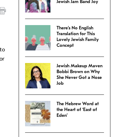
Jewish Jam Band Joy
There’s No English
Translation for This
Lovely Jewish Family
Concept
to
or
Jewish Makeup Maven
Bobbi Brown on Why
She Never Got a Nose
Job
The Hebrew Word at
the Heart of ‘East of
Eden’