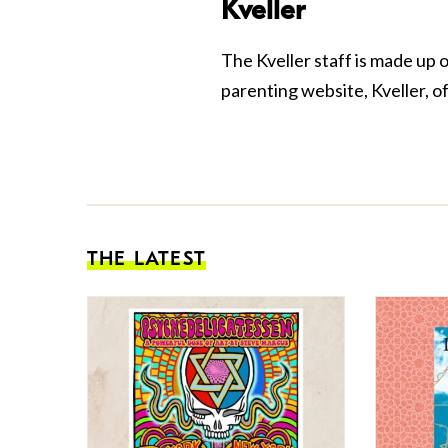
Kveller
The Kveller staff is made up 
parenting website, Kveller, o
THE LATEST