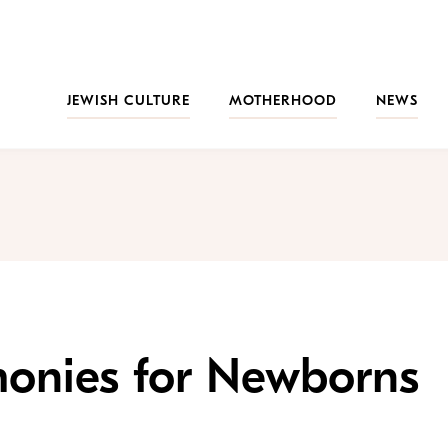
JEWISH CULTURE
MOTHERHOOD
NEWS
onies for Newborns