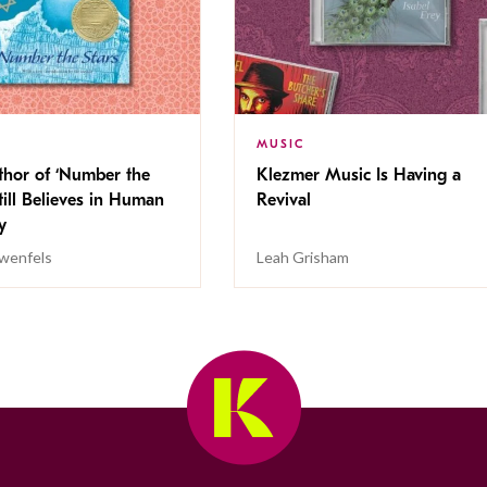
MUSIC
thor of ‘Number the
Klezmer Music Is Having a
Still Believes in Human
Revival
cy
wenfels
Leah Grisham