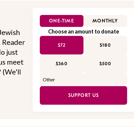
ONE-TIME
MONTHLY
Jewish
Choose an amount to donate
l. Reader
$72
$180
o just
 us meet
$360
$500
 (We'll
SUPPORT US