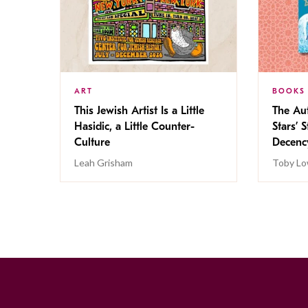
ART
BOOKS
This Jewish Artist Is a Little
The Au
Hasidic, a Little Counter-
Stars’ 
Culture
Decen
Leah Grisham
Toby Lo