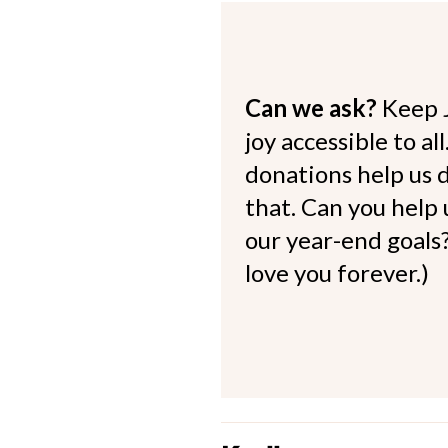
Can we ask?
Keep 
joy accessible to al
donations help us d
that. Can you help
our year-end goals?
love you forever.)