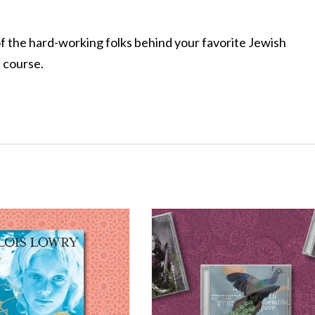
of the hard-working folks behind your favorite Jewish
f course.