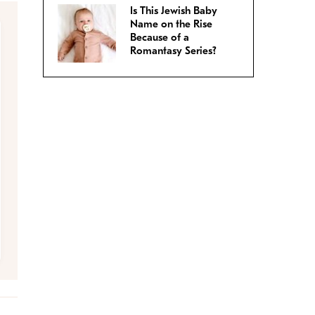
Is This Jewish Baby
Name on the Rise
Because of a
Romantasy Series?