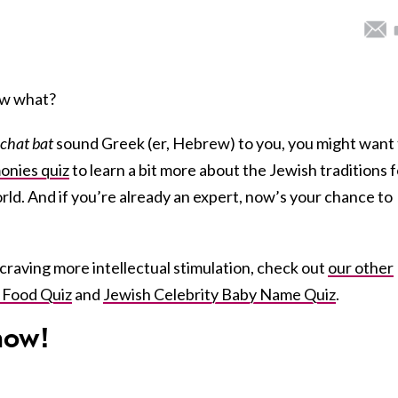
Now what?
chat bat
sound Greek (er, Hebrew) to you, you might want 
nies quiz
to learn a bit more about the Jewish traditions f
ld. And if you’re already an expert, now’s your chance to
ll craving more intellectual stimulation, check out
our other
 Food Quiz
and
Jewish Celebrity Baby Name Quiz
.
ow!