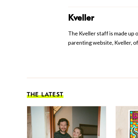
Kveller
The Kveller staff is made up 
parenting website, Kveller, o
THE LATEST