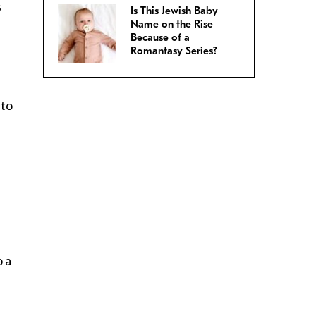
s
Is This Jewish Baby
Name on the Rise
Because of a
Romantasy Series?
 to
o a