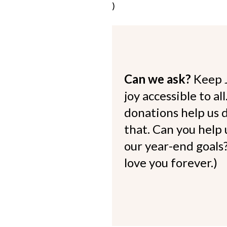
)
Can we ask?
Keep 
joy accessible to al
donations help us d
that. Can you help
our year-end goals?
love you forever.)