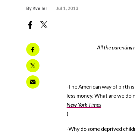
By
Kveller
Jul 1, 2013
All the parenting
-The American way of birth is 
less money. What are we doi
New York Times
)
-Why do some deprived childr