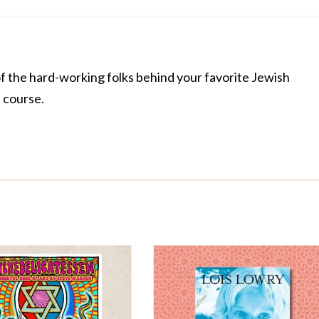
of the hard-working folks behind your favorite Jewish
f course.