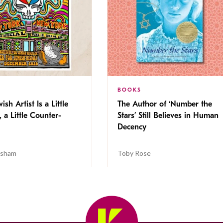
BOOKS
ish Artist Is a Little
The Author of ‘Number the
, a Little Counter-
Stars’ Still Believes in Human
Decency
isham
Toby Rose