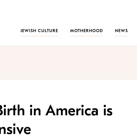
JEWISH CULTURE
MOTHERHOOD
NEWS
rth in America is
nsive