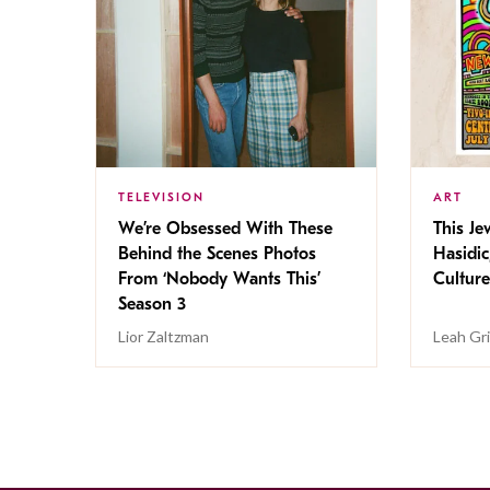
TELEVISION
ART
We’re Obsessed With These
This Jew
Behind the Scenes Photos
Hasidic
From ‘Nobody Wants This’
Culture
Season 3
Lior Zaltzman
Leah Gr