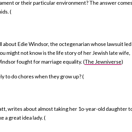
rament or their particular environment? The answer come
ds. (
l about Edie Windsor, the octegenarian whose lawsuit led
ou might not know is the life story of her Jewish late wife,
ndsor fought for marriage equality. (
The Jewniverse
)
kely to do chores when they grow up? (
att, writes about almost taking her 1o-year-old daughter t
e a great idea lady. (