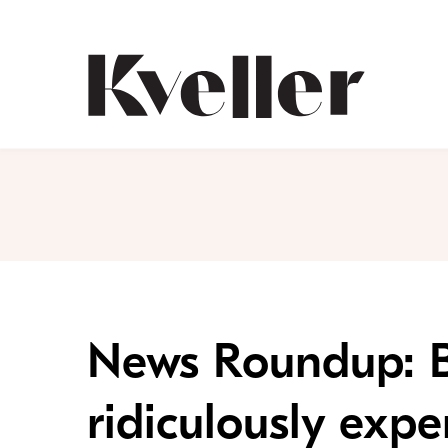
Skip
Skip
to
to
Content
Footer
Kveller
News Roundup: Bi
ridiculously expe