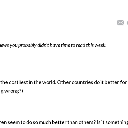
 news you probably didn’t have time to read this week.
the costliest in the world. Other countries do it better for
ng wrong? (
en seem to do so much better than others? Is it somethin