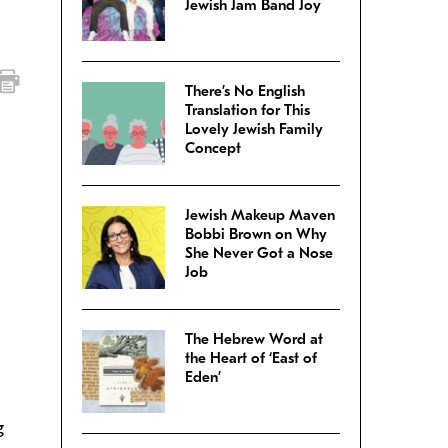
Jewish Jam Band Joy
There’s No English
Translation for This
Lovely Jewish Family
Concept
Jewish Makeup Maven
Bobbi Brown on Why
She Never Got a Nose
Job
The Hebrew Word at
the Heart of ‘East of
Eden’
g