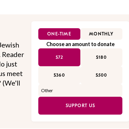
ONE-TIME
MONTHLY
Jewish
Choose an amount to donate
l. Reader
$72
$180
o just
 us meet
$360
$500
 (We'll
SUPPORT US