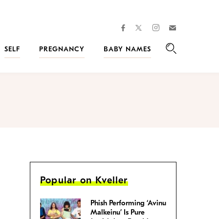
facebook
instagram
twitter
Join
Kveller
SELF
PREGNANCY
BABY NAMES
Search
Popular on Kveller
Phish Performing ‘Avinu
Malkeinu’ Is Pure