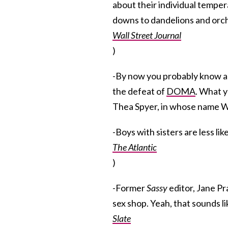
about their individual tempe
downs to dandelions and orchi
Wall Street Journal
)
-By now you probably know al
the defeat of
DOMA
. What y
Thea Spyer, in whose name Wi
-Boys with sisters are less li
The Atlantic
)
-Former
Sassy
editor, Jane Pr
sex shop. Yeah, that sounds lik
Slate