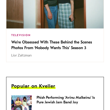
TELEVISION
We’re Obsessed With These Behind the Scenes
Photos From ‘Nobody Wants This’ Season 3
Lior Zaltzman
Popular on Kveller
Phish Performing ‘Avinu Malkeinu’ Is
Pure Jewish Jam Band Joy