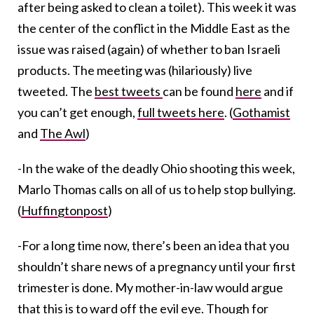
after being asked to clean a toilet). This week it was
the center of the conflict in the Middle East as the
issue was raised (again) of whether to ban Israeli
products. The meeting was (hilariously) live
tweeted. The
best tweets
can be found
here
and if
you can’t get enough,
full tweets here
. (
Gothamist
and
The Awl
)
-In the wake of the deadly Ohio shooting this week,
Marlo Thomas calls on all of us to help stop bullying.
(
Huffingtonpost
)
-For a long time now, there’s been an idea that you
shouldn’t share news of a pregnancy until your first
trimester is done. My mother-in-law would argue
that this is to ward off the evil eye. Though for