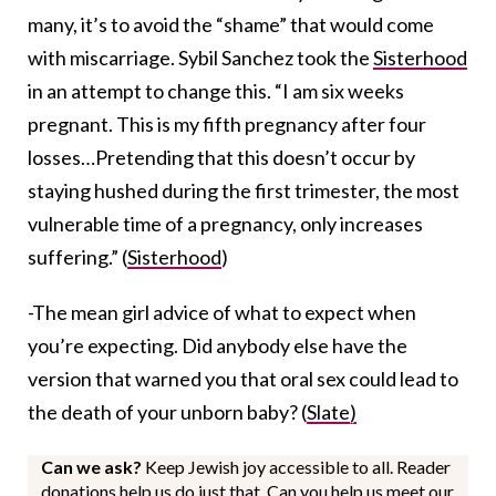
many, it’s to avoid the “shame” that would come
with miscarriage. Sybil Sanchez took the
Sisterhood
in an attempt to change this. “I am six weeks
pregnant. This is my fifth pregnancy after four
losses…Pretending that this doesn’t occur by
staying hushed during the first trimester, the most
vulnerable time of a pregnancy, only increases
suffering.” (
Sisterhood
)
-The mean girl advice of what to expect when
you’re expecting. Did anybody else have the
version that warned you that oral sex could lead to
the death of your unborn baby? (
Slate)
Can we ask?
Keep Jewish joy accessible to all. Reader
donations help us do just that. Can you help us meet our