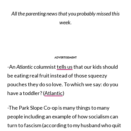
All the parenting news that you probably missed this
week.
-An
Atlantic
columnist
tells us
that our kids should
be eating real fruit instead of those squeezy
pouches they do so love. To which we say: do you
have a toddler? (
Atlantic
)
-The Park Slope Co-op is many things to many
people including an example of how socialism can
turn to fascism (according to my husband who quit