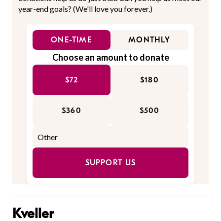
year-end goals? (We'll love you forever.)
ONE-TIME
MONTHLY
Choose an amount to donate
$72
$180
$360
$500
SUPPORT US
Kveller