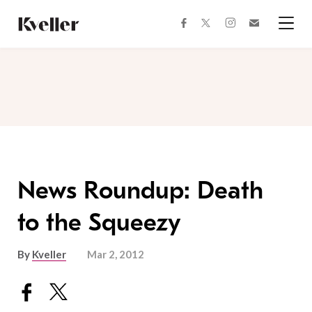
Skip
Skip
to
to
facebook
instagram
twitter
Join
Content
Footer
Kveller
Menu
Kveller
News Roundup: Death
to the Squeezy
By
Kveller
Mar 2, 2012