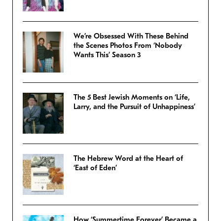
We’re Obsessed With These Behind
the Scenes Photos From ‘Nobody
Wants This’ Season 3
The 5 Best Jewish Moments on ‘Life,
Larry, and the Pursuit of Unhappiness’
The Hebrew Word at the Heart of
‘East of Eden’
How ‘Summertime Forever’ Became a