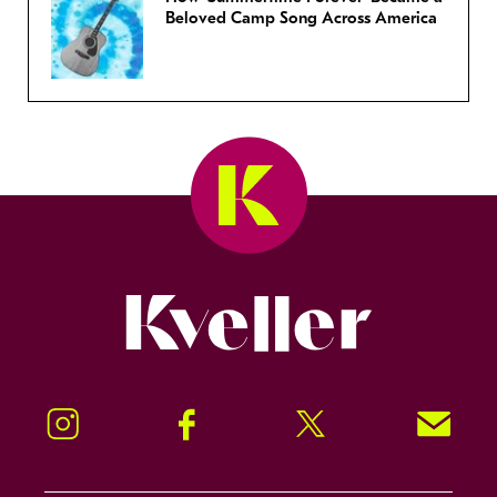
Beloved Camp Song Across America
Kveller
Instagram
Facebook
Twitter
Signup!