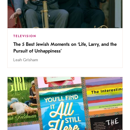
TELEVISION
The 5 Best Jewish Moments on ‘Life, Larry, and the
Pursuit of Unhappiness’
Leah Grisham