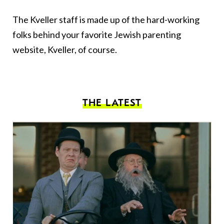
The Kveller staff is made up of the hard-working
folks behind your favorite Jewish parenting
website, Kveller, of course.
THE LATEST