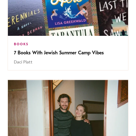
BOOKS
7 Books With Jewish Summer Camp Vibes
Daci Platt