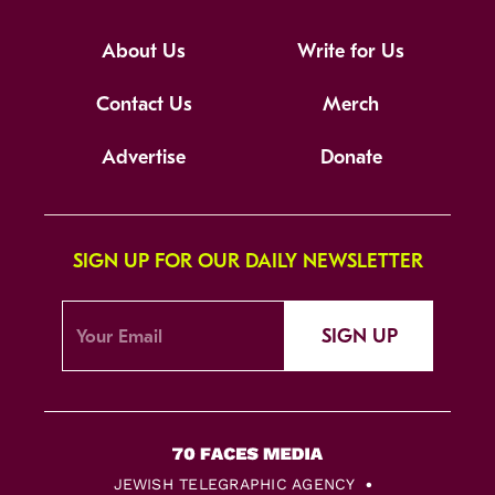
About Us
Write for Us
Contact Us
Merch
Advertise
Donate
SIGN UP FOR OUR DAILY NEWSLETTER
SIGN UP
JEWISH TELEGRAPHIC AGENCY