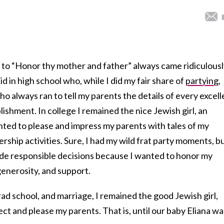
to “Honor thy mother and father” always came ridiculousl
id in high school who, while I did my fair share of
partying
,
o always ran to tell my parents the details of every excell
shment. In college I remained the nice Jewish girl, an
ed to please and impress my parents with tales of my
ship activities. Sure, I had my wild frat party moments, b
ade responsible decisions because I wanted to honor my
generosity, and support.
rad school, and marriage, I remained the good Jewish girl,
ct and please my parents. That is, until our baby Eliana wa