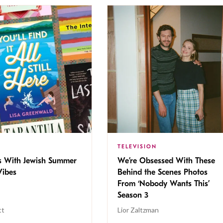
TELEVISION
s With Jewish Summer
We’re Obsessed With These
ibes
Behind the Scenes Photos
From ‘Nobody Wants This’
Season 3
tt
Lior Zaltzman