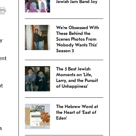
Jewish Jam Band Joy
We’re Obsessed With
These Behind the
y
Scenes Photos From
‘Nobody Wants This’
Season 3
ent
The 5 Best Jewish
Moments on ‘Life,
Larry, and the Pursuit
ut
of Unhappiness’
The Hebrew Word at
the Heart of ‘East of
Eden’
s