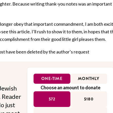
ghter. Because writing thank-you notes was an important
no longer obey that important commandment, I am both exci
ee this article. I’ll rush to show it to them, in hopes that t
ccomplishment from their good little girl pleases them.
post have been deleted by the author’s request
ONE-TIME
MONTHLY
Jewish
Choose an amount to donate
l. Reader
$72
$180
o just