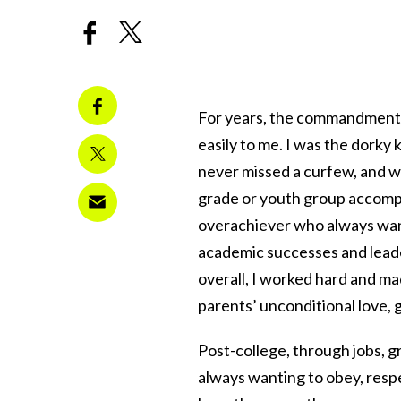
For years, the commandment 
easily to me. I was the dorky k
never missed a curfew, and wh
grade or youth group accompli
overachiever who always want
academic successes and leader
overall, I worked hard and m
parents’ unconditional love, 
Post-college, through jobs, g
always wanting to obey, respe