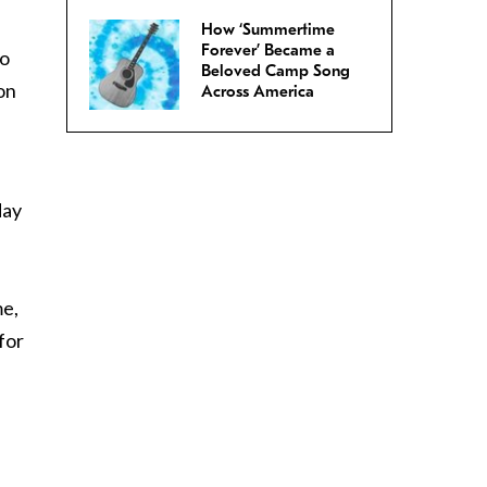
How ‘Summertime
Forever’ Became a
to
Beloved Camp Song
on
Across America
day
me,
for