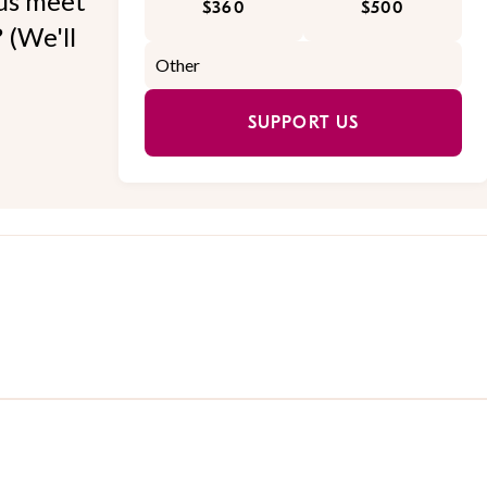
 us meet
$360
$500
 (We'll
SUPPORT US