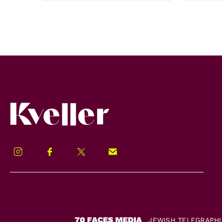
Kveller
Instagram
Facebook
Twitter
Signup!
JEWISH TELEGRAPH