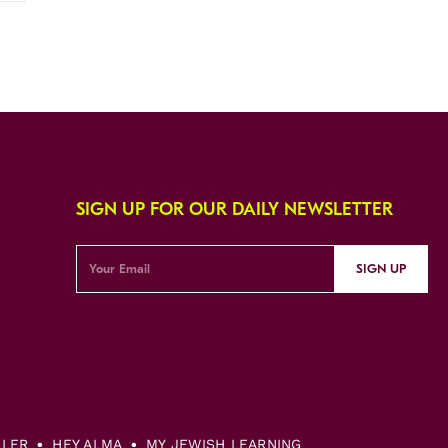
SIGN UP FOR OUR DAILY NEWSLETTER
SIGN UP
LLER
HEY ALMA
MY JEWISH LEARNING