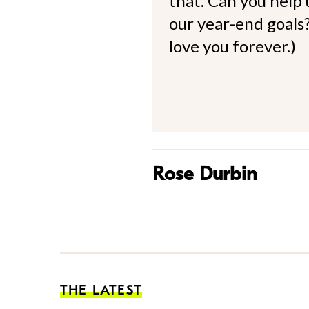
that. Can you help
our year-end goals?
love you forever.)
Rose Durbin
THE LATEST