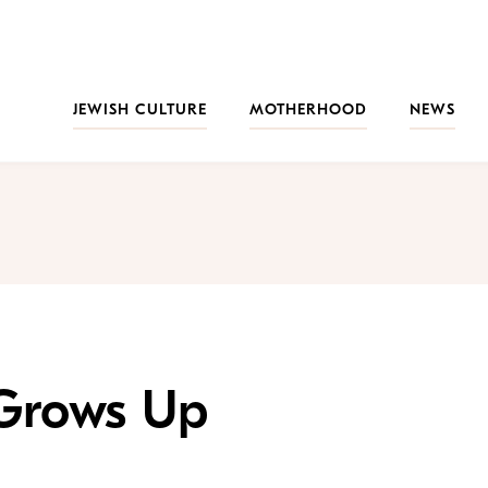
JEWISH CULTURE
MOTHERHOOD
NEWS
 Grows Up