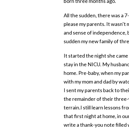
born three months ago.
All the sudden, there was a 
please my parents. It wasn’t
and sense of independence, 
sudden my new family of thre
It started the night she came 
stay in the NICU. My husband,
home. Pre-baby, when my paren
with my mom and dad by watch
I sent my parents back to the
the remainder of their three-
terrain.
I still learn lessons 
that first night at home, in ou
write a thank-you note filled