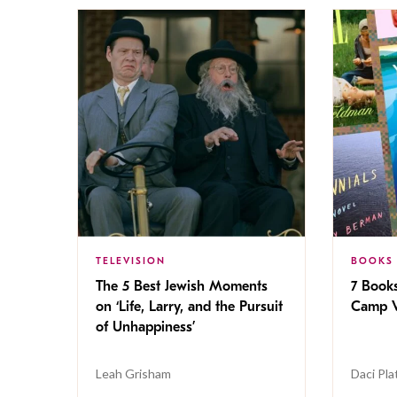
TELEVISION
BOOKS
The 5 Best Jewish Moments
7 Book
on ‘Life, Larry, and the Pursuit
Camp V
of Unhappiness’
Leah Grisham
Daci Pla