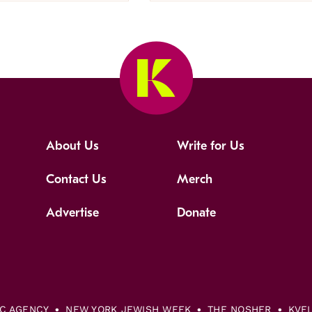
About Us
Write for Us
Contact Us
Merch
Advertise
Donate
IC AGENCY
NEW YORK JEWISH WEEK
THE NOSHER
KVE