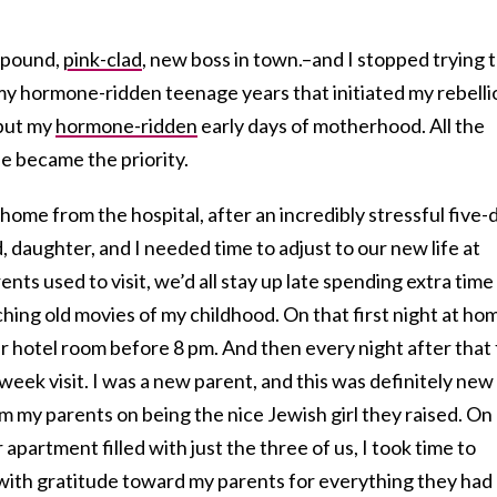
7-pound,
pink-clad
, new boss in town.–and I stopped trying 
 my hormone-ridden teenage years that initiated my rebelli
but my
hormone-ridden
early days of motherhood. All the
e became the priority.
home from the hospital, after an incredibly stressful five-
 daughter, and I needed time to adjust to our new life at
ts used to visit, we’d all stay up late spending extra time
ing old movies of my childhood. On that first night at ho
ir hotel room before 8 pm. And then every night after that 
week visit. I was a new parent, and this was definitely new
from my parents on being the nice Jewish girl they raised. On
r apartment filled with just the three of us, I took time to
 with gratitude toward my parents for everything they had