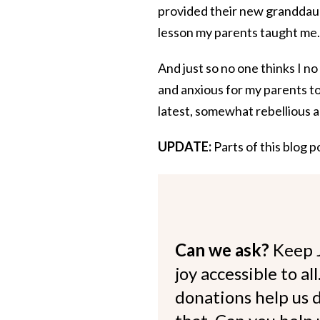
provided their new granddau
lesson my parents taught me.
And just so no one thinks I 
and anxious for my parents to s
latest, somewhat rebellious a
UPDATE:
Parts of this blog 
Can we ask?
Keep 
joy accessible to al
donations help us d