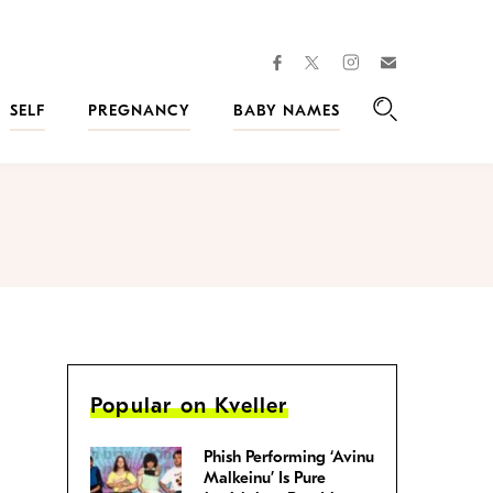
facebook
instagram
twitter
Join
Kveller
SELF
PREGNANCY
BABY NAMES
Search
Popular on Kveller
Phish Performing ‘Avinu
Malkeinu’ Is Pure