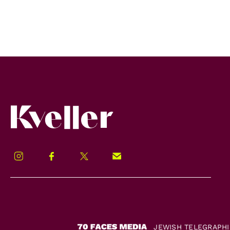
Kveller
Instagram
Facebook
Twitter
Signup!
JEWISH TELEGRAPH