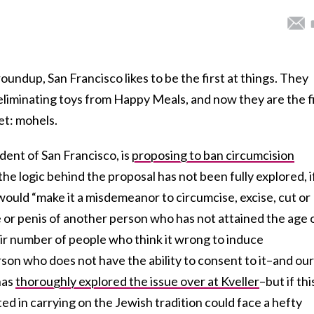
oundup, San Francisco likes to be the first at things. They
n eliminating toys from Happy Meals, and now they are the f
get: mohels.
ident of San Francisco, is
proposing to ban circumcision
he logic behind the proposal has not been fully explored, i
would “make it a misdemeanor to circumcise, excise, cut or
le or penis of another person who has not attained the age 
fair number of people who think it wrong to induce
son who does not have the ability to consent to it–and our
has
thoroughly explored the issue over at Kveller
–but if thi
ed in carrying on the Jewish tradition could face a hefty