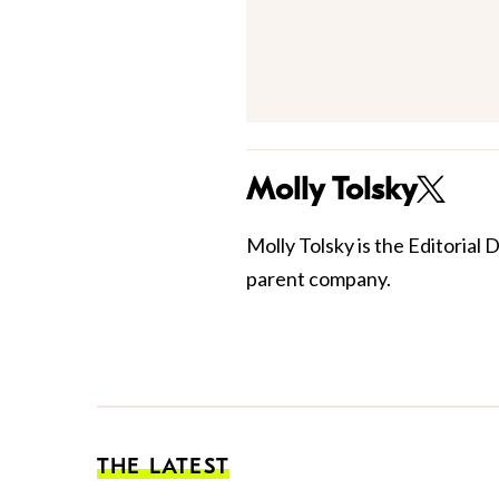
Molly Tolsky
Molly Tolsky is the Editorial 
parent company.
THE LATEST