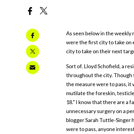
As seen below in the weekly r
were the first city to take o
city to take on their next tar
Sort of. Lloyd Schofield, a res
throughout the city. Though t
the measure were to pass, it 
mutilate the foreskin, testic
18.” I know that there are a 
unnecessary surgery on a per
blogger Sarah Tuttle-Singer 
were to pass, anyone interest