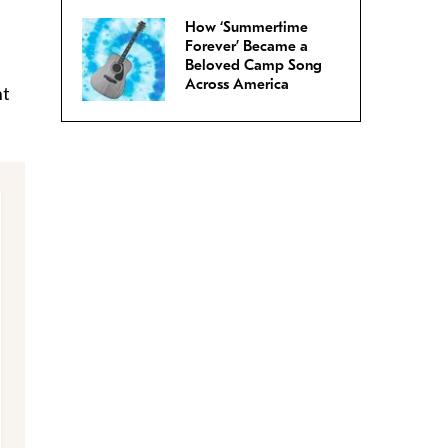
How ‘Summertime
Forever’ Became a
Beloved Camp Song
Across America
nt