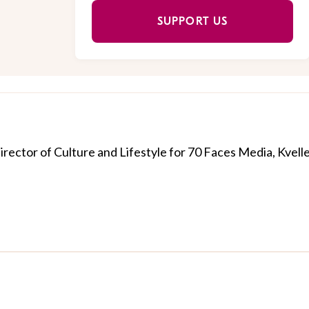
SUPPORT US
Director of Culture and Lifestyle for 70 Faces Media, Kvelle