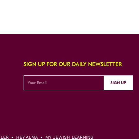
SIGN UP FOR OUR DAILY NEWSLETTER
SIGN UP
LLER
HEY ALMA
MY JEWISH LEARNING