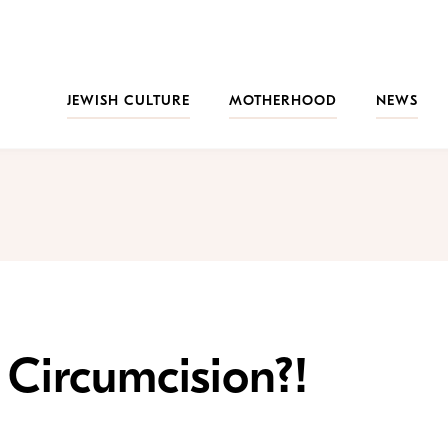
JEWISH CULTURE
MOTHERHOOD
NEWS
Circumcision?!