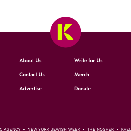
About Us
Write for Us
Contact Us
Merch
Advertise
Donate
IC AGENCY
NEW YORK JEWISH WEEK
THE NOSHER
KVE