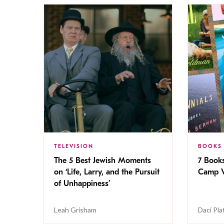
TELEVISION
BOOKS
The 5 Best Jewish Moments
7 Book
on ‘Life, Larry, and the Pursuit
Camp V
of Unhappiness’
Leah Grisham
Daci Pla