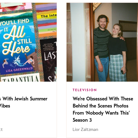
TELEVISION
s With Jewish Summer
We’re Obsessed With These
ibes
Behind the Scenes Photos
From ‘Nobody Wants This’
Season 3
tt
Lior Zaltzman