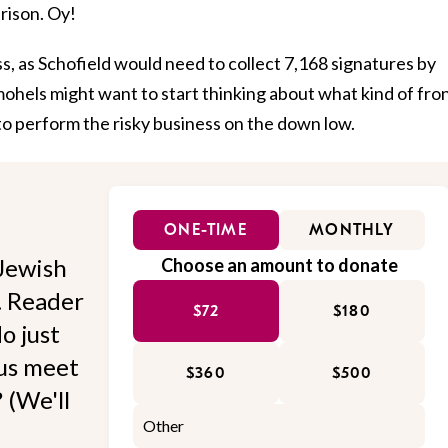
prison. Oy!
ss, as Schofield would need to collect 7,168 signatures by
mohels might want to start thinking about what kind of fro
to perform the risky business on the down low.
ONE-TIME
MONTHLY
Jewish
Choose an amount to donate
l. Reader
$72
$180
o just
 us meet
$360
$500
 (We'll