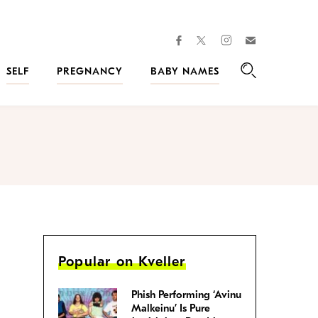
facebook
instagram
twitter
Join
Kveller
SELF
PREGNANCY
BABY NAMES
Search
Popular on Kveller
Phish Performing ‘Avinu
Malkeinu’ Is Pure