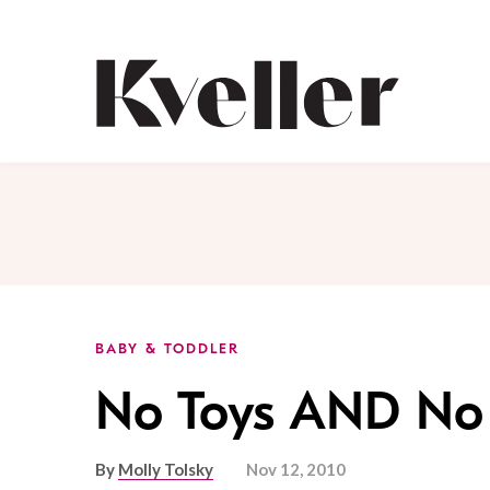
Skip
Skip
to
to
Content
Footer
Kveller
BABY & TODDLER
No Toys AND No 
By
Molly Tolsky
Nov 12, 2010