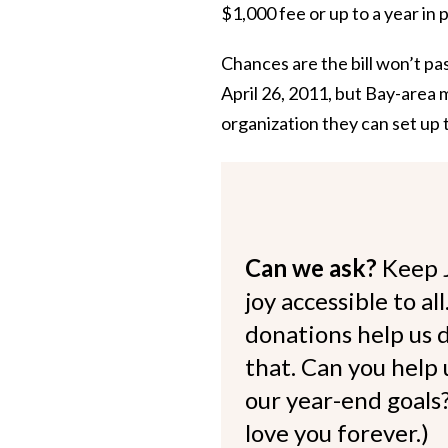
$1,000 fee or up to a year in 
Chances are the bill won’t pa
April 26, 2011, but Bay-area 
organization they can set up 
Can we ask?
Keep 
joy accessible to al
donations help us d
that. Can you help
our year-end goals?
love you forever.)