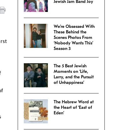
Jewish Jam Band Joy
We’re Obsessed With
These Behind the
Scenes Photos From
irst
‘Nobody Wants This’
Season 3
The 5 Best Jewish
Moments on ‘Life,
f
Larry, and the Pursuit
of Unhappiness’
of
The Hebrew Word at
the Heart of ‘East of
Eden’
s