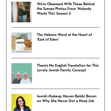
We’re Obsessed With These Behind
the Scenes Photos From ‘Nobody
Wants This’ Season 3
The Hebrew Word at the Heart of
‘East of Eden’
There’s No English Translation for This
Lovely Jewish Family Concept
Jewish Makeup Maven Bobbi Brown
on Why She Never Got a Nose Job