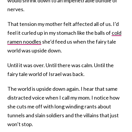
would shrink down to an impenetrable bundle of
nerves.
That tension my mother felt affected all of us. I’d
feel it curled up in my stomach like the balls of
cold
ramen noodles
she’d feed us when the fairy tale
world was upside down.
Until it was over. Until there was calm. Until the
fairy tale world of Israel was back.
The world is upside down again. I hear that same
distracted voice when I call my mom. I notice how
she cuts me off with long winding rants about
tunnels and slain soldiers and the villains that just
won’t stop.