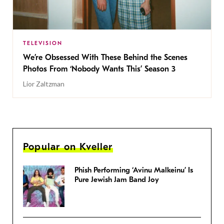
TELEVISION
We’re Obsessed With These Behind the Scenes
Photos From ‘Nobody Wants This’ Season 3
Lior Zaltzman
Popular on Kveller
Phish Performing ‘Avinu Malkeinu’ Is
Pure Jewish Jam Band Joy