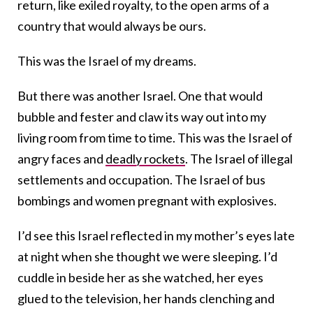
return, like exiled royalty, to the open arms of a
country that would always be ours.
This was the Israel of my dreams.
But there was another Israel. One that would
bubble and fester and claw its way out into my
living room from time to time. This was the Israel of
angry faces and
deadly rockets
. The Israel of illegal
settlements and occupation. The Israel of bus
bombings and women pregnant with explosives.
I’d see this Israel reflected in my mother’s eyes late
at night when she thought we were sleeping. I’d
cuddle in beside her as she watched, her eyes
glued to the television, her hands clenching and