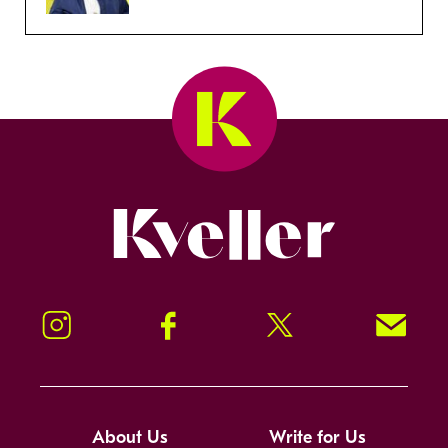
Kveller
Instagram
Facebook
Twitter
Signup!
About Us
Write for Us