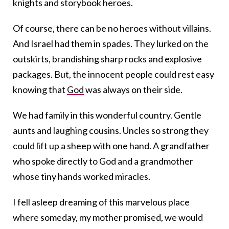
knights and storybook heroes.
Of course, there can be no heroes without villains.
And Israel had them in spades. They lurked on the
outskirts, brandishing sharp rocks and explosive
packages. But, the innocent people could rest easy
knowing that
God
was always on their side.
We had family in this wonderful country. Gentle
aunts and laughing cousins. Uncles so strong they
could lift up a sheep with one hand. A grandfather
who spoke directly to God and a grandmother
whose tiny hands worked miracles.
I fell asleep dreaming of this marvelous place
where someday, my mother promised, we would