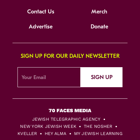
Contact Us
Merch
Advertise
Donate
SIGN UP FOR OUR DAILY NEWSLETTER
SIGN UP
JEWISH TELEGRAPHIC AGENCY
NEW YORK JEWISH WEEK
THE NOSHER
KVELLER
HEY ALMA
MY JEWISH LEARNING