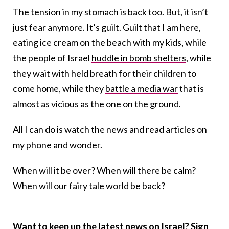
The tension in my stomach is back too. But, it isn’t
just fear anymore. It’s guilt. Guilt that I am here,
eating ice cream on the beach with my kids, while
the people of Israel
huddle in bomb shelters
, while
they wait with held breath for their children to
come home, while they
battle a media war
that is
almost as vicious as the one on the ground.
All I can do is watch the news and read articles on
my phone and wonder.
When will it be over? When will there be calm?
When will our fairy tale world be back?
Want to keep up the latest news on Israel? Sign