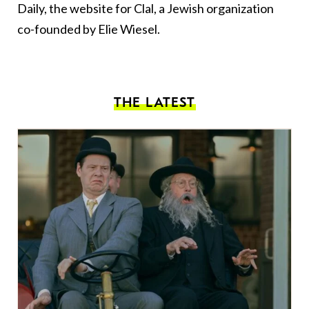
Daily, the website for Clal, a Jewish organization
co-founded by Elie Wiesel.
THE LATEST