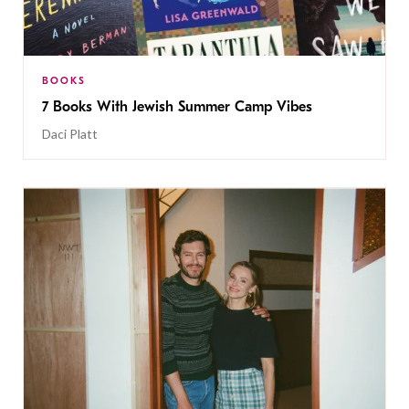
BOOKS
7 Books With Jewish Summer Camp Vibes
Daci Platt