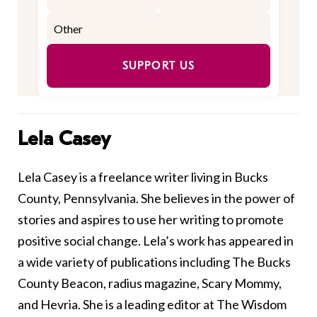
SUPPORT US
Lela Casey
Lela Casey is a freelance writer living in Bucks
County, Pennsylvania. She believes in the power of
stories and aspires to use her writing to promote
positive social change. Lela’s work has appeared in
a wide variety of publications including The Bucks
County Beacon, radius magazine, Scary Mommy,
and Hevria. She is a leading editor at The Wisdom