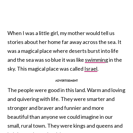
When I was a little girl, my mother would tell us
stories about her home far away across the sea. It
was a magical place where deserts burst into life
and the sea was so blue it was like
swimming
in the
sky. This magical place was called
Israel
.
The people were good in this land. Warm and loving
and quivering with life. They were smarter and
stronger and braver and funnier and more
beautiful than anyone we could imagine in our
small, rural town. They were kings and queens and