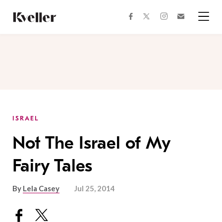
Skip
Skip
to
to
facebook
instagram
twitter
Join
Content
Footer
Kveller
Menu
Kveller
ISRAEL
Not The Israel of My
Fairy Tales
By
Lela Casey
Jul 25, 2014