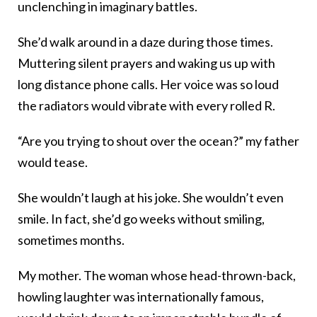
unclenching in imaginary battles.
She’d walk around in a daze during those times.
Muttering silent prayers and waking us up with
long distance phone calls. Her voice was so loud
the radiators would vibrate with every rolled R.
“Are you trying to shout over the ocean?” my father
would tease.
She wouldn’t laugh at his joke. She wouldn’t even
smile. In fact, she’d go weeks without smiling,
sometimes months.
My mother. The woman whose head-thrown-back,
howling laughter was internationally famous,