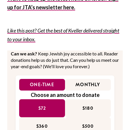
up for JTA’s newsletter here.
Like this post? Get the best of Kveller delivered straight
to your inbox.
Can we ask?
Keep Jewish joy accessible to all. Reader
donations help us do just that. Can you help us meet our
year-end goals? (We'll love you forever.)
ONE-TIME
MONTHLY
Choose an amount to donate
$72
$180
$360
$500