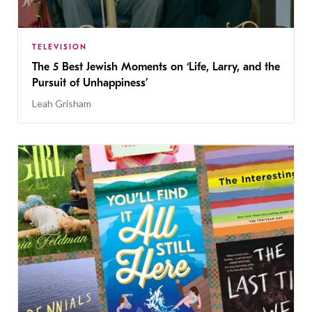
TELEVISION
The 5 Best Jewish Moments on ‘Life, Larry, and the
Pursuit of Unhappiness’
Leah Grisham