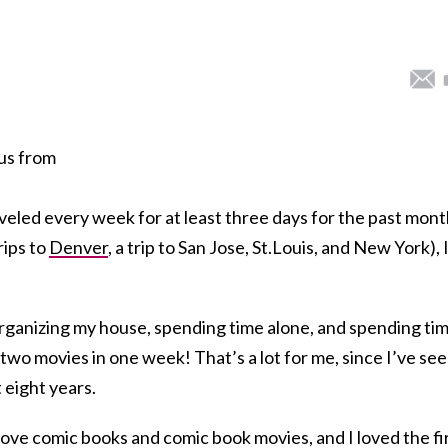
tus from
raveled every week for at least three days for the past mont
rips to
Denver
, a trip to San Jose, St.Louis, and New York), 
organizing my house, spending time alone, and spending ti
 two movies in one week! That’s a lot for me, since I’ve se
 eight years.
love comic books and comic book movies, and I loved the fi