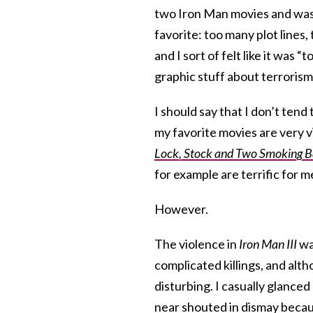
two Iron Man movies and was v
favorite: too many plot lines
and I sort of felt like it was
graphic stuff about terrorism.
I should say that I don’t ten
my favorite movies are very v
Lock, Stock and Two Smoking B
for example are terrific for m
However.
The violence in
Iron Man III
was
complicated killings, and alt
disturbing. I casually glance
near shouted in dismay beca