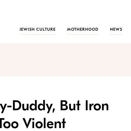
JEWISH CULTURE
MOTHERHOOD
NEWS
y-Duddy, But Iron
oo Violent