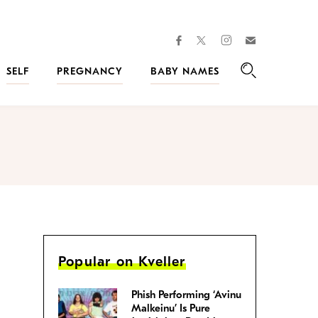
facebook
instagram
twitter
Join
Kveller
SELF
PREGNANCY
BABY NAMES
Search
Popular on Kveller
Phish Performing ‘Avinu
Malkeinu’ Is Pure