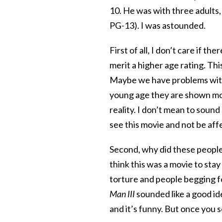
10. He was with three adults,
PG-13). I was astounded.
First of all, I don’t care if th
merit a higher age rating. Thi
Maybe we have problems with
young age they are shown mov
reality. I don’t mean to sound
see this movie and not be aff
Second, why did these people
think this was a movie to stay
torture and people begging for
Man III
sounded like a good ide
and it’s funny. But once you s