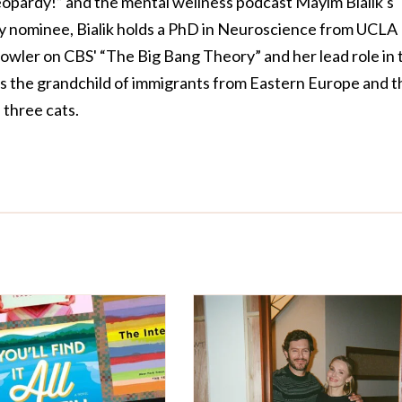
Jeopardy!” and the mental wellness podcast Mayim Bialik's
 nominee, Bialik holds a PhD in Neuroscience from UCLA
owler on CBS' “The Big Bang Theory” and her lead role in 
is the grandchild of immigrants from Eastern Europe and t
three cats.