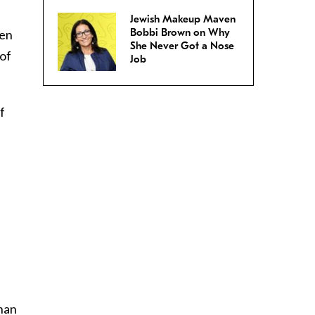
Jewish Makeup Maven
Bobbi Brown on Why
den
She Never Got a Nose
 of
Job
f
han