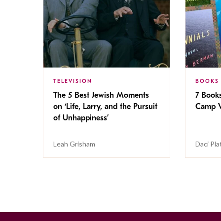
TELEVISION
BOOKS
The 5 Best Jewish Moments
7 Book
on ‘Life, Larry, and the Pursuit
Camp V
of Unhappiness’
Leah Grisham
Daci Pla