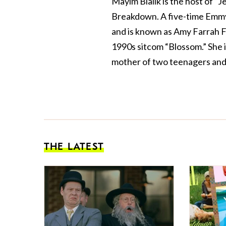
Mayim Bialik is the host of “
Breakdown. A five-time Emmy
and is known as Amy Farrah F
1990s sitcom “Blossom.” She 
mother of two teenagers and 
THE LATEST