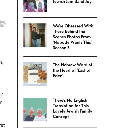
Jewish Jam Band Joy
We’re Obsessed With
These Behind the
Scenes Photos From
‘Nobody Wants This’
Season 3
h,
The Hebrew Word at
I
the Heart of ‘East of
Eden’
me
There’s No English
en
Translation for This
Lovely Jewish Family
Concept
rst