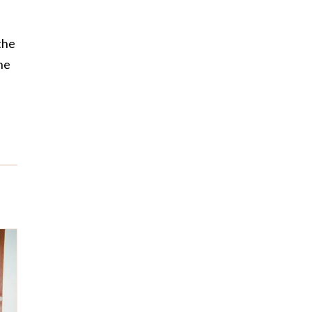
the
he