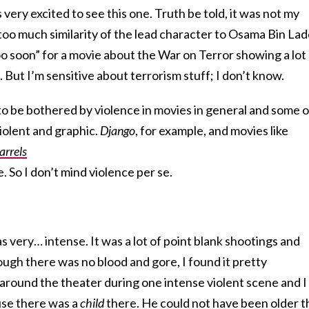
ery excited to see this one. Truth be told, it was not my
, too much similarity of the lead character to Osama Bin La
 “too soon” for a movie about the War on Terror showing a lot
 But I’m sensitive about terrorism stuff; I don’t know.
d to be bothered by violence in movies in general and some o
iolent and graphic.
Django
, for example, and movies like
arrels
e. So I don’t mind violence per se.
 very… intense. It was a lot of point blank shootings and
hough there was no blood and gore, I found it pretty
d around the theater during one intense violent scene and I
use there was a
child
there. He could not have been older t