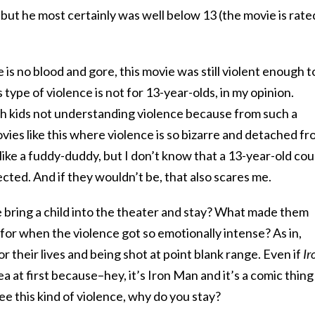
 but he most certainly was well below 13 (the movie is rate
ere is no blood and gore, this movie was still violent enough t
s type of violence is not for 13-year-olds, in my opinion.
 kids not understanding violence because from such a
ies like this where violence is so bizarre and detached f
 like a fuddy-duddy, but I don’t know that a 13-year-old cou
ected. And if they wouldn’t be, that also scares me.
 bring a child into the theater and stay? What made them
 for when the violence got so emotionally intense? As in,
 their lives and being shot at point blank range. Even if
Ir
a at first because–hey, it’s Iron Man and it’s a comic thing
ee this kind of violence, why do you stay?