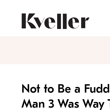
Skip
Skip
to
to
Content
Footer
Kveller
Not to Be a Fudd
Man 3 Was Way T