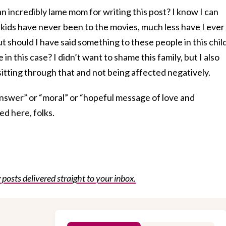
 an incredibly lame mom for writing this post? I know I can
ids have never been to the movies, much less have I ever
but should I have said something to these people in this chil
 in this case? I didn’t want to shame this family, but I also
itting through that and not being affected negatively.
“answer” or “moral” or “hopeful message of love and
ed here, folks.
posts delivered straight to your inbox.