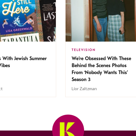
TELEVISION
s With Jewish Summer
We’re Obsessed With These
ibes
Behind the Scenes Photos
From ‘Nobody Wants This’
Season 3
tt
Lior Zaltzman