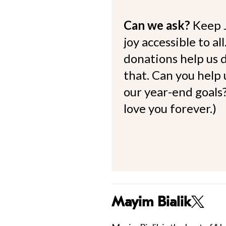
Can we ask?
Keep 
joy accessible to al
donations help us d
that. Can you help
our year-end goals?
love you forever.)
Mayim Bialik