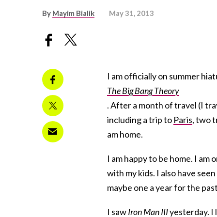
By
Mayim Bialik
May 31, 2013
I am officially on summer hia
The Big Bang Theory
. After a month of travel (I t
including a trip to
Paris
, two t
am home.
I am happy to be home. I am 
with my kids. I also have seen
maybe one a year for the past
I saw
Iron Man III
yesterday. I 