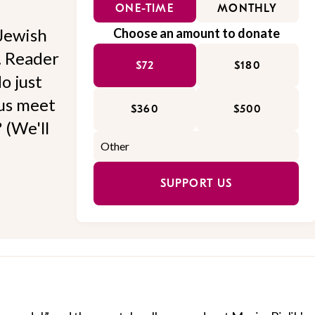
ONE-TIME
MONTHLY
Jewish
Choose an amount to donate
l. Reader
$72
$180
o just
 us meet
$360
$500
 (We'll
SUPPORT US