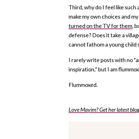
Third, why do I feel like such
make my own choices and my k
turned on the TV for them
, 
defense? Does it take a village
cannot fathom a young child s
I rarely write posts with no 
inspiration,” but I am flummox
Flummoxed.
Love Mayim? Get her latest blog 