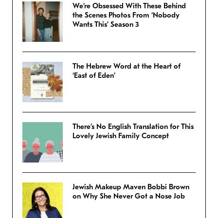
We’re Obsessed With These Behind
the Scenes Photos From ‘Nobody
Wants This’ Season 3
The Hebrew Word at the Heart of
‘East of Eden’
There’s No English Translation for This
Lovely Jewish Family Concept
Jewish Makeup Maven Bobbi Brown
on Why She Never Got a Nose Job