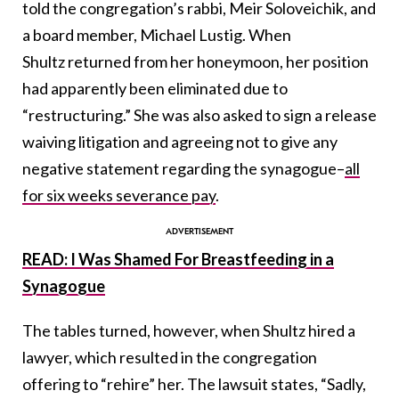
told the congregation’s rabbi, Meir Soloveichik, and
a board member, Michael Lustig. When
Shultz returned from her honeymoon, her position
had apparently been eliminated due to
“restructuring.” She was also asked to sign a release
waiving litigation and agreeing not to give any
negative statement regarding the synagogue–
all
for six weeks severance pay
.
READ: I Was Shamed For Breastfeeding in a
Synagogue
The tables turned, however, when Shultz hired a
lawyer, which resulted in the congregation
offering to “rehire” her. The lawsuit states, “Sadly,