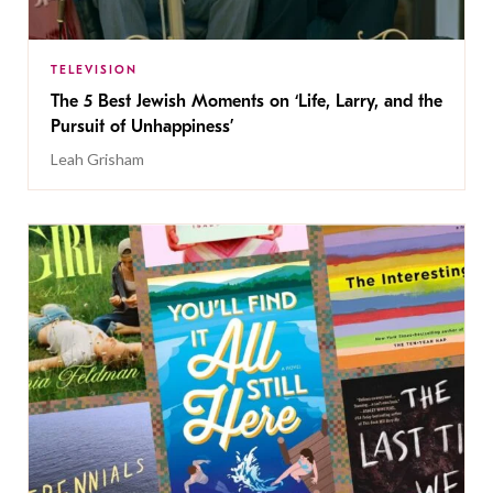
TELEVISION
The 5 Best Jewish Moments on ‘Life, Larry, and the
Pursuit of Unhappiness’
Leah Grisham