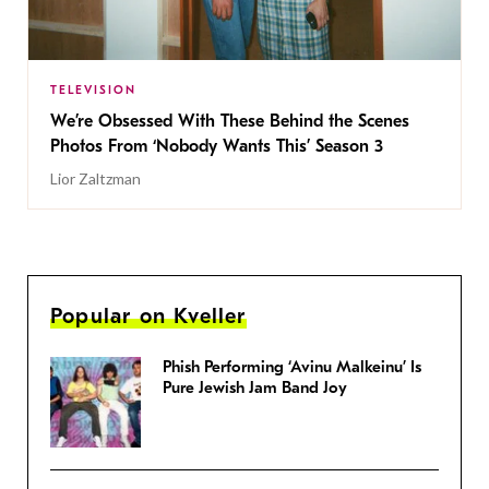
TELEVISION
We’re Obsessed With These Behind the Scenes
Photos From ‘Nobody Wants This’ Season 3
Lior Zaltzman
Popular on Kveller
Phish Performing ‘Avinu Malkeinu’ Is
Pure Jewish Jam Band Joy