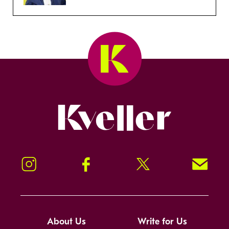
Kveller
Instagram
Facebook
Twitter
Signup!
About Us
Write for Us