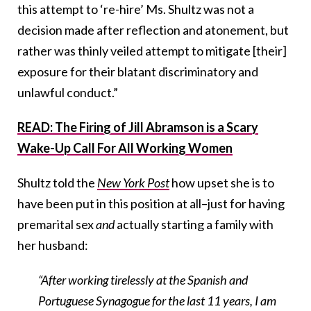
this attempt to ‘re-hire’ Ms. Shultz was not a
decision made after reflection and atonement, but
rather was thinly veiled attempt to mitigate [their]
exposure for their blatant discriminatory and
unlawful conduct.”
READ: The Firing of Jill Abramson is a Scary
Wake-Up Call For All Working Women
Shultz told the
New York Post
how upset she is to
have been put in this position at all–just for having
premarital sex
and
actually starting a family with
her husband:
“After working tirelessly at the Spanish and
Portuguese Synagogue for the last 11 years, I am