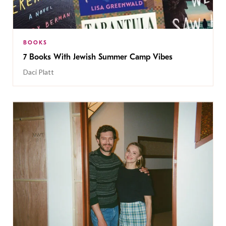
BOOKS
7 Books With Jewish Summer Camp Vibes
Daci Platt