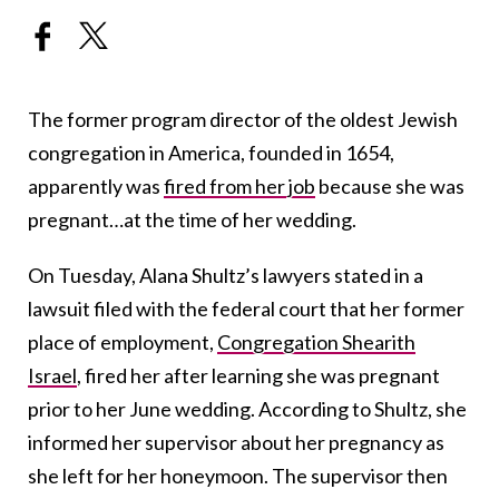
The former program director of the oldest Jewish
congregation in America, founded in 1654,
apparently was
fired from her job
because she was
pregnant…at the time of her wedding.
On Tuesday, Alana Shultz’s lawyers stated in a
lawsuit filed with the federal court that her former
place of employment,
Congregation Shearith
Israel
, fired her after learning she was pregnant
prior to her June wedding. According to Shultz, she
informed her supervisor about her pregnancy as
she left for her honeymoon. The supervisor then