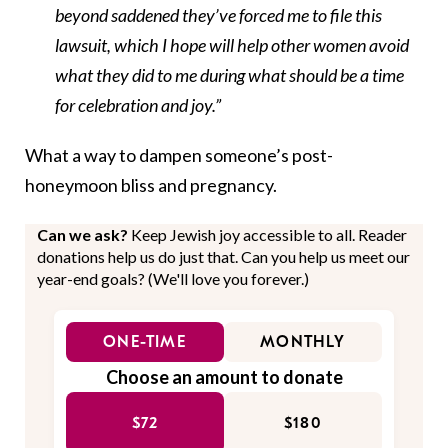
beyond saddened they’ve forced me to file this
lawsuit, which I hope will help other women avoid
what they did to me during what should be a time
for celebration and joy.”
What a way to dampen someone’s post-
honeymoon bliss and pregnancy.
Can we ask?
Keep Jewish joy accessible to all. Reader
donations help us do just that. Can you help us meet our
year-end goals? (We'll love you forever.)
ONE-TIME
MONTHLY
Choose an amount to donate
$72
$180