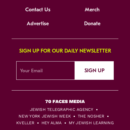
Contact Us
Merch
Advertise
Donate
SIGN UP FOR OUR DAILY NEWSLETTER
SIGN UP
JEWISH TELEGRAPHIC AGENCY
NEW YORK JEWISH WEEK
THE NOSHER
KVELLER
HEY ALMA
MY JEWISH LEARNING