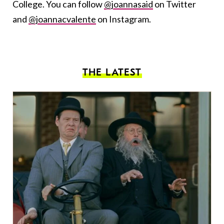
College. You can follow
@joannasaid
on Twitter
and
@joannacvalente
on Instagram.
THE LATEST