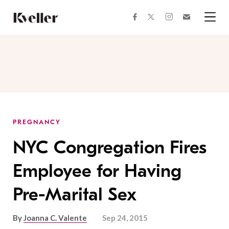
Skip
Skip
to
to
facebook
instagram
twitter
Join
Content
Footer
Kveller
Menu
Kveller
PREGNANCY
NYC Congregation Fires
Employee for Having
Pre-Marital Sex
By
Joanna C. Valente
Sep 24, 2015