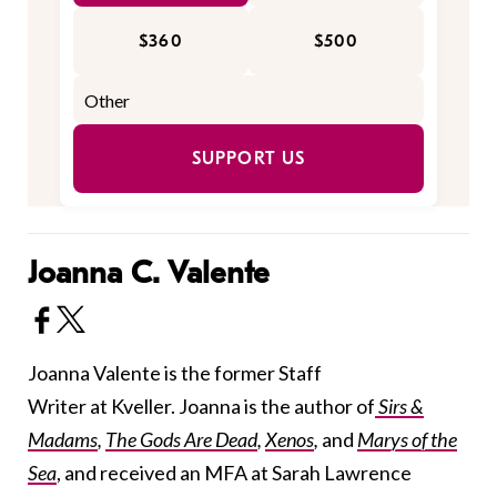
$360
$500
SUPPORT US
Joanna C. Valente
Joanna Valente is the former Staff
Writer at Kveller. Joanna is the author of
Sirs &
Madams
,
The Gods Are Dead
,
Xenos
,
and
Marys of the
Sea
, and received an MFA at Sarah Lawrence