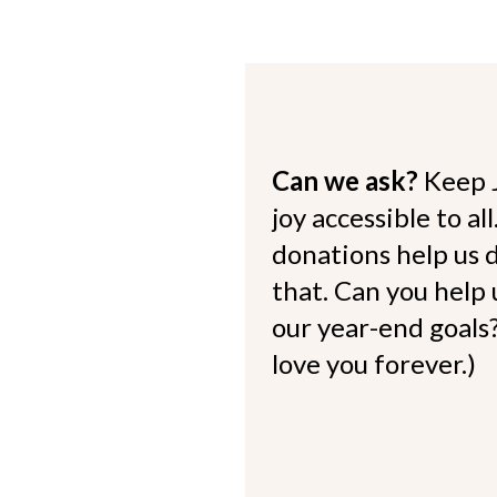
Can we ask?
Keep 
joy accessible to al
donations help us d
that. Can you help
our year-end goals?
love you forever.)