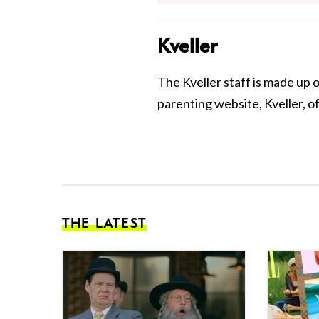
Kveller
The Kveller staff is made up 
parenting website, Kveller, o
THE LATEST