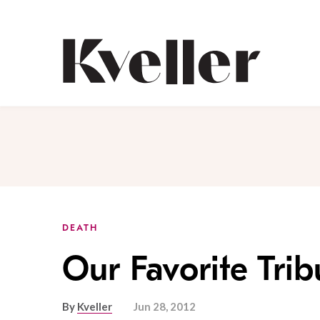
Skip
Skip
to
to
Content
Footer
Kveller
DEATH
Our Favorite Tri
By
Kveller
Jun 28, 2012