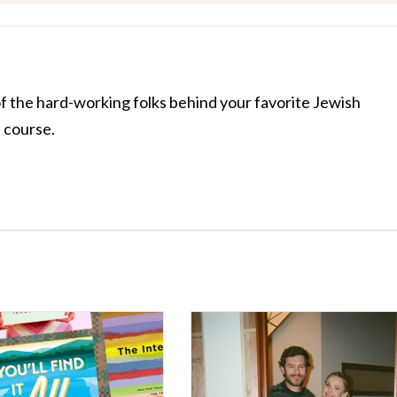
of the hard-working folks behind your favorite Jewish
f course.