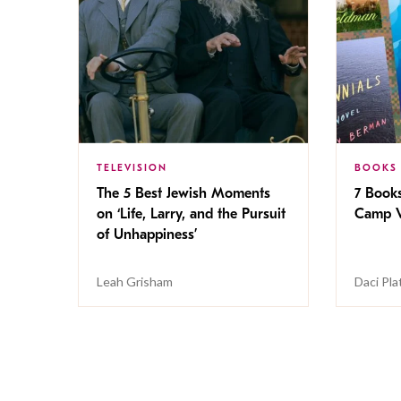
TELEVISION
BOOKS
The 5 Best Jewish Moments
7 Book
on ‘Life, Larry, and the Pursuit
Camp V
of Unhappiness’
Leah Grisham
Daci Pla