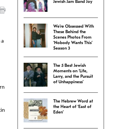
Jewish Jam Band Joy
We’re Obsessed With
These Behind the
Scenes Photos From
 a
‘Nobody Wants This’
Season 3
The 5 Best Jewish
Moments on ‘Life,
Larry, and the Pursuit
of Unhappiness’
rn
The Hebrew Word at
the Heart of ‘East of
kin
Eden’