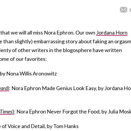
 that we will all miss Nora Ephron. Our own
Jordana Horn
re than slightly) embarrassing story about faking an orgasm
plenty of other writers in the blogosphere have written
ome of our favorites:
 by Nona Willis Aronowitz
ard)
: Nora Ephron Made Genius Look Easy, by Jordana Ho
 Times
)
: Nora Ephron Never Forgot the Food, by Julia Mos
e of Voice and Detail, by Tom Hanks