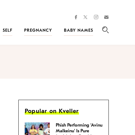
facebook
instagram
twitter
Join
Kveller
SELF
PREGNANCY
BABY NAMES
Search
Popular on Kveller
Phish Performing ‘Avinu
Malkeinu’ Is Pure