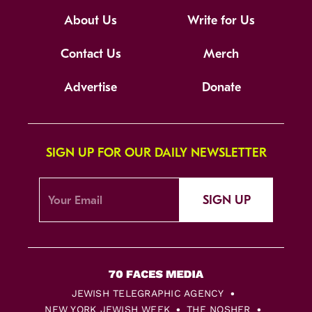
About Us
Write for Us
Contact Us
Merch
Advertise
Donate
SIGN UP FOR OUR DAILY NEWSLETTER
SIGN UP
JEWISH TELEGRAPHIC AGENCY
NEW YORK JEWISH WEEK
THE NOSHER