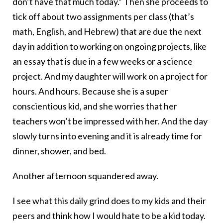
don’t have that much today.” Then she proceeds to
tick off about two assignments per class (that’s
math, English, and Hebrew) that are due the next
day in addition to working on ongoing projects, like
an essay that is due in a few weeks or a science
project. And my daughter will work on a project for
hours. And hours. Because she is a super
conscientious kid, and she worries that her
teachers won’t be impressed with her. And the day
slowly turns into evening and it is already time for
dinner, shower, and bed.
Another afternoon squandered away.
I see what this daily grind does to my kids and their
peers and think how I would hate to be a kid today.