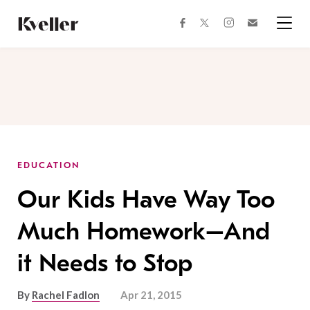
Skip
Skip
to
to
facebook
instagram
twitter
Join
Content
Footer
Kveller
Menu
Kveller
EDUCATION
Our Kids Have Way Too
Much Homework–And
it Needs to Stop
By
Rachel Fadlon
Apr 21, 2015