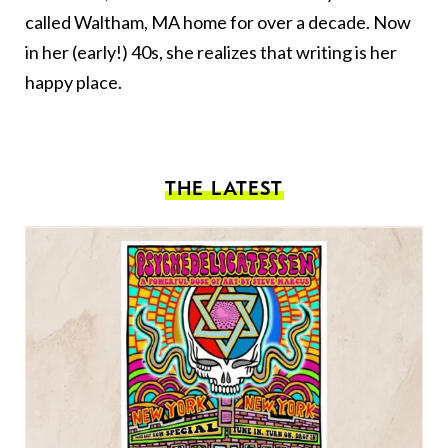
called Waltham, MA home for over a decade. Now
in her (early!) 40s, she realizes that writing is her
happy place.
THE LATEST