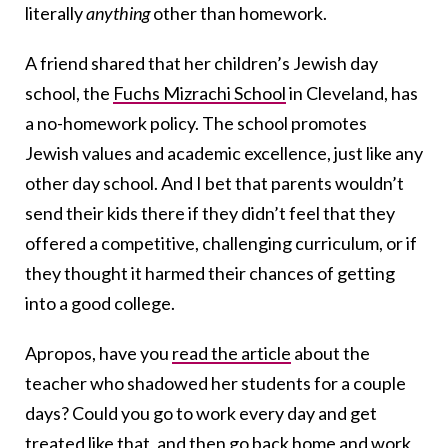
literally
anything
other than homework.
A friend shared that her children’s Jewish day
school, the
Fuchs Mizrachi School
in Cleveland, has
a no-homework policy. The school promotes
Jewish values and academic excellence, just like any
other day school. And I bet that parents wouldn’t
send their kids there if they didn’t feel that they
offered a competitive, challenging curriculum, or if
they thought it harmed their chances of getting
into a good college.
Apropos, have you
read the article
about the
teacher who shadowed her students for a couple
days? Could you go to work every day and get
treated like that, and then go back home and work