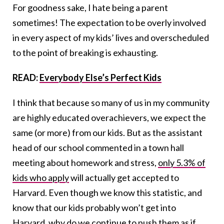
For goodness sake, I hate being a parent
sometimes! The expectation to be overly involved
in every aspect of my kids’ lives and overscheduled
to the point of breaking is exhausting.
READ:
Everybody Else’s Perfect Kids
I think that because so many of us in my community
are highly educated overachievers, we expect the
same (or more) from our kids. But as the assistant
head of our school commented in a town hall
meeting about homework and stress,
only 5.3% of
kids who apply
will actually get accepted to
Harvard. Even though we know this statistic, and
know that our kids probably won’t get into
Harvard, why do we continue to push them as if