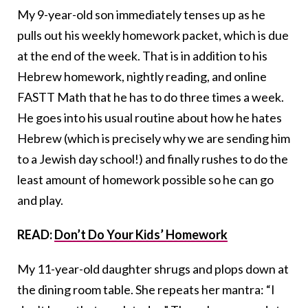
My 9-year-old son immediately tenses up as he
pulls out his weekly homework packet, which is due
at the end of the week. That is in addition to his
Hebrew homework, nightly reading, and online
FASTT Math that he has to do three times a week.
He goes into his usual routine about how he hates
Hebrew (which is precisely why we are sending him
to a Jewish day school!) and finally rushes to do the
least amount of homework possible so he can go
and play.
READ:
Don’t Do Your Kids’ Homework
My 11-year-old daughter shrugs and plops down at
the dining room table. She repeats her mantra: “I