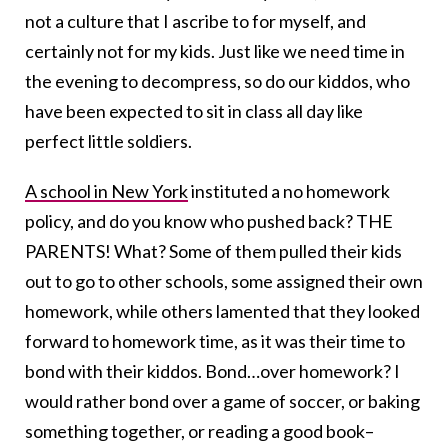
not a culture that I ascribe to for myself, and
certainly not for my kids. Just like we need time in
the evening to decompress, so do our kiddos, who
have been expected to sit in class all day like
perfect little soldiers.
A school in New York
instituted a no homework
policy, and do you know who pushed back? THE
PARENTS! What? Some of them pulled their kids
out to go to other schools, some assigned their own
homework, while others lamented that they looked
forward to homework time, as it was their time to
bond with their kiddos. Bond…over homework? I
would rather bond over a game of soccer, or baking
something together, or reading a good book–