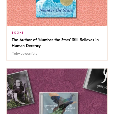
BOOKS
The Author of ‘Number the Stars’ Still Believes in
Human Decency
Toby Lowenfels