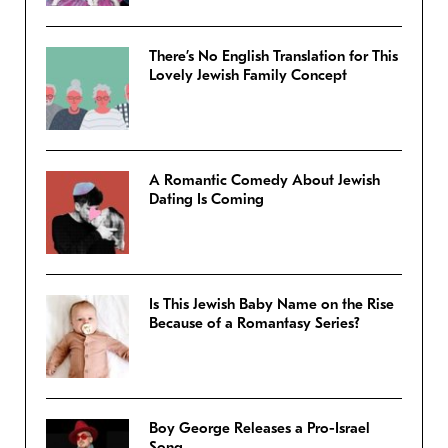
There’s No English Translation for This
Lovely Jewish Family Concept
A Romantic Comedy About Jewish
Dating Is Coming
Is This Jewish Baby Name on the Rise
Because of a Romantasy Series?
Boy George Releases a Pro-Israel
Song