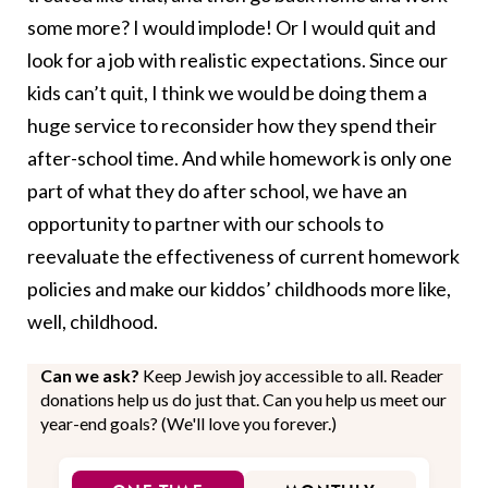
some more? I would implode! Or I would quit and
look for a job with realistic expectations. Since our
kids can’t quit, I think we would be doing them a
huge service to reconsider how they spend their
after-school time. And while homework is only one
part of what they do after school, we have an
opportunity to partner with our schools to
reevaluate the effectiveness of current homework
policies and make our kiddos’ childhoods more like,
well, childhood.
Can we ask?
Keep Jewish joy accessible to all. Reader
donations help us do just that. Can you help us meet our
year-end goals? (We'll love you forever.)