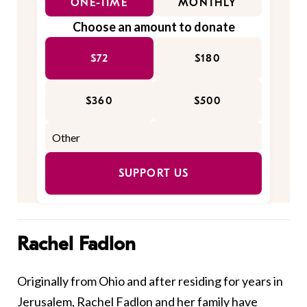
ONE-TIME
MONTHLY
Choose an amount to donate
$72
$180
$360
$500
SUPPORT US
Rachel Fadlon
Originally from Ohio and after residing for years in
Jerusalem, Rachel Fadlon and her family have