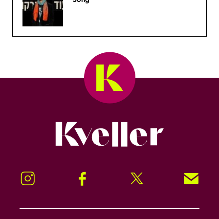
Kveller
Instagram
Facebook
Twitter
Signup!