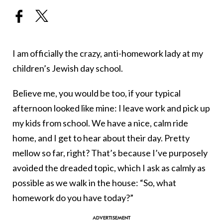
I am officially the crazy, anti-homework lady at my
children’s Jewish day school.
Believe me, you would be too, if your typical
afternoon looked like mine: I leave work and pick up
my kids from school. We have a nice, calm ride
home, and I get to hear about their day. Pretty
mellow so far, right? That’s because I’ve purposely
avoided the dreaded topic, which I ask as calmly as
possible as we walk in the house: “So, what
homework do you have today?”