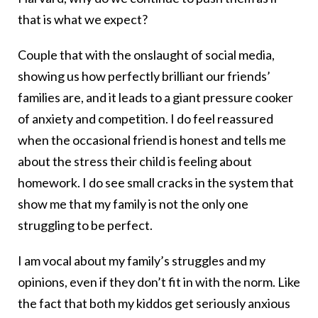
that is what we expect?
Couple that with the onslaught of social media,
showing us how perfectly brilliant our friends’
families are, and it leads to a giant pressure cooker
of anxiety and competition. I do feel reassured
when the occasional friend is honest and tells me
about the stress their child is feeling about
homework. I do see small cracks in the system that
show me that my family is not the only one
struggling to be perfect.
I am vocal about my family’s struggles and my
opinions, even if they don’t fit in with the norm. Like
the fact that both my kiddos get seriously anxious