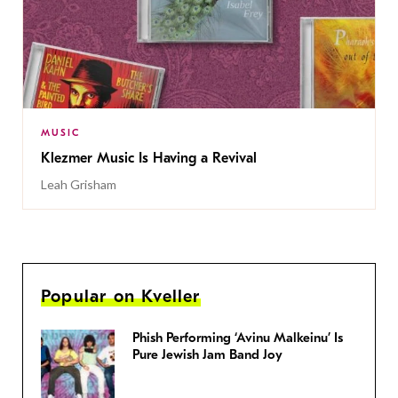
MUSIC
Klezmer Music Is Having a Revival
Leah Grisham
Popular on Kveller
Phish Performing ‘Avinu Malkeinu’ Is
Pure Jewish Jam Band Joy