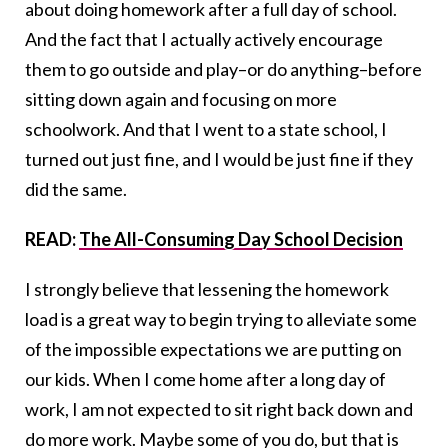
about doing homework after a full day of school.
And the fact that I actually actively encourage
them to go outside and play–or do anything–before
sitting down again and focusing on more
schoolwork. And that I went to a state school, I
turned out just fine, and I would be just fine if they
did the same.
READ:
The All-Consuming Day School Decision
I strongly believe that lessening the homework
load is a great way to begin trying to alleviate some
of the impossible expectations we are putting on
our kids. When I come home after a long day of
work, I am not expected to sit right back down and
do more work. Maybe some of you do, but that is