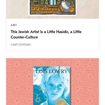
ART
This Jewish Artist Is a Little Hasidic, a Little
Counter-Culture
Leah Grisham