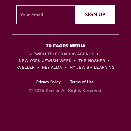
SIGN UP
JEWISH TELEGRAPHIC AGENCY
NEW YORK JEWISH WEEK
THE NOSHER
KVELLER
HEY ALMA
MY JEWISH LEARNING
Privacy Policy
Terms of Use
© 2026 Kveller All Rights Reserved.