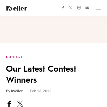
Skip
Skip
to
to
facebook
instagram
twitter
Join
Content
Footer
Kveller
Menu
Kveller
CONTEST
Our Latest Contest
Winners
By
Kveller
Feb 13, 2012