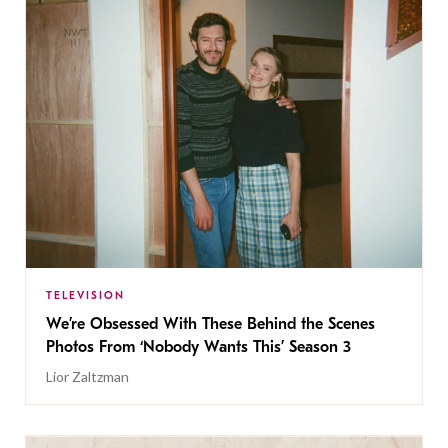
TELEVISION
We’re Obsessed With These Behind the Scenes
Photos From ‘Nobody Wants This’ Season 3
Lior Zaltzman