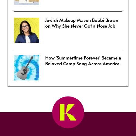
Jewish Makeup Maven Bobbi Brown
on Why She Never Got a Nose Job
How ‘Summertime Forever’ Became a
Beloved Camp Song Across America