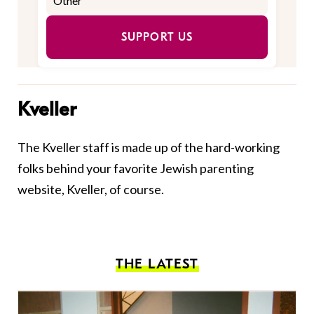
SUPPORT US
Kveller
The Kveller staff is made up of the hard-working
folks behind your favorite Jewish parenting
website, Kveller, of course.
THE LATEST