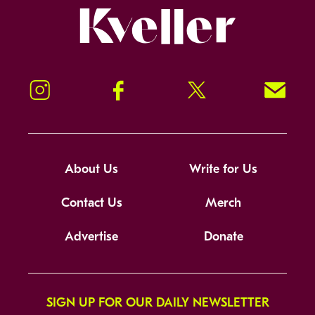
Kveller
Instagram
Facebook
Twitter
Signup!
About Us
Write for Us
Contact Us
Merch
Advertise
Donate
SIGN UP FOR OUR DAILY NEWSLETTER