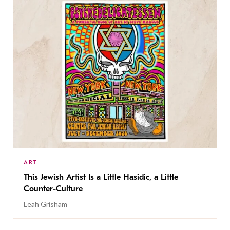
ART
This Jewish Artist Is a Little Hasidic, a Little
Counter-Culture
Leah Grisham