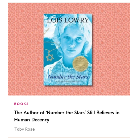
BOOKS
The Author of ‘Number the Stars’ Still Believes in
Human Decency
Toby Rose