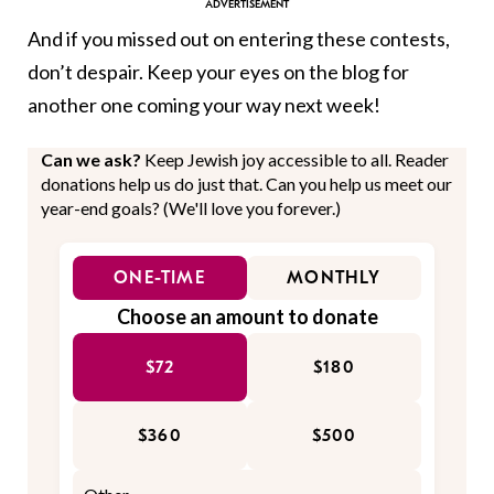
And if you missed out on entering these contests,
don’t despair. Keep your eyes on the blog for
another one coming your way next week!
Can we ask?
Keep Jewish joy accessible to all. Reader
donations help us do just that. Can you help us meet our
year-end goals? (We'll love you forever.)
ONE-TIME
MONTHLY
Choose an amount to donate
$72
$180
$360
$500