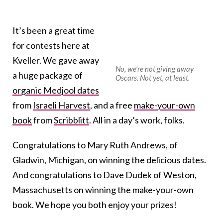
It’s been a great time
for contests here at
Kveller. We gave away
No, we're not giving away
a huge package of
Oscars. Not yet, at least.
organic Medjool dates
from
Israeli Harvest
, and a free
make-your-own
book
from
Scribblitt
. All in a day’s work, folks.
Congratulations to Mary Ruth Andrews, of
Gladwin, Michigan, on winning the delicious dates.
And congratulations to Dave Dudek of Weston,
Massachusetts on winning the make-your-own
book. We hope you both enjoy your prizes!