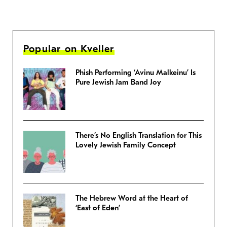
Popular on Kveller
Phish Performing ‘Avinu Malkeinu’ Is
Pure Jewish Jam Band Joy
There’s No English Translation for This
Lovely Jewish Family Concept
The Hebrew Word at the Heart of
‘East of Eden’