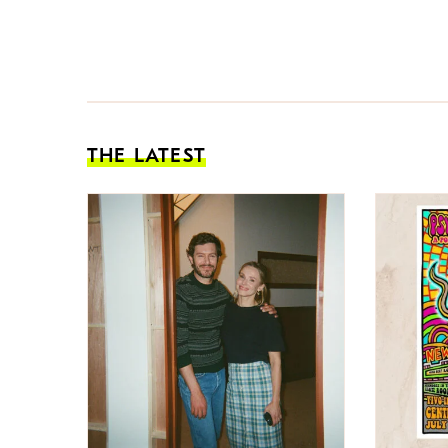
THE LATEST