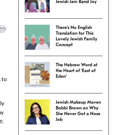
Jewish Jam Band Joy
There’s No English
Translation for This
Lovely Jewish Family
Concept
The Hebrew Word at
the Heart of ‘East of
Eden’
 to
Jewish Makeup Maven
ly
Bobbi Brown on Why
my
She Never Got a Nose
Job
t: