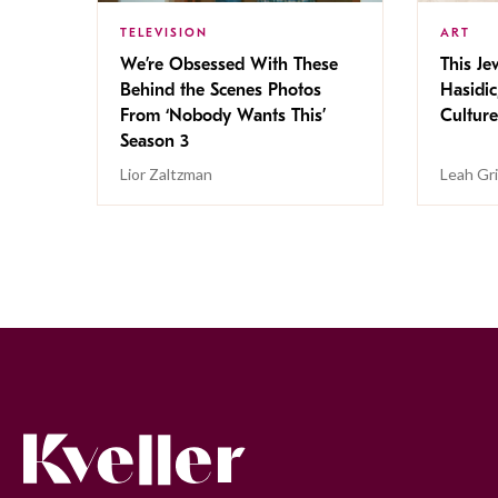
TELEVISION
ART
We’re Obsessed With These
This Jew
Behind the Scenes Photos
Hasidic
From ‘Nobody Wants This’
Culture
Season 3
Lior Zaltzman
Leah Gr
Kveller