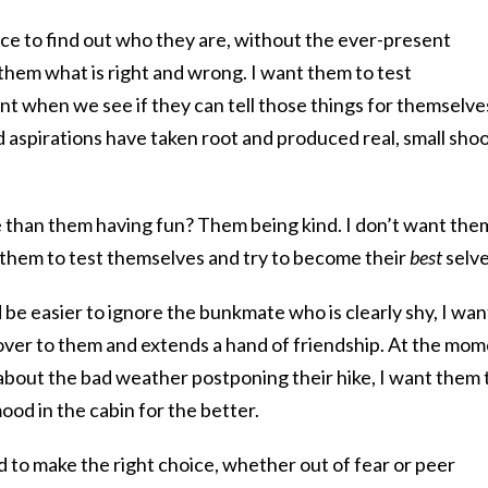
ce to find out who they are, without the ever-present
them what is right and wrong. I want them to test
t when we see if they can tell those things for themselve
 aspirations have taken root and produced real, small sho
than them having fun? Them being kind. I don’t want the
 them to test themselves and try to become their
best
selve
e easier to ignore the bunkmate who is clearly shy, I wan
over to them and extends a hand of friendship. At the mo
bout the bad weather postponing their hike, I want them 
od in the cabin for the better.
rd to make the right choice, whether out of fear or peer