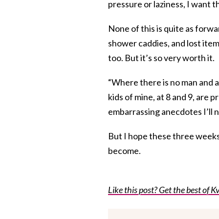
pressure or laziness, I want t
None of this is quite as forwa
shower caddies, and lost item
too. But it’s so very worth it.
“Where there is no man and a 
kids of mine, at 8 and 9, are 
embarrassing anecdotes I’ll ne
But I hope these three weeks
become.
Like this post? Get the best of Kv