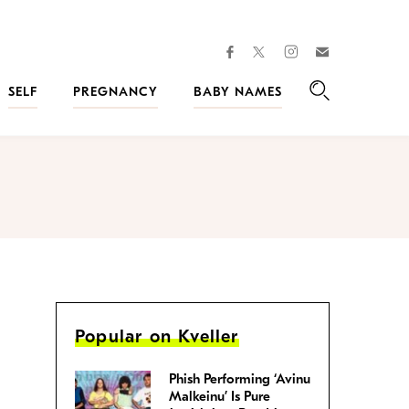
facebook
instagram
twitter
Join
Kveller
SELF
PREGNANCY
BABY NAMES
Search
Popular on Kveller
Phish Performing ‘Avinu
Malkeinu’ Is Pure