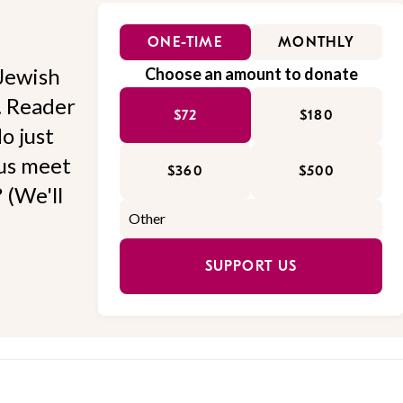
ONE-TIME
MONTHLY
Jewish
Choose an amount to donate
l. Reader
$72
$180
o just
 us meet
$360
$500
 (We'll
SUPPORT US