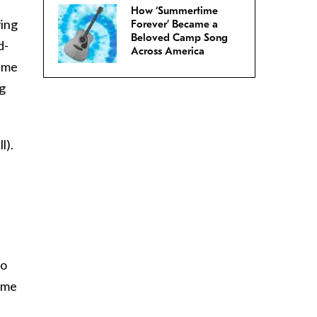
How ‘Summertime
ying
Forever’ Became a
Beloved Camp Song
d-
Across America
time
ig
l).
ho
time