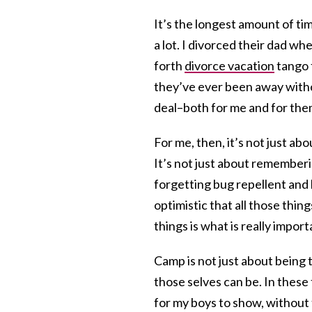
It’s the longest amount of t
a lot. I divorced their dad w
forth
divorce vacation
tango f
they’ve ever been away withou
deal–both for me and for the
For me, then, it’s not just ab
It’s not just about rememberi
forgetting bug repellent and 
optimistic that all those thin
things is what is really import
Camp is not just about being 
those selves can be. In these 
for my boys to show, without 