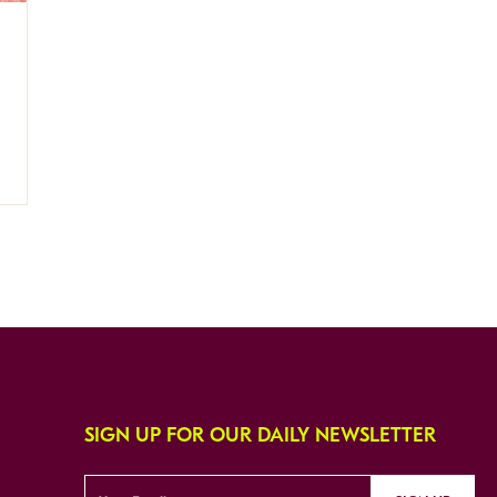
SIGN UP FOR OUR DAILY NEWSLETTER