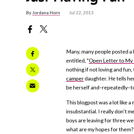
By
Jordana Horn
Jul 22, 2013
Many, many people posted a l
entitled, “
Open Letter to My
nothing if not loving and fun,
camper
daughter. He tells he
be herself and–repeatedly–to
This blogpost was a lot like 
insubstantial. I really don’t
boys are leaving for three week
what are my hopes for them?