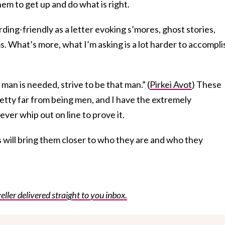
hem to get up and do what is right.
rding-friendly as a letter evoking s’mores, ghost stories,
s. What’s more, what I’m asking is a lot harder to accompli
man is needed, strive to be that man.” (
Pirkei Avot
) These
pretty far from being men, and I have the extremely
ver whip out on line to prove it.
 will bring them closer to who they are and who they
eller delivered straight to you inbox.