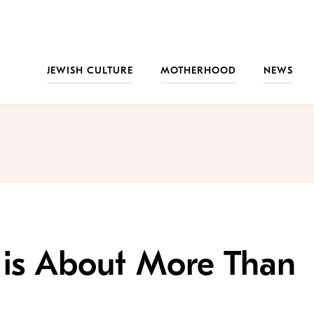
JEWISH CULTURE
MOTHERHOOD
NEWS
is About More Than