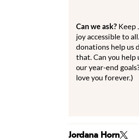
Can we ask?
Keep 
joy accessible to al
donations help us d
that. Can you help
our year-end goals?
love you forever.)
Jordana Horn