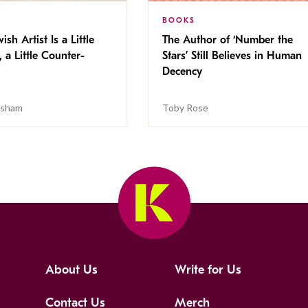
BOOKS
ish Artist Is a Little
The Author of ‘Number the
, a Little Counter-
Stars’ Still Believes in Human
Decency
isham
Toby Rose
About Us
Write for Us
Contact Us
Merch