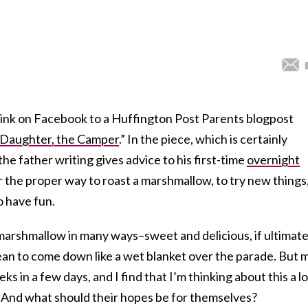
ink on Facebook to a Huffington Post Parents blogpost
 Daughter, the Camper
.” In the piece, which is certainly
 the father writing gives advice to his first-time
overnight
r the proper way to roast a marshmallow, to try new things,
 have fun.
a marshmallow in many ways–sweet and delicious, if ultimate
 mean to come down like a wet blanket over the parade. But 
s in a few days, and I find that I’m thinking about this a lo
 And what should their hopes be for themselves?