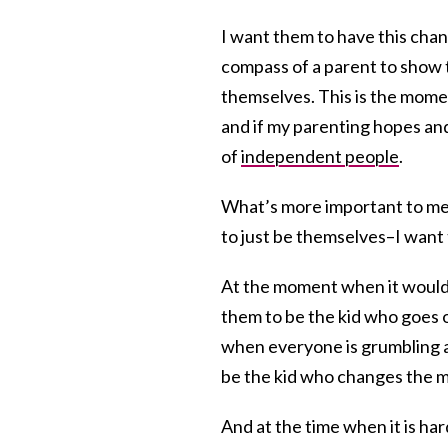
I want them to have this chan
compass of a parent to show 
themselves. This is the momen
and if my parenting hopes and
of
independent people
.
What’s more important to me 
to just be themselves–I want
At the moment when it would b
them to be the kid who goes 
when everyone is grumbling a
be the kid who changes the mo
And at the time when it is ha