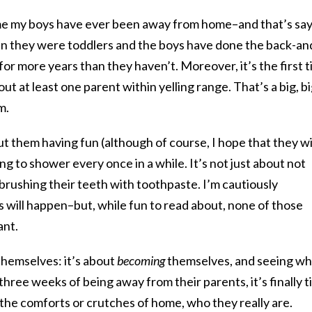
ime my boys have ever been away from home–and that’s sa
hen they were toddlers and the boys have done the back-an
or more years than they haven’t. Moreover, it’s the first 
t at least one parent within yelling range. That’s a big, b
m.
out them having fun (although of course, I hope that they wil
ng to shower every once in a while. It’s not just about not
brushing their teeth with toothpaste. I’m cautiously
gs will happen–but, while fun to read about, none of those
ant.
themselves: it’s about
becoming
themselves, and seeing w
three weeks of being away from their parents, it’s finally 
the comforts or crutches of home, who they really are.