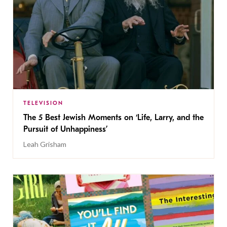
TELEVISION
The 5 Best Jewish Moments on ‘Life, Larry, and the
Pursuit of Unhappiness’
Leah Grisham