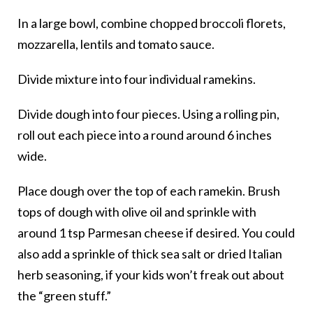
In a large bowl, combine chopped broccoli florets,
mozzarella, lentils and tomato sauce.
Divide mixture into four individual ramekins.
Divide dough into four pieces. Using a rolling pin,
roll out each piece into a round around 6 inches
wide.
Place dough over the top of each ramekin. Brush
tops of dough with olive oil and sprinkle with
around 1 tsp Parmesan cheese if desired. You could
also add a sprinkle of thick sea salt or dried Italian
herb seasoning, if your kids won’t freak out about
the “green stuff.”