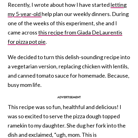
Recently, I wrote about how I have started
letting
my 5-year-old
help plan our weekly dinners. During
one of the weeks of this experiment, she and I
came across
this recipe from Giada DeLaurentis
for pizza pot pie
.
We decided to turn this delish-sounding recipe into
a vegetarian version, replacing chicken with lentils,
and canned tomato sauce for homemade. Because,
busy mom life.
This recipe was so fun, healthful and delicious! I
was so excited to serve the pizza dough topped
ramekin to my daughter. She dug her fork into the
dish and exclaimed, “ugh, mom. This is