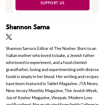
SUPPORT US
Shannon Sarna
Shannon Sarna is Editor of The Nosher. Born to an
Italian mother who loved to bake, a Jewish father
who loved to experiment, and a food chemist
grandfather, loving and experimenting with diverse
foods is simply in her blood. Her writing and recipes
have been featured in Tablet Magazine, JTA News,
New Jersey Monthly Magazine, The Jewish Week,
Joy of Kosher Magazine, Vinepair, Modern Loss
and Buzzfeed. She graduated from Smith College in