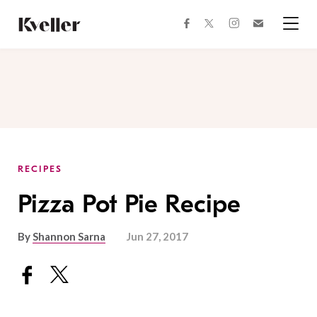
Skip
Skip
to
to
facebook
instagram
twitter
Join
Content
Footer
Kveller
Menu
Kveller
RECIPES
Pizza Pot Pie Recipe
By
Shannon Sarna
Jun 27, 2017