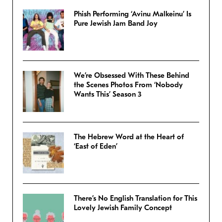
Phish Performing ‘Avinu Malkeinu’ Is
Pure Jewish Jam Band Joy
We’re Obsessed With These Behind
the Scenes Photos From ‘Nobody
Wants This’ Season 3
The Hebrew Word at the Heart of
‘East of Eden’
There’s No English Translation for This
Lovely Jewish Family Concept