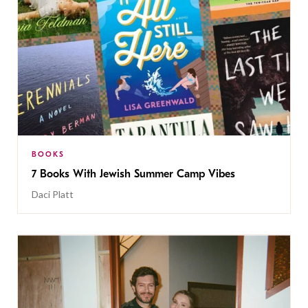
BOOKS
7 Books With Jewish Summer Camp Vibes
Daci Platt