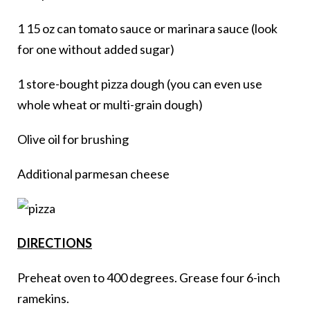
1 15 oz can tomato sauce or marinara sauce (look
for one without added sugar)
1 store-bought pizza dough (you can even use
whole wheat or multi-grain dough)
Olive oil for brushing
Additional parmesan cheese
DIRECTIONS
Preheat oven to 400 degrees. Grease four 6-inch
ramekins.