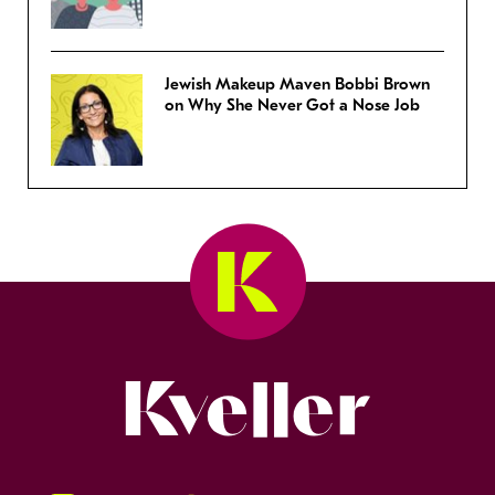
Jewish Makeup Maven Bobbi Brown
on Why She Never Got a Nose Job
Kveller