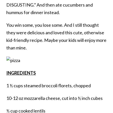
DISGUSTING.” And then ate cucumbers and
hummus for dinner instead.
You win some, you lose some. And I still thought
they were delicious and loved this cute, otherwise
kid-friendly recipe. Maybe your kids will enjoy more
than mine.
INGREDIENTS
1 ½ cups steamed broccoli florets, chopped
10-12 oz mozzarella cheese, cut into ½ inch cubes
½ cup cooked lentils