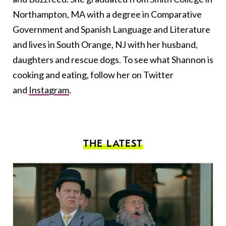
Northampton, MA with a degree in Comparative
Government and Spanish Language and Literature
and lives in South Orange, NJ with her husband,
daughters and rescue dogs. To see what Shannon is
cooking and eating, follow her on Twitter
and
Instagram
.
THE LATEST