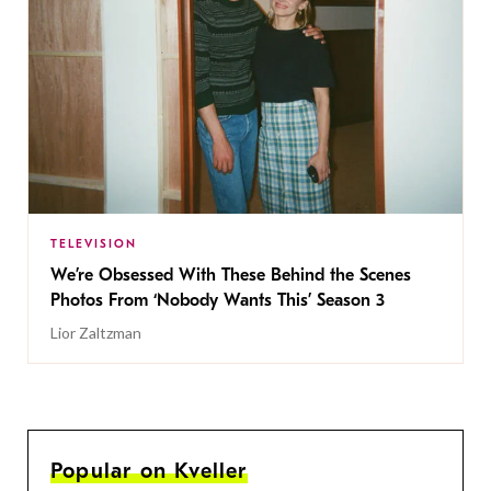
TELEVISION
We’re Obsessed With These Behind the Scenes
Photos From ‘Nobody Wants This’ Season 3
Lior Zaltzman
Popular on Kveller