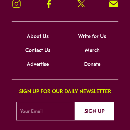
Instagram
Facebook
Twitter
Signup!
About Us
Write for Us
Contact Us
Merch
Advertise
Donate
SIGN UP FOR OUR DAILY NEWSLETTER
SIGN UP