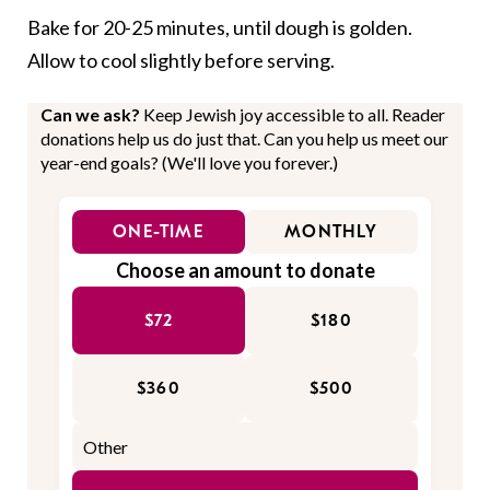
Bake for 20-25 minutes, until dough is golden.
Allow to cool slightly before serving.
Can we ask?
Keep Jewish joy accessible to all. Reader
donations help us do just that. Can you help us meet our
year-end goals? (We'll love you forever.)
ONE-TIME
MONTHLY
Choose an amount to donate
$72
$180
$360
$500