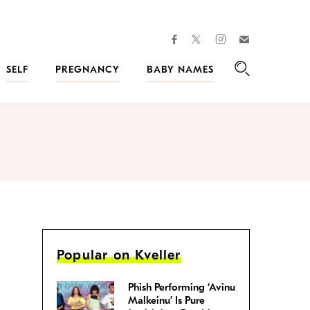
facebook
instagram
twitter
Join
Kveller
SELF
PREGNANCY
BABY NAMES
Search
Popular on Kveller
Phish Performing ‘Avinu
Malkeinu’ Is Pure