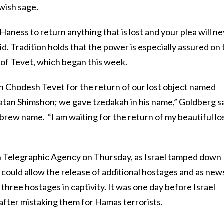
wish sage.
Haness to return anything that is lost and your plea will n
. Tradition holds that the power is especially assured on 
 of Tevet, which began this week.
sh Chodesh Tevet for the return of our lost object named
an Shimshon; we gave tzedakah in his name,” Goldberg sa
ebrew name. “I am waiting for the return of my beautiful lo
h Telegraphic Agency on Thursday, as Israel tamped down
 could allow the release of additional hostages and as new
hree hostages in captivity. It was one day before Israel
 after mistaking them for Hamas terrorists.