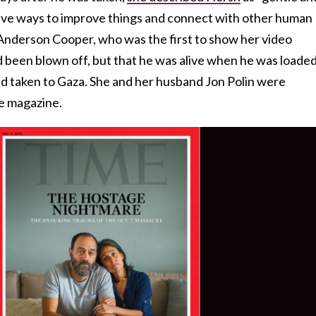
tive ways to improve things and connect with other human
Anderson Cooper, who was the first to show her video
 been blown off, but that he was alive when he was loade
d taken to Gaza. She and her husband Jon Polin were
e magazine.