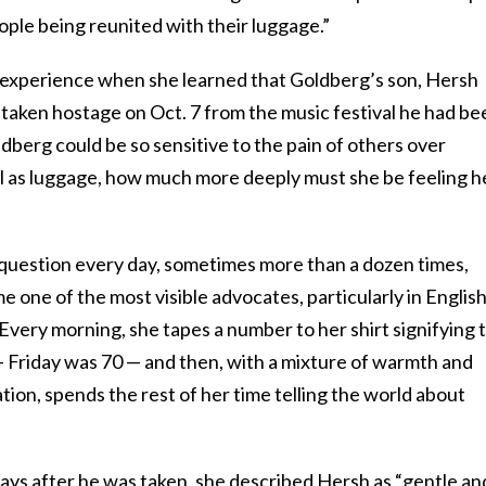
ple being reunited with their luggage.”
experience when she learned that Goldberg’s son, Hersh
 taken hostage on Oct. 7 from the music festival he had be
ldberg could be so sensitive to the pain of others over
 as luggage, how much more deeply must she be feeling h
question every day, sometimes more than a dozen times,
e one of the most visible advocates, particularly in English
 Every morning, she tapes a number to her shirt signifying 
— Friday was 70 — and then, with a mixture of warmth and
ion, spends the rest of her time telling the world about
ays after he was taken,
she described Hersh
as “gentle an