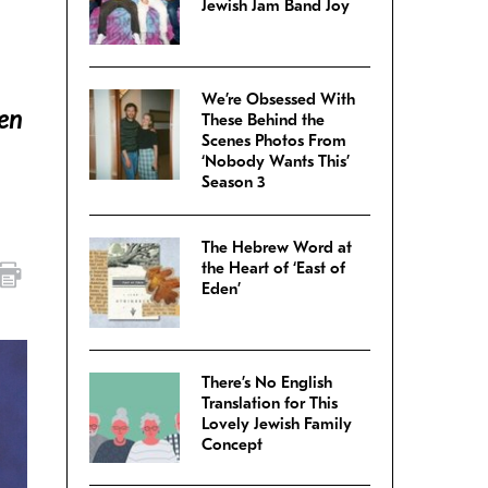
Jewish Jam Band Joy
We’re Obsessed With
den
These Behind the
Scenes Photos From
‘Nobody Wants This’
Season 3
The Hebrew Word at
the Heart of ‘East of
Eden’
There’s No English
Translation for This
Lovely Jewish Family
Concept