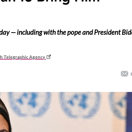
day — including with the pope and President Bi
This
sh Telegraphic Agency
link
opens
in
a
new
window