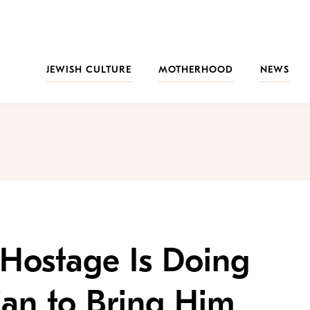
JEWISH CULTURE
MOTHERHOOD
NEWS
 Hostage Is Doing
Can to Bring Him