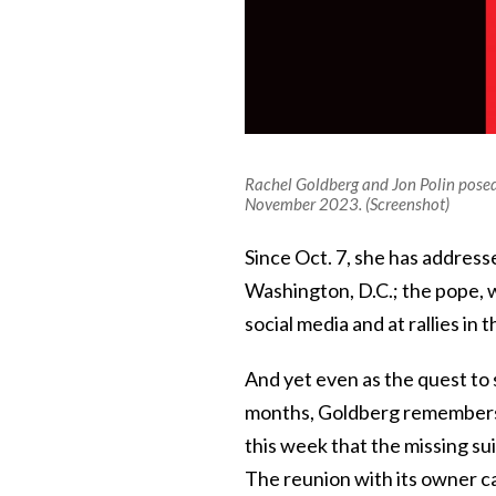
Rachel Goldberg and Jon Polin posed 
November 2023. (Screenshot)
Since Oct. 7, she has address
Washington, D.C.; the pope, 
social media and at rallies in
And yet even as the quest to 
months, Goldberg remembers 
this week that the missing sui
The reunion with its owner c