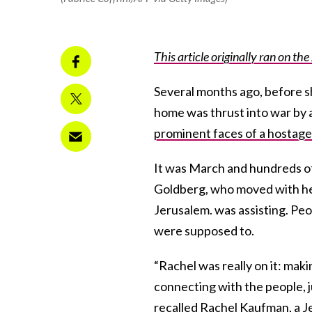
This article originally ran on th
Several months ago, before 
home was thrust into war by 
prominent faces of a hostage 
It was March and hundreds of
Goldberg, who moved with her 
Jerusalem. was assisting. Pe
were supposed to.
“Rachel was really on it: makin
connecting with the people, ju
recalled Rachel Kaufman, a J