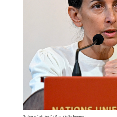
(Fabrice Coffrini/AFP via Getty Images)