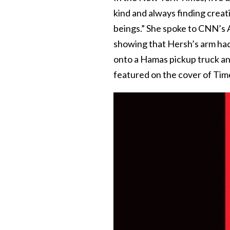
kind and always finding crea
beings.” She spoke to CNN’s 
showing that Hersh’s arm had
onto a Hamas pickup truck an
featured on the cover of Tim