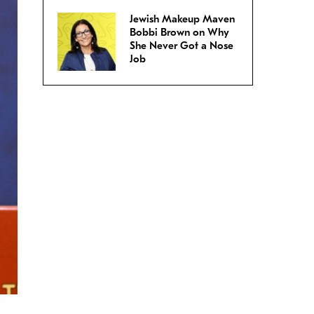
Jewish Makeup Maven
Bobbi Brown on Why
She Never Got a Nose
Job