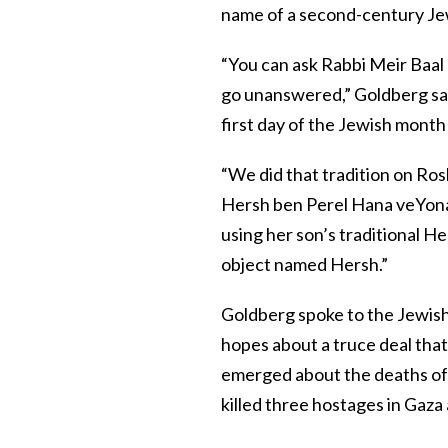
name of a second-century Je
“You can ask Rabbi Meir Baal 
go unanswered,” Goldberg said
first day of the Jewish month
“We did that tradition on Ro
Hersh ben Perel Hana veYonat
using her son’s traditional H
object named Hersh.”
Goldberg spoke to the Jewis
hopes about a truce deal that
emerged about the deaths of t
killed three hostages in Gaza