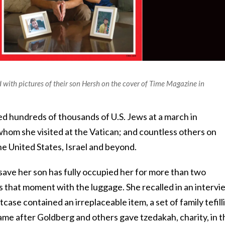
with pictures of their son Hersh on the cover of Time Magazine in
ed hundreds of thousands of U.S. Jews at a march in
whom she visited at the Vatican; and countless others on
 the United States, Israel and beyond.
save her son has fully occupied her for more than two
that moment with the luggage. She recalled in an intervi
tcase contained an irreplaceable item, a set of family tefilli
ame after Goldberg and others gave tzedakah, charity, in t