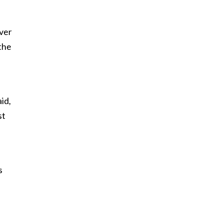
ever
the
id,
st
s