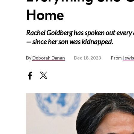
Home
Rachel Goldberg has spoken out every 
— since her son was kidnapped.
By
Deborah Danan
Dec 18, 2023
From
Jewi