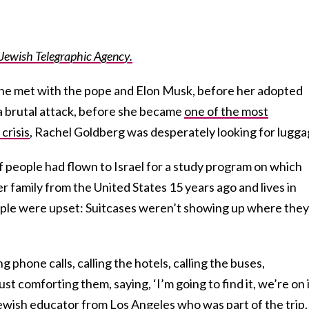
e Jewish Telegraphic Agency.
she met with the pope and Elon Musk, before her adopted
a brutal attack, before she became
one of the most
crisis
, Rachel Goldberg was desperately looking for lugga
 people had flown to Israel for a study program on which
family from the United States 15 years ago and lives in
ople were upset: Suitcases weren’t showing up where they
g phone calls, calling the hotels, calling the buses,
st comforting them, saying, ‘I’m going to find it, we’re on it
ewish educator from Los Angeles who was part of the trip. 