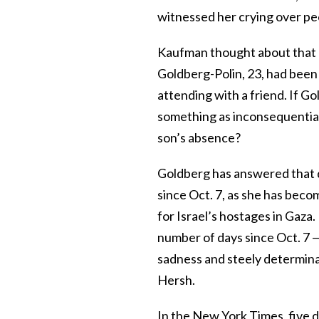
witnessed her crying over peo
Kaufman thought about that 
Goldberg-Polin, 23, had been
attending with a friend. If Go
something as inconsequential
son’s absence?
Goldberg has answered that 
since Oct. 7, as she has becom
for Israel’s hostages in Gaza.
number of days since Oct. 7 
sadness and steely determinat
Hersh.
In the New York Times, five d