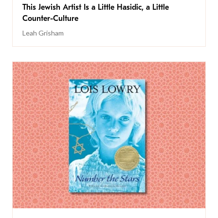
This Jewish Artist Is a Little Hasidic, a Little
Counter-Culture
Leah Grisham