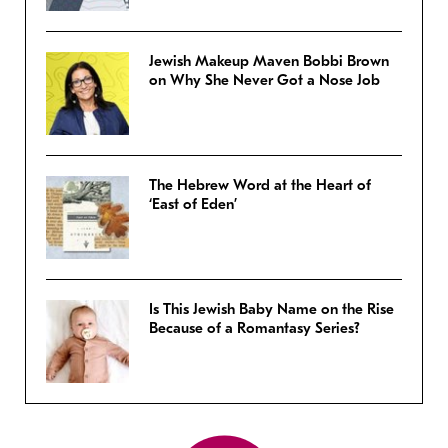
Jewish Makeup Maven Bobbi Brown
on Why She Never Got a Nose Job
The Hebrew Word at the Heart of
‘East of Eden’
Is This Jewish Baby Name on the Rise
Because of a Romantasy Series?