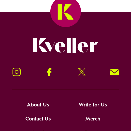
Kveller
Instagram
Facebook
Twitter
Signup!
About Us
Write for Us
Contact Us
Merch