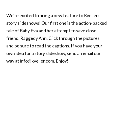
We’re excited to bring a new feature to Kveller:
story slideshows! Our first one is the action-packed
tale of Baby Eva and her attempt to save close
friend, Raggedy Ann. Click through the pictures
and be sure to read the captions. If you have your
own idea for a story slideshow, send an email our
way at info@kveller.com. Enjoy!