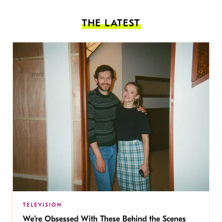
THE LATEST
TELEVISION
We’re Obsessed With These Behind the Scenes