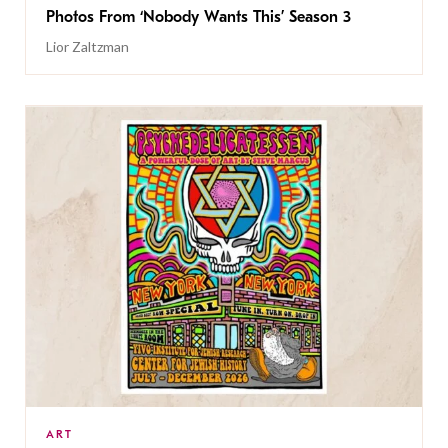
Photos From ‘Nobody Wants This’ Season 3
Lior Zaltzman
ART