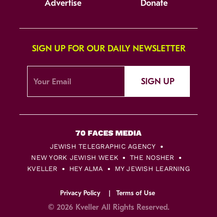
Advertise
Donate
SIGN UP FOR OUR DAILY NEWSLETTER
SIGN UP
JEWISH TELEGRAPHIC AGENCY
NEW YORK JEWISH WEEK
THE NOSHER
KVELLER
HEY ALMA
MY JEWISH LEARNING
Privacy Policy
Terms of Use
© 2026 Kveller All Rights Reserved.