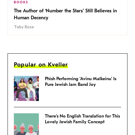
BOOKS
The Author of ‘Number the Stars’ Still Believes in
Human Decency
Toby Rose
Popular on Kveller
Phish Performing ‘Avinu Malkeinu’ Is
Pure Jewish Jam Band Joy
There’s No English Translation for This
Lovely Jewish Family Concept