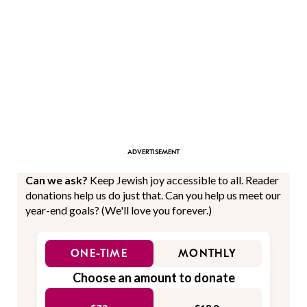
Can we ask?
Keep Jewish joy accessible to all. Reader
donations help us do just that. Can you help us meet our
year-end goals? (We'll love you forever.)
ONE-TIME
MONTHLY
Choose an amount to donate