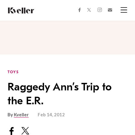
Skip
Skip
to
to
facebook
instagram
twitter
Join
Content
Footer
Kveller
Menu
Kveller
TOYS
Raggedy Ann’s Trip to
the E.R.
By
Kveller
Feb 14, 2012