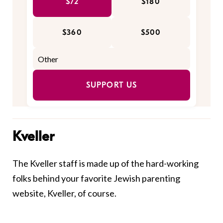
$72
$180
$360
$500
SUPPORT US
Kveller
The Kveller staff is made up of the hard-working
folks behind your favorite Jewish parenting
website, Kveller, of course.