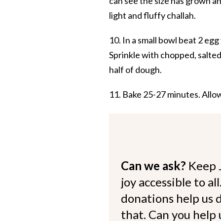
can see the size has grown an
light and fluffy challah.
10. In a small bowl beat 2 egg
Sprinkle with chopped, salted
half of dough.
11. Bake 25-27 minutes. Allow 
Can we ask?
Keep 
joy accessible to al
donations help us d
that. Can you help