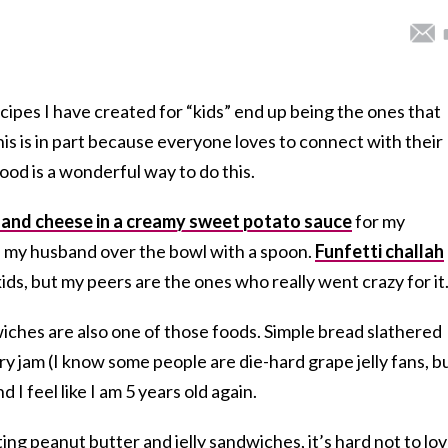
cipes I have created for “kids” end up being the ones that
this is in part because everyone loves to connect with their
ood is a wonderful way to do this.
and cheese in a creamy sweet potato sauce
for my
nd my husband over the bowl with a spoon.
Funfetti challah
ids, but my peers are the ones who really went crazy for it
iches are also one of those foods. Simple bread slathered
y jam (I know some people are die-hard grape jelly fans, b
d I feel like I am 5 years old again.
ing peanut butter and jelly sandwiches, it’s hard not to lo