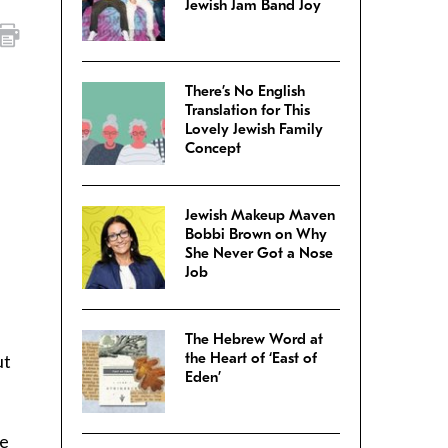
Jewish Jam Band Joy
There’s No English
Translation for This
Lovely Jewish Family
Concept
Jewish Makeup Maven
Bobbi Brown on Why
She Never Got a Nose
Job
.
The Hebrew Word at
the Heart of ‘East of
ut
Eden’
ve