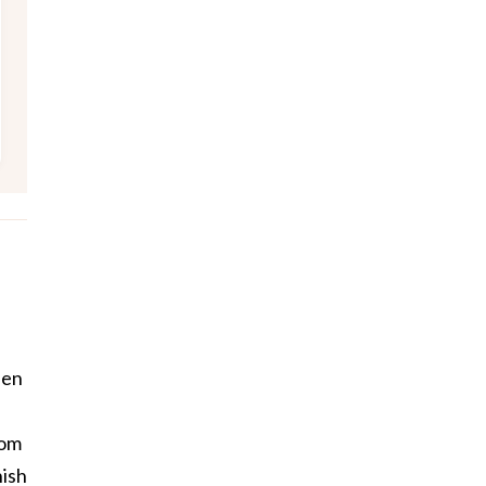
een
rom
ish