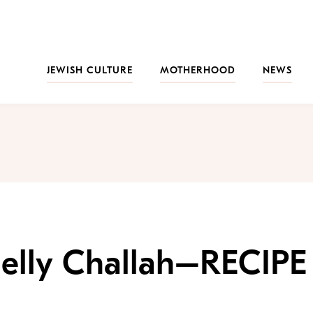
JEWISH CULTURE
MOTHERHOOD
NEWS
Jelly Challah–RECIPE