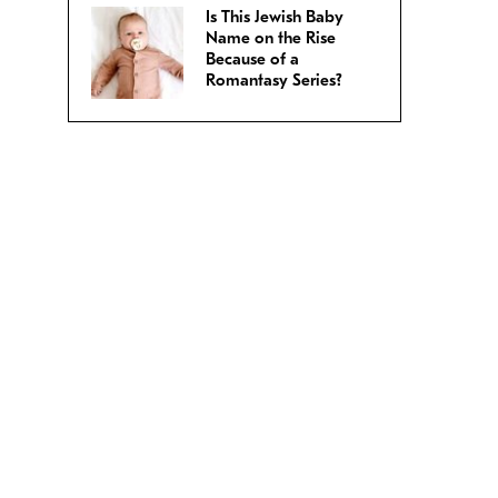
Is This Jewish Baby
Name on the Rise
Because of a
Romantasy Series?