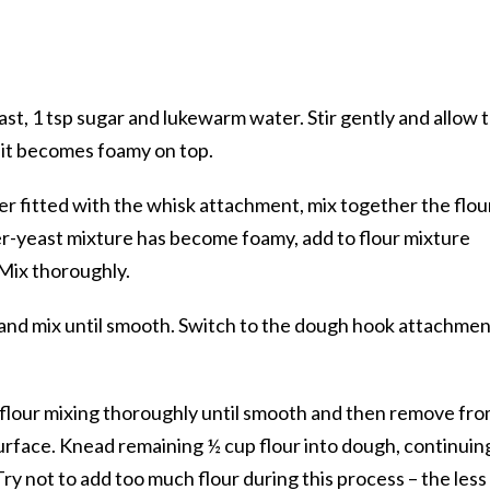
east, 1 tsp sugar and lukewarm water. Stir gently and allow 
l it becomes foamy on top.
xer fitted with the whisk attachment, mix together the flou
er-yeast mixture has become foamy, add to flour mixture
. Mix thoroughly.
 and mix until smooth. Switch to the dough hook attachment
f flour mixing thoroughly until smooth and then remove fr
urface. Knead remaining ½ cup flour into dough, continuin
ry not to add too much flour during this process – the less