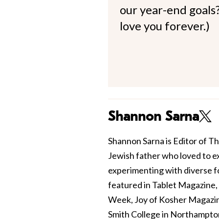
our year-end goals?
love you forever.)
Shannon Sarna
Shannon Sarna is Editor of Th
Jewish father who loved to e
experimenting with diverse fo
featured in Tablet Magazine
Week, Joy of Kosher Magazin
Smith College in Northampto