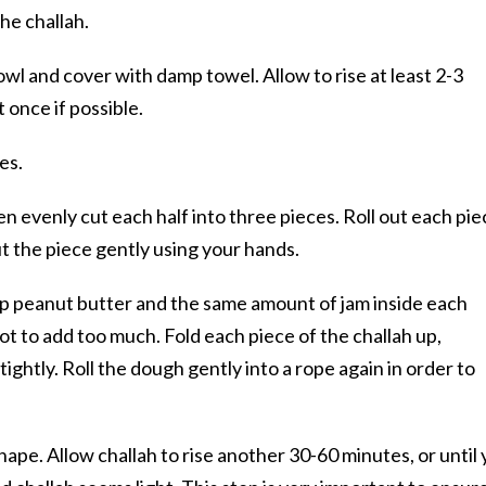
the challah.
owl and cover with damp towel. Allow to rise at least 2-3
 once if possible.
es.
en evenly cut each half into three pieces. Roll out each pie
ut the piece gently using your hands.
up peanut butter and the same amount of jam inside each
ot to add too much. Fold each piece of the challah up,
ghtly. Roll the dough gently into a rope again in order to
shape. Allow challah to rise another 30-60 minutes, or until