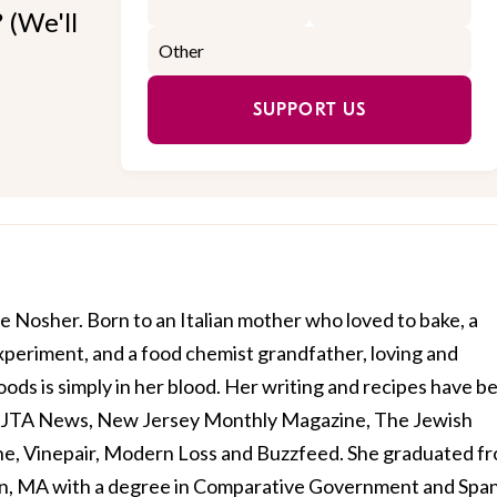
 (We'll
SUPPORT US
e Nosher. Born to an Italian mother who loved to bake, a
xperiment, and a food chemist grandfather, loving and
ods is simply in her blood. Her writing and recipes have b
, JTA News, New Jersey Monthly Magazine, The Jewish
e, Vinepair, Modern Loss and Buzzfeed. She graduated f
n, MA with a degree in Comparative Government and Span