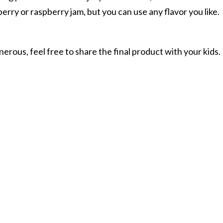
wberry or raspberry jam, but you can use any flavor you like.
nerous, feel free to share the final product with your kids.