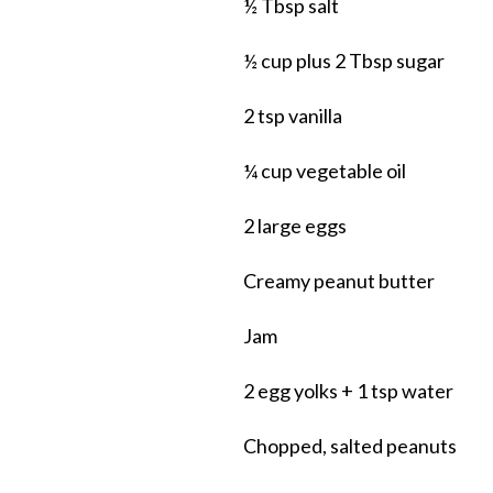
½ Tbsp salt
½ cup plus 2 Tbsp sugar
2 tsp vanilla
¼ cup vegetable oil
2 large eggs
Creamy peanut butter
Jam
2 egg yolks + 1 tsp water
Chopped, salted peanuts