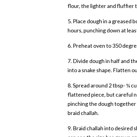
flour, the lighter and fluffier 
5. Place dough in a greased b
hours, punching down at least
6. Preheat oven to 350 degre
7. Divide dough in half and th
into a snake shape. Flatten o
8. Spread around 2 tbsp- ¼ c
flattened piece, but careful n
pinching the dough together ti
braid challah.
9. Braid challah into desired 