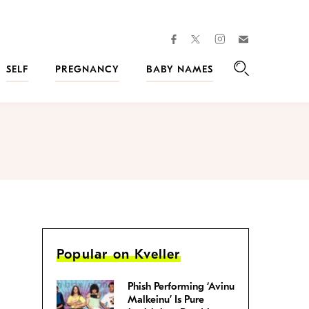
facebook
instagram
twitter
Join
Kveller
SELF
PREGNANCY
BABY NAMES
Search
Popular on Kveller
Phish Performing ‘Avinu
Malkeinu’ Is Pure