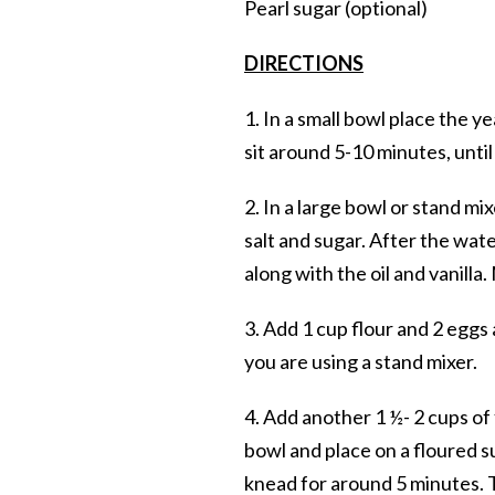
Pearl sugar (optional)
DIRECTIONS
1. In a small bowl place the y
sit around 5-10 minutes, unti
2. In a large bowl or stand mi
salt and sugar. After the wat
along with the oil and vanilla
3. Add 1 cup flour and 2 eggs
you are using a stand mixer.
4. Add another 1 ½- 2 cups o
bowl and place on a floured s
knead for around 5 minutes. T