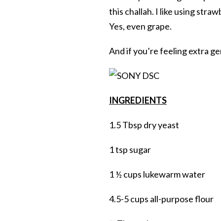
this challah. I like using stra
Yes, even grape.
And if you’re feeling extra ge
INGREDIENTS
1.5 Tbsp dry yeast
1 tsp sugar
1 ½ cups lukewarm water
4.5-5 cups all-purpose flour