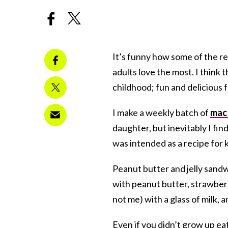
It’s funny how some of the re
adults love the most. I think 
childhood; fun and delicious f
I make a weekly batch of
mac 
daughter, but inevitably I fi
was intended as a recipe for k
Peanut butter and jelly sandw
with peanut butter, strawberr
not me) with a glass of milk, an
Even if you didn’t grow up eat