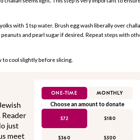
d challah seems light. This step is very important to ensure
 yolks with 1 tsp water. Brush egg wash liberally over chall
 peanuts and pearl sugar if desired. Repeat steps with oth
to cool slightly before slicing.
ONE-TIME
MONTHLY
Jewish
Choose an amount to donate
l. Reader
$72
$180
o just
 us meet
$360
$500