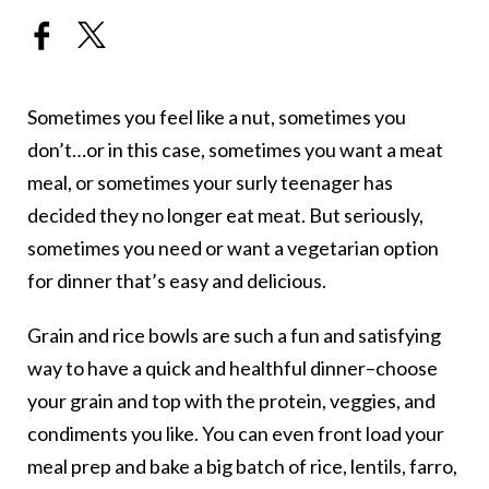
Sometimes you feel like a nut, sometimes you
don’t…or in this case, sometimes you want a meat
meal, or sometimes your surly teenager has
decided they no longer eat meat. But seriously,
sometimes you need or want a vegetarian option
for dinner that’s easy and delicious.
Grain and rice bowls are such a fun and satisfying
way to have a quick and healthful dinner–choose
your grain and top with the protein, veggies, and
condiments you like. You can even front load your
meal prep and bake a big batch of rice, lentils, farro,