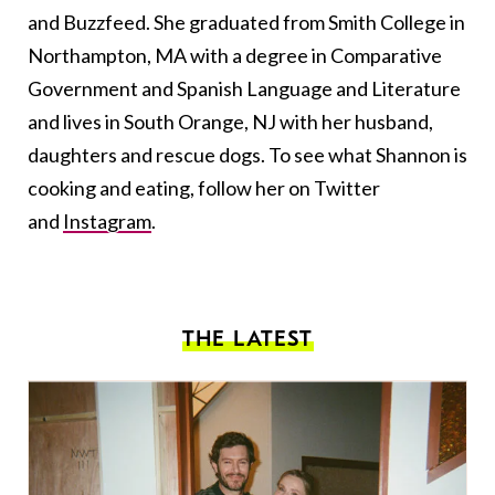
and Buzzfeed. She graduated from Smith College in
Northampton, MA with a degree in Comparative
Government and Spanish Language and Literature
and lives in South Orange, NJ with her husband,
daughters and rescue dogs. To see what Shannon is
cooking and eating, follow her on Twitter
and
Instagram
.
THE LATEST