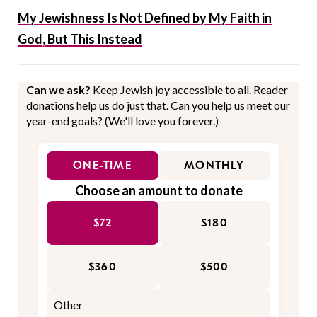
My Jewishness Is Not Defined by My Faith in
God, But This Instead
Can we ask?
Keep Jewish joy accessible to all. Reader
donations help us do just that. Can you help us meet our
year-end goals? (We'll love you forever.)
ONE-TIME
MONTHLY
Choose an amount to donate
$72
$180
$360
$500