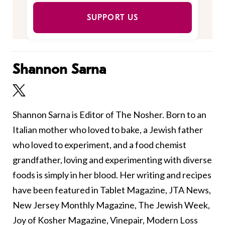
SUPPORT US
Shannon Sarna
Shannon Sarna is Editor of The Nosher. Born to an
Italian mother who loved to bake, a Jewish father
who loved to experiment, and a food chemist
grandfather, loving and experimenting with diverse
foods is simply in her blood. Her writing and recipes
have been featured in Tablet Magazine, JTA News,
New Jersey Monthly Magazine, The Jewish Week,
Joy of Kosher Magazine, Vinepair, Modern Loss