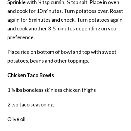
Sprinkle with ½ tsp cumin, ¼ tsp salt. Place in oven
and cook for 10 minutes. Turn potatoes over. Roast
again for 5 minutes and check. Turn potatoes again
and cook another 3-5 minutes depending on your
preference.
Place rice on bottom of bowl and top with sweet
potatoes, beans and other toppings.
Chicken Taco Bowls
1 ½ lbs boneless skinless chicken thighs
2 tsp taco seasoning
Olive oil