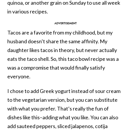
quinoa, or another grain on Sunday to use all week
in various recipes.
Tacos are a favorite from my childhood, but my
husband doesn’t share the same affinity. My
daughter likes tacos in theory, but never actually
eats the taco shell. So, this taco bowl recipe was a
was a compromise that would finally satisfy
everyone.
I chose to add Greek yogurt instead of sour cream
to the vegetarian version, but you can substitute
with what you prefer. That’s really the fun of
dishes like this–adding what you like. You can also
add sauteed peppers, sliced jalapenos, cotija