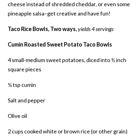
cheese instead of shredded cheddar, or even some
pineapple salsa–get creative and have fun!
Taco Rice Bowls, Two ways,
yields 4 servings
Cumin Roasted Sweet Potato Taco Bowls
4 small-medium sweet potatoes, diced into ½ inch
square pieces
¼ tsp cumin
Salt and pepper
Olive oil
2 cups cooked white or brown rice (or other grain)