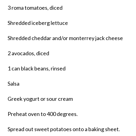
3 roma tomatoes, diced
Shredded iceberg lettuce
Shredded cheddar and/or monterrey jack cheese
2 avocados, diced
1 can black beans, rinsed
Salsa
Greek yogurt or sour cream
Preheat oven to 400 degrees.
Spread out sweet potatoes onto a baking sheet.