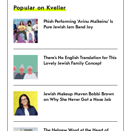
Popular on Kveller
Phish Performing ‘Avinu Malkeinu’ Is
Pure Jewish Jam Band Joy
There’s No English Translation for This
Lovely Jewish Family Concept
Jewish Makeup Maven Bobbi Brown
on Why She Never Got a Nose Job
The Hebrew Word at the Heart of