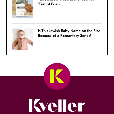
‘East of Eden’
Is This Jewish Baby Name on the Rise
Because of a Romantasy Series?
Kveller