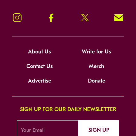
Instagram
Facebook
Twitter
Signup!
About Us
Write for Us
Contact Us
Merch
Advertise
Donate
SIGN UP FOR OUR DAILY NEWSLETTER
SIGN UP