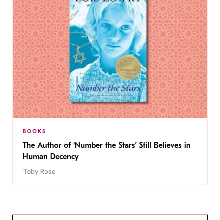
BOOKS
The Author of ‘Number the Stars’ Still Believes in
Human Decency
Toby Rose