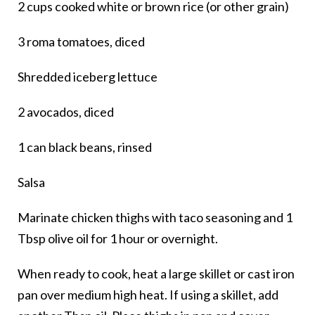
2 cups cooked white or brown rice (or other grain)
3 roma tomatoes, diced
Shredded iceberg lettuce
2 avocados, diced
1 can black beans, rinsed
Salsa
Marinate chicken thighs with taco seasoning and 1
Tbsp olive oil for 1 hour or overnight.
When ready to cook, heat a large skillet or cast iron
pan over medium high heat. If using a skillet, add