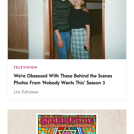
TELEVISION
We’re Obsessed With These Behind the Scenes
Photos From ‘Nobody Wants This’ Season 3
Lior Zaltzman