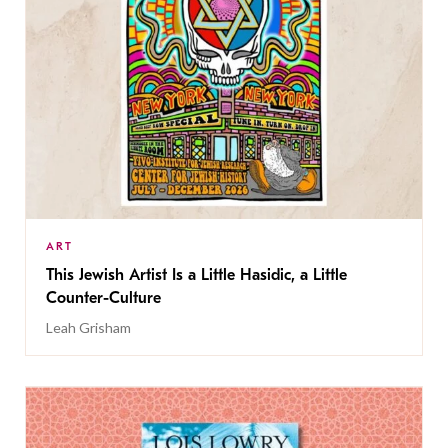
ART
This Jewish Artist Is a Little Hasidic, a Little
Counter-Culture
Leah Grisham