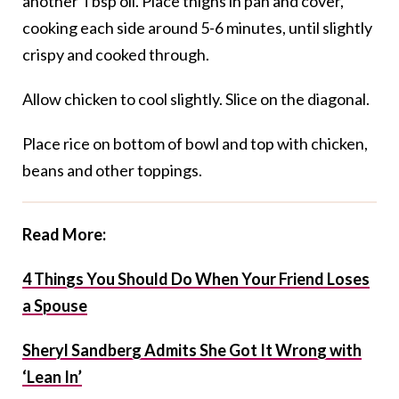
another Tbsp oil. Place thighs in pan and cover,
cooking each side around 5-6 minutes, until slightly
crispy and cooked through.
Allow chicken to cool slightly. Slice on the diagonal.
Place rice on bottom of bowl and top with chicken,
beans and other toppings.
Read More:
4 Things You Should Do When Your Friend Loses
a Spouse
Sheryl Sandberg Admits She Got It Wrong with
‘Lean In’