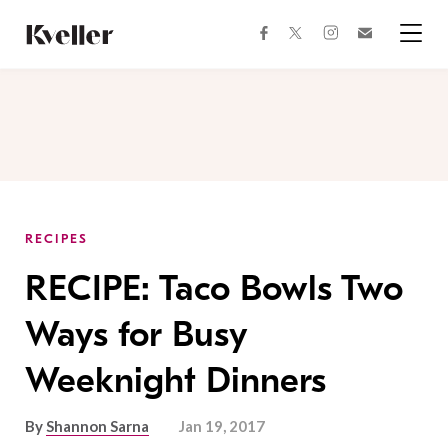
Skip
Skip
to
to
facebook
instagram
twitter
Join
Content
Footer
Kveller
Menu
Kveller
RECIPES
RECIPE: Taco Bowls Two
Ways for Busy
Weeknight Dinners
By
Shannon Sarna
Jan 19, 2017