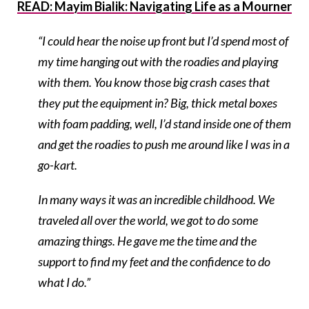
READ: Mayim Bialik: Navigating Life as a Mourner
“I could hear the noise up front but I’d spend most of
my time hanging out with the roadies and playing
with them. You know those big crash cases that
they put the equipment in? Big, thick metal boxes
with foam padding, well, I’d stand inside one of them
and get the roadies to push me around like I was in a
go-kart.
In many ways it was an incredible childhood. We
traveled all over the world, we got to do some
amazing things. He gave me the time and the
support to find my feet and the confidence to do
what I do.”