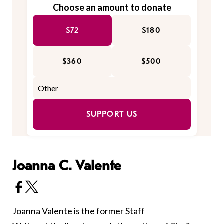
Choose an amount to donate
$72
$180
$360
$500
SUPPORT US
Joanna C. Valente
Joanna Valente is the former Staff