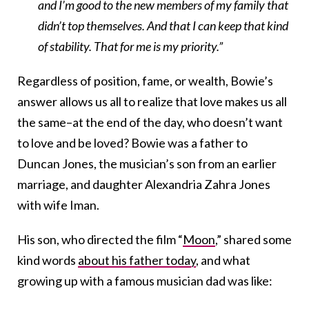
and I’m good to the new members of my family that
didn’t top themselves. And that I can keep that kind
of stability. That for me is my priority.”
Regardless of position, fame, or wealth, Bowie’s
answer allows us all to realize that love makes us all
the same–at the end of the day, who doesn’t want
to love and be loved? Bowie was a father to
Duncan Jones, the musician’s son from an earlier
marriage, and daughter Alexandria Zahra Jones
with wife Iman.
His son, who directed the film “
Moon
,” shared some
kind words
about his father today
, and what
growing up with a famous musician dad was like: