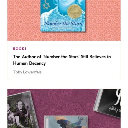
BOOKS
The Author of ‘Number the Stars’ Still Believes in
Human Decency
Toby Lowenfels