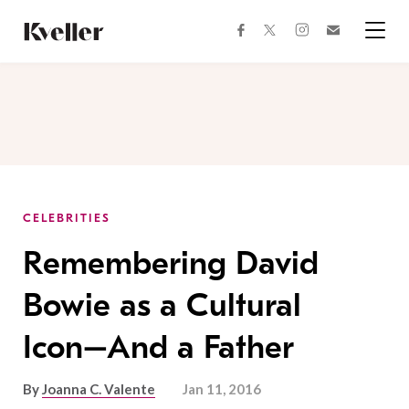
Skip
Skip
to
to
facebook
instagram
twitter
Join
Content
Footer
Kveller
Menu
Kveller
CELEBRITIES
Remembering David
Bowie as a Cultural
Icon–And a Father
By
Joanna C. Valente
Jan 11, 2016