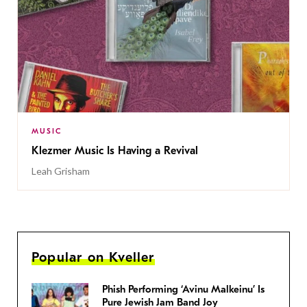
MUSIC
Klezmer Music Is Having a Revival
Leah Grisham
Popular on Kveller
Phish Performing ‘Avinu Malkeinu’ Is
Pure Jewish Jam Band Joy