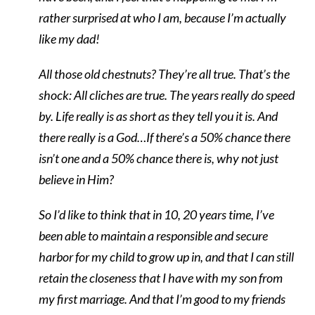
rather surprised at who I am, because I’m actually
like my dad!
All those old chestnuts? They’re all true. That’s the
shock: All cliches are true. The years really do speed
by. Life really is as short as they tell you it is. And
there really is a God…If there’s a 50% chance there
isn’t one and a 50% chance there is, why not just
believe in Him?
So I’d like to think that in 10, 20 years time, I’ve
been able to maintain a responsible and secure
harbor for my child to grow up in, and that I can still
retain the closeness that I have with my son from
my first marriage. And that I’m good to my friends