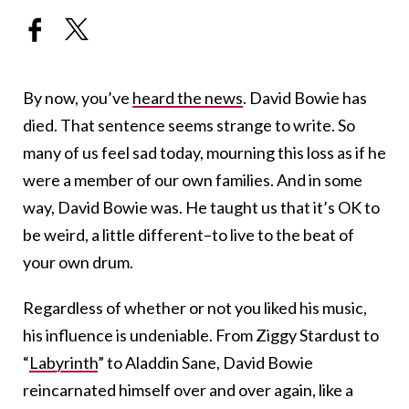
By now, you’ve
heard the news
. David Bowie has
died. That sentence seems strange to write. So
many of us feel sad today, mourning this loss as if he
were a member of our own families. And in some
way, David Bowie was. He taught us that it’s OK to
be weird, a little different–to live to the beat of
your own drum.
Regardless of whether or not you liked his music,
his influence is undeniable. From Ziggy Stardust to
“
Labyrinth
” to Aladdin Sane, David Bowie
reincarnated himself over and over again, like a