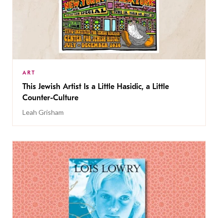
ART
This Jewish Artist Is a Little Hasidic, a Little
Counter-Culture
Leah Grisham