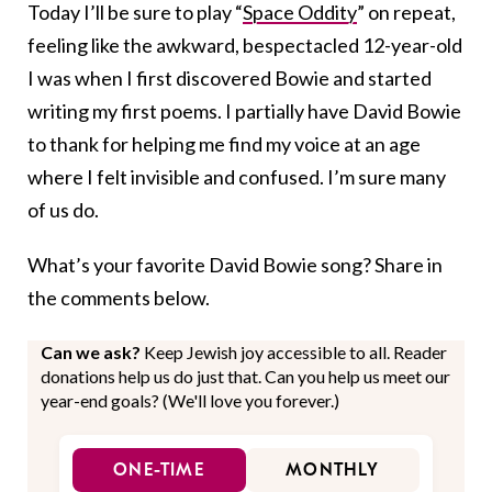
Today I’ll be sure to play “
Space Oddity
” on repeat,
feeling like the awkward, bespectacled 12-year-old
I was when I first discovered Bowie and started
writing my first poems. I partially have David Bowie
to thank for helping me find my voice at an age
where I felt invisible and confused. I’m sure many
of us do.
What’s your favorite David Bowie song? Share in
the comments below.
Can we ask?
Keep Jewish joy accessible to all. Reader
donations help us do just that. Can you help us meet our
year-end goals? (We'll love you forever.)
ONE-TIME
MONTHLY