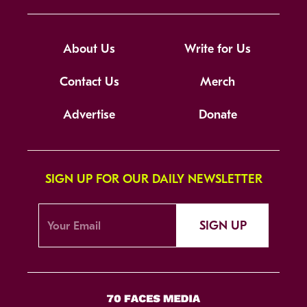
About Us
Write for Us
Contact Us
Merch
Advertise
Donate
SIGN UP FOR OUR DAILY NEWSLETTER
SIGN UP