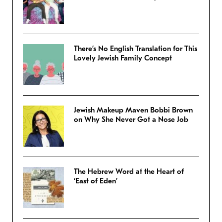
There’s No English Translation for This
Lovely Jewish Family Concept
Jewish Makeup Maven Bobbi Brown
on Why She Never Got a Nose Job
The Hebrew Word at the Heart of
‘East of Eden’