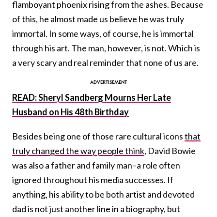
flamboyant phoenix rising from the ashes. Because
of this, he almost made us believe he was truly
immortal. In some ways, of course, he is immortal
through his art. The man, however, is not. Which is
a very scary and real reminder that none of us are.
READ: Sheryl Sandberg Mourns Her Late
Husband on His 48th Birthday
Besides being one of those rare cultural icons
that
truly changed the way people think
, David Bowie
was also a father and family man–a role often
ignored throughout his media successes. If
anything, his ability to be both artist and devoted
dad is not just another line in a biography, but