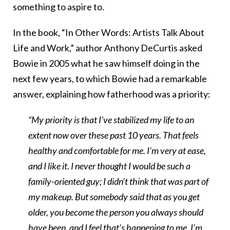
something to aspire to.
In the book, “In Other Words: Artists Talk About
Life and Work,” author Anthony DeCurtis asked
Bowie in 2005 what he saw himself doing in the
next few years, to which Bowie had a remarkable
answer, explaining how fatherhood was a priority:
“My priority is that I’ve stabilized my life to an
extent now over these past 10 years. That feels
healthy and comfortable for me. I’m very at ease,
and I like it. I never thought I would be such a
family-oriented guy; I didn’t think that was part of
my makeup. But somebody said that as you get
older, you become the person you always should
have been, and I feel that’s happening to me. I’m