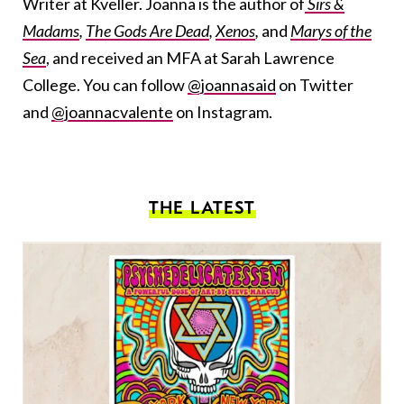
Writer at Kveller. Joanna is the author of
Sirs &
Madams
,
The Gods Are Dead
,
Xenos
,
and
Marys of the
Sea
, and received an MFA at Sarah Lawrence
College. You can follow
@joannasaid
on Twitter
and
@joannacvalente
on Instagram.
THE LATEST