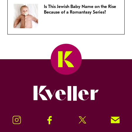
Is This Jewish Baby Name on the Rise
Because of a Romantasy Series?
Kveller
Instagram
Facebook
Twitter
Signup!