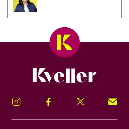
Kveller
Instagram
Facebook
Twitter
Signup!