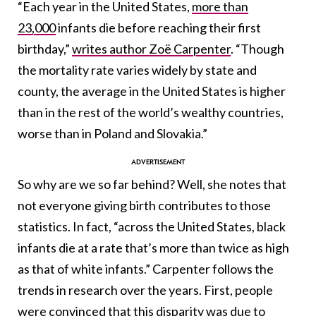
“E
ach year in the United States,
more than
23,000
infants die before reaching their first
birthday,”
writes author Zoë Carpenter
. “Though
the mortality rate varies widely by state and
county, the average in the United States is higher
than in the rest of the world’s wealthy countries,
worse than in Poland and Slovakia.”
So why are we so far behind? Well, she notes that
not everyone giving birth contributes to those
statistics. In fact, “across the United States, black
infants die at a rate that’s more than twice as high
as that of white infants.” Carpenter follows the
trends in research over the years. First, people
were convinced that this disparity was due to