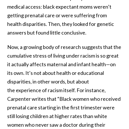
medical access: black expectant moms weren’t
getting prenatal care or were suffering from
health disparities. Then, they looked for genetic
answers but found little conclusive.
Now, a growing body of research suggests that the
cumulative stress of living under racism is so great
it actually affects maternal and infant health—on
its own. It’s not about health or educational
disparities, in other words, but about
the experience of racism itself. For instance,
Carpenter writes that “Black women who received
prenatal care starting in the first trimester were
still losing children at higher rates than white
women who never saw a doctor during their