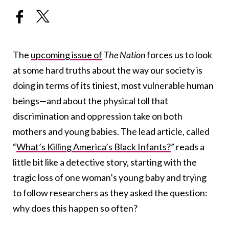
The
upcoming issue of
The Nation
forces us to look
at some hard truths about the way our society is
doing in terms of its tiniest, most vulnerable human
beings—and about the physical toll that
discrimination and oppression take on both
mothers and young babies. The lead article, called
“
What’s Killing America’s Black Infants?
” reads a
little bit like a detective story, starting with the
tragic loss of one woman’s young baby and trying
to follow researchers as they asked the question:
why does this happen so often?