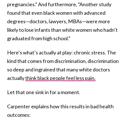
pregnancies.” And furthermore,
“
Another study
found that even black women with advanced
degrees—doctors, lawyers, MBAs—were more
likely to lose infants than white women who hadn’t
graduated from high school.”
Here’s what’s actually at play: chronic stress. The
kind that comes from discrimination, discrimination
so deep and ingrained that many white doctors
actually
think black people feel less pain.
Let that one sink in for a moment.
Carpenter explains how this results in bad health
outcomes: