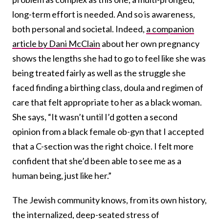
long-term effort is needed. And so is awareness,
both personal and societal. Indeed,
a companion
article by Dani McClain
about her own pregnancy
shows the lengths she had to go to feel like she was
being treated fairly as well as the struggle she
faced finding a birthing class, doula and regimen of
care that felt appropriate to her as a black woman.
She says, “It wasn’t until I’d gotten a second
opinion from a black female ob-gyn that I accepted
that a C-section was the right choice. I felt more
confident that she’d been able to see me as a
human being, just like her.”
The Jewish community knows, from its own history,
the internalized, deep-seated stress of