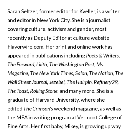
Sarah Seltzer, former editor for Kveller, is a writer
and editor in New York City. She is a journalist
covering culture, activism and gender, most
recently as Deputy Editor at culture website
Flavorwire.com. Her print and online work has
appeared in publications including
Poets & Writers,
The Forward, Lilith, The Washington Post, Ms.
Magazine, The New York Times, Salon, The Nation, The
Wall Street Journal, Jezebel, The Hairpin, Refinery29,
The Toast, Rolling Stone
, and many more. She is a
graduate of Harvard University, where she
edited
The Crimson’s
weekend magazine, as well as
the MFA in writing program at Vermont College of
Fine Arts. Her first baby, Mikey, is growing up way