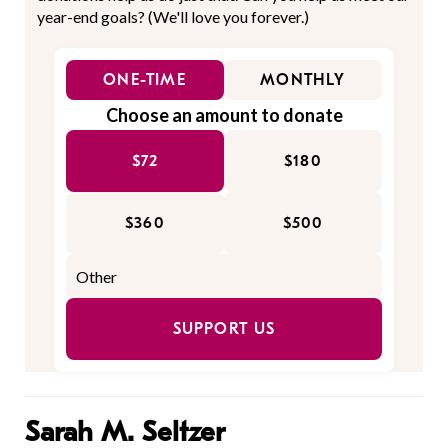
year-end goals? (We'll love you forever.)
ONE-TIME
MONTHLY
Choose an amount to donate
$72
$180
$360
$500
SUPPORT US
Sarah M. Seltzer