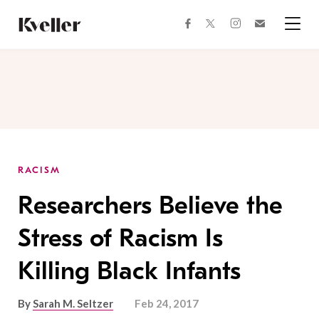
Skip
Skip
to
to
facebook
instagram
twitter
Join
Content
Footer
Kveller
Menu
Kveller
RACISM
Researchers Believe the
Stress of Racism Is
Killing Black Infants
By
Sarah M. Seltzer
Feb 24, 2017