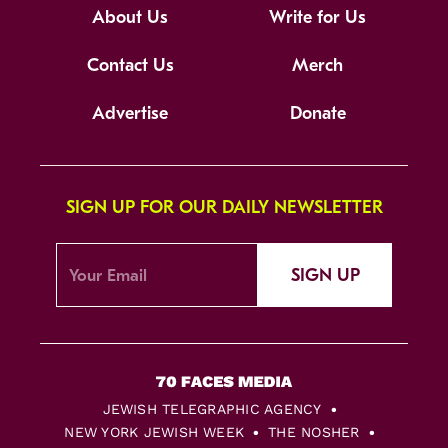
About Us
Write for Us
Contact Us
Merch
Advertise
Donate
SIGN UP FOR OUR DAILY NEWSLETTER
SIGN UP
JEWISH TELEGRAPHIC AGENCY
NEW YORK JEWISH WEEK
THE NOSHER