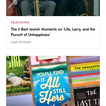
TELEVISION
The 5 Best Jewish Moments on ‘Life, Larry, and the
Pursuit of Unhappiness’
Leah Grisham