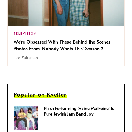
TELEVISION
We’re Obsessed With These Behind the Scenes
Photos From ‘Nobody Wants This’ Season 3
Lior Zaltzman
Popular on Kveller
Phish Performing ‘Avinu Malkeinu’ Is
Pure Jewish Jam Band Joy