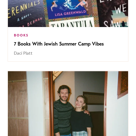
BOOKS
7 Books With Jewish Summer Camp Vibes
Daci Platt