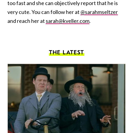
too fast and she can objectively report that he is
very cute. You can follow her at
@sarahmseltzer
and reach her at
sarah@kveller.com
.
THE LATEST