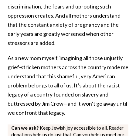
discrimination, the fears and uprooting such
oppression creates. And all mothers understand
that the constant anxiety of pregnancy and the
early years are greatly worsened when other
stressors are added.
As a new mom myself, imagining all those unjustly
grief-stricken mothers across the country made me
understand that this shameful, very American
problem belongs to all of us. It’s about the racist
legacy of a country founded on slavery and
buttressed by Jim Crow—and it won’t go away until
we confront that legacy.
Can we ask?
Keep Jewish joy accessible to all. Reader
donations help us do just that. Can you help us meet our