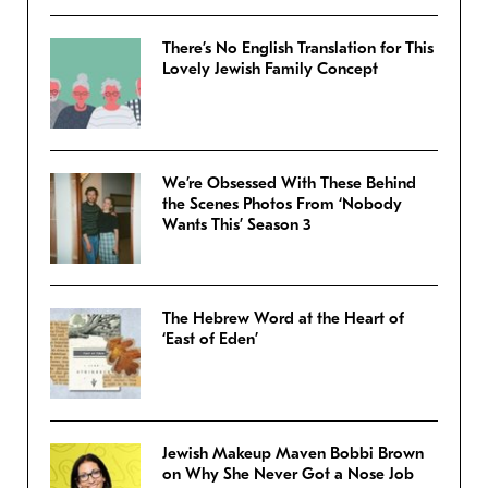
There’s No English Translation for This
Lovely Jewish Family Concept
We’re Obsessed With These Behind
the Scenes Photos From ‘Nobody
Wants This’ Season 3
The Hebrew Word at the Heart of
‘East of Eden’
Jewish Makeup Maven Bobbi Brown
on Why She Never Got a Nose Job