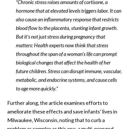
“Chronic stress raises amounts of cortisone, a
hormone that at elevated levels triggers labor. It can
also cause an inflammatory response that restricts
blood flow to the placenta, stunting infant growth.
But it’s not just stress during pregnancy that
matters: Health experts now think that stress
throughout the span of a woman’s life can prompt
biological changes that affect the health of her
future children. Stress can disrupt immune, vascular,
metabolic, and endocrine systems, and cause cells
to age more quickly.”
Further along, the article examines efforts to
ameliorate these effects and save infants’ lives in
Milwaukee, Wisconsin, noting that to curb a
problem as complex as this one, a multi-pronged,