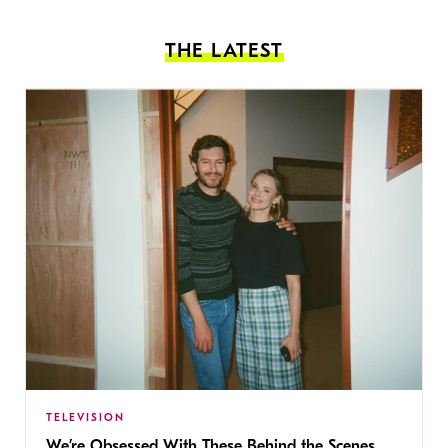
THE LATEST
TELEVISION
We’re Obsessed With These Behind the Scenes