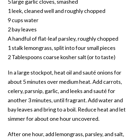
5 large garlic cloves, smashed
1 leek, cleaned well and roughly chopped
9 cups water
2 bay leaves
A handful of flat-leaf parsley, roughly chopped
1 stalk lemongrass, split into four small pieces
2 Tablespoons coarse kosher salt (or to taste)
In a large stockpot, heat oil and sauté onions for
about 5 minutes over medium heat. Add carrots,
celery, parsnip, garlic, and leeks and sauté for
another 3 minutes, until fragrant. Add water and
bay leaves and bring to a boil. Reduce heat and let
simmer for about one hour uncovered.
After one hour, add lemongrass, parsley, and salt,