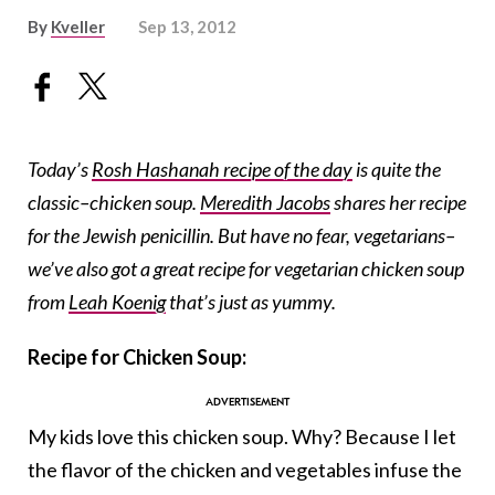
By
Kveller
Sep 13, 2012
Today’s
Rosh Hashanah recipe of the day
is quite the
classic–chicken soup.
Meredith Jacobs
shares her recipe
for the Jewish penicillin. But have no fear, vegetarians–
we’ve also got a great recipe for vegetarian chicken soup
from
Leah Koenig
that’s just as yummy.
Recipe for Chicken Soup:
My kids love this chicken soup. Why? Because I let
the flavor of the chicken and vegetables infuse the