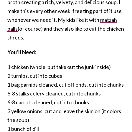
broth creating a rich, velvety, and delicious soup. I
make this every other week, freezing part of it use
whenever we need it. My kids like it with
matzah
balls
(of course) and they also like to eat the chicken
shreds.
You’ll Need:
1 chicken (whole, but take out the junk inside)
2 turnips, cut into cubes
1 bag parnips cleaned, cut off ends, cut into chunks
6-8 stalks celery cleaned, cut into chunks
6-8 carrots cleaned, cut into chunks
3 yellow onions, cut and leave the skin on (it colors
the soup)
1 bunch of dill