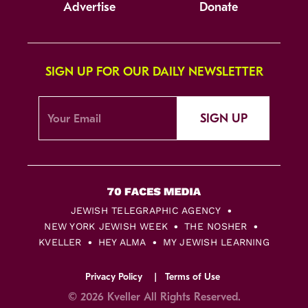
Advertise
Donate
SIGN UP FOR OUR DAILY NEWSLETTER
SIGN UP
JEWISH TELEGRAPHIC AGENCY
NEW YORK JEWISH WEEK
THE NOSHER
KVELLER
HEY ALMA
MY JEWISH LEARNING
Privacy Policy
Terms of Use
© 2026 Kveller All Rights Reserved.