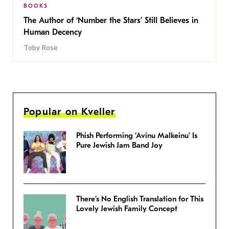
BOOKS
The Author of ‘Number the Stars’ Still Believes in
Human Decency
Toby Rose
Popular on Kveller
Phish Performing ‘Avinu Malkeinu’ Is
Pure Jewish Jam Band Joy
There’s No English Translation for This
Lovely Jewish Family Concept