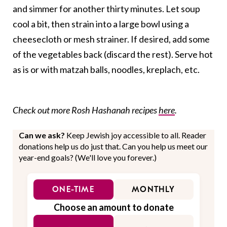
and simmer for another thirty minutes. Let soup
cool a bit, then strain into a large bowl using a
cheesecloth or mesh strainer. If desired, add some
of the vegetables back (discard the rest). Serve hot
as is or with matzah balls, noodles, kreplach, etc.
Check out more Rosh Hashanah recipes
here
.
Can we ask?
Keep Jewish joy accessible to all. Reader
donations help us do just that. Can you help us meet our
year-end goals? (We'll love you forever.)
ONE-TIME
MONTHLY
Choose an amount to donate