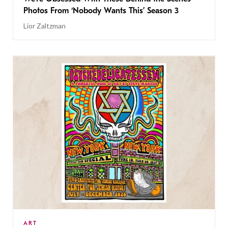
Photos From ‘Nobody Wants This’ Season 3
Lior Zaltzman
ART