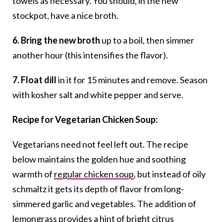
towels as necessary. You should, in the new
stockpot, have a nice broth.
6. Bring the new broth
up to a boil, then simmer
another hour (this intensifies the flavor).
7. Float dill
in it for 15 minutes and remove. Season
with kosher salt and white pepper and serve.
Recipe for Vegetarian Chicken Soup:
Vegetarians need not feel left out. The recipe
below maintains the golden hue and soothing
warmth of
regular chicken soup
, but instead of oily
schmaltz it gets its depth of flavor from long-
simmered garlic and vegetables. The addition of
lemongrass provides a hint of bright citrus