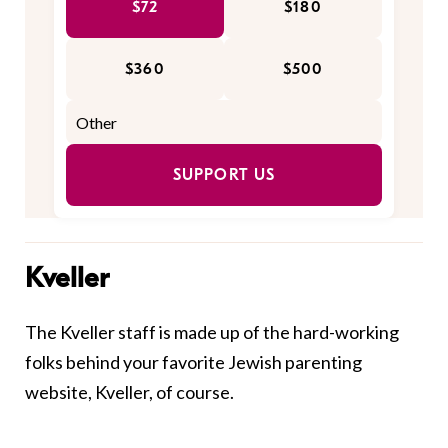
$72
$180
$360
$500
SUPPORT US
Kveller
The Kveller staff is made up of the hard-working
folks behind your favorite Jewish parenting
website, Kveller, of course.