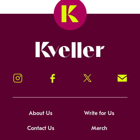
Kveller
Instagram
Facebook
Twitter
Signup!
About Us
Write for Us
Contact Us
Merch