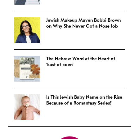
Jewish Makeup Maven Bobbi Brown
on Why She Never Got a Nose Job
The Hebrew Word at the Heart of
‘East of Eden’
Is This Jewish Baby Name on the Rise
Because of a Romantasy Series?