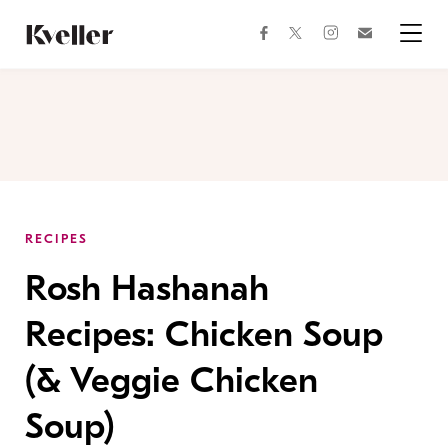
Skip
Skip
to
to
facebook
instagram
twitter
Join
Content
Footer
Kveller
Menu
Kveller
RECIPES
Rosh Hashanah
Recipes: Chicken Soup
(& Veggie Chicken
Soup)