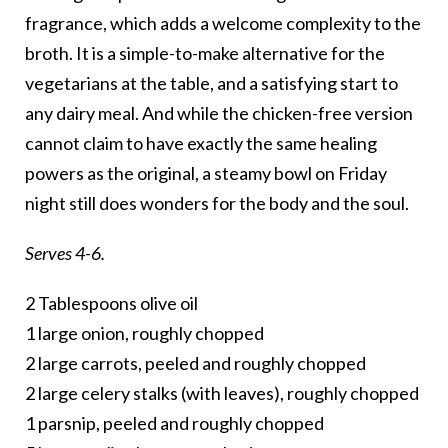
fragrance, which adds a welcome complexity to the
broth. It is a simple-to-make alternative for the
vegetarians at the table, and a satisfying start to
any dairy meal. And while the chicken-free version
cannot claim to have exactly the same healing
powers as the original, a steamy bowl on Friday
night still does wonders for the body and the soul.
Serves 4-6.
2 Tablespoons olive oil
1 large onion, roughly chopped
2 large carrots, peeled and roughly chopped
2 large celery stalks (with leaves), roughly chopped
1 parsnip, peeled and roughly chopped