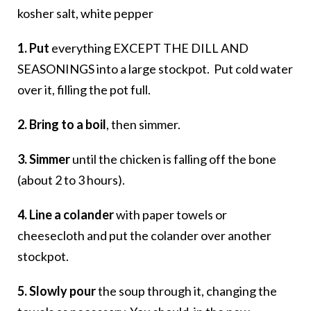
kosher salt, white pepper
1. Put
everything EXCEPT THE DILL AND
SEASONINGS into a large stockpot. Put cold water
over it, filling the pot full.
2. Bring to a boil
, then simmer.
3. Simmer
until the chicken is falling off the bone
(about 2 to 3 hours).
4. Line a colander
with paper towels or
cheesecloth and put the colander over another
stockpot.
5. Slowly pour
the soup through it, changing the