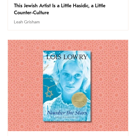
This Jewish Artist Is a Little Hasidic, a Little
Counter-Culture
Leah Grisham