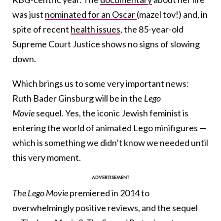
was just
nominated for an Oscar
(mazel tov!) and, in
spite of recent
health issues
, the 85-year-old
Supreme Court Justice shows no signs of slowing
down.
Which brings us to some very important news:
Ruth Bader Ginsburg will be in the
Lego
Movie
sequel. Yes, the iconic Jewish feminist is
entering the world of animated Lego minifigures —
which is something we didn’t know we needed until
this very moment.
The
Lego Movie
premiered in 2014 to
overwhelmingly positive reviews, and the sequel