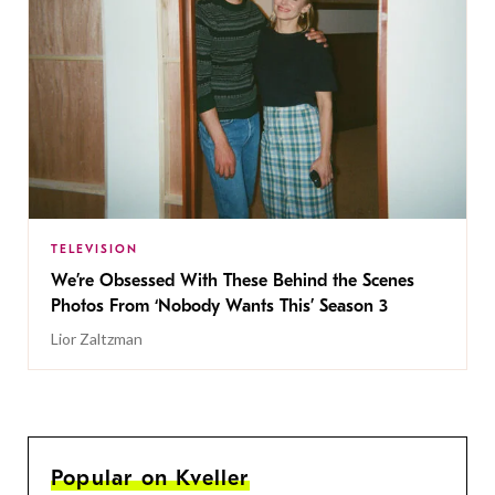
TELEVISION
We’re Obsessed With These Behind the Scenes
Photos From ‘Nobody Wants This’ Season 3
Lior Zaltzman
Popular on Kveller