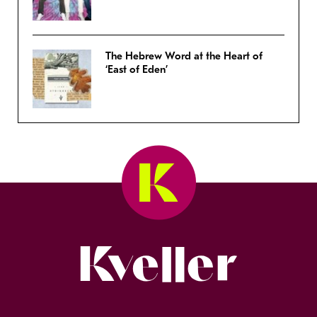
The Hebrew Word at the Heart of
‘East of Eden’
Kveller