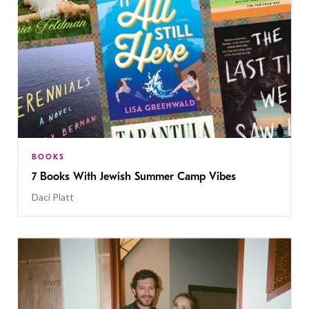
BOOKS
7 Books With Jewish Summer Camp Vibes
Daci Platt