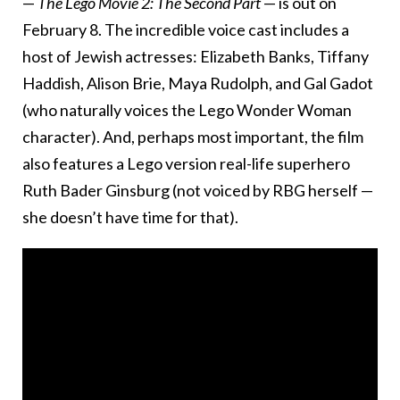
—
The Lego Movie 2: The Second Part
— is out on
February 8. The incredible voice cast includes a
host of Jewish actresses: Elizabeth Banks, Tiffany
Haddish, Alison Brie, Maya Rudolph, and Gal Gadot
(who naturally voices the Lego Wonder Woman
character). And, perhaps most important, the film
also features a Lego version real-life superhero
Ruth Bader Ginsburg (not voiced by RBG herself —
she doesn’t have time for that).