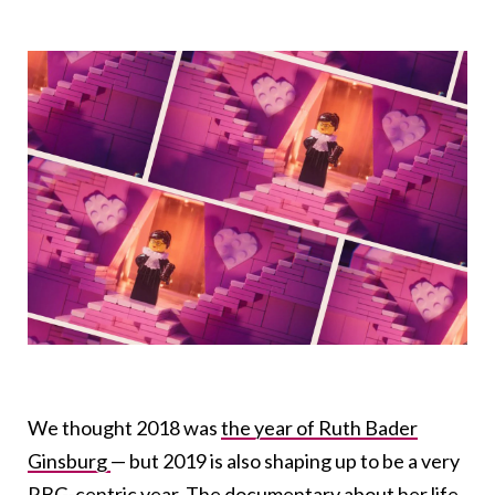
We thought 2018 was
the year of Ruth Bader
Ginsburg
— but 2019 is also shaping up to be a very
RBG-centric year. The
documentary
about her life