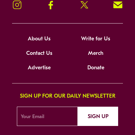
Instagram
Facebook
Twitter
Signup!
About Us
Write for Us
Contact Us
Merch
Advertise
Donate
SIGN UP FOR OUR DAILY NEWSLETTER
SIGN UP