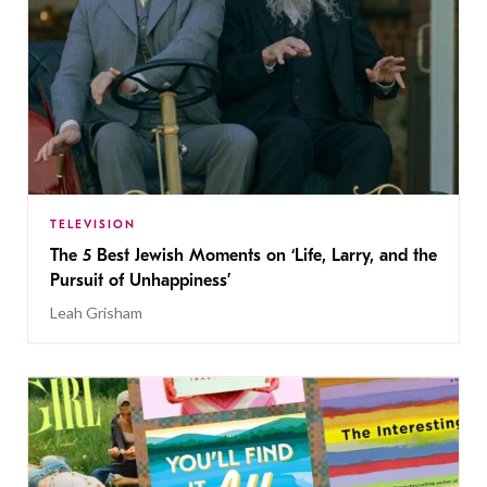
TELEVISION
The 5 Best Jewish Moments on ‘Life, Larry, and the
Pursuit of Unhappiness’
Leah Grisham