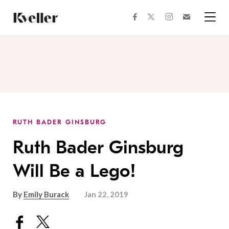
Skip
Skip
to
to
facebook
instagram
twitter
Join
Content
Footer
Kveller
Menu
Kveller
RUTH BADER GINSBURG
Ruth Bader Ginsburg
Will Be a Lego!
By
Emily Burack
Jan 22, 2019