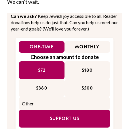
We can’t wait.
Can we ask?
Keep Jewish joy accessible to all. Reader
donations help us do just that. Can you help us meet our
year-end goals? (We'll love you forever.)
ONE-TIME
MONTHLY
Choose an amount to donate
$72
$180
$360
$500
SUPPORT US