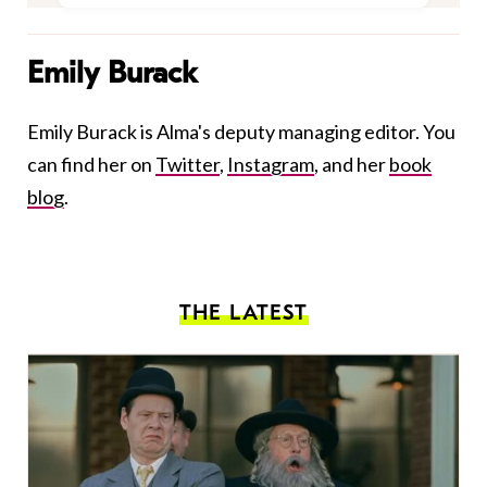
Emily Burack
Emily Burack is Alma's deputy managing editor. You
can find her on
Twitter
,
Instagram
, and her
book
blog
.
THE LATEST