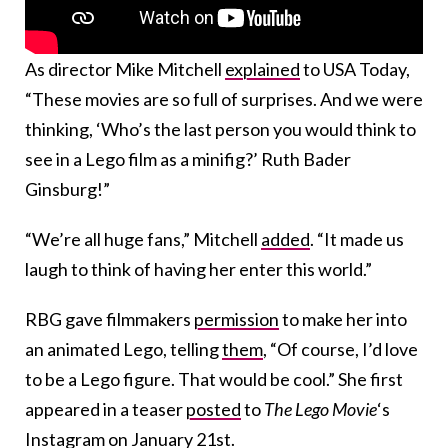
As director Mike Mitchell
explained
to USA Today,
“These movies are so full of surprises. And we were
thinking, ‘Who’s the last person you would think to
see in a Lego film as a minifig?’ Ruth Bader
Ginsburg!”
“We’re all huge fans,” Mitchell
added
. “It made us
laugh to think of having her enter this world.”
RBG gave filmmakers
permission
to make her into
an animated Lego, telling
them
, “Of course, I’d love
to be a Lego figure. That would be cool.” She first
appeared in a teaser
posted
to
The Lego Movie
‘s
Instagram on January 21st.