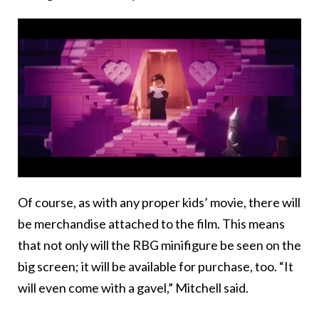
Of course, as with any proper kids’ movie, there will
be merchandise attached to the film. This means
that not only will the RBG minifigure be seen on the
big screen; it will be available for purchase, too. “It
will even come with a gavel,” Mitchell said.