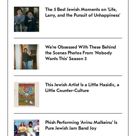
The 5 Best Jewish Moments on ‘Life,
Larry, and the Pursuit of Unhappiness’
We’re Obsessed With These Behind
the Scenes Photos From ‘Nobody
Wants This’ Season 3
This Jewish Artist Is a Little Hasidic, a
Little Counter-Culture
Phish Performing ‘Avinu Malkeinu’ Is
Pure Jewish Jam Band Joy