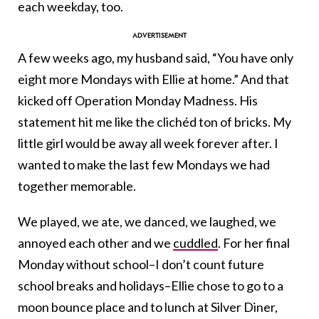
each weekday, too.
A few weeks ago, my husband said, “You have only
eight more Mondays with Ellie at home.” And that
kicked off Operation Monday Madness. His
statement hit me like the clichéd ton of bricks. My
little girl would be away all week forever after. I
wanted to make the last few Mondays we had
together memorable.
We played, we ate, we danced, we laughed, we
annoyed each other and we
cuddled
. For her final
Monday without school–I don’t count future
school breaks and holidays–Ellie chose to go to a
moon bounce place and to lunch at Silver Diner,