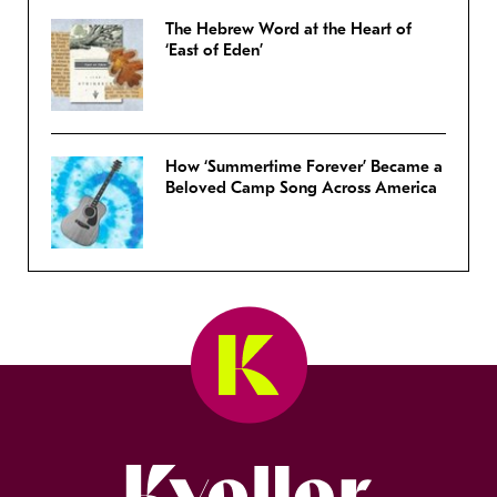
The Hebrew Word at the Heart of
‘East of Eden’
How ‘Summertime Forever’ Became a
Beloved Camp Song Across America
Kveller