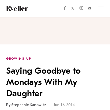
Skip
Skip
to
to
facebook
instagram
twitter
Join
Content
Footer
Kveller
Menu
Kveller
GROWING UP
Saying Goodbye to
Mondays With My
Daughter
By
Stephanie Kanowitz
Jun 16, 2014