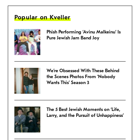
Popular on Kveller
Phish Performing ‘Avinu Malkeinu’ Is
Pure Jewish Jam Band Joy
We’re Obsessed With These Behind
the Scenes Photos From ‘Nobody
Wants This’ Season 3
The 5 Best Jewish Moments on ‘Life,
Larry, and the Pursuit of Unhappiness’