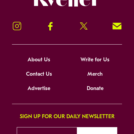
Instagram
Facebook
Twitter
Signup!
About Us
Write for Us
Contact Us
Merch
Advertise
Donate
SIGN UP FOR OUR DAILY NEWSLETTER