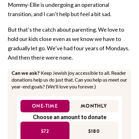
Mommy-Ellie is undergoing an operational
transition, and I can’t help but feel a bit sad.
But that’s the catch about parenting. We love to
hold our kids close even as we know we have to
gradually let go. We’ve had four years of Mondays.
And then there were none.
Can we ask?
Keep Jewish joy accessible to all. Reader
donations help us do just that. Can you help us meet our
year-end goals? (We'll love you forever.)
ONE-TIME
MONTHLY
Choose an amount to donate
$72
$180