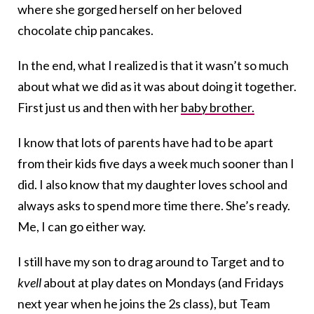
where she gorged herself on her beloved
chocolate chip pancakes.
In the end, what I realized is that it wasn’t so much
about what we did as it was about doing it together.
First just us and then with her
baby brother.
I know that lots of parents have had to be apart
from their kids five days a week much sooner than I
did. I also know that my daughter loves school and
always asks to spend more time there. She’s ready.
Me, I can go either way.
I still have my son to drag around to Target and to
kvell
about at play dates on Mondays (and Fridays
next year when he joins the 2s class), but Team