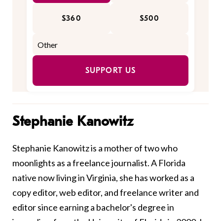
$360
$500
SUPPORT US
Stephanie Kanowitz
Stephanie Kanowitz is a mother of two who
moonlights as a freelance journalist. A Florida
native now living in Virginia, she has worked as a
copy editor, web editor, and freelance writer and
editor since earning a bachelor's degree in