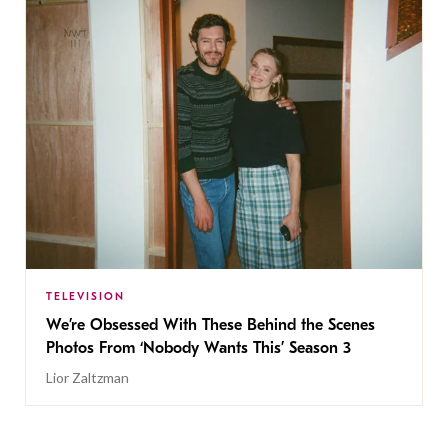
TELEVISION
We’re Obsessed With These Behind the Scenes
Photos From ‘Nobody Wants This’ Season 3
Lior Zaltzman