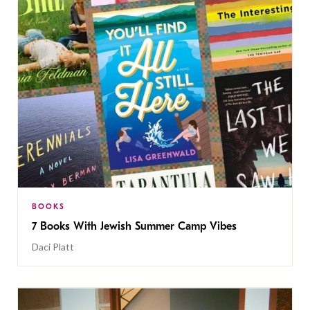
BOOKS
7 Books With Jewish Summer Camp Vibes
Daci Platt