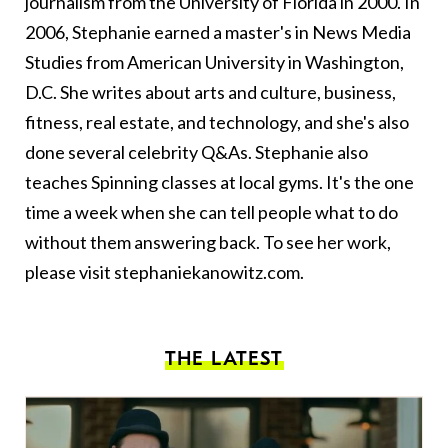
journalism from the University of Florida in 2000. In
2006, Stephanie earned a master's in News Media
Studies from American University in Washington,
D.C. She writes about arts and culture, business,
fitness, real estate, and technology, and she's also
done several celebrity Q&As. Stephanie also
teaches Spinning classes at local gyms. It's the one
time a week when she can tell people what to do
without them answering back. To see her work,
please visit
stephaniekanowitz.com
.
THE LATEST