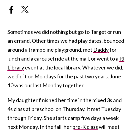
Sometimes we did nothing but go to Target or run
an errand. Other times we had play dates, bounced
around a trampoline playground, met
Daddy
for
lunch and a carousel ride at the mall, or went to a
PJ
Library
event at the local library. Whatever we did,
we did it on Mondays for the past two years. June
10 was our last Monday together.
My daughter finished her time in the mixed 3s and
4s class at preschool on Thursday. It met Tuesday
through Friday. She starts camp five days a week
next Monday. In the fall, her
pre-K class
will meet