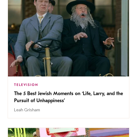
TELEVISION
The 5 Best Jewish Moments on ‘Life, Larry, and the
Pursuit of Unhappiness’
Leah Grisham