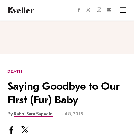
Skip
Skip
to
to
facebook
instagram
twitter
Join
Content
Footer
Kveller
Menu
Kveller
DEATH
Saying Goodbye to Our
First (Fur) Baby
By
Rabbi Sara Sapadin
Jul 8, 2019