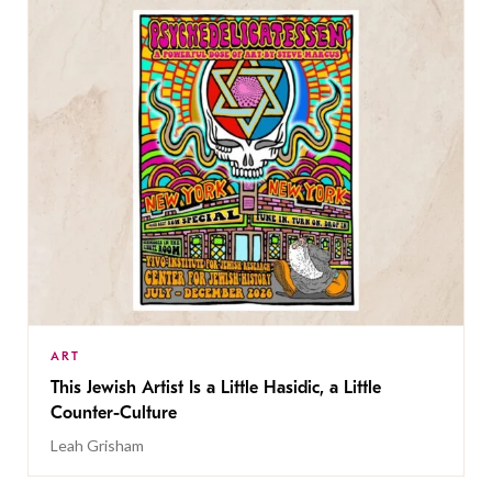
ART
This Jewish Artist Is a Little Hasidic, a Little
Counter-Culture
Leah Grisham