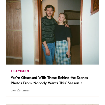
TELEVISION
We’re Obsessed With These Behind the Scenes
Photos From ‘Nobody Wants This’ Season 3
Lior Zaltzman