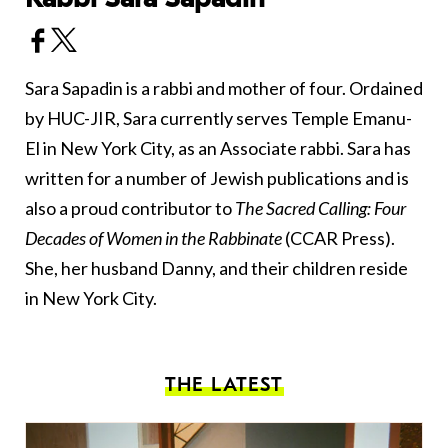
Sara Sapadin is a rabbi and mother of four. Ordained
by HUC-JIR, Sara currently serves Temple Emanu-
El in New York City, as an Associate rabbi. Sara has
written for a number of Jewish publications and is
also a proud contributor to
The Sacred Calling: Four
Decades of Women in the Rabbinate
(CCAR Press).
She, her husband Danny, and their children reside
in New York City.
THE LATEST