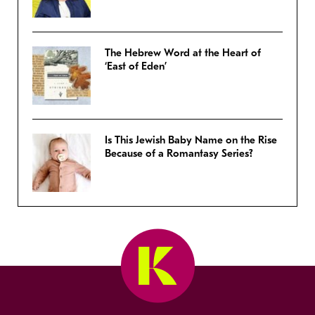
The Hebrew Word at the Heart of
‘East of Eden’
Is This Jewish Baby Name on the Rise
Because of a Romantasy Series?