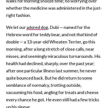
walks for morning snooze time; no worrying over
whether the medicine was administered in the just-
right fashion.
We let our
adored dog
, Dubi —
named for the
Hebrew word for teddy bear, and not
that
kind of
doobie — a 13-year-old Wheaten Terrier, go this
morning, after a long stretch of close calls, near
misses, and seemingly miraculous turnarounds. His
health had declined, sharply, over the past year;
after one particular illness last summer, he never
quite bounced back. But he did return to some
semblance of normalcy, trotting outside,
vacuuming his food, angling for treats and cheese
every chance he got. He even still had a few tricks
up his sleeve.