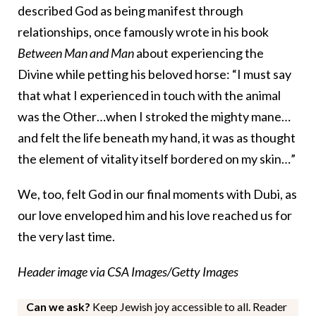
described God as being manifest through
relationships, once famously wrote in his book
Between Man and Man
about experiencing the
Divine while petting his beloved horse: “I must say
that what I experienced in touch with the animal
was the Other…when I stroked the mighty mane…
and felt the life beneath my hand, it was as thought
the element of vitality itself bordered on my skin…”
We, too, felt God in our final moments with Dubi, as
our love enveloped him and his love reached us for
the very last time.
Header image via CSA Images/Getty Images
Can we ask?
Keep Jewish joy accessible to all. Reader