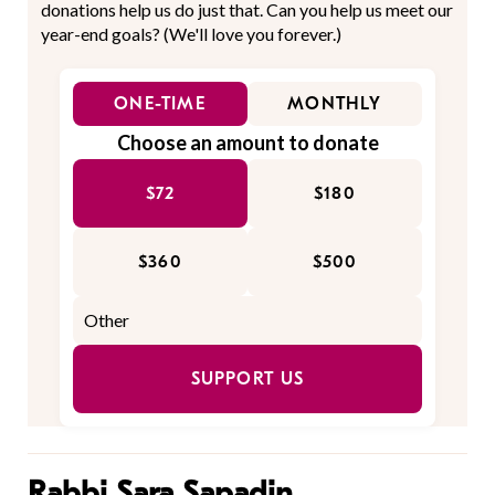
donations help us do just that. Can you help us meet our
year-end goals? (We'll love you forever.)
ONE-TIME
MONTHLY
Choose an amount to donate
$72
$180
$360
$500
SUPPORT US
Rabbi Sara Sapadin