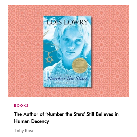
BOOKS
The Author of ‘Number the Stars’ Still Believes in
Human Decency
Toby Rose