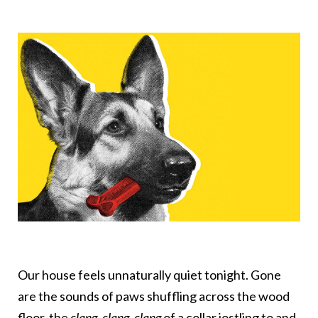
Our house feels unnaturally quiet tonight. Gone
are the sounds of paws shuffling across the wood
floor, the
clang, clang, clang
of a collar jostling to and