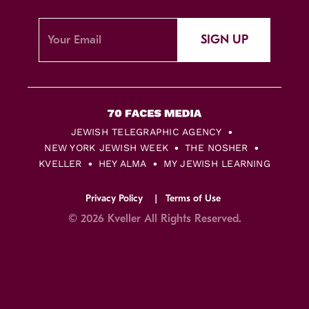
SIGN UP
JEWISH TELEGRAPHIC AGENCY
NEW YORK JEWISH WEEK
THE NOSHER
KVELLER
HEY ALMA
MY JEWISH LEARNING
Privacy Policy
Terms of Use
© 2026 Kveller All Rights Reserved.