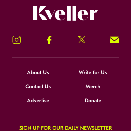
Kveller
Instagram
Facebook
Twitter
Signup!
About Us
Write for Us
Contact Us
Merch
Advertise
Donate
SIGN UP FOR OUR DAILY NEWSLETTER