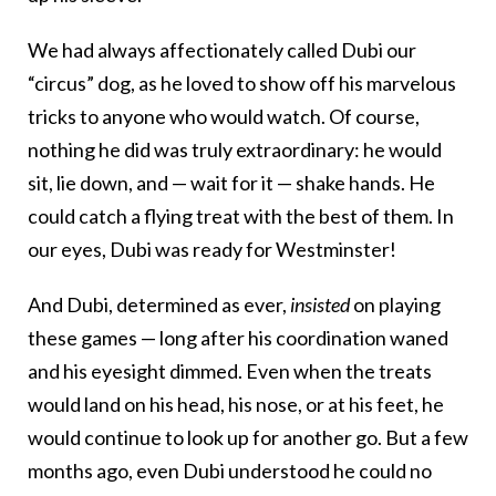
We had always affectionately called Dubi our
“circus” dog, as he loved to show off his marvelous
tricks to anyone who would watch. Of course,
nothing he did was truly extraordinary: he would
sit, lie down, and — wait for it — shake hands. He
could catch a flying treat with the best of them. In
our eyes, Dubi was ready for Westminster!
And Dubi, determined as ever,
insisted
on playing
these games — long after his coordination waned
and his eyesight dimmed. Even when the treats
would land on his head, his nose, or at his feet, he
would continue to look up for another go. But a few
months ago, even Dubi understood he could no