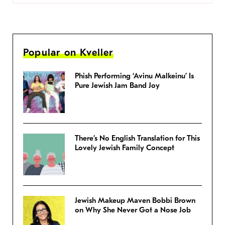
Popular on Kveller
Phish Performing ‘Avinu Malkeinu’ Is
Pure Jewish Jam Band Joy
There’s No English Translation for This
Lovely Jewish Family Concept
Jewish Makeup Maven Bobbi Brown
on Why She Never Got a Nose Job