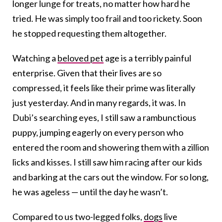
longer lunge for treats, no matter how hard he
tried. He was simply too frail and too rickety. Soon
he stopped requesting them altogether.
Watching a
beloved pet
age is a terribly painful
enterprise. Given that their lives are so
compressed, it feels like their prime was literally
just yesterday. And in many regards, it was. In
Dubi’s searching eyes, I still saw a rambunctious
puppy, jumping eagerly on every person who
entered the room and showering them with a zillion
licks and kisses. I still saw him racing after our kids
and barking at the cars out the window. For so long,
he was ageless — until the day he wasn’t.
Compared to us two-legged folks,
dogs
live