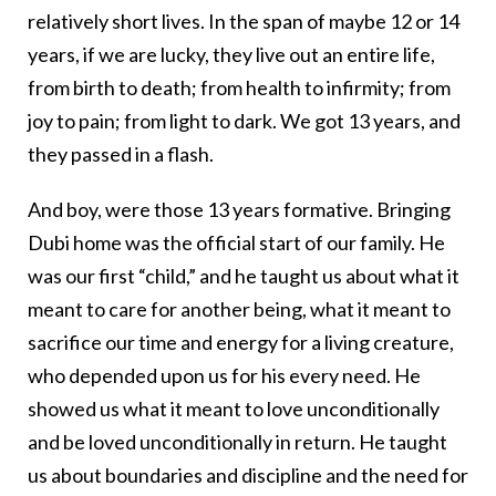
relatively short lives. In the span of maybe 12 or 14
years, if we are lucky, they live out an entire life,
from birth to death; from health to infirmity; from
joy to pain; from light to dark. We got 13 years, and
they passed in a flash.
And boy, were those 13 years formative. Bringing
Dubi home was the official start of our family. He
was our first “child,” and he taught us about what it
meant to care for another being, what it meant to
sacrifice our time and energy for a living creature,
who depended upon us for his every need. He
showed us what it meant to love unconditionally
and be loved unconditionally in return. He taught
us about boundaries and discipline and the need for