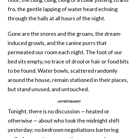
fro, the gentle lapping of water heard echoing
through the halls at all hours of the night.
Gone are the snores and the groans, the dream-
induced growls, and the canine purrs that
permeated our room each night. The foot of our
bed sits empty, no trace of drool or hair or food bits
to be found. Water bowls, scattered randomly
around the house, remain stationed in their places,
but stand unused, and untouched.
Tonight, there is no discussion — heated or
otherwise — about who took the midnight shift
yesterday; no bedroom negotiations bartering