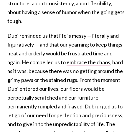
structure; about consistency, about flexibility,
about having a sense of humor when the going gets
tough.
Dubi reminded us that life is messy — literally and
figuratively — and that our yearning to keep things
neat and orderly would be frustrated time and
again. He compelled us to
embrace the chaos
, hard
as it was, because there was no getting around the
grimy paws or the stained rugs. From the moment
Dubi entered our lives, our floors would be
perpetually scratched and our furniture
permanently rumpled and frayed. Dubi urged us to
let go of our need for perfection and preciousness,
and to give in to the unpredictability of life. The