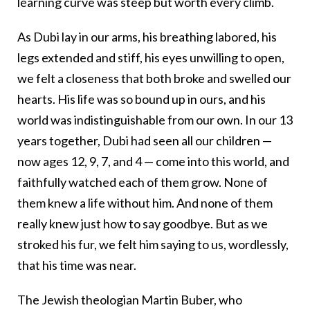
learning curve was steep but worth every climb.
As Dubi lay in our arms, his breathing labored, his
legs extended and stiff, his eyes unwilling to open,
we felt a closeness that both broke and swelled our
hearts. His life was so bound up in ours, and his
world was indistinguishable from our own. In our 13
years together, Dubi had seen all our children —
now ages 12, 9, 7, and 4 — come into this world, and
faithfully watched each of them grow. None of
them knew a life without him. And none of them
really knew just how to say goodbye. But as we
stroked his fur, we felt him saying to us, wordlessly,
that his time was near.
The Jewish theologian Martin Buber, who