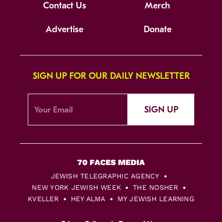
Contact Us
Merch
Advertise
Donate
SIGN UP FOR OUR DAILY NEWSLETTER
SIGN UP
JEWISH TELEGRAPHIC AGENCY
NEW YORK JEWISH WEEK
THE NOSHER
KVELLER
HEY ALMA
MY JEWISH LEARNING