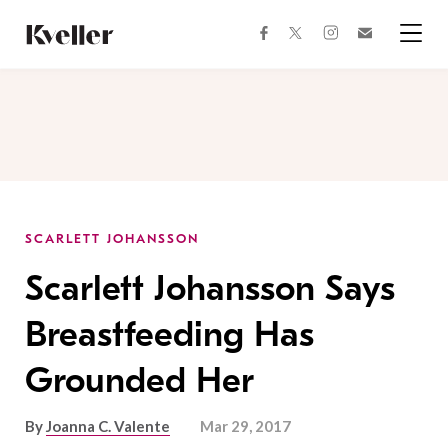
Skip
Skip
to
to
facebook
instagram
twitter
Join
Content
Footer
Kveller
Menu
Kveller
SCARLETT JOHANSSON
Scarlett Johansson Says
Breastfeeding Has
Grounded Her
By
Joanna C. Valente
Mar 29, 2017