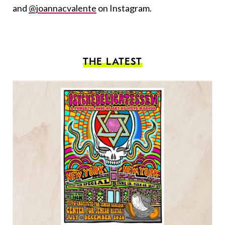
and
@joannacvalente
on Instagram.
THE LATEST