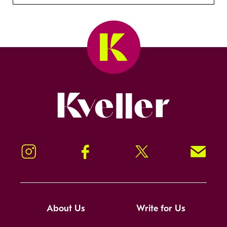
Kveller
Instagram
Facebook
Twitter
Signup!
About Us
Write for Us