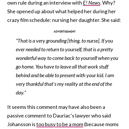
own rule during an interview with
E! News
. Why?
She opened up about what helped her during her
crazy film schedule: nursing her daughter. She said:
“That is a very grounding [thing, to nurse]. If you
ever needed to return to yourself, that is a pretty
wonderful way to come back to yourself when you
go home. You have to leave all that work stuff
behind and be able to present with your kid. I am
very thankful that’s my reality at the end of the
day.”
It seems this comment may have also been a
passive comment to Dauriac’s lawyer who said
Johansson is
too busy to be a mom
(because moms