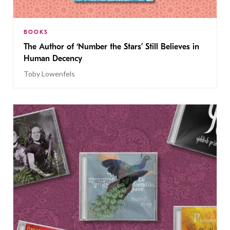
BOOKS
The Author of ‘Number the Stars’ Still Believes in
Human Decency
Toby Lowenfels