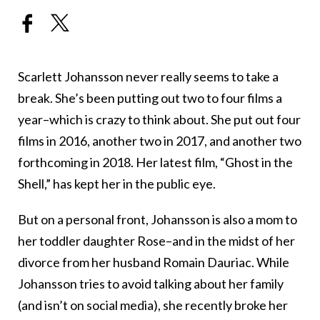
Scarlett Johansson never really seems to take a
break. She’s been putting out two to four films a
year–which is crazy to think about. She put out four
films in 2016, another two in 2017, and another two
forthcoming in 2018. Her latest film, “Ghost in the
Shell,” has kept her in the public eye.
But on a personal front, Johansson is also a mom to
her toddler daughter Rose–and in the midst of her
divorce from her husband Romain Dauriac. While
Johansson tries to avoid talking about her family
(and isn’t on social media), she recently broke her