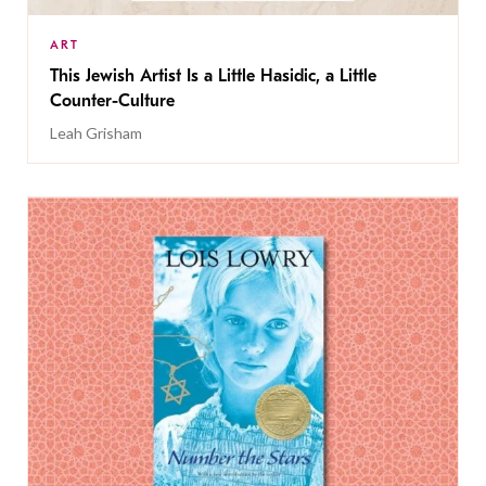
ART
This Jewish Artist Is a Little Hasidic, a Little
Counter-Culture
Leah Grisham