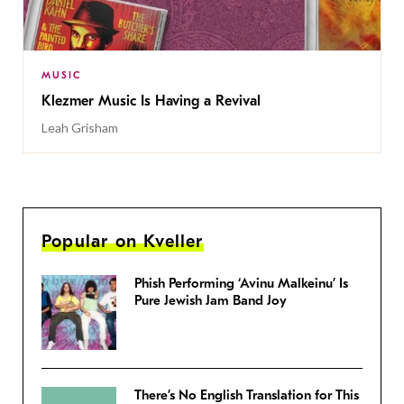
MUSIC
Klezmer Music Is Having a Revival
Leah Grisham
Popular on Kveller
Phish Performing ‘Avinu Malkeinu’ Is
Pure Jewish Jam Band Joy
There’s No English Translation for This