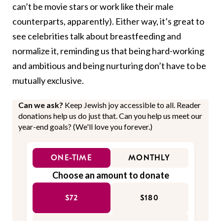
can’t be movie stars or work like their male
counterparts, apparently). Either way, it’s great to
see celebrities talk about breastfeeding and
normalize it, reminding us that being hard-working
and ambitious and being nurturing don’t have to be
mutually exclusive.
Can we ask?
Keep Jewish joy accessible to all. Reader
donations help us do just that. Can you help us meet our
year-end goals? (We'll love you forever.)
ONE-TIME
MONTHLY
Choose an amount to donate
$72
$180