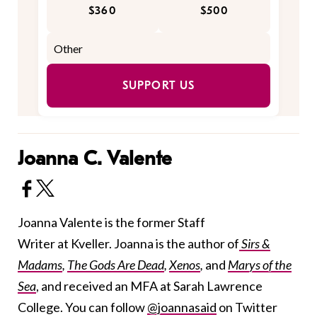
$360
$500
SUPPORT US
Joanna C. Valente
Joanna Valente is the former Staff
Writer at Kveller. Joanna is the author of
Sirs &
Madams
,
The Gods Are Dead
,
Xenos
,
and
Marys of the
Sea
, and received an MFA at Sarah Lawrence
College. You can follow
@joannasaid
on Twitter