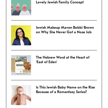
Lovely Jewish Family Concept
Jewish Makeup Maven Bobbi Brown
on Why She Never Got a Nose Job
The Hebrew Word at the Heart of
‘East of Eden’
Is This Jewish Baby Name on the Rise
Because of a Romantasy Series?