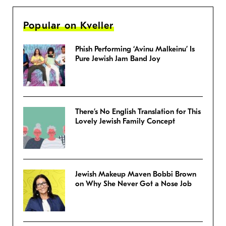
Popular on Kveller
Phish Performing ‘Avinu Malkeinu’ Is
Pure Jewish Jam Band Joy
There’s No English Translation for This
Lovely Jewish Family Concept
Jewish Makeup Maven Bobbi Brown
on Why She Never Got a Nose Job