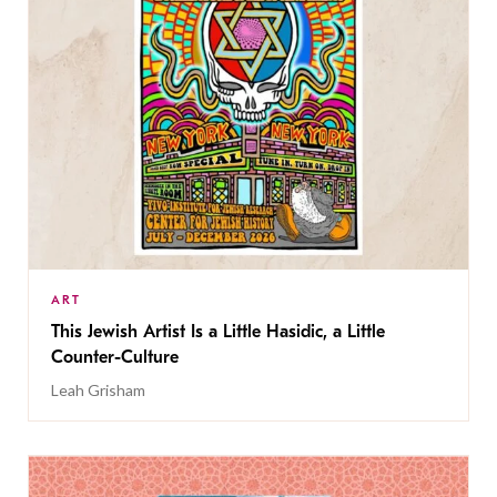
ART
This Jewish Artist Is a Little Hasidic, a Little
Counter-Culture
Leah Grisham