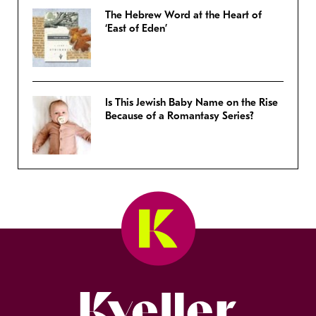
The Hebrew Word at the Heart of
‘East of Eden’
Is This Jewish Baby Name on the Rise
Because of a Romantasy Series?
Kveller