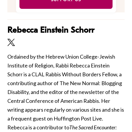
Rebecca Einstein Schorr
Ordained by the Hebrew Union College-Jewish
Institute of Religion, Rabbi Rebecca Einstein
Schorr is a CLAL Rabbis Without Borders Fellow, a
contributing author of The New Normal: Blogging
Disability, and the editor of the newsletter of the
Central Conference of American Rabbis. Her
writing appears regularly on various sites and she is
a frequent guest on Huffington Post Live.
Rebecca is a contributor to
The Sacred Encounter: