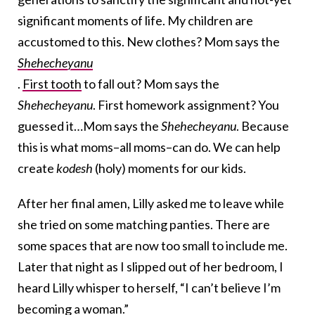
significant moments of life. My children are
accustomed to this. New clothes? Mom says the
Shehecheyanu
.
First tooth
to fall out? Mom says the
Shehecheyanu
. First homework assignment? You
guessed it…Mom says the
Shehecheyanu
. Because
this is what moms–all moms–can do. We can help
create
kodesh
(holy) moments for our kids.
After her final amen, Lilly asked me to leave while
she tried on some matching panties. There are
some spaces that are now too small to include me.
Later that night as I slipped out of her bedroom, I
heard Lilly whisper to herself, “I can’t believe I’m
becoming a woman.”