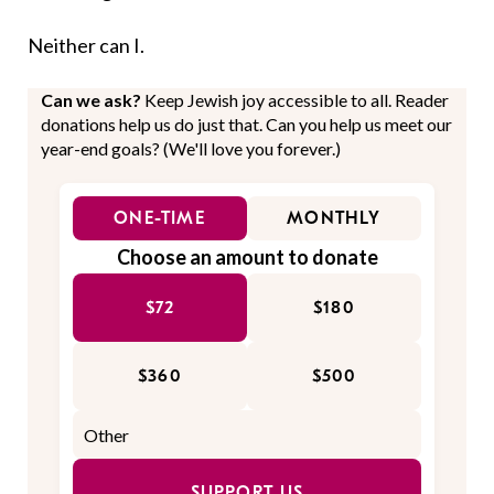
Neither can I.
Can we ask?
Keep Jewish joy accessible to all. Reader
donations help us do just that. Can you help us meet our
year-end goals? (We'll love you forever.)
ONE-TIME
MONTHLY
Choose an amount to donate
$72
$180
$360
$500
SUPPORT US