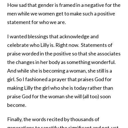
How sad that gender is framed in a negative for the
men while we women get to make such a positive
statement for who we are.
I wanted blessings that acknowledge and
celebrate who Lilly is. Right now. Statements of
praise worded in the positive so that she associates
the changes in her body as something wonderful.
And while she is becoming a woman, she still is a
girl. So I fashioned a prayer that praises God for
making Lilly the girl who she is today rather than
praise God for the woman she will (all too) soon
become.
Finally, the words recited by thousands of
generations to sanctify the significant and not-yet