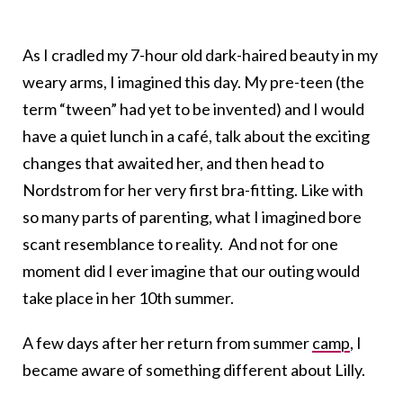
As I cradled my 7-hour old dark-haired beauty in my
weary arms, I imagined this day. My pre-teen (the
term “tween” had yet to be invented) and I would
have a quiet lunch in a café, talk about the exciting
changes that awaited her, and then head to
Nordstrom for her very first bra-fitting. Like with
so many parts of parenting, what I imagined bore
scant resemblance to reality. And not for one
moment did I ever imagine that our outing would
take place in her 10th summer.
A few days after her return from summer
camp
, I
became aware of something different about Lilly.