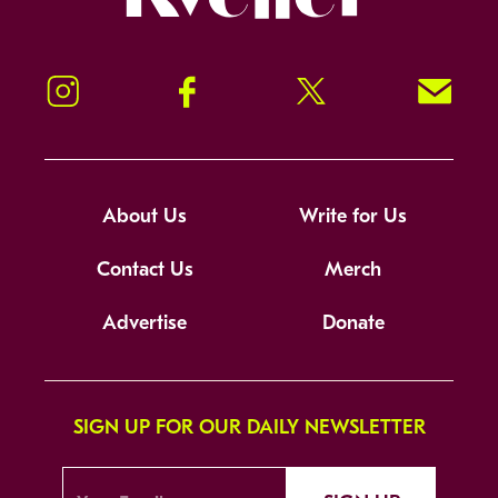
Instagram
Facebook
Twitter
Signup!
About Us
Write for Us
Contact Us
Merch
Advertise
Donate
SIGN UP FOR OUR DAILY NEWSLETTER