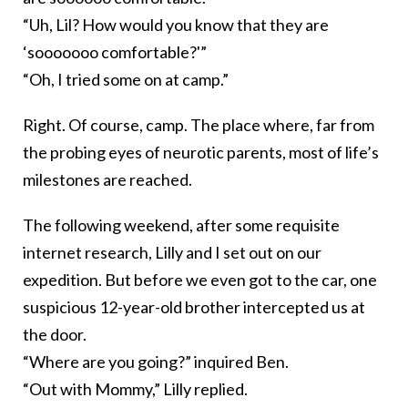
“Uh, Lil? How would you know that they are
‘sooooooo comfortable?'”
“Oh, I tried some on at camp.”
Right. Of course, camp. The place where, far from
the probing eyes of neurotic parents, most of life’s
milestones are reached.
The following weekend, after some requisite
internet research, Lilly and I set out on our
expedition. But before we even got to the car, one
suspicious 12-year-old brother intercepted us at
the door.
“Where are you going?” inquired Ben.
“Out with Mommy,” Lilly replied.