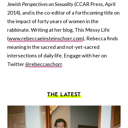
Jewish Perspectives on Sexuality
(CCAR Press, April
2014), and is the co-editor of a forthcoming title on
the impact of forty years of women in the
rabbinate. Writing at her blog, This Messy Life
(
www.rebeccaeinsteinschorr.com
), Rebecca finds
meaning in the sacred and not-yet-sacred
intersections of daily life. Engage with her on
Twitter
@rebeccaschorr
.
THE LATEST