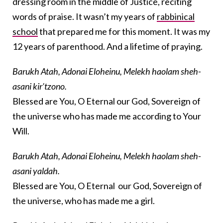
dressing room in the middle of Justice, reciting
words of praise. It wasn’t my years of
rabbinical
school
that prepared me for this moment. It was my
12 years of parenthood. And a lifetime of praying.
Barukh Atah, Adonai Eloheinu, Melekh haolam sheh-
asani kir’tzono.
Blessed are You, O Eternal our God, Sovereign of
the universe who has made me according to Your
Will.
Barukh Atah, Adonai Eloheinu, Melekh haolam sheh-
asani yaldah.
Blessed are You, O Eternal our God, Sovereign of
the universe, who has made me a girl.