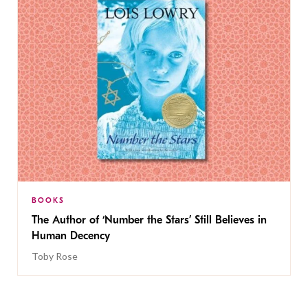
BOOKS
The Author of ‘Number the Stars’ Still Believes in
Human Decency
Toby Rose