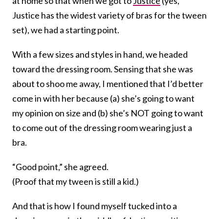
at home so that when we got to
Justice
(yes,
Justice has the widest variety of bras for the tween
set), we had a starting point.
With a few sizes and styles in hand, we headed
toward the dressing room. Sensing that she was
about to shoo me away, I mentioned that I’d better
come in with her because (a) she’s going to want
my opinion on size and (b) she’s NOT going to want
to come out of the dressing room wearing just a
bra.
“Good point,” she agreed.
(Proof that my tween is still a kid.)
And that is how I found myself tucked into a