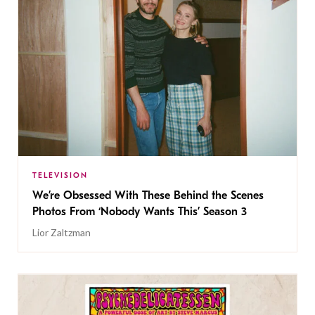
TELEVISION
We’re Obsessed With These Behind the Scenes
Photos From ‘Nobody Wants This’ Season 3
Lior Zaltzman