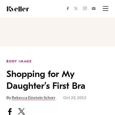
Skip
Skip
to
to
facebook
instagram
twitter
Join
Content
Footer
Kveller
Menu
Kveller
BODY IMAGE
Shopping for My
Daughter’s First Bra
By
Rebecca Einstein Schorr
Oct 23, 2012