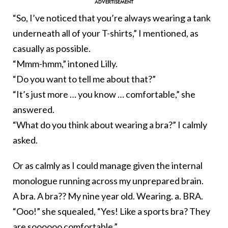
“So, I’ve noticed that you’re always wearing a tank
underneath all of your T-shirts,” I mentioned, as
casually as possible.
“Mmm-hmm,” intoned Lilly.
“Do you want to tell me about that?”
“It’s just more … you know … comfortable,” she
answered.
“What do you think about wearing a bra?” I calmly
asked.
Or as calmly as I could manage given the internal
monologue running across my unprepared brain.
A bra. A bra?? My nine year old. Wearing. a. BRA.
“Ooo!” she squealed, “Yes! Like a sports bra? They
are soooooo comfortable.”