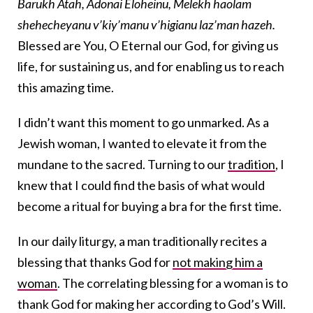
Barukh Atah, Adonai Eloheinu, Melekh haolam
shehecheyanu v’kiy’manu v’higianu laz’man hazeh.
Blessed are You, O Eternal our God, for giving us
life, for sustaining us, and for enabling us to reach
this amazing time.
I didn’t want this moment to go unmarked. As a
Jewish woman, I wanted to elevate it from the
mundane to the sacred. Turning to our
tradition
, I
knew that I could find the basis of what would
become a ritual for buying a bra for the first time.
In our daily liturgy, a man traditionally recites a
blessing that thanks God for
not making him a
woman
. The correlating blessing for a woman is to
thank God for making her according to God’s Will.