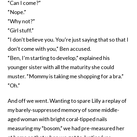
“Can I come?”
“Nope.”
“Why not?”
“Girl stuff.”
“I don’t believe you. You’re just saying that so that I
don’t come with you,” Ben accused.
“Ben, I’m starting to develop,” explained his
younger sister with all the maturity she could
muster. “Mommy is taking me shopping for a bra.”
“Oh.”
And off we went. Wanting to spare Lilly a replay of
my barely-suppressed memory of some middle-
aged woman with bright coral-tipped nails
measuring my “bosom,” we had pre-measured her