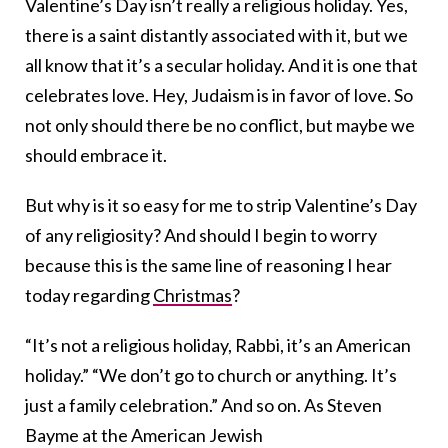
Valentine’s Day isn’t really a religious holiday. Yes,
there is a saint distantly associated with it, but we
all know that it’s a secular holiday. And it is one that
celebrates love. Hey, Judaism is in favor of love. So
not only should there be no conflict, but maybe we
should embrace it.
But why is it so easy for me to strip Valentine’s Day
of any religiosity? And should I begin to worry
because this is the same line of reasoning I hear
today regarding
Christmas
?
“It’s not a religious holiday, Rabbi, it’s an American
holiday.” “We don’t go to church or anything. It’s
just a family celebration.” And so on. As Steven
Bayme at the American Jewish