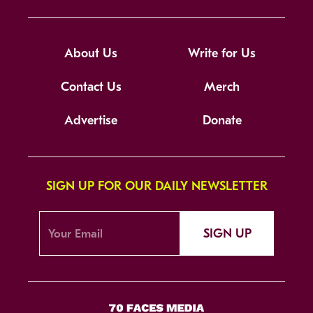
About Us
Write for Us
Contact Us
Merch
Advertise
Donate
SIGN UP FOR OUR DAILY NEWSLETTER
SIGN UP