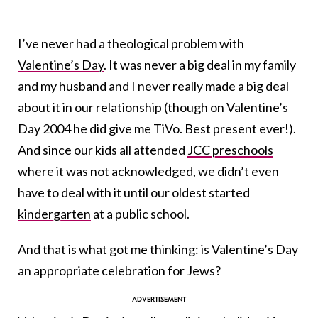
I’ve never had a theological problem with
Valentine’s Day
. It was never a big deal in my family
and my husband and I never really made a big deal
about it in our relationship (though on Valentine’s
Day 2004 he did give me TiVo. Best present ever!).
And since our kids all attended
JCC preschools
where it was not acknowledged, we didn’t even
have to deal with it until our oldest started
kindergarten
at a public school.
And that is what got me thinking: is Valentine’s Day
an appropriate celebration for Jews?