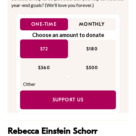
year-end goals? (We'll love you forever.)
ONE-TIME
MONTHLY
Choose an amount to donate
$72
$180
$360
$500
SUPPORT US
Rebecca Einstein Schorr