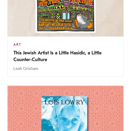
ART
This Jewish Artist Is a Little Hasidic, a Little
Counter-Culture
Leah Grisham