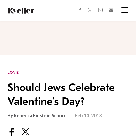
Skip
Skip
to
to
facebook
instagram
twitter
Join
Content
Footer
Kveller
Menu
Kveller
LOVE
Should Jews Celebrate
Valentine’s Day?
By
Rebecca Einstein Schorr
Feb 14, 2013