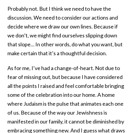
Probably not. But I think we need to have the
discussion. We need to consider our actions and
decide where we draw our own lines. Because if
we don’t, we might find ourselves slipping down
that slope… In other words, do what you want, but
make certain that it’s a thoughtful decision.
As for me, I’ve had a change-of-heart. Not due to
fear of missing out, but because I have considered
all the points I raised and feel comfortable bringing
some of the celebration into our home. A home
where Judaism is the pulse that animates each one
of us. Because of the way our Jewishness is
manifested in our family, it cannot be diminished by
embracing something new. And I guess what draws