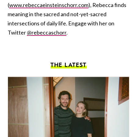
(
www.rebeccaeinsteinschorr.com
), Rebecca finds
meaning in the sacred and not-yet-sacred
intersections of daily life. Engage with her on
Twitter
@rebeccaschorr
.
THE LATEST