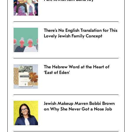
There’s No English Translation for This
Lovely Jewish Family Concept
The Hebrew Word at the Heart of
‘East of Eden’
Jewish Makeup Maven Bobbi Brown
on Why She Never Got a Nose Job