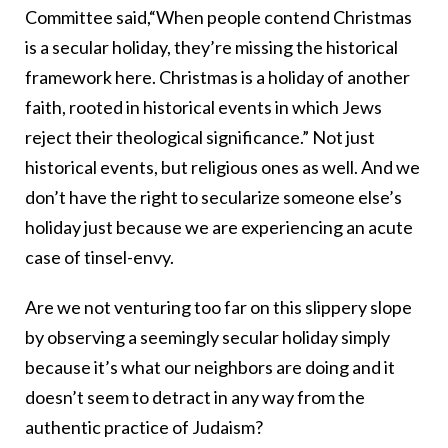
Committee said,“When people contend Christmas
is a secular holiday, they’re missing the historical
framework here. Christmas is a holiday of another
faith, rooted in historical events in which Jews
reject their theological significance.” Not just
historical events, but religious ones as well. And we
don’t have the right to secularize someone else’s
holiday just because we are experiencing an acute
case of tinsel-envy.
Are we not venturing too far on this slippery slope
by observing a seemingly secular holiday simply
because it’s what our neighbors are doing and it
doesn’t seem to detract in any way from the
authentic practice of Judaism?