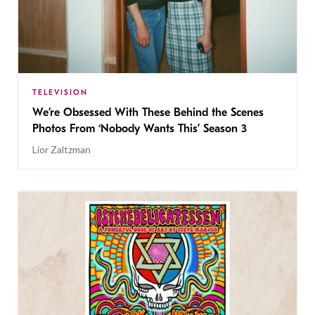
TELEVISION
We’re Obsessed With These Behind the Scenes
Photos From ‘Nobody Wants This’ Season 3
Lior Zaltzman