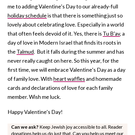
me to adding Valentine’s Day to our already-full
holiday schedule
is that there is something just so
lovely about celebrating love. Especially in a world
that often feels devoid of it. Yes, there is
Tu B’av
, a
day of love in Modern Israel that finds its roots in
the
Talmud
. But it falls during the summer and has
never really caught on here. So this year, for the
first time, we will embrace Valentine’s Day as a day
of family love. With
heart waffles
and homemade
cards and declarations of love for each family
member. Wish me luck.
Happy Valentine’s Day!
Can we ask?
Keep Jewish joy accessible to all. Reader
donations help us do just that. Can you help us meet our