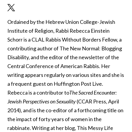
Ordained by the Hebrew Union College-Jewish
Institute of Religion, Rabbi Rebecca Einstein
Schorr is a CLAL Rabbis Without Borders Fellow, a
contributing author of The New Normal: Blogging
Disability, and the editor of the newsletter of the
Central Conference of American Rabbis. Her
writing appears regularly on various sites and she is
a frequent guest on Huffington Post Live.
Rebecca is a contributor to
The Sacred Encounter:
Jewish Perspectives on Sexuality
(CCAR Press, April
2014), and is the co-editor of a forthcoming title on
the impact of forty years of women in the
rabbinate. Writing at her blog, This Messy Life