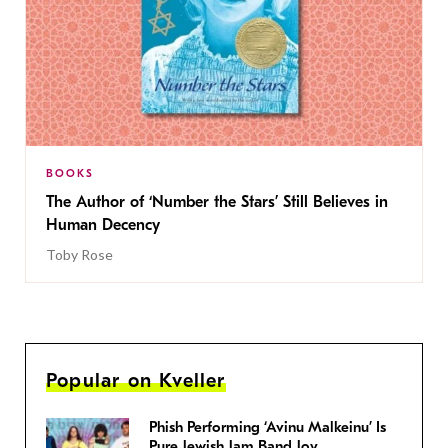
BOOKS
The Author of ‘Number the Stars’ Still Believes in
Human Decency
Toby Rose
Popular on Kveller
Phish Performing ‘Avinu Malkeinu’ Is
Pure Jewish Jam Band Joy