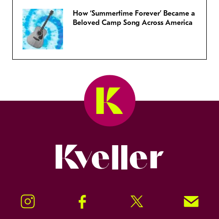
How ‘Summertime Forever’ Became a
Beloved Camp Song Across America
Kveller
Instagram
Facebook
Twitter
Signup!