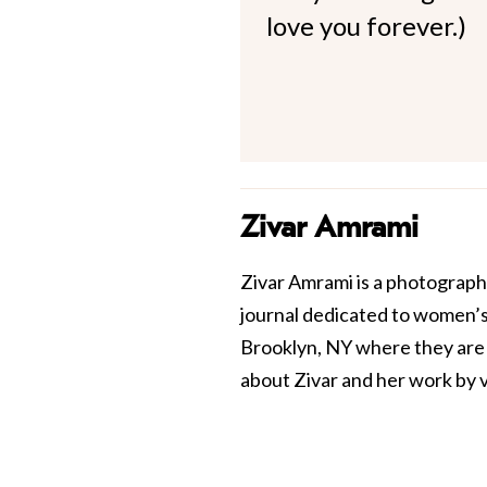
love you forever.)
Zivar Amrami
Zivar Amrami is a photograph
journal dedicated to women’s
Brooklyn, NY where they are th
about Zivar and her work by v