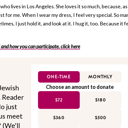
ho lives in Los Angeles. She loves it so much, because, as
ust for me. When I wear my dress, I feel very special. So ma
es, I just hold it, and look at it. I hug it, too. Because it f
 and how you can participate, click here
ONE-TIME
MONTHLY
Jewish
Choose an amount to donate
l. Reader
$72
$180
o just
 us meet
$360
$500
 (We'll