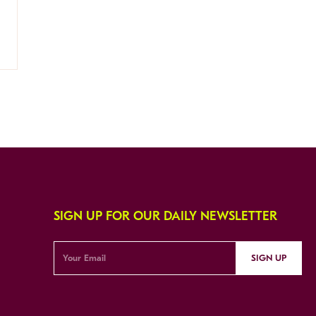
SIGN UP FOR OUR DAILY NEWSLETTER
SIGN UP