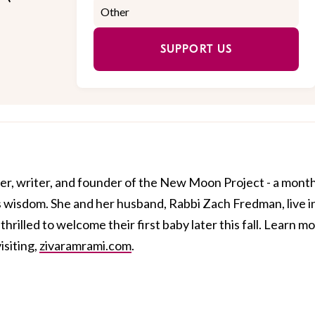
SUPPORT US
er, writer, and founder of the New Moon Project - a mont
 wisdom. She and her husband, Rabbi Zach Fredman, live i
rilled to welcome their first baby later this fall. Learn m
isiting,
zivaramrami.com
.