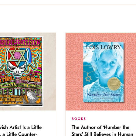
BOOKS
ish Artist Is a Little
The Author of ‘Number the
, a Little Counter-
Stars’ Still Believes in Human