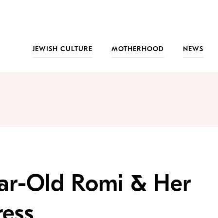
JEWISH CULTURE
MOTHERHOOD
NEWS
ear-Old Romi & Her
ess