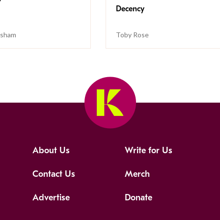
Decency
isham
Toby Rose
About Us
Write for Us
Contact Us
Merch
Advertise
Donate