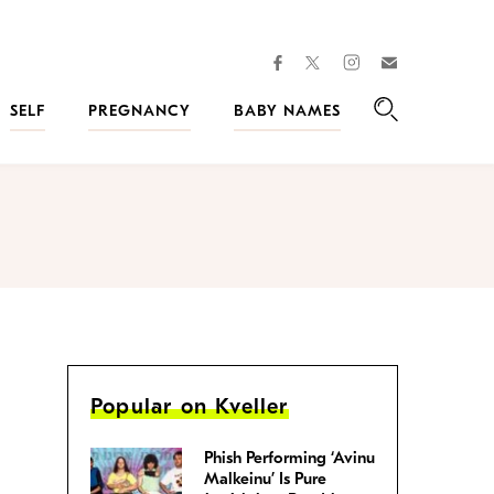
facebook
instagram
twitter
Join
Kveller
SELF
PREGNANCY
BABY NAMES
Search
Popular on Kveller
Phish Performing ‘Avinu
Malkeinu’ Is Pure