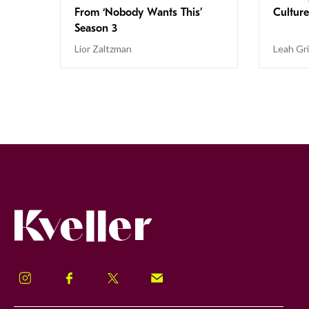
From ‘Nobody Wants This’
Culture
Season 3
Lior Zaltzman
Leah Gr
Kveller
Instagram
Facebook
Twitter
Signup!