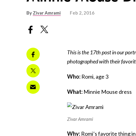
By
Zivar Amrami
Feb 2, 2016
This is the 17th post in our portr
photographed with their favorit
Who:
Romi, age 3
What:
Minnie Mouse dress
Zivar Amrami
Why:
Romi’s favorite thing i