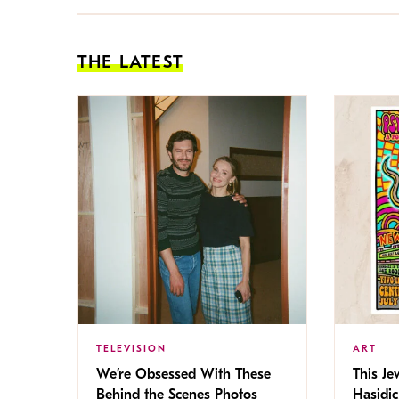
THE LATEST
TELEVISION
ART
We’re Obsessed With These
This Jew
Behind the Scenes Photos
Hasidic