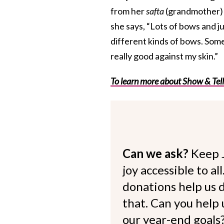
from her
safta
(grandmother) w
she says, “Lots of bows and j
different kinds of bows. Sometim
really good against my skin.”
To learn more about Show & Tell
Can we ask?
Keep 
joy accessible to al
donations help us d
that. Can you help
our year-end goals?