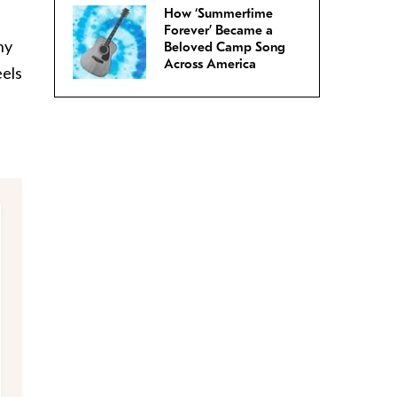
How ‘Summertime
Forever’ Became a
ny
Beloved Camp Song
Across America
eels