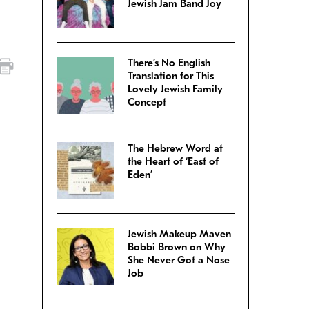
Jewish Jam Band Joy
There’s No English
Translation for This
Lovely Jewish Family
Concept
The Hebrew Word at
the Heart of ‘East of
Eden’
Jewish Makeup Maven
Bobbi Brown on Why
She Never Got a Nose
Job