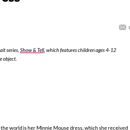
ait series,
Show & Tell
, which features children ages 4-12
e object.
n the world is her Minnie Mouse dress, which she received