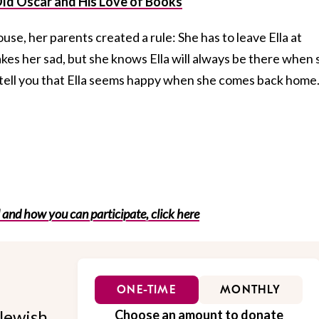
Old Oscar and His Love of Books
e, her parents created a rule: She has to leave Ella at
kes her sad, but she knows Ella will always be there when 
l tell you that Ella seems happy when she comes back home
 and how you can participate, click here
ONE-TIME
MONTHLY
Jewish
Choose an amount to donate