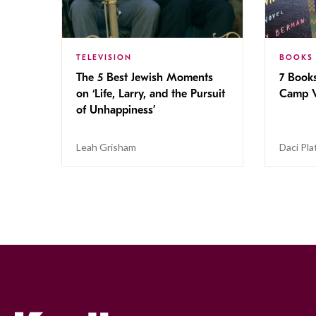
TELEVISION
BOOKS
The 5 Best Jewish Moments
7 Book
on ‘Life, Larry, and the Pursuit
Camp V
of Unhappiness’
Leah Grisham
Daci Pla