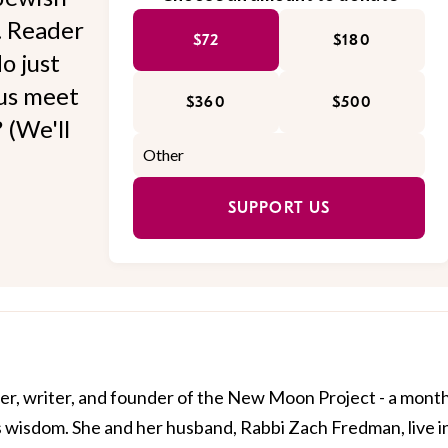
l. Reader
$72
$180
o just
 us meet
$360
$500
 (We'll
SUPPORT US
er, writer, and founder of the New Moon Project - a mont
 wisdom. She and her husband, Rabbi Zach Fredman, live i