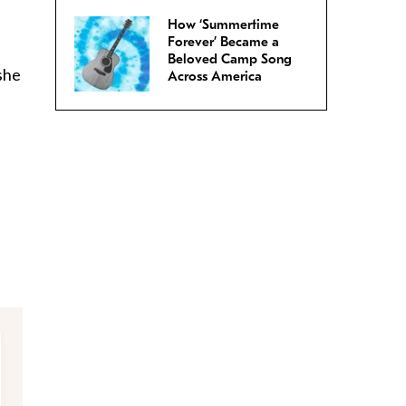
How ‘Summertime
Forever’ Became a
Beloved Camp Song
she
Across America
.