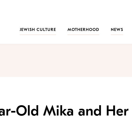
JEWISH CULTURE
MOTHERHOOD
NEWS
ear-Old Mika and Her