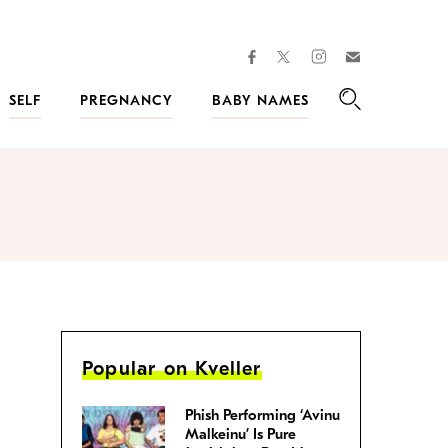
facebook
instagram
twitter
Join
Kveller
SELF
PREGNANCY
BABY NAMES
Search
Popular on Kveller
Phish Performing ‘Avinu
Malkeinu’ Is Pure