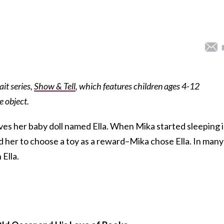
ait series,
Show & Tell
, which features children ages 4-12
e object.
es her baby doll named Ella. When Mika started sleeping 
d her to choose a toy as a reward–Mika chose Ella. In many
 Ella.