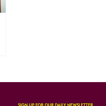
SIGN UP FOR OUR DAILY NEWSLETTER