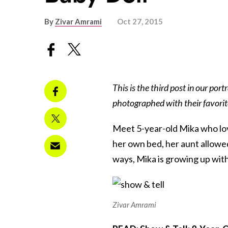
By
Zivar Amrami
Oct 27, 2015
This is the third post in our portr
photographed with their favorit
Meet 5-year-old Mika who lov
her own bed, her aunt allowe
ways, Mika is growing up with
Zivar Amrami