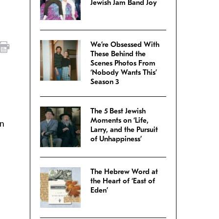
Jewish Jam Band Joy
We’re Obsessed With
These Behind the
Scenes Photos From
‘Nobody Wants This’
Season 3
The 5 Best Jewish
Moments on ‘Life,
in
Larry, and the Pursuit
of Unhappiness’
The Hebrew Word at
the Heart of ‘East of
Eden’