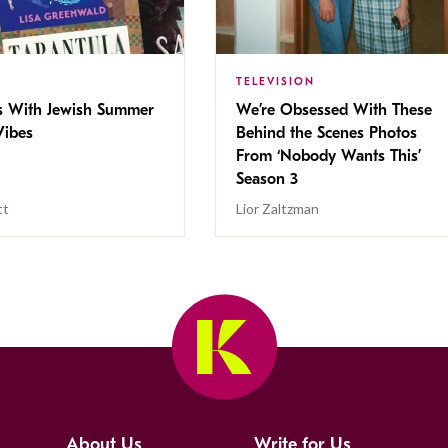
TELEVISION
s With Jewish Summer
We’re Obsessed With These
ibes
Behind the Scenes Photos
From ‘Nobody Wants This’
Season 3
tt
Lior Zaltzman
About Us
Write for Us