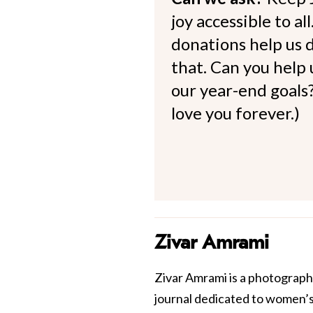
joy accessible to al
donations help us d
that. Can you help
our year-end goals?
love you forever.)
Zivar Amrami
Zivar Amrami is a photograph
journal dedicated to women’s