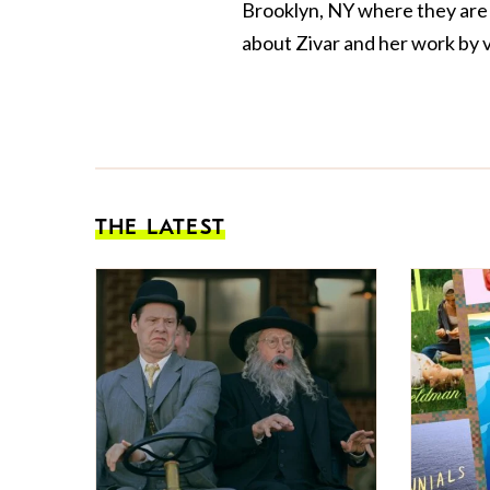
Brooklyn, NY where they are th
about Zivar and her work by v
THE LATEST