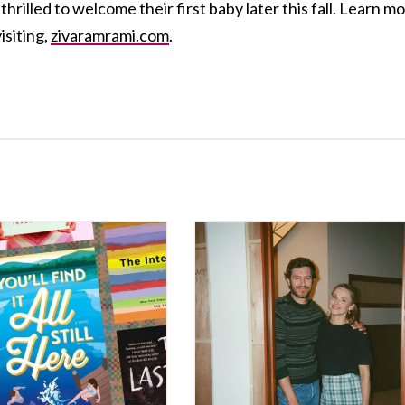
rilled to welcome their first baby later this fall. Learn m
isiting,
zivaramrami.com
.