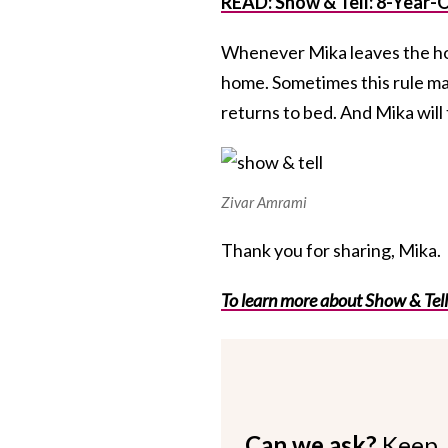
READ: Show & Tell: 8-Year-
Whenever Mika leaves the hous
home. Sometimes this rule ma
returns to bed. And Mika wil
Zivar Amrami
Thank you for sharing, Mika.
To learn more about Show & Tell
Can we ask?
Keep 