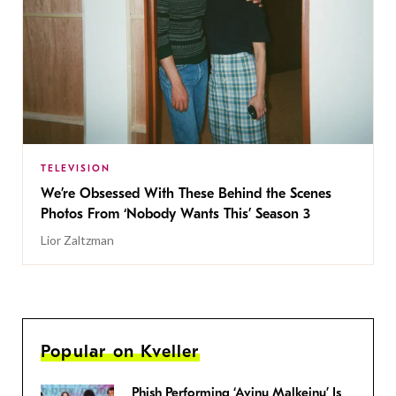
TELEVISION
We’re Obsessed With These Behind the Scenes
Photos From ‘Nobody Wants This’ Season 3
Lior Zaltzman
Popular on Kveller
Phish Performing ‘Avinu Malkeinu’ Is