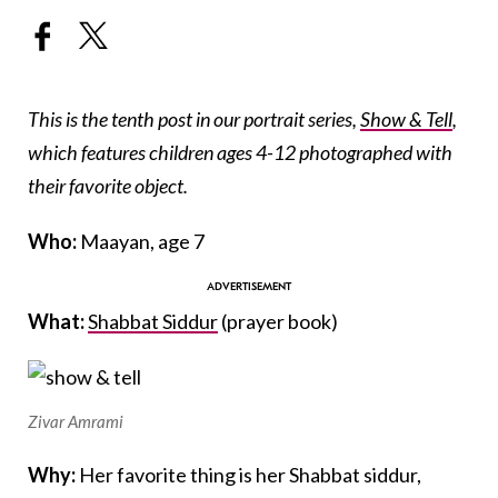
This is the tenth post in our portrait series,
Show & Tell
,
which features children ages 4-12 photographed with
their favorite object.
Who:
Maayan, age 7
What:
Shabbat Siddur
(prayer book)
Zivar Amrami
Why:
Her favorite thing is her Shabbat siddur,