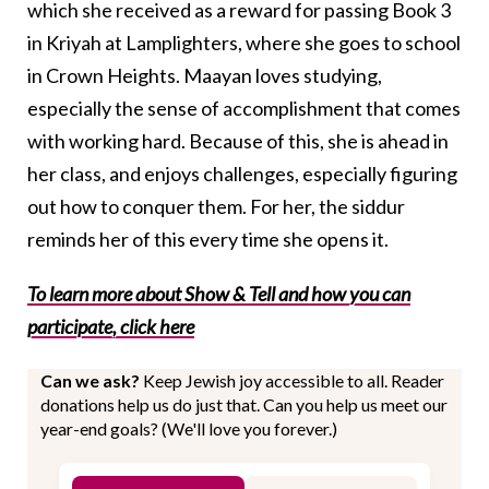
which she received as a reward for passing Book 3
in Kriyah at Lamplighters, where she goes to school
in Crown Heights. Maayan loves studying,
especially the sense of accomplishment that comes
with working hard. Because of this, she is ahead in
her class, and enjoys challenges, especially figuring
out how to conquer them. For her, the siddur
reminds her of this every time she opens it.
To learn more about Show & Tell and how you can
participate, click her
e
Can we ask?
Keep Jewish joy accessible to all. Reader
donations help us do just that. Can you help us meet our
year-end goals? (We'll love you forever.)