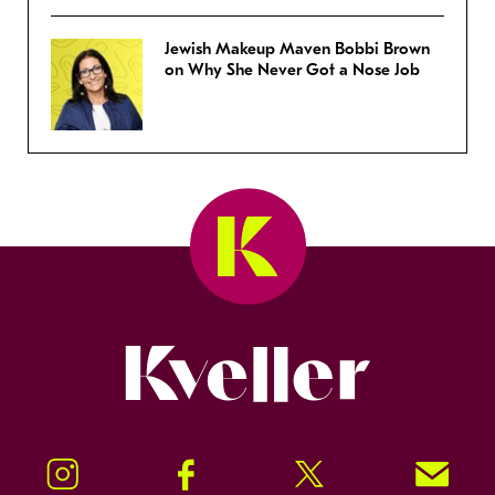
Jewish Makeup Maven Bobbi Brown
on Why She Never Got a Nose Job
Kveller
Instagram
Facebook
Twitter
Signup!