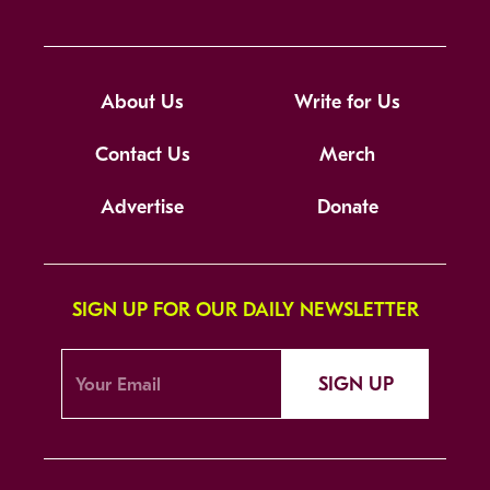
About Us
Write for Us
Contact Us
Merch
Advertise
Donate
SIGN UP FOR OUR DAILY NEWSLETTER
SIGN UP