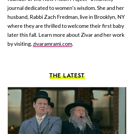
journal dedicated to women’s wisdom. She and her
husband, Rabbi Zach Fredman, live in Brooklyn, NY
where they are thrilled to welcome their first baby
later this fall. Learn more about Zivar and her work
by visiting,
zivaramrami.com
.
THE LATEST