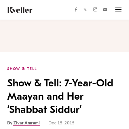
Skip
Skip
to
to
facebook
instagram
twitter
Join
Content
Footer
Kveller
Menu
Kveller
SHOW & TELL
Show & Tell: 7-Year-Old
Maayan and Her
‘Shabbat Siddur’
By
Zivar Amrami
Dec 15, 2015