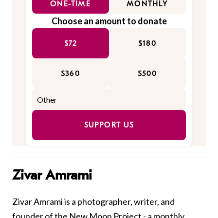
ONE-TIME
MONTHLY
Choose an amount to donate
$72
$180
$360
$500
SUPPORT US
Zivar Amrami
Zivar Amrami is a photographer, writer, and
founder of the New Moon Project - a monthly