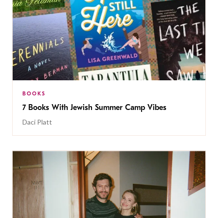
BOOKS
7 Books With Jewish Summer Camp Vibes
Daci Platt