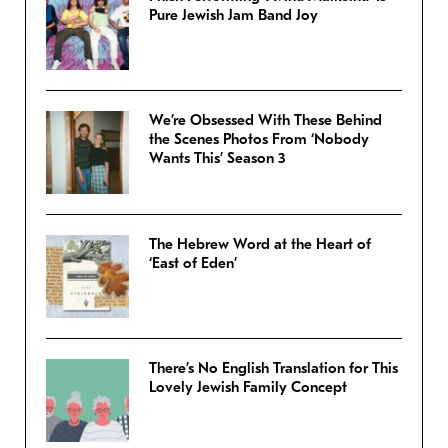
Pure Jewish Jam Band Joy
We’re Obsessed With These Behind
the Scenes Photos From ‘Nobody
Wants This’ Season 3
The Hebrew Word at the Heart of
‘East of Eden’
There’s No English Translation for This
Lovely Jewish Family Concept