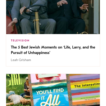
TELEVISION
The 5 Best Jewish Moments on ‘Life, Larry, and the
Pursuit of Unhappiness’
Leah Grisham