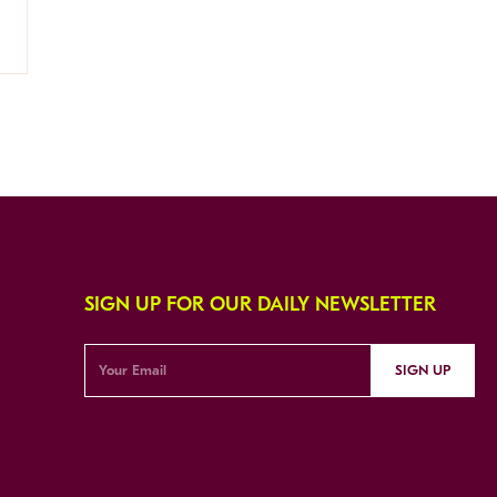
SIGN UP FOR OUR DAILY NEWSLETTER
SIGN UP