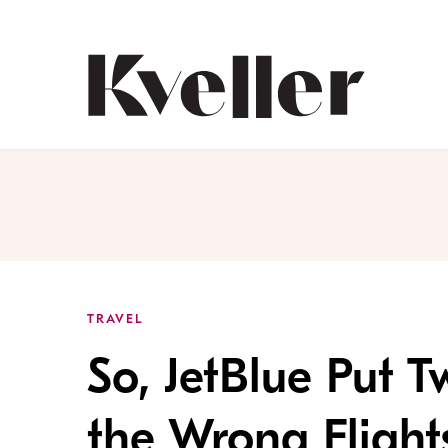
Skip
Skip
to
to
Content
Footer
Kveller
TRAVEL
So, JetBlue Put 
the Wrong Flight