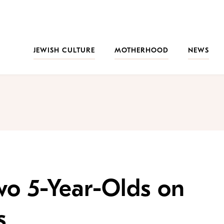
JEWISH CULTURE
MOTHERHOOD
NEWS
Two 5-Year-Olds on
s