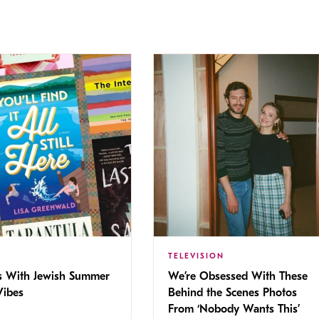
TELEVISION
s With Jewish Summer
We’re Obsessed With These
ibes
Behind the Scenes Photos
From ‘Nobody Wants This’