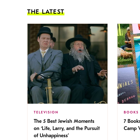
THE LATEST
TELEVISION
BOOKS
The 5 Best Jewish Moments
7 Book
on ‘Life, Larry, and the Pursuit
Camp V
of Unhappiness’