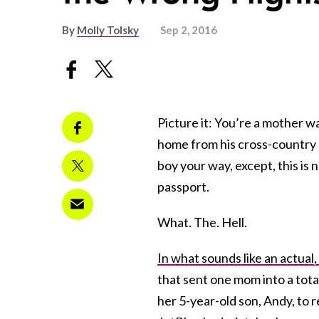
By
Molly Tolsky
Sep 2, 2016
Picture it: You’re a mother wa
home from his cross-country s
boy your way, except, this is 
passport.
What. The. Hell.
In what sounds like an actual,
that sent one mom into a tota
her 5-year-old son, Andy, to 