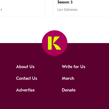
Season 3
tt
Lior Zaltzman
About Us
Write for Us
Contact Us
Merch
Advertise
Donate