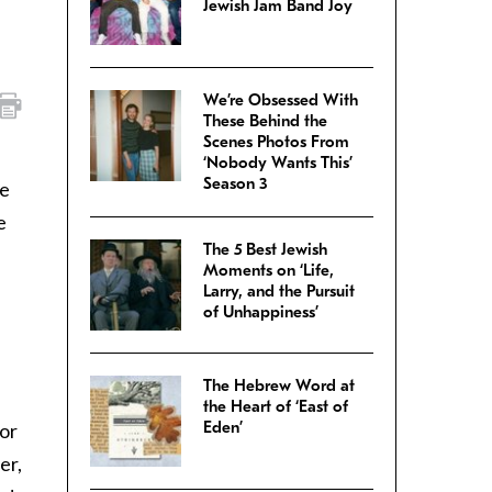
Jewish Jam Band Joy
We’re Obsessed With
These Behind the
Scenes Photos From
‘Nobody Wants This’
Season 3
ve
e
The 5 Best Jewish
Moments on ‘Life,
Larry, and the Pursuit
of Unhappiness’
The Hebrew Word at
the Heart of ‘East of
Eden’
for
er,