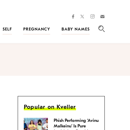
facebook
instagram
twitter
Join
Kveller
SELF
PREGNANCY
BABY NAMES
Search
Popular on Kveller
Phish Performing ‘Avinu
Malkeinu’ Is Pure