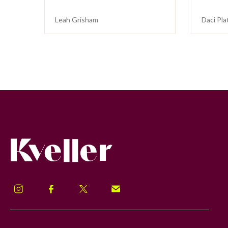
Leah Grisham
Daci Pla
Kveller
Instagram
Facebook
Twitter
Signup!