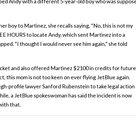
ped Andy with a different 5-year-old boy who was suppos
r boy to Martinez, she recalls saying, “No, this is not my
REE HOURS to locate Andy, which sent Martinez into a
apped. “I thought I would never see him again,” she told
cket and also offered Martinez $2100 in credits for future
ct, this mom is not too keen on ever flying JetBlue again.
igh-profile lawyer Sanford Rubenstein to take legal action
le, a JetBlue spokeswoman has said the incident is now
ith that.