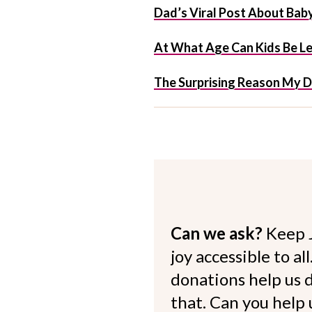
Dad’s Viral Post About Bab
At What Age Can Kids Be L
The Surprising Reason My 
Can we ask?
Keep 
joy accessible to al
donations help us d
that. Can you help