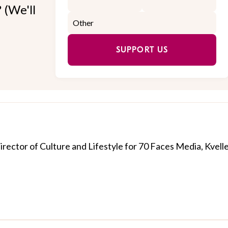
 (We'll
SUPPORT US
Director of Culture and Lifestyle for 70 Faces Media, Kvelle