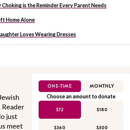
y Choking is the Reminder Every Parent Needs
eft Home Alone
Daughter Loves Wearing Dresses
ONE-TIME
MONTHLY
Jewish
Choose an amount to donate
l. Reader
$72
$180
o just
 us meet
$360
$500