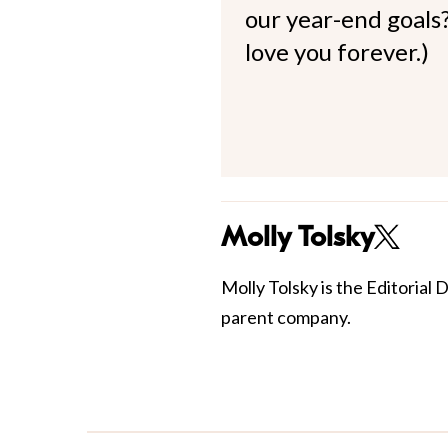
our year-end goals?
love you forever.)
Molly Tolsky
Molly Tolsky is the Editorial 
parent company.