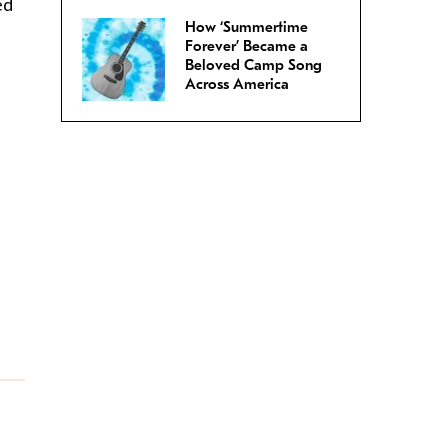
ed
How ‘Summertime
Forever’ Became a
Beloved Camp Song
Across America