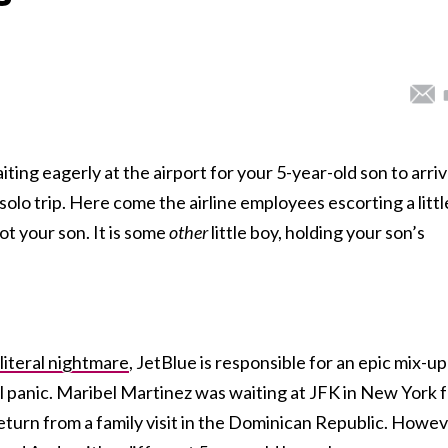
iting eagerly at the airport for your 5-year-old son to arri
olo trip. Here come the airline employees escorting a littl
not your son. It is some
other
little boy, holding your son’s
 literal nightmare
, JetBlue is responsible for an epic mix-up
l panic. Maribel Martinez was waiting at JFK in New York 
return from a family visit in the Dominican Republic. Howev