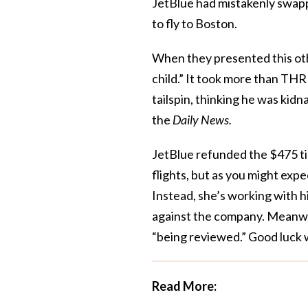
JetBlue had mistakenly swap
to fly to Boston.
When they presented this othe
child.” It took more than TH
tailspin, thinking he was kidn
the
Daily News.
JetBlue refunded the $475 ti
flights, but as you might expe
Instead, she’s working with h
against the company. Meanwhi
“being reviewed.” Good luck w
Read More: