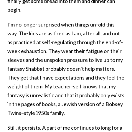
finally get some bread into them and dinner can
begin.
I’m no longer surprised when things unfold this
way. The kids are as tired as I am, after all, and not
as practiced at self-regulating through the end-of-
week exhaustion. They wear their fatigue on their
sleeves and the unspoken pressure to live up to my
fantasy Shabbat probably doesn’t help matters.
They get that I have expectations and they feel the
weight of them. My teacher-self knows that my
fantasy is unrealistic and that it probably only exists
in the pages of books, a Jewish version of a Bobsey
Twins–style1950s family.
Still, it persists. A part of me continues to long for a