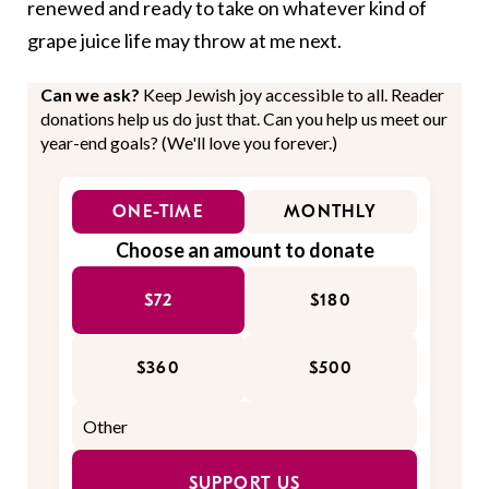
renewed and ready to take on whatever kind of
grape juice life may throw at me next.
Can we ask?
Keep Jewish joy accessible to all. Reader
donations help us do just that. Can you help us meet our
year-end goals? (We'll love you forever.)
ONE-TIME
MONTHLY
Choose an amount to donate
$72
$180
$360
$500
SUPPORT US