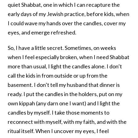
quiet Shabbat, one in which I can recapture the
early days of my Jewish practice, before kids, when
I could wave my hands over the candles, cover my
eyes, and emerge refreshed.
So, I have a little secret. Sometimes, on weeks
when I feel especially broken, when I need Shabbat
more than usual, I light the candles alone. I don’t
call the kids in from outside or up from the
basement. I don’t tell my husband that dinner is
ready. I put the candles in the holders, put on my
own kippah (any darn one I want) and I light the
candles by myself. I take those moments to
reconnect with myself, with my faith, and with the
ritual itself. When I uncover my eyes, I feel