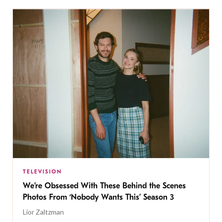
TELEVISION
We’re Obsessed With These Behind the Scenes
Photos From ‘Nobody Wants This’ Season 3
Lior Zaltzman