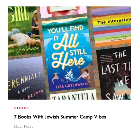
BOOKS
7 Books With Jewish Summer Camp Vibes
Daci Platt