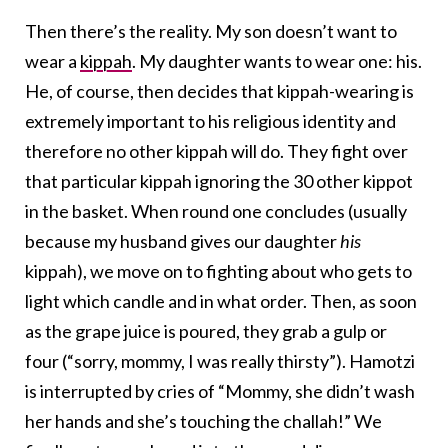
Then there’s the reality. My son doesn’t want to
wear a
kippah
. My daughter wants to wear one: his.
He, of course, then decides that kippah-wearing is
extremely important to his religious identity and
therefore no other kippah will do. They fight over
that particular kippah ignoring the 30 other kippot
in the basket. When round one concludes (usually
because my husband gives our daughter
his
kippah), we move on to fighting about who gets to
light which candle and in what order. Then, as soon
as the grape juice is poured, they grab a gulp or
four (“sorry, mommy, I was really thirsty”). Hamotzi
is interrupted by cries of “Mommy, she didn’t wash
her hands and she’s touching the challah!” We