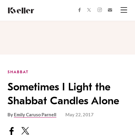
Skip
Skip
to
to
facebook
instagram
twitter
Join
Content
Footer
Kveller
Menu
Kveller
SHABBAT
Sometimes I Light the
Shabbat Candles Alone
By
Emily Caruso Parnell
May 22, 2017