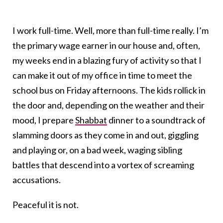
I work full-time. Well, more than full-time really. I’m
the primary wage earner in our house and, often,
my weeks end in a blazing fury of activity so that I
can make it out of my office in time to meet the
school bus on Friday afternoons. The kids rollick in
the door and, depending on the weather and their
mood, I prepare
Shabbat
dinner to a soundtrack of
slamming doors as they come in and out, giggling
and playing or, on a bad week, waging sibling
battles that descend into a vortex of screaming
accusations.
Peaceful it is not.