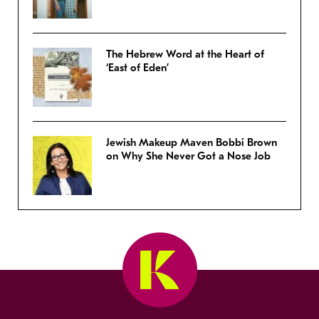
The Hebrew Word at the Heart of
‘East of Eden’
Jewish Makeup Maven Bobbi Brown
on Why She Never Got a Nose Job