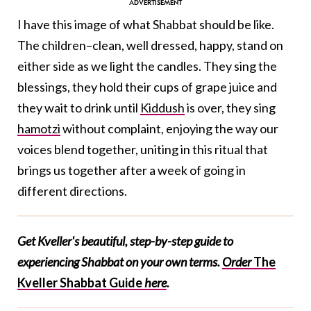
I have this image of what Shabbat should be like.
The children–clean, well dressed, happy, stand on
either side as we light the candles. They sing the
blessings, they hold their cups of grape juice and
they wait to drink until
Kiddush
is over, they sing
hamotzi
without complaint, enjoying the way our
voices blend together, uniting in this ritual that
brings us together after a week of going in
different directions.
Get Kveller's beautiful, step-by-step guide to
experiencing Shabbat on your own terms.
Order
The
Kveller Shabbat Guide
here
.