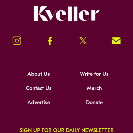
Kveller
Instagram
Facebook
Twitter
Signup!
About Us
Write for Us
Contact Us
Merch
Advertise
Donate
SIGN UP FOR OUR DAILY NEWSLETTER