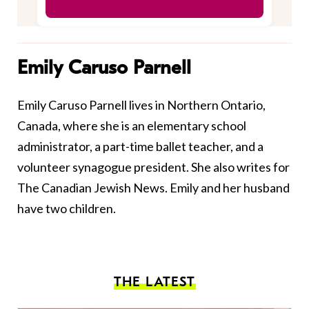
Emily Caruso Parnell
Emily Caruso Parnell lives in Northern Ontario,
Canada, where she is an elementary school
administrator, a part-time ballet teacher, and a
volunteer synagogue president. She also writes for
The Canadian Jewish News. Emily and her husband
have two children.
THE LATEST