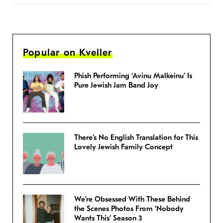
Popular on Kveller
Phish Performing ‘Avinu Malkeinu’ Is
Pure Jewish Jam Band Joy
There’s No English Translation for This
Lovely Jewish Family Concept
We’re Obsessed With These Behind
the Scenes Photos From ‘Nobody
Wants This’ Season 3