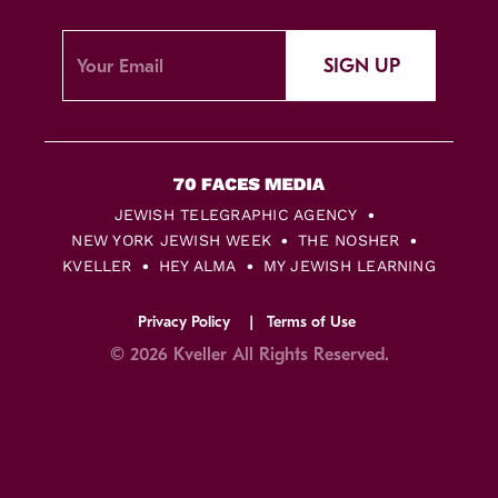
SIGN UP
JEWISH TELEGRAPHIC AGENCY
NEW YORK JEWISH WEEK
THE NOSHER
KVELLER
HEY ALMA
MY JEWISH LEARNING
Privacy Policy
Terms of Use
© 2026 Kveller All Rights Reserved.