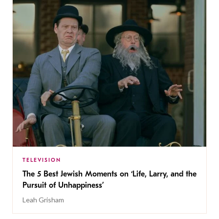
TELEVISION
The 5 Best Jewish Moments on ‘Life, Larry, and the
Pursuit of Unhappiness’
Leah Grisham