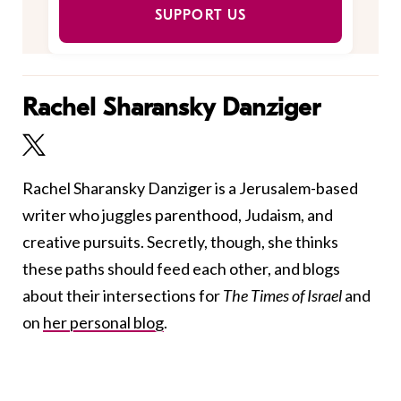
SUPPORT US
Rachel Sharansky Danziger
Rachel Sharansky Danziger is a Jerusalem-based
writer who juggles parenthood, Judaism, and
creative pursuits. Secretly, though, she thinks
these paths should feed each other, and blogs
about their intersections for
The Times of Israel
and
on
her personal blog
.