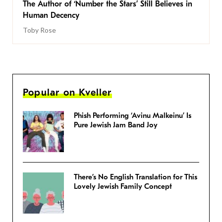
The Author of ‘Number the Stars’ Still Believes in
Human Decency
Toby Rose
Popular on Kveller
Phish Performing ‘Avinu Malkeinu’ Is
Pure Jewish Jam Band Joy
There’s No English Translation for This
Lovely Jewish Family Concept