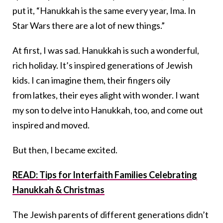
put it, “Hanukkah is the same every year, Ima. In
Star Wars there are a lot of new things.”
At first, I was sad. Hanukkah is such a wonderful,
rich holiday. It’s inspired generations of Jewish
kids. I can imagine them, their fingers oily
from latkes, their eyes alight with wonder. I want
my son to delve into Hanukkah, too, and come out
inspired and moved.
But then, I became excited.
READ: Tips for Interfaith Families Celebrating
Hanukkah & Christmas
The Jewish parents of different generations didn’t