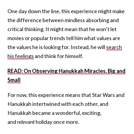
One day down the line, this experience might make
the difference between mindless absorbing and
critical thinking. It might mean that he won’t let
movies or popular trends tell him what values are
the values he is looking for. Instead, he will
search
his feelings
and think for himself.
READ: On Observing Hanukkah Miracles, Big and
Small
For now, this experience means that Star Wars and
Hanukkah intertwined with each other, and
Hanukkah became a wonderful, exciting,
and
relevant
holiday once more.