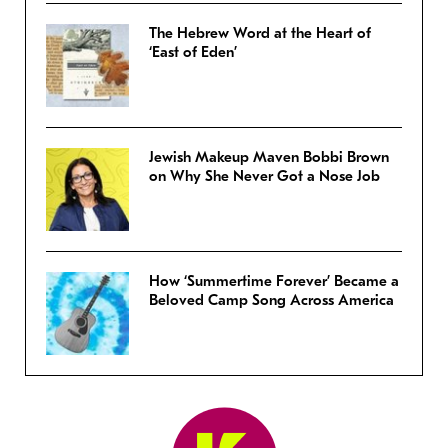
The Hebrew Word at the Heart of
‘East of Eden’
Jewish Makeup Maven Bobbi Brown
on Why She Never Got a Nose Job
How ‘Summertime Forever’ Became a
Beloved Camp Song Across America