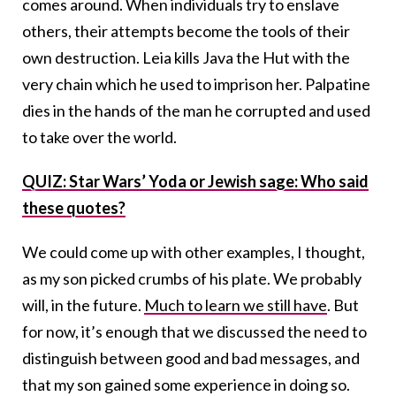
comes around. When individuals try to enslave
others, their attempts become the tools of their
own destruction. Leia kills Java the Hut with the
very chain which he used to imprison her. Palpatine
dies in the hands of the man he corrupted and used
to take over the world.
QUIZ: Star Wars’ Yoda or Jewish sage: Who said
these quotes?
We could come up with other examples, I thought,
as my son picked crumbs of his plate. We probably
will, in the future.
Much to learn we still have
. But
for now, it’s enough that we discussed the need to
distinguish between good and bad messages, and
that my son gained some experience in doing so.