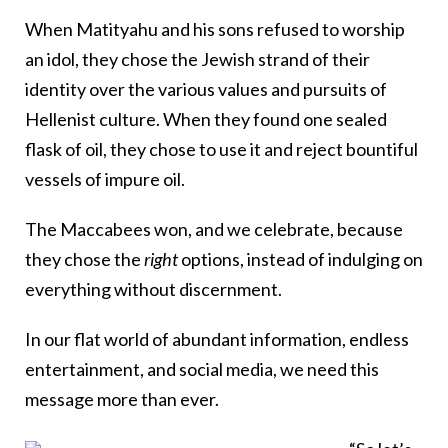
When Matityahu and his sons refused to worship
an idol, they chose the Jewish strand of their
identity over the various values and pursuits of
Hellenist culture. When they found one sealed
flask of oil, they chose to use it and reject bountiful
vessels of impure oil.
The Maccabees won, and we celebrate, because
they chose the
right
options, instead of indulging on
everything without discernment.
In our flat world of abundant information, endless
entertainment, and social media, we need this
message more than ever.