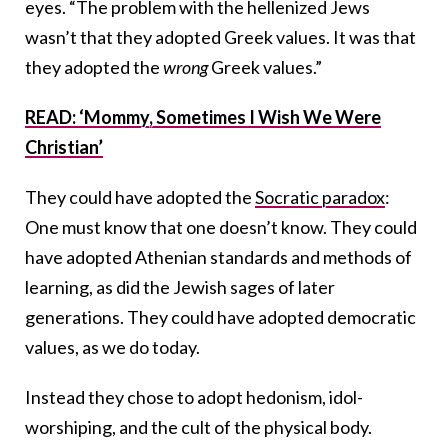
eyes. “The problem with the hellenized Jews
wasn’t that they adopted Greek values. It was that
they adopted the
wrong
Greek values.”
READ: ‘Mommy, Sometimes I Wish We Were
Christian’
They could have adopted the
Socratic paradox
:
One must know that one doesn’t know. They could
have adopted Athenian standards and methods of
learning, as did the Jewish sages of later
generations. They could have adopted democratic
values, as we do today.
Instead they chose to adopt hedonism, idol-
worshiping, and the cult of the physical body.