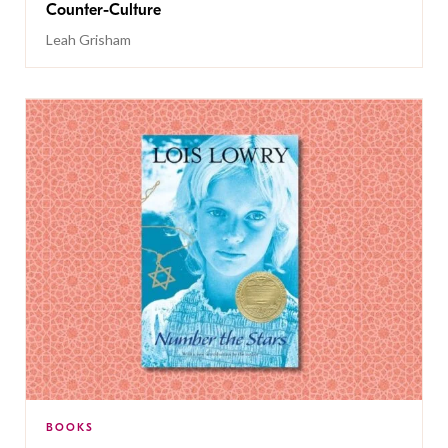
Counter-Culture
Leah Grisham
BOOKS