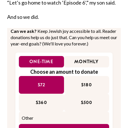
“Let’s go home to watch ‘Episode 6’,” my son said.
And so we did.
Can we ask?
Keep Jewish joy accessible to all. Reader
donations help us do just that. Can you help us meet our
year-end goals? (We'll love you forever.)
ONE-TIME
MONTHLY
Choose an amount to donate
$72
$180
$360
$500