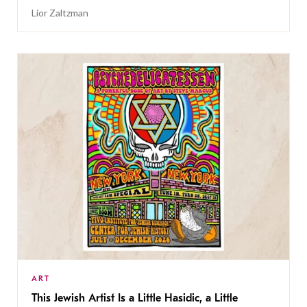
Lior Zaltzman
ART
This Jewish Artist Is a Little Hasidic, a Little