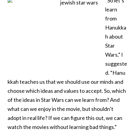
“So let’s
learn
from
Hanukka
h about
Star
Wars,” I
suggeste
d. “Hanu
kkah teaches us that we should use our minds and
choose which ideas and values to accept. So, which
of the ideas in Star Wars can we learn from? And
what can we enjoy in the movie, but shouldn’t
adopt in real life? If we can figure this out, we can
watch the movies without learning bad things.”