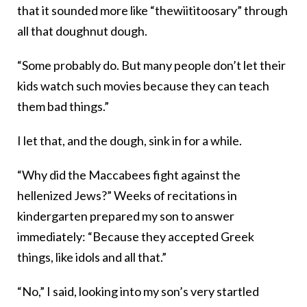
that it sounded more like “thewiititoosary” through
all that doughnut dough.
“Some probably do. But many people don’t let their
kids watch such movies because they can teach
them bad things.”
I let that, and the dough, sink in for a while.
“Why did the Maccabees fight against the
hellenized Jews?” Weeks of recitations in
kindergarten prepared my son to answer
immediately: “Because they accepted Greek
things, like idols and all that.”
“No,” I said, looking into my son’s very startled