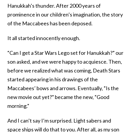
Hanukkah’s thunder. After 2000 years of
prominence in our children’s imagination, the story
of the Maccabees has been deposed.
It all started innocently enough.
“Can I get a Star Wars Lego set for Hanukkah?” our
son asked, and we were happy to acquiesce. Then,
before we realized what was coming, Death Stars
started appearing in his drawings of the
Maccabees’ bows and arrows. Eventually, “Is the
new movie out yet?” became the new, “Good
morning.”
And I can’t say I’m surprised. Light sabers and
space ships will do that to you. After all, as my son