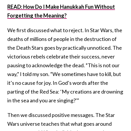
READ: How Do I Make Hanukkah Fun Without
Forgetting the Meaning?
We first discussed what to reject. In Star Wars, the
deaths of millions of people in the destruction of
the Death Stars goes by practically unnoticed. The
victorious rebels celebrate their success, never
pausing to acknowledge the dead. “This is not our
way,” I told my son. “We sometimes have to kill, but
it’s no cause for joy. In God’s words after the
parting of the Red Sea: ‘My creations are drowning
in the sea and you are singing?'”
Then we discussed positive messages. The Star
Wars universe teaches that what goes around