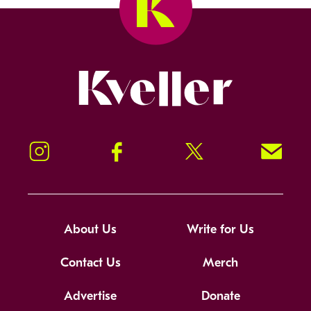
Kveller
Instagram
Facebook
Twitter
Signup!
About Us
Write for Us
Contact Us
Merch
Advertise
Donate