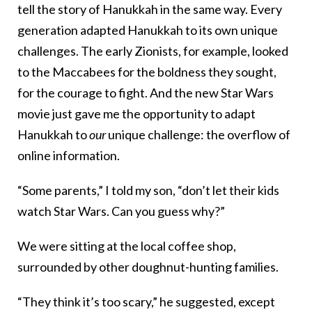
tell the story of Hanukkah in the same way. Every
generation adapted Hanukkah to its own unique
challenges. The early Zionists, for example, looked
to the Maccabees for the boldness they sought,
for the courage to fight. And the new Star Wars
movie just gave me the opportunity to adapt
Hanukkah to
our
unique challenge: the overflow of
online information.
“Some parents,” I told my son, “don’t let their kids
watch Star Wars. Can you guess why?”
We were sitting at the local coffee shop,
surrounded by other doughnut-hunting families.
“They think it’s too scary,” he suggested, except