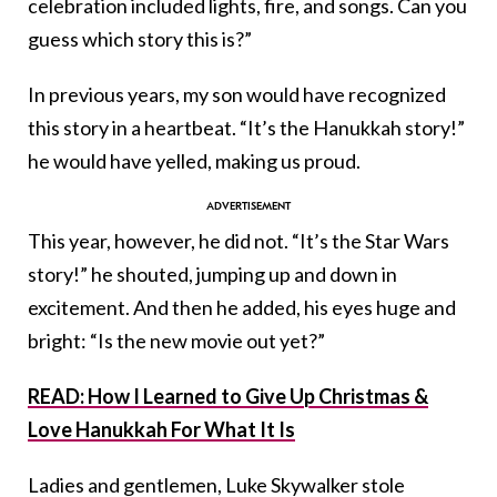
celebration included lights, fire, and songs. Can you
guess which story this is?”
In previous years, my son would have recognized
this story in a heartbeat. “It’s the Hanukkah story!”
he would have yelled, making us proud.
This year, however, he did not. “It’s the Star Wars
story!” he shouted, jumping up and down in
excitement. And then he added, his eyes huge and
bright: “Is the new movie out yet?”
READ: How I Learned to Give Up Christmas &
Love Hanukkah For What It Is
Ladies and gentlemen, Luke Skywalker stole