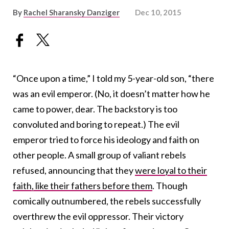
By
Rachel Sharansky Danziger
Dec 10, 2015
“Once upon a time,” I told my 5-year-old son, “there
was an evil emperor. (No, it doesn’t matter how he
came to power, dear. The backstory is too
convoluted and boring to repeat.) The evil
emperor tried to force his ideology and faith on
other people. A small group of valiant rebels
refused, announcing that they
were loyal to their
faith, like their fathers before them
. Though
comically outnumbered, the rebels successfully
overthrew the evil oppressor. Their victory