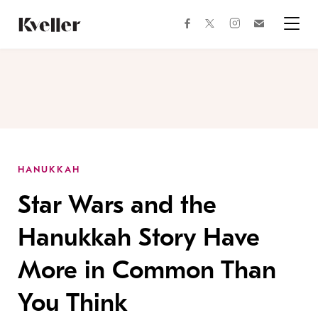
Skip
Skip
to
to
facebook
instagram
twitter
Join
Content
Footer
Kveller
Menu
Kveller
HANUKKAH
Star Wars and the
Hanukkah Story Have
More in Common Than
You Think