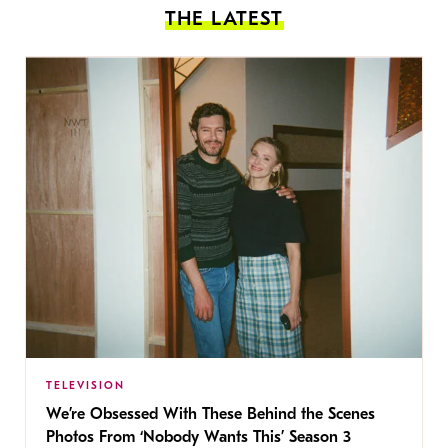
THE LATEST
TELEVISION
We’re Obsessed With These Behind the Scenes
Photos From ‘Nobody Wants This’ Season 3