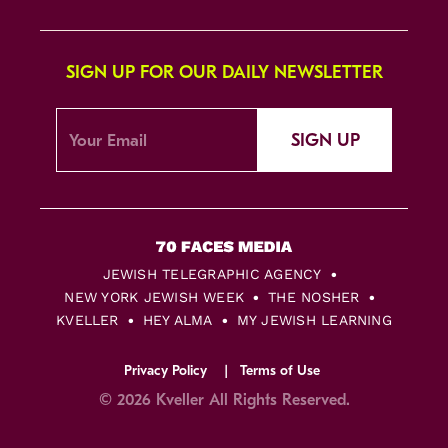
SIGN UP FOR OUR DAILY NEWSLETTER
SIGN UP
JEWISH TELEGRAPHIC AGENCY
NEW YORK JEWISH WEEK
THE NOSHER
KVELLER
HEY ALMA
MY JEWISH LEARNING
Privacy Policy
Terms of Use
© 2026 Kveller All Rights Reserved.