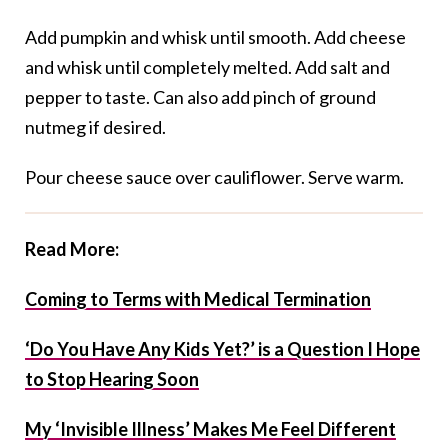
Add pumpkin and whisk until smooth. Add cheese
and whisk until completely melted. Add salt and
pepper to taste. Can also add pinch of ground
nutmeg if desired.
Pour cheese sauce over cauliflower. Serve warm.
Read More:
Coming to Terms with Medical Termination
‘Do You Have Any Kids Yet?’ is a Question I Hope
to Stop Hearing Soon
My ‘Invisible Illness’ Makes Me Feel Different