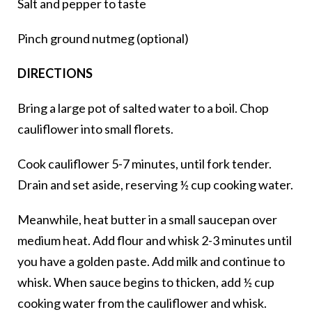
Salt and pepper to taste
Pinch ground nutmeg (optional)
DIRECTIONS
Bring a large pot of salted water to a boil. Chop
cauliflower into small florets.
Cook cauliflower 5-7 minutes, until fork tender.
Drain and set aside, reserving ½ cup cooking water.
Meanwhile, heat butter in a small saucepan over
medium heat. Add flour and whisk 2-3 minutes until
you have a golden paste. Add milk and continue to
whisk. When sauce begins to thicken, add ½ cup
cooking water from the cauliflower and whisk.