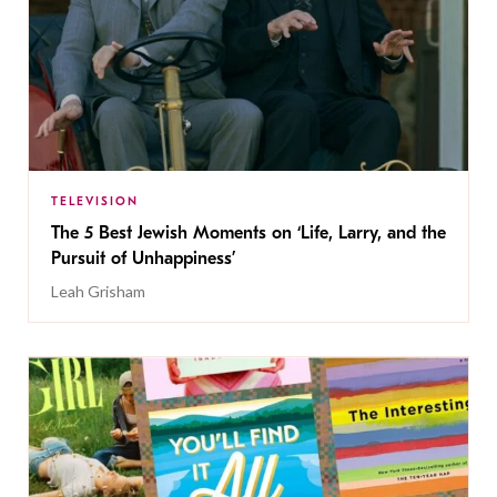
TELEVISION
The 5 Best Jewish Moments on ‘Life, Larry, and the
Pursuit of Unhappiness’
Leah Grisham