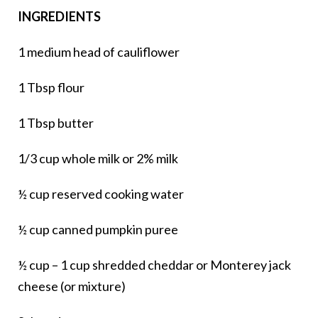
INGREDIENTS
1 medium head of cauliflower
1 Tbsp flour
1 Tbsp butter
1/3 cup whole milk or 2% milk
½ cup reserved cooking water
½ cup canned pumpkin puree
½ cup – 1 cup shredded cheddar or Monterey jack
cheese (or mixture)