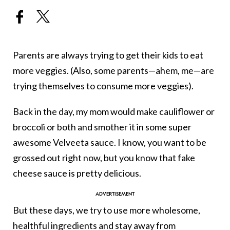
Parents are always trying to get their kids to eat
more veggies. (Also, some parents—ahem, me—are
trying themselves to consume more veggies).
Back in the day, my mom would make cauliflower or
broccoli or both and smother it in some super
awesome Velveeta sauce. I know, you want to be
grossed out right now, but you know that fake
cheese sauce is pretty delicious.
But these days, we try to use more wholesome,
healthful ingredients and stay away from