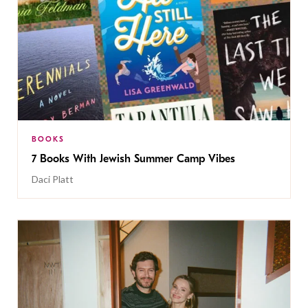
BOOKS
7 Books With Jewish Summer Camp Vibes
Daci Platt