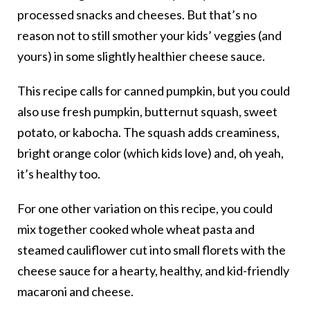
processed snacks and cheeses. But that’s no
reason not to still smother your kids’ veggies (and
yours) in some slightly healthier cheese sauce.
This recipe calls for canned pumpkin, but you could
also use fresh pumpkin, butternut squash, sweet
potato, or kabocha. The squash adds creaminess,
bright orange color (which kids love) and, oh yeah,
it’s healthy too.
For one other variation on this recipe, you could
mix together cooked whole wheat pasta and
steamed cauliflower cut into small florets with the
cheese sauce for a hearty, healthy, and kid-friendly
macaroni and cheese.