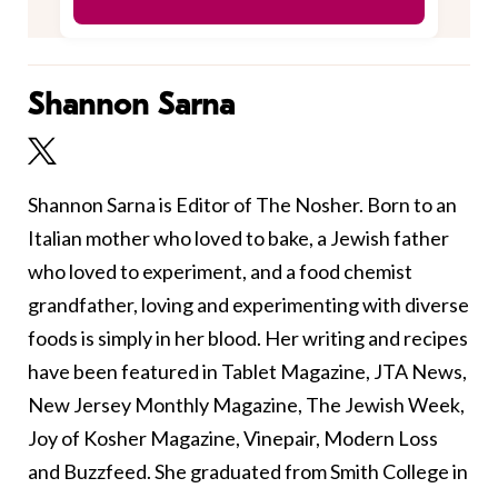
Shannon Sarna
Shannon Sarna is Editor of The Nosher. Born to an
Italian mother who loved to bake, a Jewish father
who loved to experiment, and a food chemist
grandfather, loving and experimenting with diverse
foods is simply in her blood. Her writing and recipes
have been featured in Tablet Magazine, JTA News,
New Jersey Monthly Magazine, The Jewish Week,
Joy of Kosher Magazine, Vinepair, Modern Loss
and Buzzfeed. She graduated from Smith College in