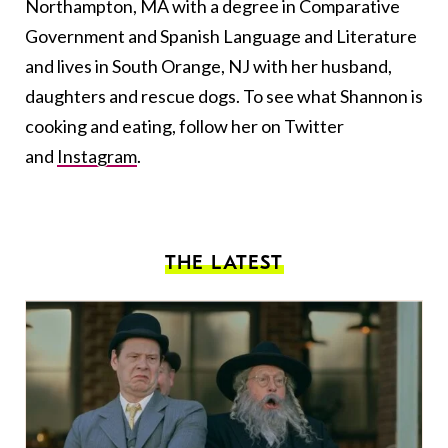
Northampton, MA with a degree in Comparative
Government and Spanish Language and Literature
and lives in South Orange, NJ with her husband,
daughters and rescue dogs. To see what Shannon is
cooking and eating, follow her on Twitter
and
Instagram
.
THE LATEST