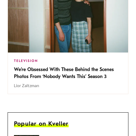
TELEVISION
We’re Obsessed With These Behind the Scenes
Photos From ‘Nobody Wants This’ Season 3
Lior Zaltzman
Popular on Kveller