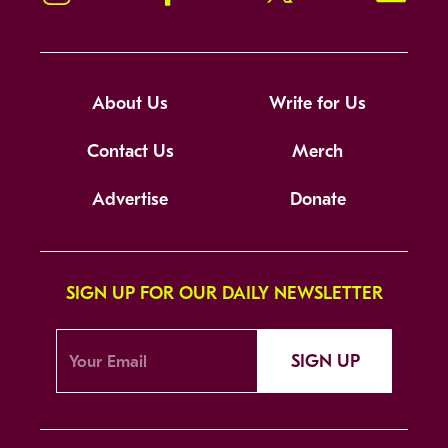
About Us
Write for Us
Contact Us
Merch
Advertise
Donate
SIGN UP FOR OUR DAILY NEWSLETTER
SIGN UP