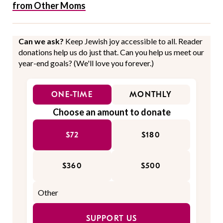
from Other Moms
Can we ask?
Keep Jewish joy accessible to all. Reader
donations help us do just that. Can you help us meet our
year-end goals? (We'll love you forever.)
ONE-TIME
MONTHLY
Choose an amount to donate
$72
$180
$360
$500
SUPPORT US