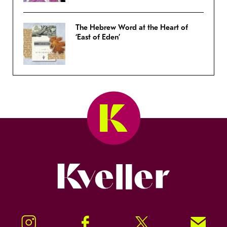
The Hebrew Word at the Heart of
‘East of Eden’
Kveller
Instagram
Facebook
Twitter
Signup!