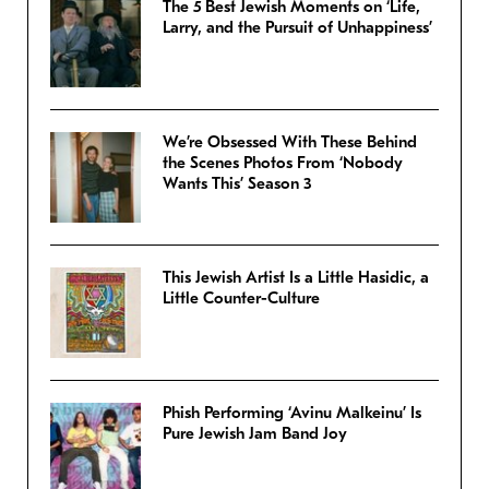
The 5 Best Jewish Moments on ‘Life,
Larry, and the Pursuit of Unhappiness’
We’re Obsessed With These Behind
the Scenes Photos From ‘Nobody
Wants This’ Season 3
This Jewish Artist Is a Little Hasidic, a
Little Counter-Culture
Phish Performing ‘Avinu Malkeinu’ Is
Pure Jewish Jam Band Joy