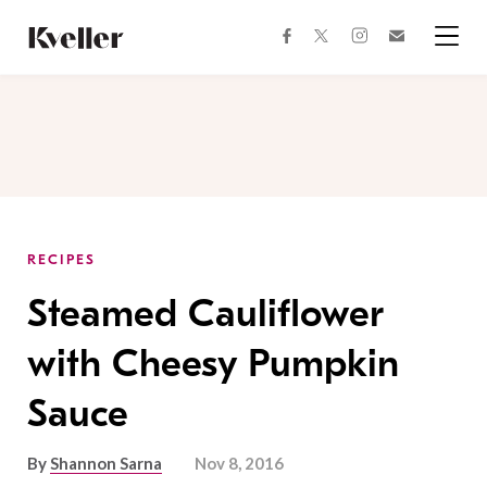
Skip
Skip
to
to
facebook
instagram
twitter
Join
Content
Footer
Kveller
Menu
Kveller
RECIPES
Steamed Cauliflower
with Cheesy Pumpkin
Sauce
By
Shannon Sarna
Nov 8, 2016