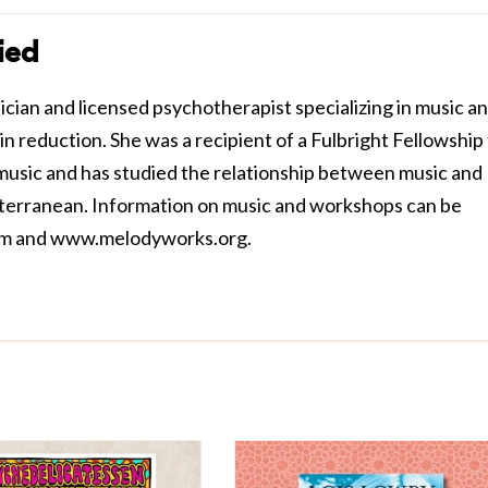
ied
cian and licensed psychotherapist specializing in music a
in reduction. She was a recipient of a Fulbright Fellowship
 music and has studied the relationship between music and
terranean. Information on music and workshops can be
om
and
www.melodyworks.org
.