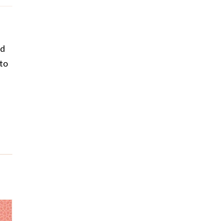
nd
 to