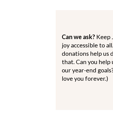
Can we ask?
Keep 
joy accessible to al
donations help us d
that. Can you help
our year-end goals?
love you forever.)