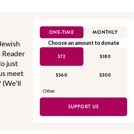
ONE-TIME
MONTHLY
Jewish
Choose an amount to donate
l. Reader
$72
$180
o just
 us meet
$360
$500
 (We'll
SUPPORT US