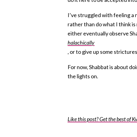
I’ve struggled with feeling a
rather than do what I think i
either eventually observe S
halachically
, or to give up some strictures
For now, Shabbat is about doi
the lights on.
Like this post? Get the best of Kv