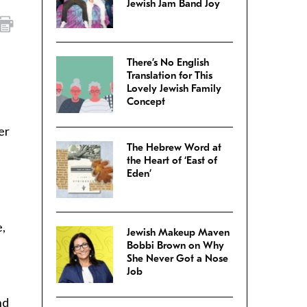
Jewish Jam Band Joy
There’s No English
Translation for This
Lovely Jewish Family
Concept
er
The Hebrew Word at
the Heart of ‘East of
Eden’
e,
Jewish Makeup Maven
Bobbi Brown on Why
She Never Got a Nose
Job
nd