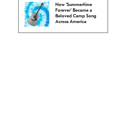
How ‘Summertime
Forever’ Became a
Beloved Camp Song
Across America
.