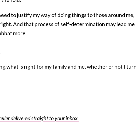
 need to justify my way of doing things to those around me,
s right. And that process of self-determination may lead me
habbat more
.
ng what is right for my family and me, whether or not I tur
eller delivered straight to your inbox.