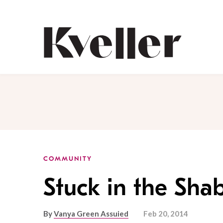
Skip
Skip
to
to
Content
Footer
Kveller
COMMUNITY
Stuck in the Sha
By
Vanya Green Assuied
Feb 20, 2014