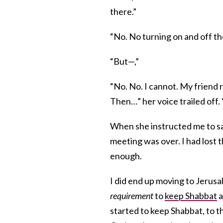
there.”
“No. No turning on and off th
“But—,”
“No. No. I cannot. My friend 
Then…” her voice trailed off. 
When she instructed me to say
meeting was over. I had lost 
enough.
I did end up moving to Jerus
requirement
to
keep Shabbat
a
started to keep Shabbat, to t