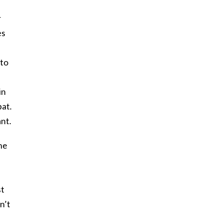
r
es
 to
in
bat.
ant.
he
st
n’t