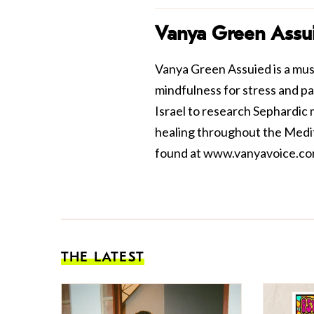
Vanya Green Assu
Vanya Green Assuied is a musi
mindfulness for stress and pa
Israel to research Sephardic
healing throughout the Medi
found at
www.vanyavoice.c
THE LATEST