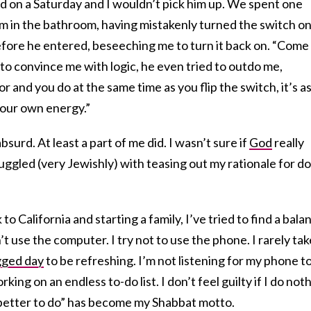
ed on a Saturday and I wouldn’t pick him up. We spent one
m in the bathroom, having mistakenly turned the switch o
efore he entered, beseeching me to turn it back on. “Come
e to convince me with logic, he even tried to outdo me,
r and you do at the same time as you flip the switch, it’s as
your own energy.”
bsurd. At least a part of me did. I wasn’t sure if
God
really
ruggled (very Jewishly) with teasing out my rationale for d
o California and starting a family, I’ve tried to find a bala
’t use the computer. I try not to use the phone. I rarely tak
gged day
to be refreshing. I’m not listening for my phone t
ing on an endless to-do list. I don’t feel guilty if I do not
g better to do” has become my Shabbat motto.