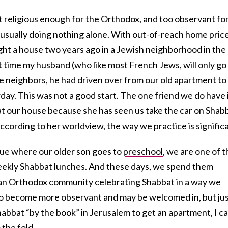
t religious enough for the Orthodox, and too observant fo
 usually doing nothing alone. With out-of-reach home pric
ht a house two years ago in a Jewish neighborhood in the
t time my husband (who like most French Jews, will only go
neighbors, he had driven over from our old apartment to
day. This was not a good start. The one friend we do have 
t our house because she has seen us take the car on Shab
 According to her worldview, the way we practice is signific
ue where our older son goes to
preschool
, we are one of t
 weekly Shabbat lunches. And these days, we spend them
 an Orthodox community celebrating Shabbat in a way we
 to become more observant and may be welcomed in, but ju
Shabbat “by the book” in Jerusalem to get an apartment, I ca
 the fold.