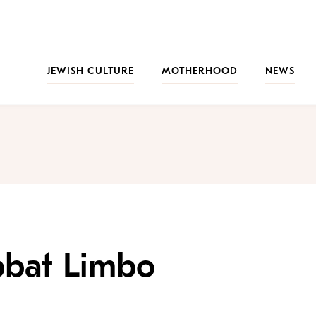
JEWISH CULTURE
MOTHERHOOD
NEWS
bbat Limbo