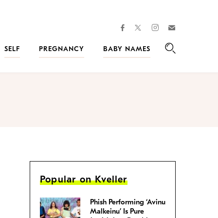
facebook
instagram
twitter
Join
Kveller
SELF
PREGNANCY
BABY NAMES
Search
Popular on Kveller
Phish Performing ‘Avinu
Malkeinu’ Is Pure