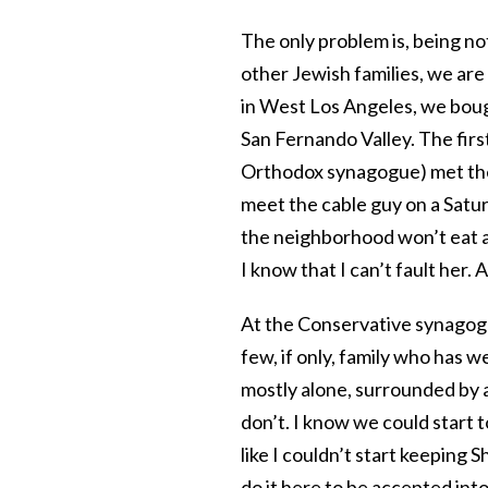
The only problem is, being no
other Jewish families, we are
in West Los Angeles, we boug
San Fernando Valley. The firs
Orthodox synagogue) met the 
meet the cable guy on a Satur
the neighborhood won’t eat a
I know that I can’t fault her.
At the Conservative synagog
few, if only, family who has
mostly alone, surrounded by
don’t. I know we could start
like I couldn’t start keeping 
do it here to be accepted into