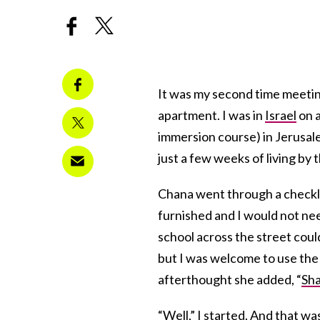
It was my second time meetin
apartment. I was in
Israel
on a
immersion course) in Jerusale
just a few weeks of living by 
Chana went through a checklis
furnished and I would not nee
school across the street coul
but I was welcome to use the
afterthought she added, “
Sh
“Well,” I started. And that wa