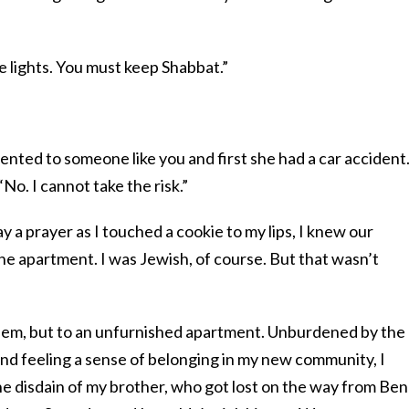
e lights. You must keep Shabbat.”
rented to someone like you and first she had a car accident
“No. I cannot take the risk.”
 a prayer as I touched a cookie to my lips, I knew our
the apartment. I was Jewish, of course. But that wasn’t
alem, but to an unfurnished apartment. Unburdened by the
nd feeling a sense of belonging in my new community, I
he disdain of my brother, who got lost on the way from Ben