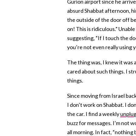
Gurion airport since he arriv
absurd Shabbat afternoon, hi
the outside of the door off b
on! This is ridiculous.” Unabl
suggesting, “If I touch the doo
you’re not even really using 
The thing was, I knew it was a
cared about such things. I st
things.
Since moving from Israel back t
I don’t work on Shabbat. I don
the car. I find a weekly
unplu
buzz for messages. I’m not work
all morning. In fact, “nothin