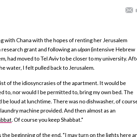
g with Chana with the hopes of renting her Jerusalem
 research grant and following an
ulpan
(intensive Hebrew
m, had moved to Tel Aviv to be closer to my university. Aft
the water, I felt pulled back to Jerusalem.
t of the idiosyncrasies of the apartment. It would be
d to, nor would I be permitted to, bring my own bed. The
d be loud at lunchtime. There was no dishwasher, of cours
 laundry machine provided. And then almost as an
abbat
. Of course you keep Shabbat.”
s the beginning of the end. “I may turn on the lights here a