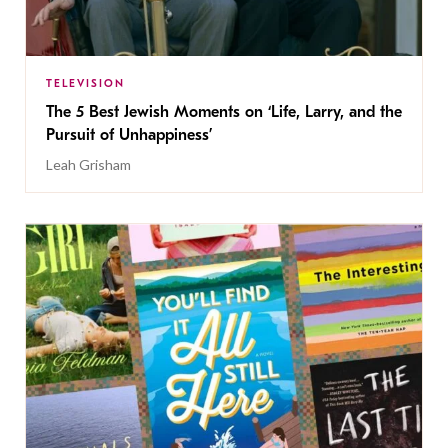
TELEVISION
The 5 Best Jewish Moments on ‘Life, Larry, and the
Pursuit of Unhappiness’
Leah Grisham