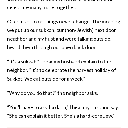
celebrate many more together.
Of course, some things never change. The morning
we put up our sukkah, our (non-Jewish) next door
neighbor and my husband were talking outside. I
heard them through our open back door.
“It’s a sukkah,” I hear my husband explain to the
neighbor. “It’s to celebrate the harvest holiday of
Sukkot. We eat outside for a week.”
“Why do you do that?” the neighbor asks.
“You’ll have to ask Jordana,” I hear my husband say.
“She can explain it better. She’s a hard-core Jew.”