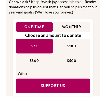
Can we ask?
Keep Jewish joy accessible to all. Reader
donations help us do just that. Can you help us meet our
year-end goals? (We'll love you forever.)
ONE-TIME
MONTHLY
Choose an amount to donate
$72
$180
$360
$500
SUPPORT US