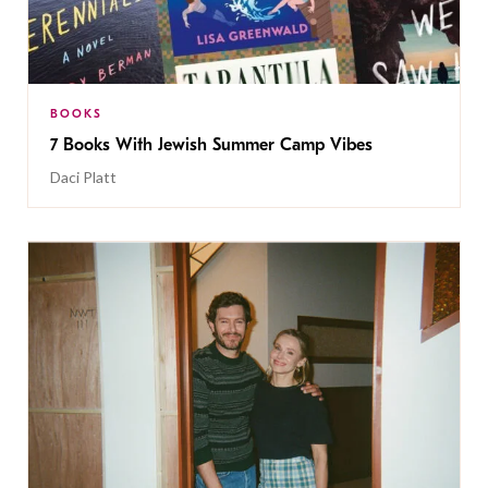
BOOKS
7 Books With Jewish Summer Camp Vibes
Daci Platt