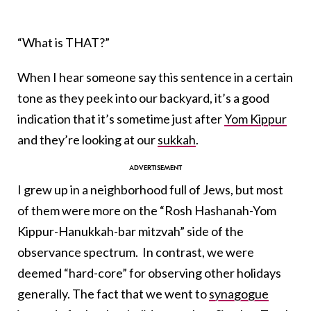
“What is THAT?”
When I hear someone say this sentence in a certain
tone as they peek into our backyard, it’s a good
indication that it’s sometime just after
Yom Kippur
and they’re looking at our
sukkah
.
I grew up in a neighborhood full of Jews, but most
of them were more on the “Rosh Hashanah-Yom
Kippur-Hanukkah-bar mitzvah” side of the
observance spectrum. In contrast, we were
deemed “hard-core” for observing other holidays
generally. The fact that we went to
synagogue