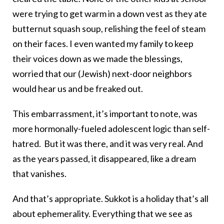
were trying to get warm in a down vest as they ate
butternut squash soup, relishing the feel of steam
on their faces. I even wanted my family to keep
their voices down as we made the blessings,
worried that our (Jewish) next-door neighbors
would hear us and be freaked out.
This embarrassment, it’s important to note, was
more hormonally-fueled adolescent logic than self-
hatred. But it was there, and it was very real. And
as the years passed, it disappeared, like a dream
that vanishes.
And that’s appropriate. Sukkot is a holiday that’s all
about ephemerality. Everything that we see as