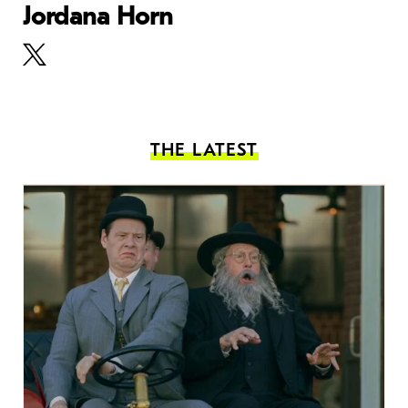
Jordana Horn
THE LATEST