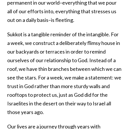
permanent in our world–everything that we pour
all of our efforts into, everything that stresses us
out on a daily basis–is fleeting.
Sukkot is a tangible reminder of the intangible. For
a week, we construct a deliberately flimsy house in
our backyards or terraces in order to remind
ourselves of our relationship to God. Instead of a
roof, we have thin branches between which we can
see the stars. For a week, we make a statement: we
trust in God rather than more sturdy walls and
rooftops to protect us, just as God did for the
Israelites in the desert on their way to Israel all
those years ago.
Our lives are a journey through years with