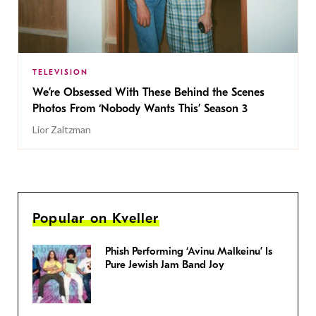
TELEVISION
We’re Obsessed With These Behind the Scenes
Photos From ‘Nobody Wants This’ Season 3
Lior Zaltzman
Popular on Kveller
Phish Performing ‘Avinu Malkeinu’ Is
Pure Jewish Jam Band Joy