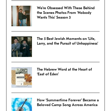
We’re Obsessed With These Behind
the Scenes Photos From ‘Nobody
Wants This’ Season 3
The 5 Best Jewish Moments on ‘Life,
Larry, and the Pursuit of Unhappiness’
The Hebrew Word at the Heart of
‘East of Eden’
How ‘Summertime Forever’ Became a
Beloved Camp Song Across America