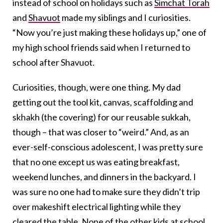
instead of school on holidays such as
Simchat Torah
and
Shavuot
made my siblings and I curiosities.
“Now you’re just making these holidays up,” one of
my high school friends said when I returned to
school after Shavuot.
Curiosities, though, were one thing. My dad
getting out the tool kit, canvas, scaffolding and
skhakh (the covering) for our reusable sukkah,
though – that was closer to “weird.” And, as an
ever-self-conscious adolescent, I was pretty sure
that no one except us was eating breakfast,
weekend lunches, and dinners in the backyard. I
was sure no one had to make sure they didn’t trip
over makeshift electrical lighting while they
cleared the table. None of the other kids at school