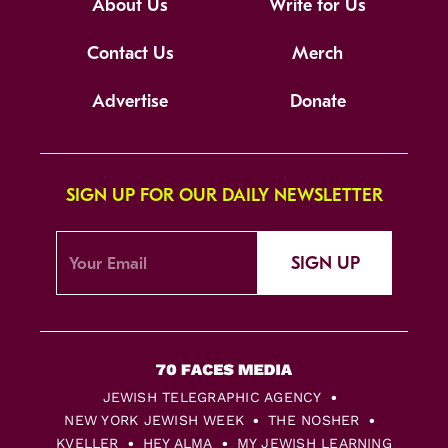
About Us
Write for Us
Contact Us
Merch
Advertise
Donate
SIGN UP FOR OUR DAILY NEWSLETTER
SIGN UP
JEWISH TELEGRAPHIC AGENCY
NEW YORK JEWISH WEEK
THE NOSHER
KVELLER
HEY ALMA
MY JEWISH LEARNING