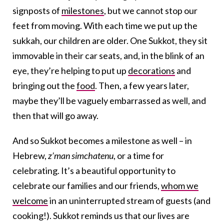
signposts of
milestones
, but we cannot stop our
feet from moving. With each time we put up the
sukkah, our children are older. One Sukkot, they sit
immovable in their car seats, and, in the blink of an
eye, they’re helping to put up
decorations
and
bringing out the
food
. Then, a few years later,
maybe they’ll be vaguely embarrassed as well, and
then that will go away.
And so Sukkot becomes a milestone as well – in
Hebrew,
z’man simchatenu
, or a time for
celebrating. It’s a beautiful opportunity to
celebrate our families and our friends,
whom we
welcome
in an uninterrupted stream of guests (and
cooking!). Sukkot reminds us that our lives are