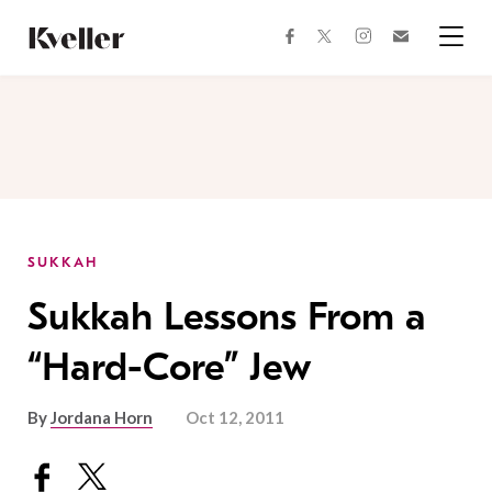
Skip
Skip
to
to
facebook
instagram
twitter
Join
Content
Footer
Kveller
Menu
Kveller
SUKKAH
Sukkah Lessons From a
“Hard-Core” Jew
By
Jordana Horn
Oct 12, 2011