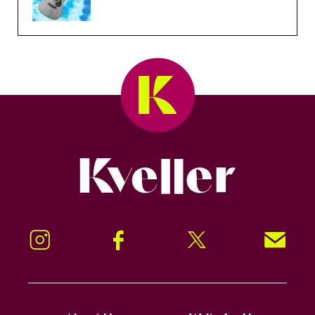
Kveller
Instagram
Facebook
Twitter
Signup!