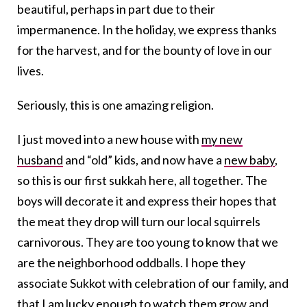
beautiful, perhaps in part due to their
impermanence. In the holiday, we express thanks
for the harvest, and for the bounty of love in our
lives.
Seriously, this is one amazing religion.
I just moved into a new house with
my new
husband
and “old” kids, and now have a
new baby
,
so this is our first sukkah here, all together. The
boys will decorate it and express their hopes that
the meat they drop will turn our local squirrels
carnivorous. They are too young to know that we
are the neighborhood oddballs. I hope they
associate Sukkot with celebration of our family, and
that I am lucky enough to watch them grow and