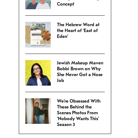
Concept
The Hebrew Word at
the Heart of ‘East of
Eden’
Jewish Makeup Maven
Bobbi Brown on Why
She Never Got a Nose
Job
We’re Obsessed With
These Behind the
Scenes Photos From
‘Nobody Wants This’
Season 3