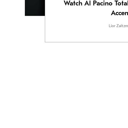
Watch Al Pacino Total
Accen
Lior Zaltz