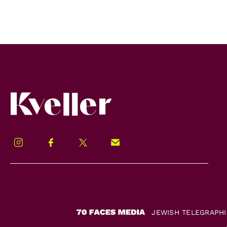
Kveller
Instagram
Facebook
Twitter
Signup!
JEWISH TELEGRAPH