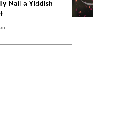
ly Nail a Yiddish
t
man