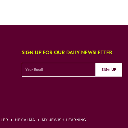
SIGN UP FOR OUR DAILY NEWSLETTER
SIGN UP
LLER
HEY ALMA
MY JEWISH LEARNING