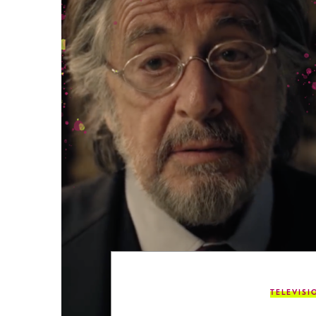
TELEVISI