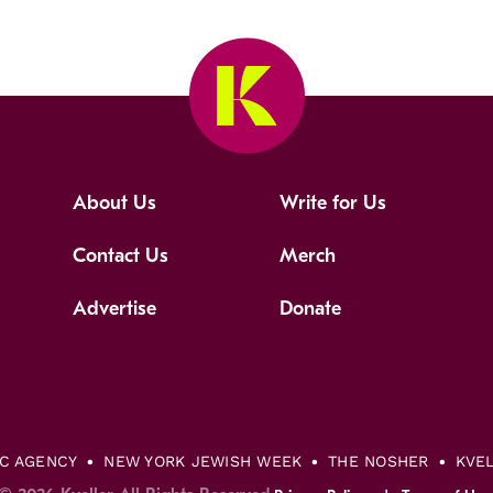
About Us
Write for Us
Contact Us
Merch
Advertise
Donate
IC AGENCY
NEW YORK JEWISH WEEK
THE NOSHER
KVE