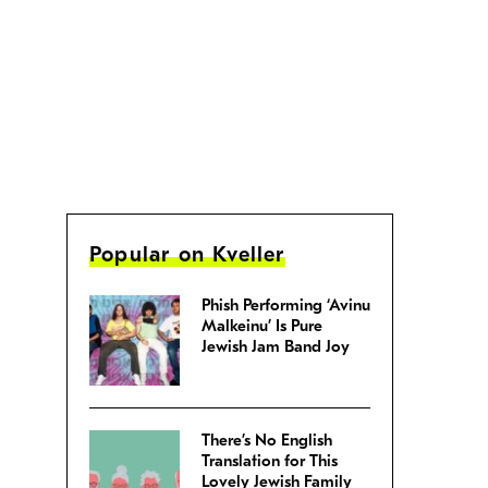
Popular on Kveller
Phish Performing ‘Avinu
Malkeinu’ Is Pure
Jewish Jam Band Joy
There’s No English
Translation for This
Lovely Jewish Family