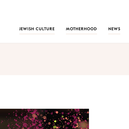
JEWISH CULTURE
MOTHERHOOD
NEWS