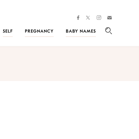
facebook
instagram
twitter
Join
Kveller
SELF
PREGNANCY
BABY NAMES
Search