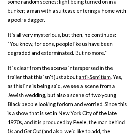
some random scenes: light being turned on in a
bunker; a man with a suitcase entering a home with
a pool; a dagger.
It’s all very mysterious, but then, he continues:
“You know, for eons, people like us have been
degraded and exterminated. But no more.”
It is clear from the scenes interspersed in the
trailer that this isn’t just about
anti-Semitism
. Yes,
as this line is being said, we see a scene from a
Jewish wedding, but also a scene of two young
Black people looking forlorn and worried. Since this
is a show that is set in New York City of the late
1970s, and it is produced by Peele, the man behind
Us
and
Get Out
(and also, we’d like to add, the