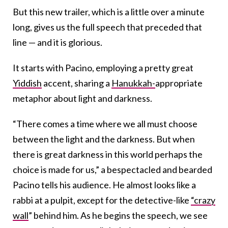
But this new trailer, which is a little over a minute
long, gives us the full speech that preceded that
line — and it is glorious.
It starts with Pacino, employing a pretty great
Yiddish
accent, sharing a
Hanukkah-
appropriate
metaphor about light and darkness.
“There comes a time where we all must choose
between the light and the darkness. But when
there is great darkness in this world perhaps the
choice is made for us,” a bespectacled and bearded
Pacino tells his audience. He almost looks like a
rabbi at a pulpit, except for the detective-like
“crazy
wall
” behind him. As he begins the speech, we see