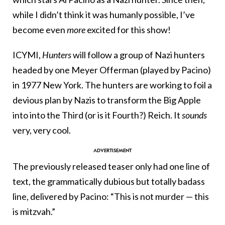
while I didn’t think it was humanly possible, I’ve
become even
more
excited for this show!
ICYMI,
Hunters
will follow a group of Nazi hunters
headed by one Meyer Offerman (played by Pacino)
in 1977 New York. The hunters are working to foil a
devious plan by Nazis to transform the Big Apple
into into the Third (or is it Fourth?) Reich. It
sounds
very, very cool.
The previously released teaser only had one line of
text, the grammatically dubious but totally badass
line, delivered by Pacino: “This is not murder — this
is mitzvah.”