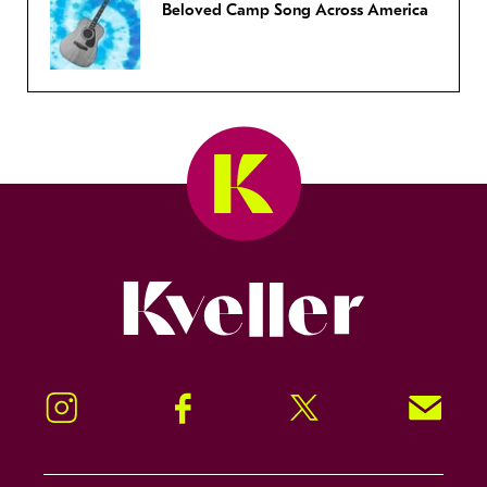
Beloved Camp Song Across America
Kveller
Instagram
Facebook
Twitter
Signup!