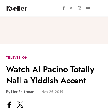
Skip
Skip
to
to
facebook
instagram
twitter
Join
Content
Footer
Kveller
Menu
Kveller
TELEVISION
Watch Al Pacino Totally
Nail a Yiddish Accent
By
Lior Zaltzman
Nov 25, 2019