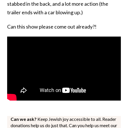
stabbed in the back, and a lot more action (the
trailer ends with a car blowing up.)
Can this show please come out already?!
Can we ask?
Keep Jewish joy accessible to all. Reader
donations help us do just that. Can you help us meet our