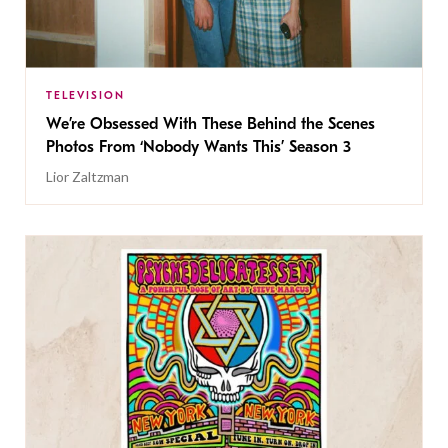
TELEVISION
We’re Obsessed With These Behind the Scenes
Photos From ‘Nobody Wants This’ Season 3
Lior Zaltzman