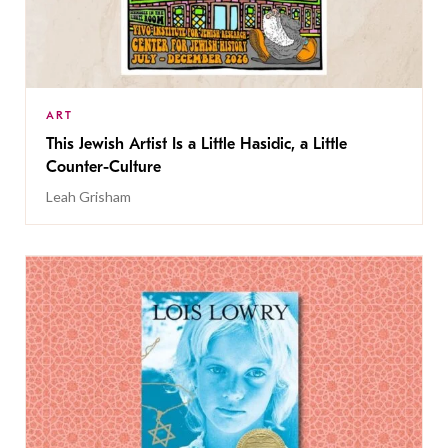
ART
This Jewish Artist Is a Little Hasidic, a Little
Counter-Culture
Leah Grisham