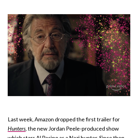
Last week, Amazon dropped the first trailer for
Hunters
,
the new Jordan Peele-produced show
which stars Al Pacino as a Nazi hunter. Since then,