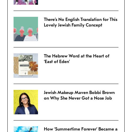
There’s No English Translation for This
Lovely Jewish Family Concept
The Hebrew Word at the Heart of
‘East of Eden’
Jewish Makeup Maven Bobbi Brown
on Why She Never Got a Nose Job
How ‘Summertime Forever’ Became a