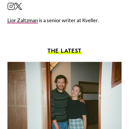
Lior Zaltzman
is a senior writer at Kveller.
THE LATEST