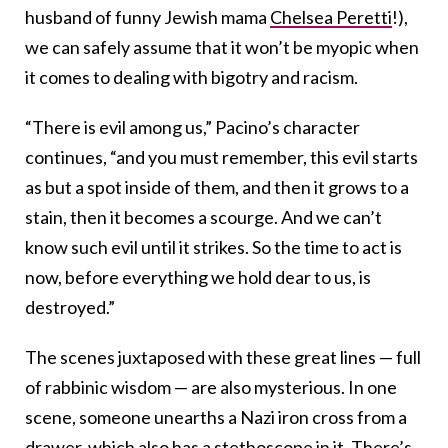
husband of funny Jewish mama
Chelsea Peretti
!),
we can safely assume that it won’t be myopic when
it comes to dealing with bigotry and racism.
“There is evil among us,” Pacino’s character
continues, “and you must remember, this evil starts
as but a spot inside of them, and then it grows to a
stain, then it becomes a scourge. And we can’t
know such evil until it strikes. So the time to act is
now, before everything we hold dear to us, is
destroyed.”
The scenes juxtaposed with these great lines — full
of rabbinic wisdom — are also mysterious. In one
scene, someone unearths a Nazi iron cross from a
drawer, which also has a stethoscope in it. There’s