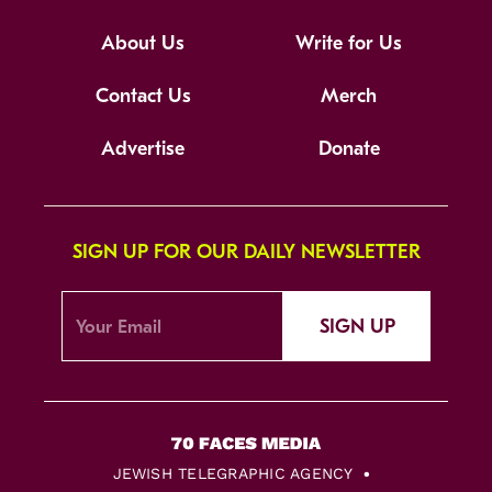
About Us
Write for Us
Contact Us
Merch
Advertise
Donate
SIGN UP FOR OUR DAILY NEWSLETTER
SIGN UP
JEWISH TELEGRAPHIC AGENCY