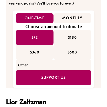
year-end goals? (We'll love you forever.)
ONE-TIME
MONTHLY
Choose an amount to donate
$72
$180
$360
$500
SUPPORT US
Lior Zaltzman