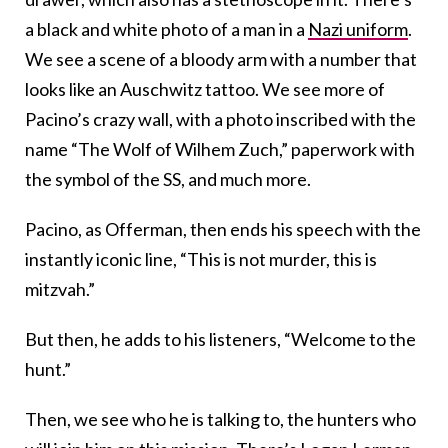
a black and white photo of a man in a
Nazi uniform
.
We see a scene of a bloody arm with a number that
looks like an Auschwitz tattoo. We see more of
Pacino’s crazy wall, with a photo inscribed with the
name “The Wolf of Wilhem Zuch,” paperwork with
the symbol of the SS, and much more.
Pacino, as Offerman, then ends his speech with the
instantly iconic line, “This is not murder, this is
mitzvah.”
But then, he adds to his listeners, “Welcome to the
hunt.”
Then, we see who he is talking to, the hunters who