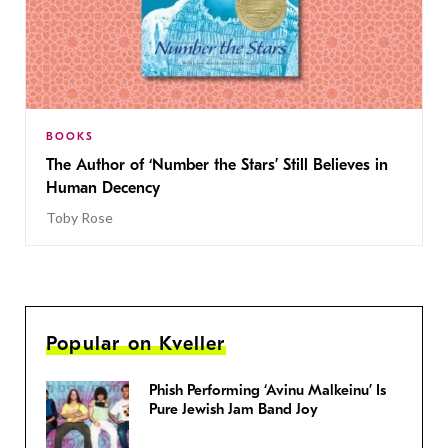
BOOKS
The Author of ‘Number the Stars’ Still Believes in
Human Decency
Toby Rose
Popular on Kveller
Phish Performing ‘Avinu Malkeinu’ Is
Pure Jewish Jam Band Joy