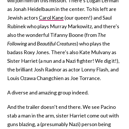
will join him on this mission. There’s Logan Lerman
as Jonah Heidelbaum in the center. To his left are
Jewish actors
Carol Kane
(our queen!) and Saul
Rubinek who plays Murray Markowitz, and there’s
also the wonderful Tifanny Boone (from
The
Following
and
Beautiful Creatures
) who plays the
badass Roxy Jones. There’s also Kate Mulvany as
Sister Harriet (a nun and a Nazi fighter! We dig it!),
the brilliant Josh Radnor as actor Lonny Flash, and
Louis Ozawa Changchien as Joe Torrance.
A diverse and amazing group indeed.
And the trailer doesn’t end there. We see Pacino
stab a man in the arm, sister Harriet come out with
guns blazing, a (presumably Nazi) person being