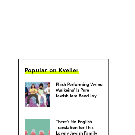
Popular on Kveller
Phish Performing ‘Avinu
Malkeinu’ Is Pure
Jewish Jam Band Joy
There’s No English
Translation for This
Lovely Jewish Family