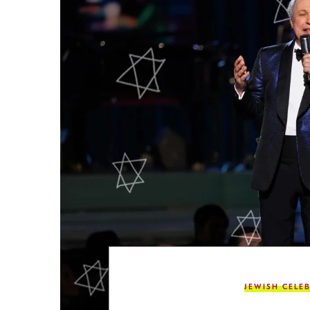
JEWISH CELEB