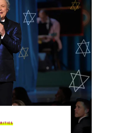
RITIES