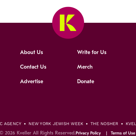
About Us
Write for Us
Contact Us
Merch
Advertise
Donate
IC AGENCY
NEW YORK JEWISH WEEK
THE NOSHER
KVE
© 2026 Kveller All Rights Reserved.
Privacy Policy
Terms of Use