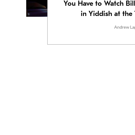
You Have to Watch Bil
in Yiddish at th
Andrew La