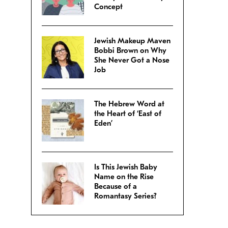
Concept
Jewish Makeup Maven
Bobbi Brown on Why
She Never Got a Nose
Job
The Hebrew Word at
the Heart of ‘East of
Eden’
Is This Jewish Baby
Name on the Rise
Because of a
Romantasy Series?