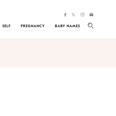
facebook
instagram
twitter
Join
Kveller
SELF
PREGNANCY
BABY NAMES
Search