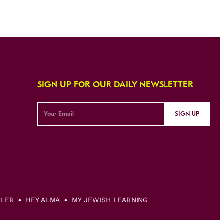
SIGN UP FOR OUR DAILY NEWSLETTER
SIGN UP
LLER
HEY ALMA
MY JEWISH LEARNING