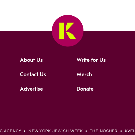
About Us
Write for Us
Contact Us
Merch
Advertise
Donate
IC AGENCY
NEW YORK JEWISH WEEK
THE NOSHER
KVE