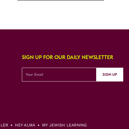
SIGN UP FOR OUR DAILY NEWSLETTER
SIGN UP
LLER
HEY ALMA
MY JEWISH LEARNING