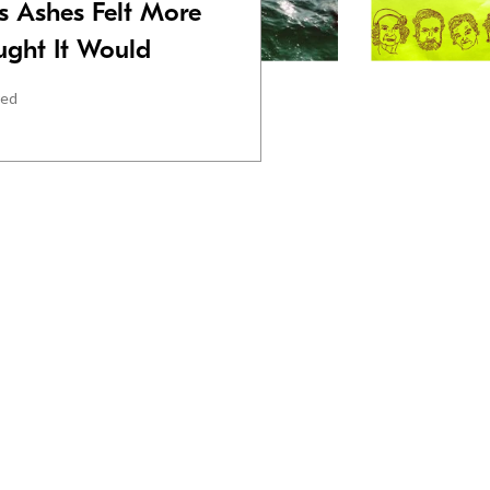
s Ashes Felt More
ught It Would
red