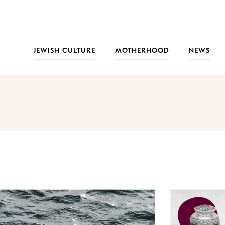
JEWISH CULTURE
MOTHERHOOD
NEWS