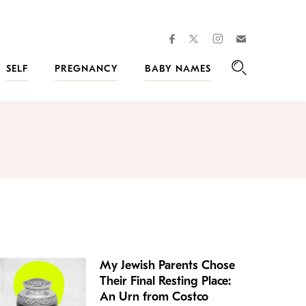
facebook
instagram
twitter
Join
Kveller
SELF
PREGNANCY
BABY NAMES
Search
My Jewish Parents Chose
Their Final Resting Place:
An Urn from Costco