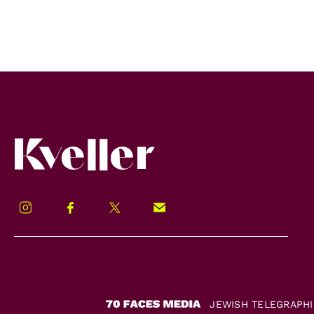
Kveller
Instagram
Facebook
Twitter
Signup!
JEWISH TELEGRAPH