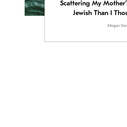
Scattering My Mother’
Jewish Than I Tho
Megan Ve