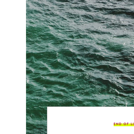
END OF L