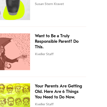
Susan Stern Kravet
Want to Be a Truly
Responsible Parent? Do
This.
Kveller Staff
Your Parents Are Getting
Old. Here Are 6 Things
You Need to Do Now.
Kveller Staff