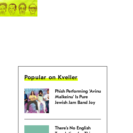
Popular on Kveller
Phish Performing ‘Avinu
Malkeinu’ Is Pure
Jewish Jam Band Joy
There’s No English