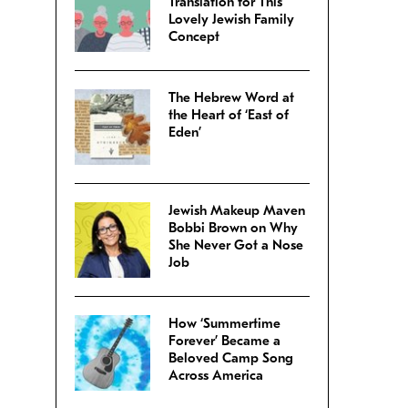
Translation for This
Lovely Jewish Family
Concept
The Hebrew Word at
the Heart of ‘East of
Eden’
Jewish Makeup Maven
Bobbi Brown on Why
She Never Got a Nose
Job
How ‘Summertime
Forever’ Became a
Beloved Camp Song
Across America