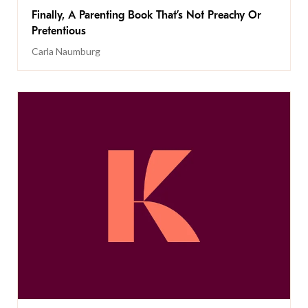
Finally, A Parenting Book That’s Not Preachy Or
Pretentious
Carla Naumburg