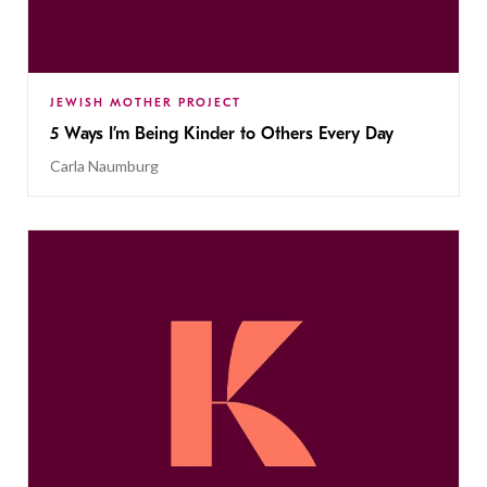
JEWISH MOTHER PROJECT
5 Ways I’m Being Kinder to Others Every Day
Carla Naumburg