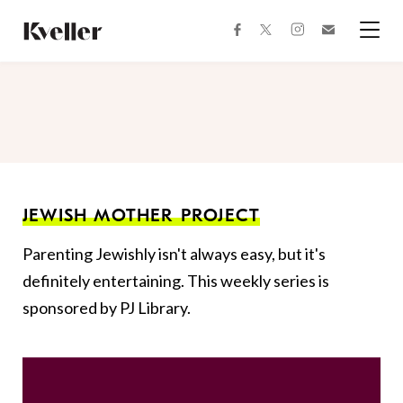
Skip
Skip
to
to
facebook
instagram
twitter
Join
Content
Footer
Kveller
Menu
Kveller
JEWISH MOTHER PROJECT
Parenting Jewishly isn't always easy, but it's
definitely entertaining. This weekly series is
sponsored by PJ Library.