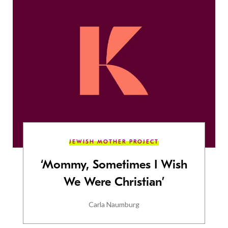
JEWISH MOTHER PROJECT
‘Mommy, Sometimes I Wish
We Were Christian’
Carla Naumburg