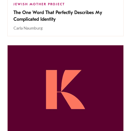
JEWISH MOTHER PROJECT
The One Word That Perfectly Describes My
Complicated Identity
Carla Naumburg