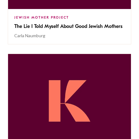
JEWISH MOTHER PROJECT
The Lie I Told Myself About Good Jewish Mothers
Carla Naumburg