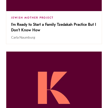
JEWISH MOTHER PROJECT
I’m Ready to Start a Family Tzedakah Practice But I
Don’t Know How
Carla Naumburg