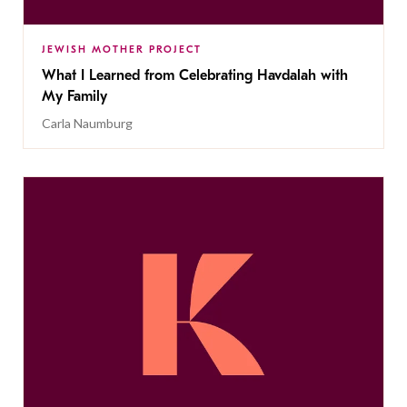
JEWISH MOTHER PROJECT
What I Learned from Celebrating Havdalah with
My Family
Carla Naumburg