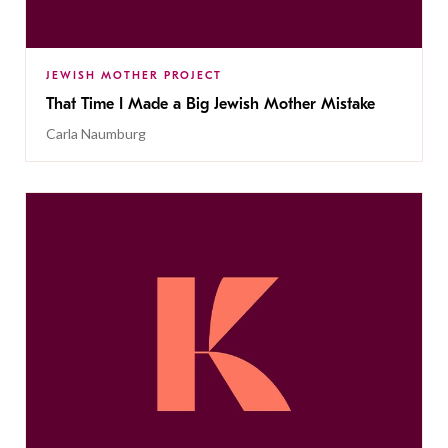
JEWISH MOTHER PROJECT
That Time I Made a Big Jewish Mother Mistake
Carla Naumburg