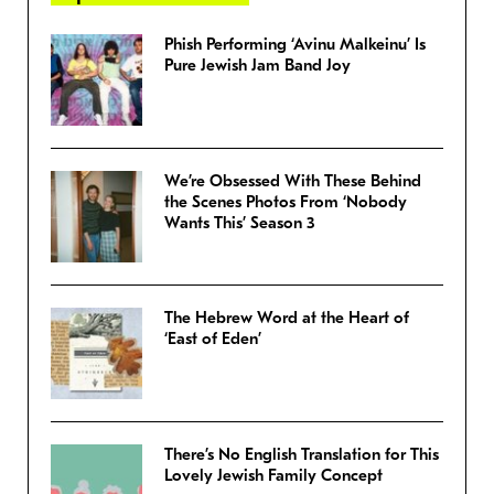
Phish Performing ‘Avinu Malkeinu’ Is
Pure Jewish Jam Band Joy
We’re Obsessed With These Behind
the Scenes Photos From ‘Nobody
Wants This’ Season 3
The Hebrew Word at the Heart of
‘East of Eden’
There’s No English Translation for This
Lovely Jewish Family Concept