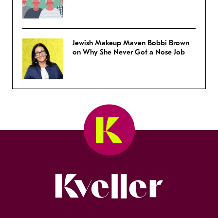
Jewish Makeup Maven Bobbi Brown
on Why She Never Got a Nose Job
Kveller