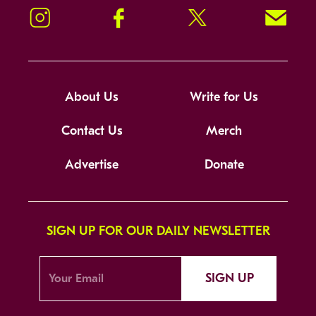
Instagram
Facebook
Twitter
Signup!
About Us
Write for Us
Contact Us
Merch
Advertise
Donate
SIGN UP FOR OUR DAILY NEWSLETTER
SIGN UP