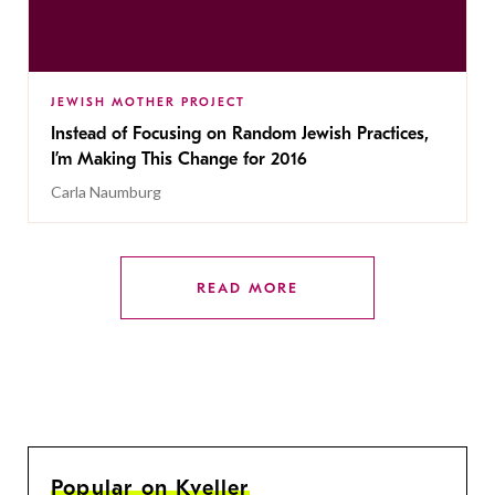
JEWISH MOTHER PROJECT
Instead of Focusing on Random Jewish Practices,
I’m Making This Change for 2016
Carla Naumburg
READ MORE
Popular on Kveller