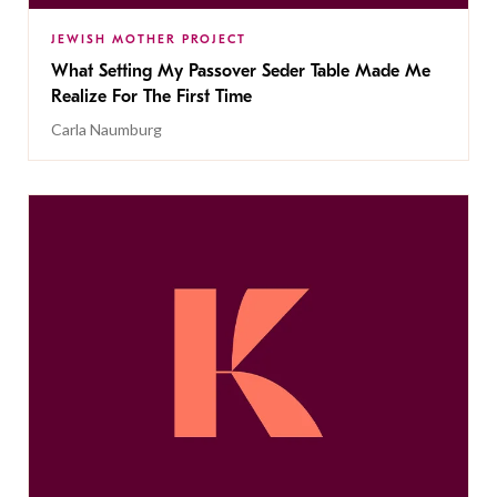
JEWISH MOTHER PROJECT
What Setting My Passover Seder Table Made Me
Realize For The First Time
Carla Naumburg