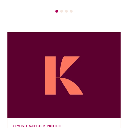
JEWISH MOTHER PROJECT