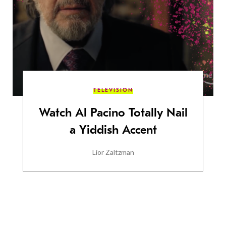
TELEVISION
Watch Al Pacino Totally Nail
a Yiddish Accent
Lior Zaltzman