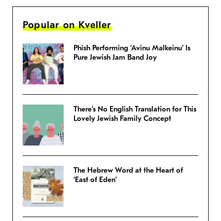
Popular on Kveller
Phish Performing ‘Avinu Malkeinu’ Is
Pure Jewish Jam Band Joy
There’s No English Translation for This
Lovely Jewish Family Concept
The Hebrew Word at the Heart of
‘East of Eden’