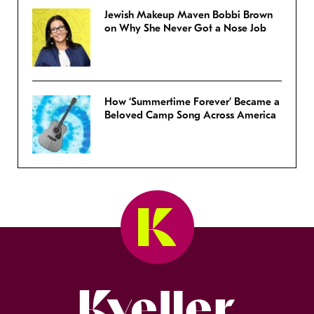
Jewish Makeup Maven Bobbi Brown
on Why She Never Got a Nose Job
How ‘Summertime Forever’ Became a
Beloved Camp Song Across America
Kveller