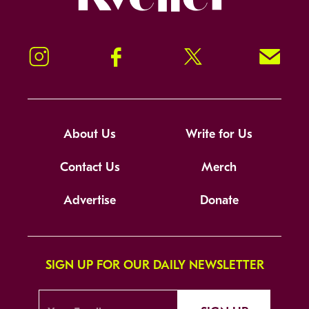
Instagram
Facebook
Twitter
Signup!
About Us
Write for Us
Contact Us
Merch
Advertise
Donate
SIGN UP FOR OUR DAILY NEWSLETTER