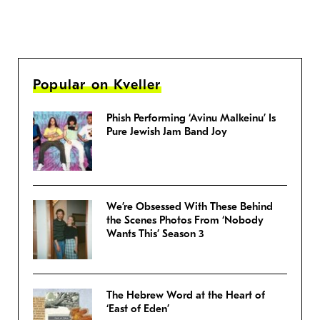
Popular on Kveller
Phish Performing ‘Avinu Malkeinu’ Is
Pure Jewish Jam Band Joy
We’re Obsessed With These Behind
the Scenes Photos From ‘Nobody
Wants This’ Season 3
The Hebrew Word at the Heart of
‘East of Eden’