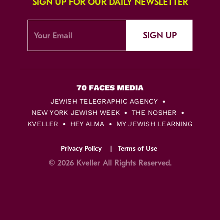
SIGN UP FOR OUR DAILY NEWSLETTER
SIGN UP
JEWISH TELEGRAPHIC AGENCY
NEW YORK JEWISH WEEK
THE NOSHER
KVELLER
HEY ALMA
MY JEWISH LEARNING
Privacy Policy
Terms of Use
© 2026 Kveller All Rights Reserved.