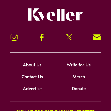
Kveller
Instagram
Facebook
Twitter
Signup!
About Us
Write for Us
Contact Us
Merch
Advertise
Donate