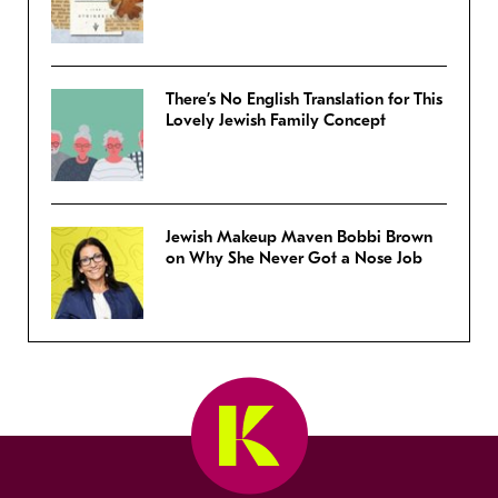
There’s No English Translation for This
Lovely Jewish Family Concept
Jewish Makeup Maven Bobbi Brown
on Why She Never Got a Nose Job