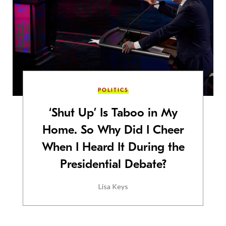
POLITICS
‘Shut Up’ Is Taboo in My
Home. So Why Did I Cheer
When I Heard It During the
Presidential Debate?
Lisa Keys