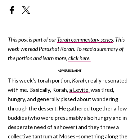
This post is part of our
Torah commentary series
. This
week we read Parashat Korah. To read a summary of
the portion and learn more,
click here.
This week’s torah portion,
Korah
, really resonated
with me. Basically, Korah,
a Levite,
was tired,
hungry, and generally pissed about wandering
through the dessert. He gathered together a few
buddies (who were presumably also hungry and in
desperate need of a shower) and they threw a
collective tantrum at
Moses
–something along the