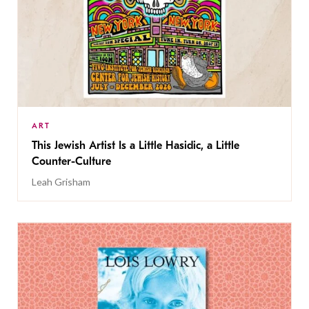
ART
This Jewish Artist Is a Little Hasidic, a Little
Counter-Culture
Leah Grisham