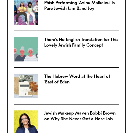
Phish Performing ‘Avinu Malkeinu’ Is
Pure Jewish Jam Band Joy
There’s No English Translation for This
Lovely Jewish Family Concept
The Hebrew Word at the Heart of
‘East of Eden’
Jewish Makeup Maven Bobbi Brown
on Why She Never Got a Nose Job