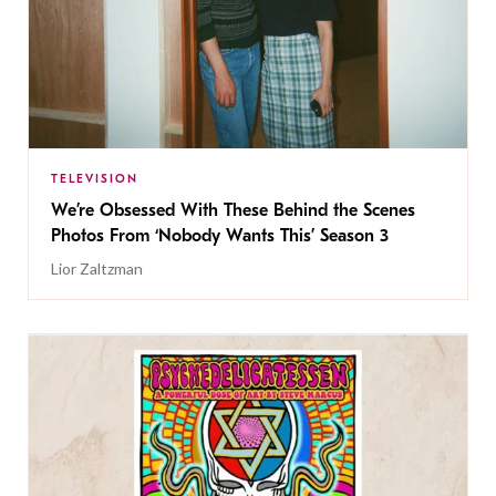
TELEVISION
We’re Obsessed With These Behind the Scenes
Photos From ‘Nobody Wants This’ Season 3
Lior Zaltzman