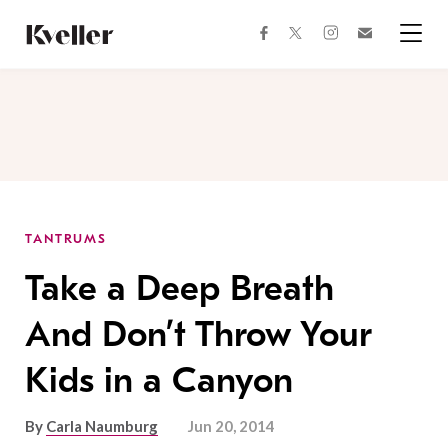
Skip
Skip
to
to
facebook
instagram
twitter
Join
Content
Footer
Kveller
Menu
Kveller
TANTRUMS
Take a Deep Breath
And Don’t Throw Your
Kids in a Canyon
By
Carla Naumburg
Jun 20, 2014