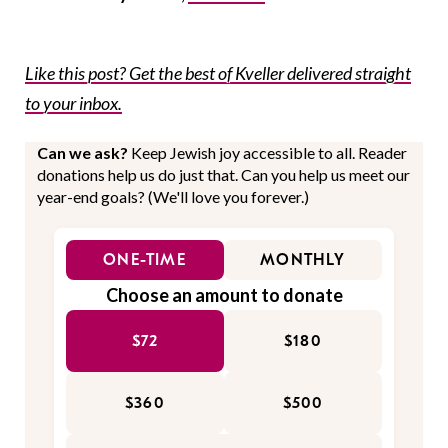
Like this post? Get the best of Kveller delivered straight
to your inbox.
Can we ask?
Keep Jewish joy accessible to all. Reader
donations help us do just that. Can you help us meet our
year-end goals? (We'll love you forever.)
ONE-TIME
MONTHLY
Choose an amount to donate
$72
$180
$360
$500