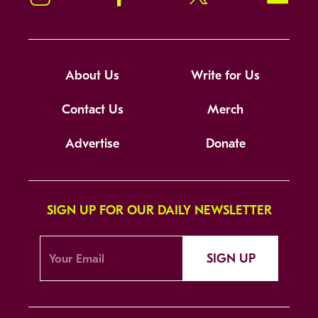
About Us
Write for Us
Contact Us
Merch
Advertise
Donate
SIGN UP FOR OUR DAILY NEWSLETTER
SIGN UP