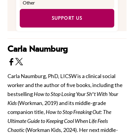
SUPPORT US
Carla Naumburg
Carla Naumburg, PhD, LICSW is a clinical social
worker and the author of five books, including the
bestselling
How to Stop Losing Your Sh*t With Your
Kids
(Workman, 2019) and its middle-grade
companion title,
How to Stop Freaking Out: The
Ultimate Guide to Keeping Cool When Life Feels
Chaotic
(Workman Kids, 2024). Her next middle-