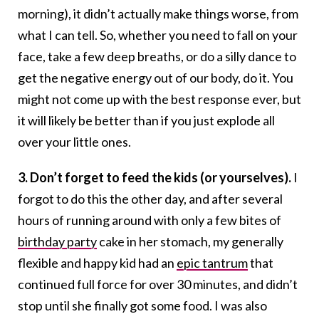
morning), it didn’t actually make things worse, from
what I can tell. So, whether you need to fall on your
face, take a few deep breaths, or do a silly dance to
get the negative energy out of our body, do it. You
might not come up with the best response ever, but
it will likely be better than if you just explode all
over your little ones.
3. Don’t forget to feed the kids (or yourselves).
I
forgot to do this the other day, and after several
hours of running around with only a few bites of
birthday party
cake in her stomach, my generally
flexible and happy kid had an
epic tantrum
that
continued full force for over 30 minutes, and didn’t
stop until she finally got some food. I was also