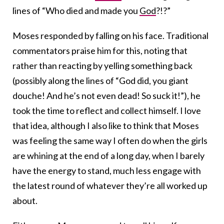
lines of “Who died and made you
God
?!?”
Moses responded by falling on his face. Traditional
commentators praise him for this, noting that
rather than reacting by yelling something back
(possibly along the lines of “God did, you giant
douche! And he’s not even dead! So suck it!”), he
took the time to reflect and collect himself. I love
that idea, although I also like to think that Moses
was feeling the same way I often do when the girls
are whining at the end of a long day, when I barely
have the energy to stand, much less engage with
the latest round of whatever they’re all worked up
about.