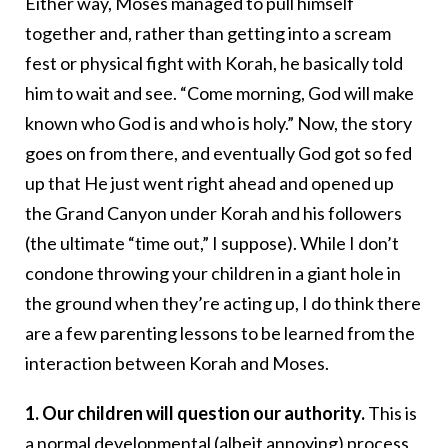
Either way, Moses managed to pull himself
together and, rather than getting into a scream
fest or physical fight with Korah, he basically told
him to wait and see. “Come morning, God will make
known who God is and who is holy.” Now, the story
goes on from there, and eventually God got so fed
up that He just went right ahead and opened up
the Grand Canyon under Korah and his followers
(the ultimate “time out,” I suppose). While I don’t
condone throwing your children in a giant hole in
the ground when they’re acting up, I do think there
are a few parenting lessons to be learned from the
interaction between Korah and Moses.
1. Our children will question our authority.
This is
a normal developmental (albeit annoying) process,