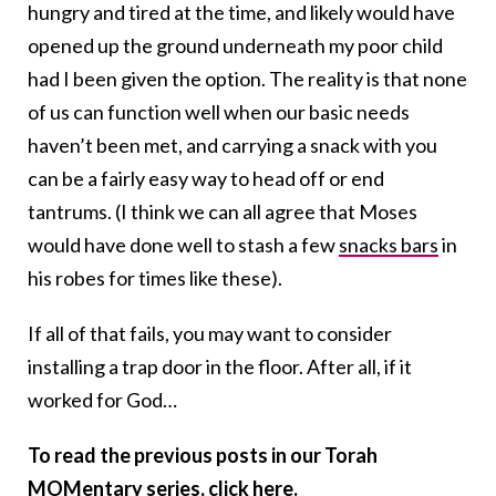
hungry and tired at the time, and likely would have
opened up the ground underneath my poor child
had I been given the option. The reality is that none
of us can function well when our basic needs
haven’t been met, and carrying a snack with you
can be a fairly easy way to head off or end
tantrums. (I think we can all agree that Moses
would have done well to stash a few
snacks bars
in
his robes for times like these).
If all of that fails, you may want to consider
installing a trap door in the floor. After all, if it
worked for God…
To read the previous posts in our Torah
MOMentary series,
click here
.