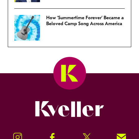
How ‘Summertime Forever’ Became a
Beloved Camp Song Across America
Kveller
Instagram
Facebook
Twitter
Signup!