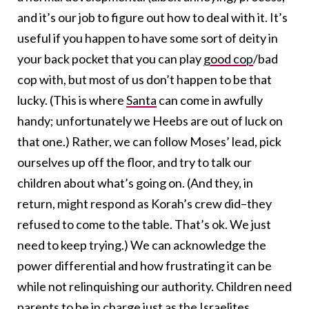
and it’s our job to figure out how to deal with it. It’s
useful if you happen to have some sort of deity in
your back pocket that you can play
good cop
/bad
cop with, but most of us don’t happen to be that
lucky. (This is where
Santa
can come in awfully
handy; unfortunately we Heebs are out of luck on
that one.) Rather, we can follow Moses’ lead, pick
ourselves up off the floor, and try to talk our
children about what’s going on. (And they, in
return, might respond as Korah’s crew did–they
refused to come to the table. That’s ok. We just
need to keep trying.) We can acknowledge the
power differential and how frustrating it can be
while not relinquishing our authority. Children need
parents to be in charge just as the Israelites