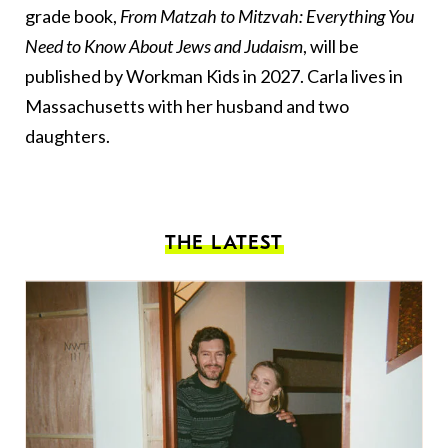
grade book,
From Matzah to Mitzvah: Everything You
Need to Know About Jews and Judaism
, will be
published by Workman Kids in 2027. Carla lives in
Massachusetts with her husband and two
daughters.
THE LATEST