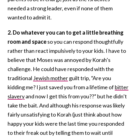
needed a strong leader, even if none of them
wanted to admit it.
2. Do whatever you can to get a little breathing
room and space
so you can respond thoughtfully
rather than react impulsively to your kids. I have to
believe that Moses was annoyed by Korah’s
challenge. He could have responded with the
traditional
Jewish mother
guilt trip, “Are you
kidding me? I just saved you from a lifetime of
bitter
slavery
and now I get this from you??” but he didn’t
take the bait. And although his response was likely
fairly unsatisfying to Korah (just think about how
happy your kids were the last time you responded
to their freak out by telling them to wait until