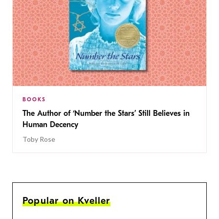
BOOKS
The Author of ‘Number the Stars’ Still Believes in
Human Decency
Toby Rose
Popular on Kveller