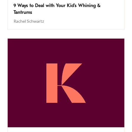
9 Ways to Deal with Your Kid’s Whining &
Tantrums
Rachel Schwartz