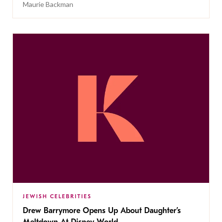
Maurie Backman
JEWISH CELEBRITIES
Drew Barrymore Opens Up About Daughter’s