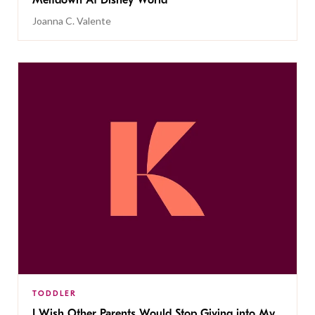
Meltdown At Disney World
Joanna C. Valente
TODDLER
I Wish Other Parents Would Stop Giving into My