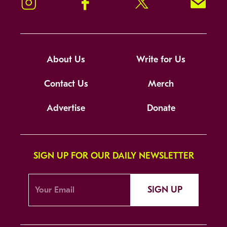
Instagram
Facebook
Twitter
Signup!
About Us
Write for Us
Contact Us
Merch
Advertise
Donate
SIGN UP FOR OUR DAILY NEWSLETTER
SIGN UP