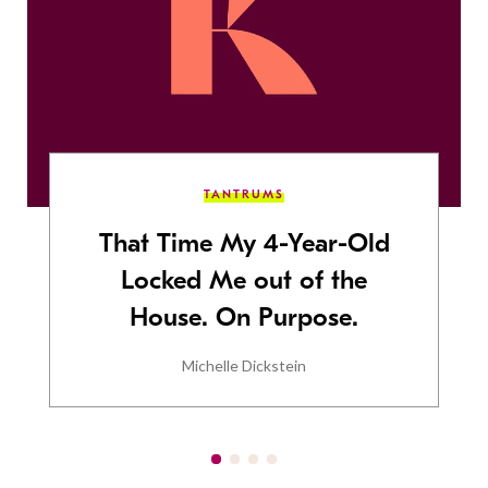
TANTRUMS
That Time My 4-Year-Old
Locked Me out of the
House. On Purpose.
Michelle Dickstein