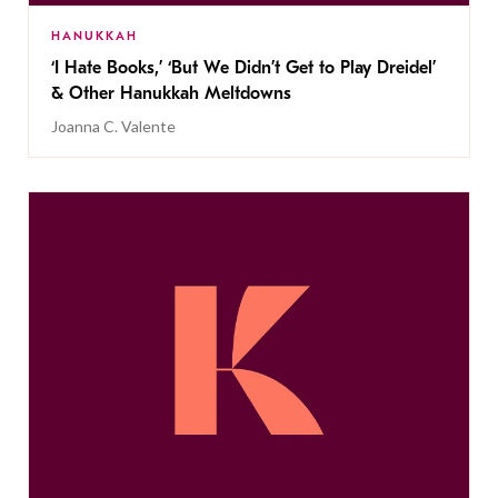
HANUKKAH
‘I Hate Books,’ ‘But We Didn’t Get to Play Dreidel’
& Other Hanukkah Meltdowns
Joanna C. Valente