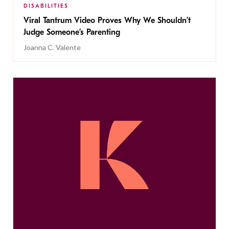
DISABILITIES
Viral Tantrum Video Proves Why We Shouldn’t
Judge Someone’s Parenting
Joanna C. Valente