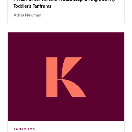
Toddler’s Tantrums
Adina Newman
TANTRUMS