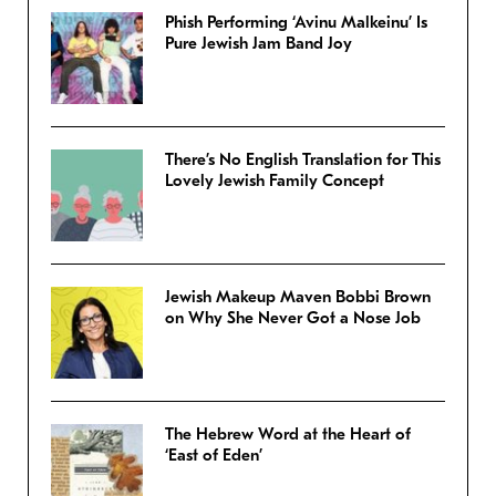
Phish Performing ‘Avinu Malkeinu’ Is
Pure Jewish Jam Band Joy
There’s No English Translation for This
Lovely Jewish Family Concept
Jewish Makeup Maven Bobbi Brown
on Why She Never Got a Nose Job
The Hebrew Word at the Heart of
‘East of Eden’