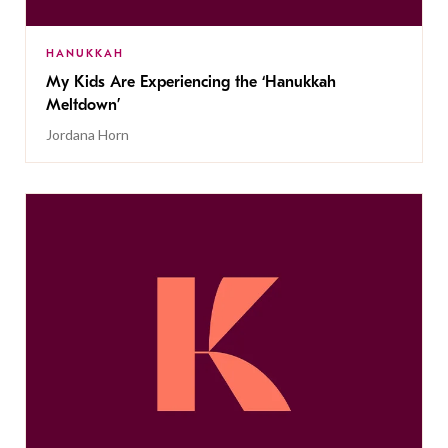
HANUKKAH
My Kids Are Experiencing the ‘Hanukkah
Meltdown’
Jordana Horn