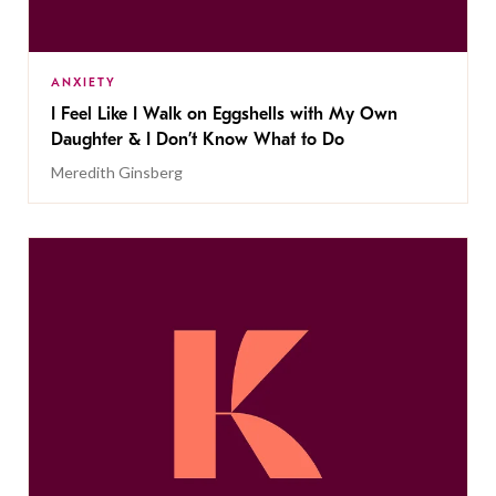
ANXIETY
I Feel Like I Walk on Eggshells with My Own
Daughter & I Don’t Know What to Do
Meredith Ginsberg