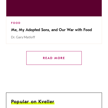
FOOD
Me, My Adopted Sons, and Our War with Food
Dr. Gary Matloff
READ MORE
Popular on Kveller