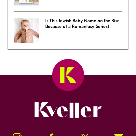
Is This Jewish Baby Name on the Rise
Because of a Romantasy Series?
Kveller