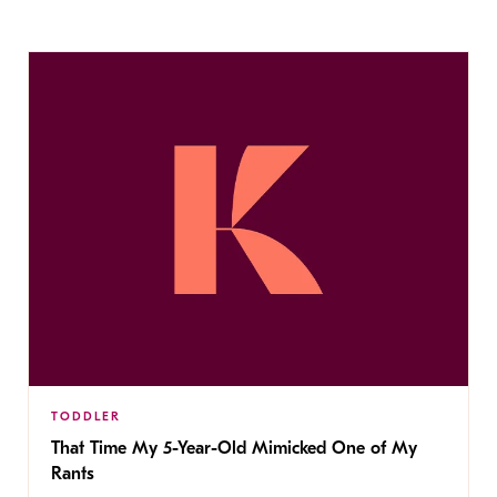
TODDLER
That Time My 5-Year-Old Mimicked One of My
Rants